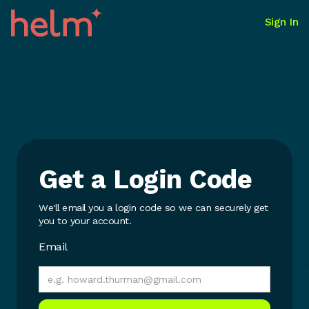
Sign In
Get a Login Code
We'll email you a login code so we can securely get
you to your account.
Email