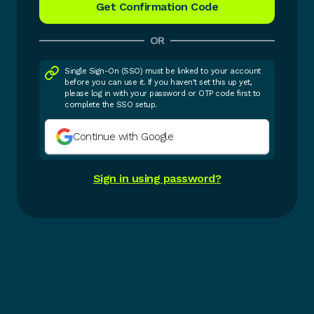
OR
Single Sign-On (SSO) must be linked to your account
before you can use it. If you haven't set this up yet,
please log in with your password or OTP code first to
complete the SSO setup.
Continue with Google
Sign in using password?