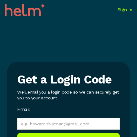
Sign In
Get a Login Code
We'll email you a login code so we can securely get
you to your account.
Email