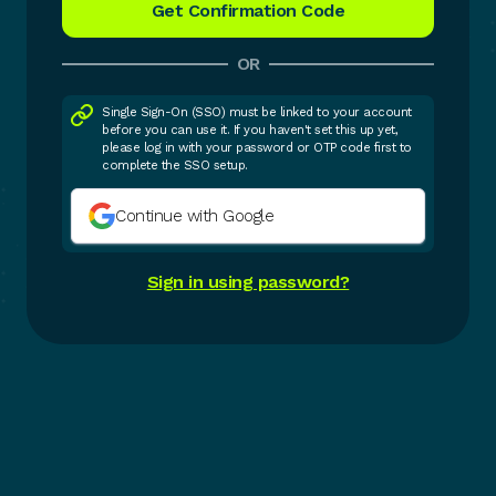
OR
Single Sign-On (SSO) must be linked to your account
before you can use it. If you haven't set this up yet,
please log in with your password or OTP code first to
complete the SSO setup.
Continue with Google
Sign in using password?