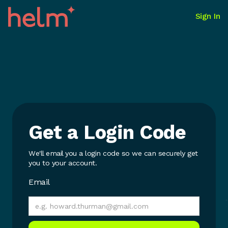
Sign In
Get a Login Code
We'll email you a login code so we can securely get
you to your account.
Email