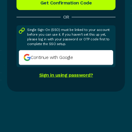
OR
Single Sign-On (SSO) must be linked to your account
before you can use it. If you haven't set this up yet,
please log in with your password or OTP code first to
complete the SSO setup.
Continue with Google
Sign in using password?