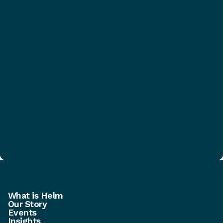
What is Helm
Our Story
Events
Insights