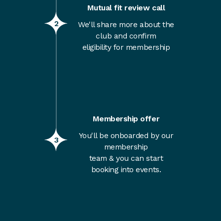
Mutual fit review call
2
We'll share more about the
club and confirm
eligibility for membership
Membership offer
You'll be onboarded by our
3
membership
team & you can start
booking into events.