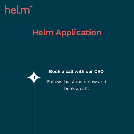
Helm Application
Book a call with our CEO
1
Follow the steps below and
book a call.