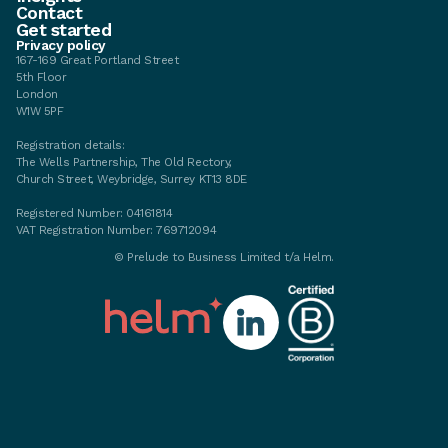
Contact
Get started
Privacy policy
167-169 Great Portland Street
5th Floor
London
W1W 5PF
Registration details:
The Wells Partnership, The Old Rectory,
Church Street, Weybridge, Surrey KT13 8DE
Registered Number: 04161814
VAT Registration Number: 769712094
© Prelude to Business Limited t/a Helm.