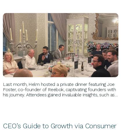
BUSINESS GROWTH
Last month, Helm hosted a private dinner featuring Joe
Foster, co-founder of Reebok, captivating founders with
his journey. Attendees gained invaluable insights, such as
leveraging product reviews and targeting influencers,
learning firsthand the keys to Reebok’s global success.
CEO’s Guide to Growth via Consumer