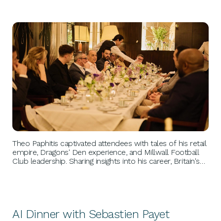
BUSINESS GROWTH
Theo Paphitis captivated attendees with tales of his retail
empire, Dragons' Den experience, and Millwall Football
Club leadership. Sharing insights into his career, Britain's
future, and personal ambitions, Theo's discussion
provided invaluable perspectives and inspiration, leaving a
lasting impression on all present.
AI Dinner with Sebastien Payet