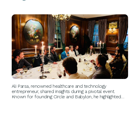
BUSINESS GROWTH
Ali Parsa, renowned healthcare and technology
entrepreneur, shared insights during a pivotal event.
Known for founding Circle and Babylon, he highlighted
the importance of tackling big problems, maintaining
product quality, and prioritizing cash flow, shaping the
future of healthtech.