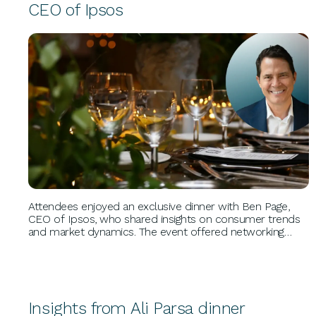
CEO of Ipsos
BUSINESS GROWTH
Attendees enjoyed an exclusive dinner with Ben Page,
CEO of Ipsos, who shared insights on consumer trends
and market dynamics. The event offered networking
opportunities and highlighted strategies for leveraging
data to drive growth, supported by Ben's extensive
research experience.
Insights from Ali Parsa dinner