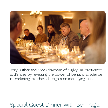
BUSINESS GROWTH
Rory Sutherland, Vice Chairman of Ogilvy UK, captivated
audiences by revealing the power of behavioral science
in marketing. He shared insights on identifying 'unseen
opportunities,' leveraging creativity, and navigating
disruption, drawing from his 20+ years at Ogilvy.
Special Guest Dinner with Ben Page: