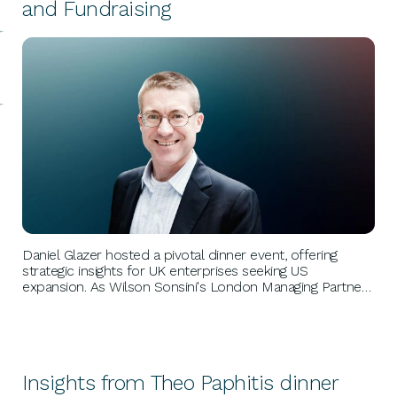
and Fundraising
BUSINESS GROWTH
Daniel Glazer hosted a pivotal dinner event, offering
strategic insights for UK enterprises seeking US
expansion. As Wilson Sonsini's London Managing Partner,
he guided attendees through launching US operations
and securing later-stage funding, emphasizing meticulous
planning and execution.
Insights from Theo Paphitis dinner