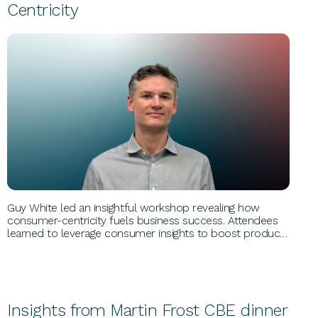
Centricity
BUSINESS GROWTH
Guy White led an insightful workshop revealing how
consumer-centricity fuels business success. Attendees
learned to leverage consumer insights to boost product
success and brand growth. Guy, CEO of Catalyx, shared
expertise from collaborating with global giants like P&G,
Nestlé, and Unilever.
Insights from Martin Frost CBE dinner