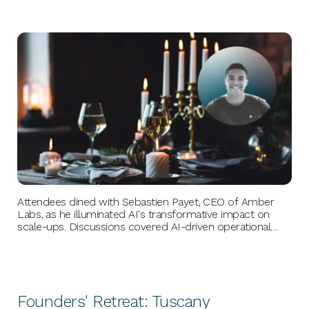
BUSINESS GROWTH
Attendees dined with Sebastien Payet, CEO of Amber
Labs, as he illuminated AI's transformative impact on
scale-ups. Discussions covered AI-driven operational
efficiencies, customer insights, and ethical use. Payet's
leadership at Amber Labs exemplified innovation and
agility, maintaining a competitive edge.
Founders' Retreat: Tuscany