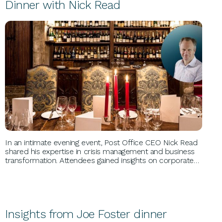
Dinner with Nick Read
BUSINESS GROWTH
In an intimate evening event, Post Office CEO Nick Read
shared his expertise in crisis management and business
transformation. Attendees gained insights on corporate
challenges, leadership unity, and financial recovery,
benefiting from Nick's extensive experience spanning
roles at Nisa Retail and beyond.
Insights from Joe Foster dinner