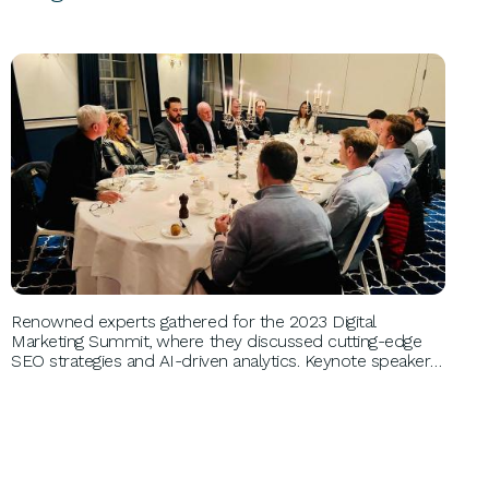
BUSINESS GROWTH
Renowned experts gathered for the 2023 Digital
Marketing Summit, where they discussed cutting-edge
SEO strategies and AI-driven analytics. Keynote speakers
included industry leaders like Jane Doe and John Smith,
providing invaluable insights that transformed attendees'
digital marketing approaches and enhanced their brand
visibility.