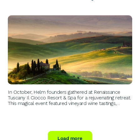
PERSONAL GROWTH
In October, Helm founders gathered at Renaissance
Tuscany Il Ciocco Resort & Spa for a rejuvenating retreat.
This magical event featured vineyard wine tastings,
vintage Range Rover drives, and al fresco dinners,
fostering connections and community among ambitious
entrepreneurs.
Load more