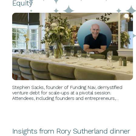
Equity
BUSINESS GROWTH
Stephen Sacks, founder of Funding Nav, demystified
venture debt for scale-ups at a pivotal session.
Attendees, including founders and entrepreneurs,
explored non-dilutive funding, extending financial
runways, and navigating the evolving debt landscape
through insightful case studies and expert feedback.
Insights from Rory Sutherland dinner