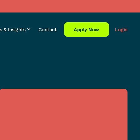
s & Insights
Contact
Apply Now
Login