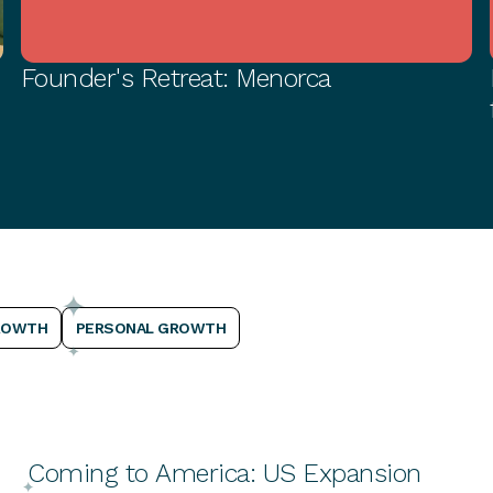
Founder's Retreat: Menorca
PERSONAL GROWTH
ROWTH
PERSONAL GROWTH
Coming to America: US Expansion