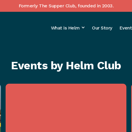
Formerly The Supper Club, founded in 2003.
What is Helm
Our Story
Event
Events by Helm Club