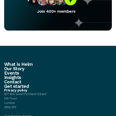
Join 400+ members
What is Helm
Our Story
Events
Insights
Contact
Get started
Privacy policy
167-169 Great Portland Street
5th Floor
London
W1W 5PF
Registration details: