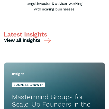
angel investor & advisor working
with scaling businesses.
Latest Insights
View all insights
Insight
BUSINESS GROWTH
Mastermind Groups for
Scale-Up Founders in the