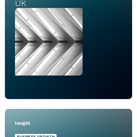
UK
Insight
BUSINESS GROWTH