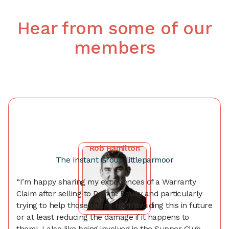
Hear from some of our
members
Rob Hamilton
The Instant Group/littleparmoor
“I’m happy sharing my experiences of a Warranty
Claim after selling to Private Equity and particularly
trying to help those exiting from avoiding this in future
or at least reducing the damage if it happens to
them! I also like being involved in the Supper Club