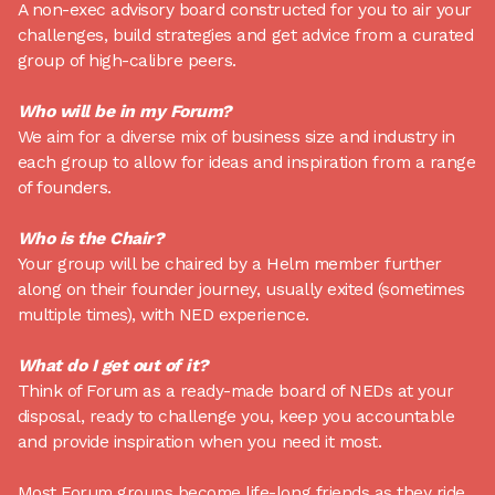
A non-exec advisory board constructed for you to air your
challenges, build strategies and get advice from a curated
group of high-calibre peers.
Who will be in my Forum?
We aim for a diverse mix of business size and industry in
each group to allow for ideas and inspiration from a range
of founders.
Who is the Chair?
Your group will be chaired by a Helm member further
along on their founder journey, usually exited (sometimes
multiple times), with NED experience.
What do I get out of it?
Think of Forum as a ready-made board of NEDs at your
disposal, ready to challenge you, keep you accountable
and provide inspiration when you need it most.
Most Forum groups become life-long friends as they ride