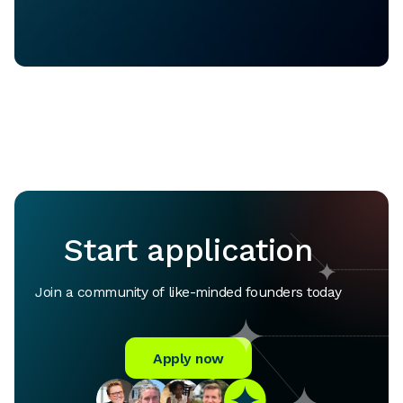
Start application
Join a community of like-minded founders today
Apply now