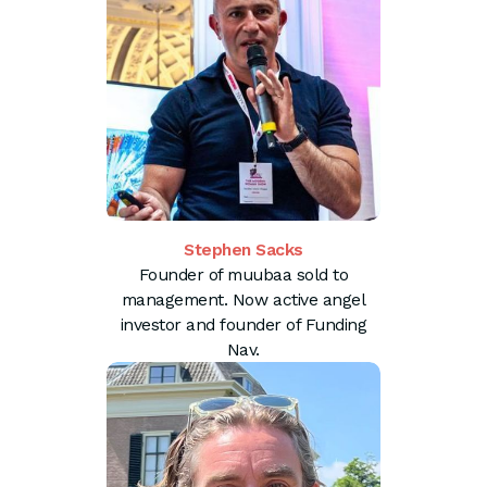
Stephen Sacks
Founder of muubaa sold to
management. Now active angel
investor and founder of Funding
Nav.