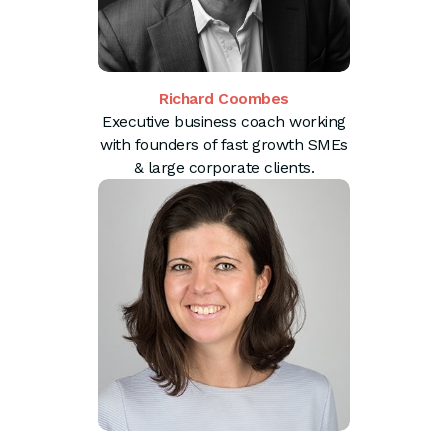
Richard Coombes
Executive business coach working
with founders of fast growth SMEs
& large corporate clients.