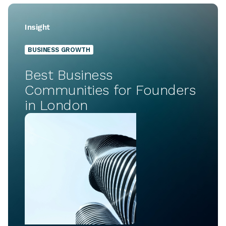
Insight
BUSINESS GROWTH
Best Business
Communities for Founders
in London