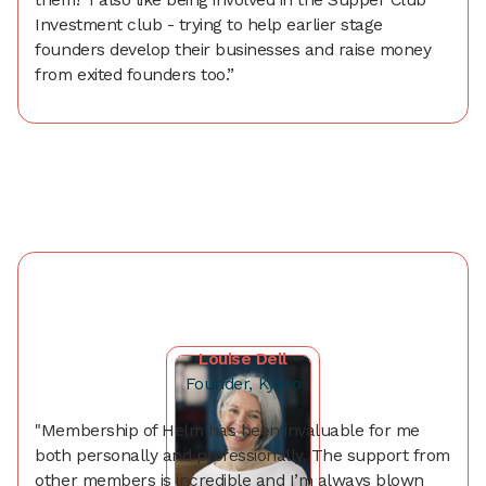
Investment club - trying to help earlier stage
founders develop their businesses and raise money
from exited founders too.”
Louise Dell
Founder, Kyero
"Membership of Helm has been invaluable for me
both personally and professionally. The support from
other members is incredible and I’m always blown