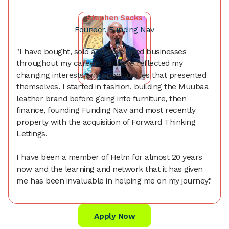
Stephen Sacks
Founder, Funding Nav
"I have bought, sold and developed businesses
throughout my career that have reflected my
changing interests and opportunities that presented
themselves. I started in fashion, building the Muubaa
leather brand before going into furniture, then
finance, founding Funding Nav and most recently
property with the acquisition of Forward Thinking
Lettings.
I have been a member of Helm for almost 20 years
now and the learning and network that it has given
me has been invaluable in helping me on my journey."
Apply Now