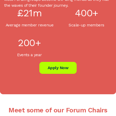
the waves of their founder journey.
£21m
400+
Average member revenue
Scale-up members
200+
Events a year
Apply Now
Meet some of our Forum Chairs