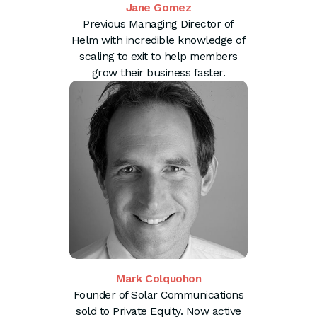
Jane Gomez
Previous Managing Director of
Helm with incredible knowledge of
scaling to exit to help members
grow their business faster.
Mark Colquohon
Founder of Solar Communications
sold to Private Equity. Now active