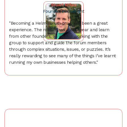
Stuart Miles
Founder, Pocket-lint
"Becoming a Helm Forum chair has been a great
experience. The role allows me to hear and learn
from other founders, as well as working with the
group to support and guide the forum members
through complex situations, issues, or puzzles. It’s
really rewarding to see many of the things I’ve learnt
running my own businesses helping others."