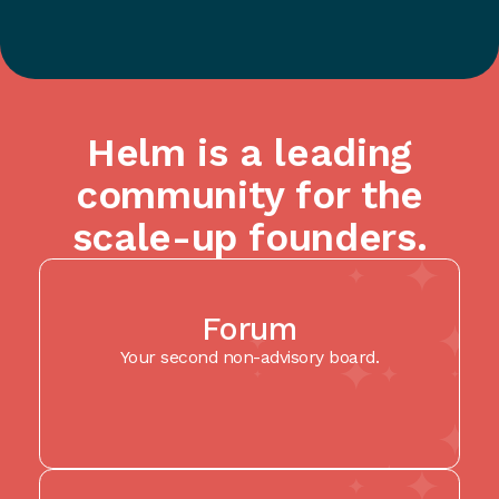
Helm is a leading
community for the
scale-up founders.
Forum
Your second non-advisory board.