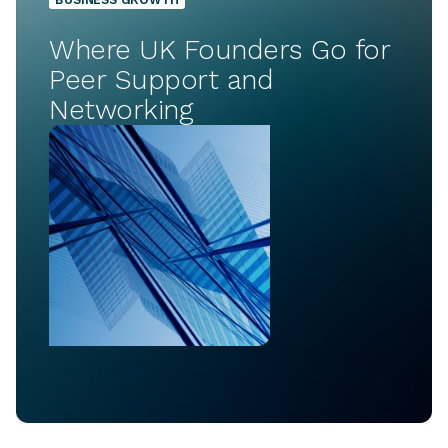
Where UK Founders Go for
Peer Support and
Networking