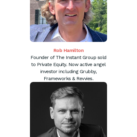
Rob Hamilton
Founder of The Instant Group sold
to Private Equity. Now active angel
investor including Grubby,
Frameworks & Revvies.