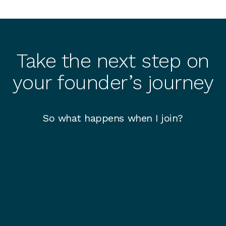
Take the next step on
your founder’s journey
So what happens when I join?