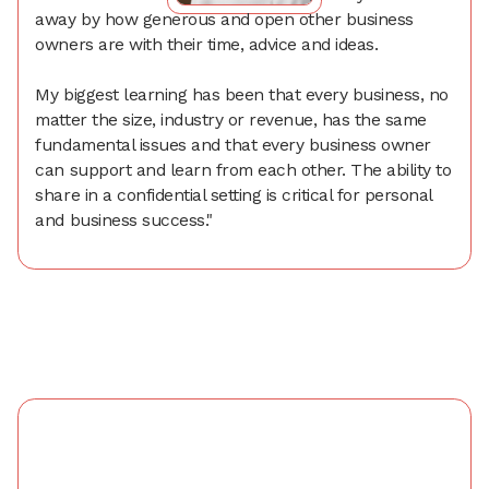
away by how generous and open other business
owners are with their time, advice and ideas.
My biggest learning has been that every business, no
matter the size, industry or revenue, has the same
fundamental issues and that every business owner
can support and learn from each other. The ability to
share in a confidential setting is critical for personal
and business success."