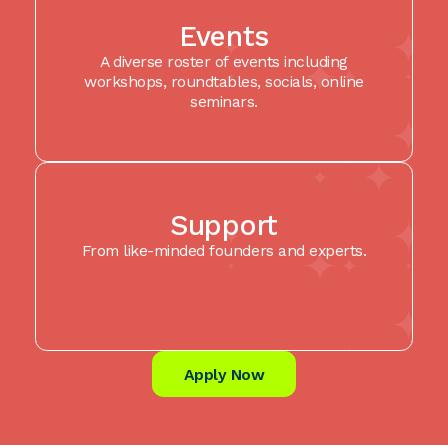
Events
A diverse roster of events including
workshops, roundtables, socials, online
seminars.
Support
From like-minded founders and experts.
Apply Now