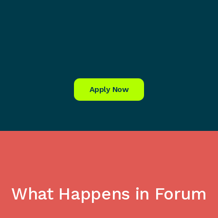
Apply Now
What Happens in Forum