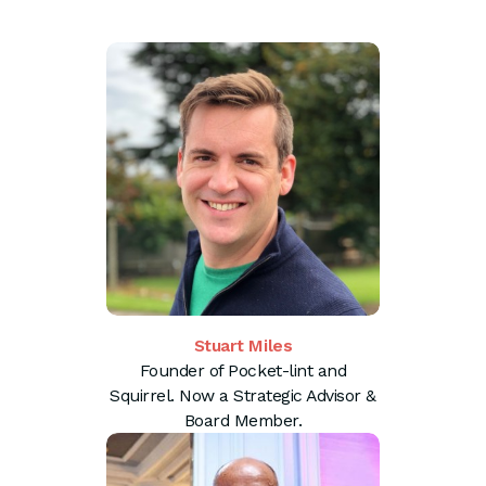
Stuart Miles
Founder of Pocket-lint and
Squirrel. Now a Strategic Advisor &
Board Member.