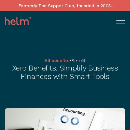
Formerly The Supper Club, founded in 2003.
All benefits
•
Benefit
Xero Benefits: Simplify Business
Finances with Smart Tools