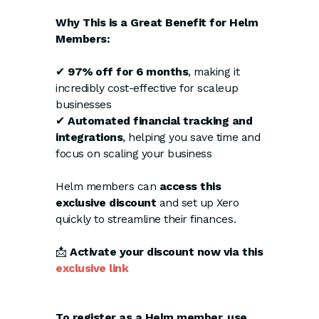
Why This is a Great Benefit for Helm
Members:
✔
97% off for 6 months
, making it
incredibly cost-effective for scaleup
businesses
✔
Automated financial tracking and
integrations
, helping you save time and
focus on scaling your business
Helm members can
access this
exclusive discount
and set up Xero
quickly to streamline their finances.
📩
Activate your discount now via this
exclusive link
To register as a Helm member, use