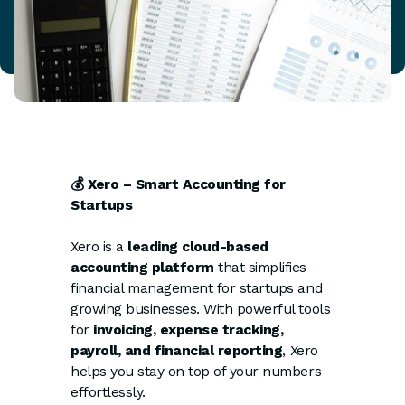
💰 Xero – Smart Accounting for
Startups
Xero is a
leading cloud-based
accounting platform
that simplifies
financial management for startups and
growing businesses. With powerful tools
for
invoicing, expense tracking,
payroll, and financial reporting
, Xero
helps you stay on top of your numbers
effortlessly.