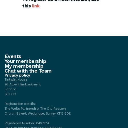
this
link
Events
Your membership
My membership
Chat with the Team
Privacy policy
Tintagel House
92 Albert Embankment
London
SE1 7TY
Registration details:
The Wells Partnership, The Old Rectory,
Church Street, Weybridge, Surrey KT13 8DE
Registered Number: 04161814