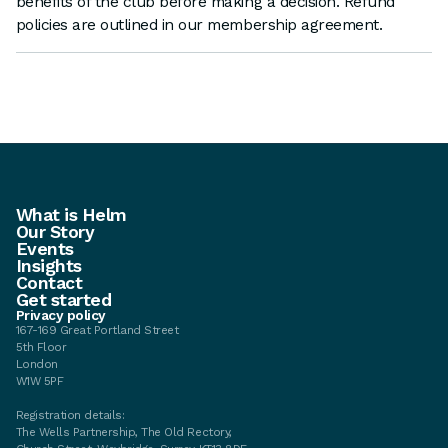
benefits of the club before making a decision. Refund
policies are outlined in our membership agreement.
What is Helm
Our Story
Events
Insights
Contact
Get started
Privacy policy
167-169 Great Portland Street
5th Floor
London
W1W 5PF
Registration details:
The Wells Partnership, The Old Rectory,