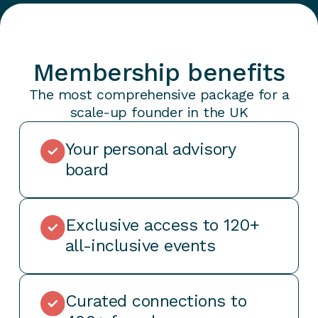
Membership benefits
The most comprehensive package for a
scale-up founder in the UK
Your personal advisory
board
Exclusive access to 120+
all-inclusive events
Curated connections to