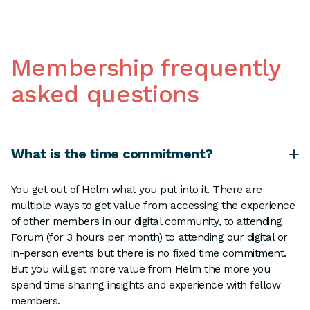
Membership frequently
asked questions
What is the time commitment?
You get out of Helm what you put into it. There are
multiple ways to get value from accessing the experience
of other members in our digital community, to attending
Forum (for 3 hours per month) to attending our digital or
in-person events but there is no fixed time commitment.
But you will get more value from Helm the more you
spend time sharing insights and experience with fellow
members.