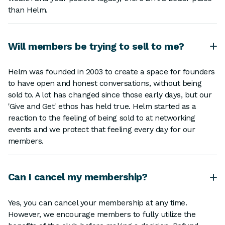
than Helm.
Will members be trying to sell to me?
Helm was founded in 2003 to create a space for founders
to have open and honest conversations, without being
sold to. A lot has changed since those early days, but our
'Give and Get' ethos has held true. Helm started as a
reaction to the feeling of being sold to at networking
events and we protect that feeling every day for our
members.
Can I cancel my membership?
Yes, you can cancel your membership at any time.
However, we encourage members to fully utilize the