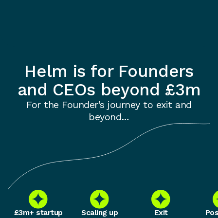
Helm is for Founders
and CEOs beyond £3m
For the Founder’s journey to exit and
beyond…
£3m+ startup
Scaling up
Exit
Pos