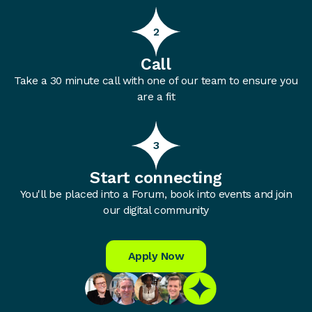
2
Call
Take a 30 minute call with one of our team to ensure you
are a fit
3
Start connecting
You'll be placed into a Forum, book into events and join
our digital community
Apply Now