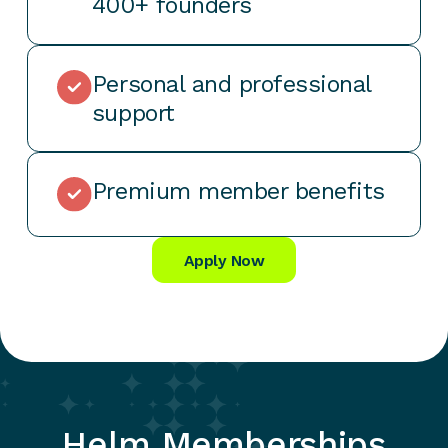
400+ founders
Personal and professional
support
Premium member benefits
Apply Now
Helm Memberships