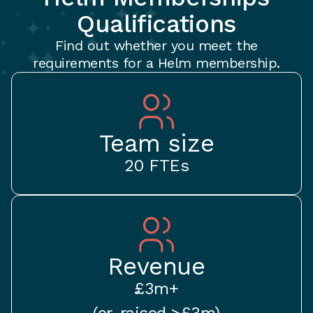
Qualifications
Find out whether you meet the
requirements for a Helm membership.
Team size
20 FTEs
Revenue
£3m+
(or, raised >£3m)