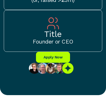
Title
Founder or CEO
Apply Now