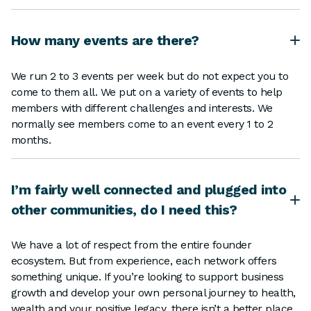
How many events are there?
We run 2 to 3 events per week but do not expect you to
come to them all. We put on a variety of events to help
members with different challenges and interests. We
normally see members come to an event every 1 to 2
months.
I’m fairly well connected and plugged into
other communities, do I need this?
We have a lot of respect from the entire founder
ecosystem. But from experience, each network offers
something unique. If you’re looking to support business
growth and develop your own personal journey to health,
wealth and your positive legacy, there isn’t a better place