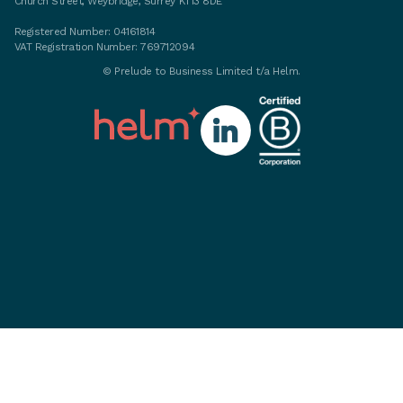
Church Street, Weybridge, Surrey KT13 8DE
Registered Number: 04161814
VAT Registration Number: 769712094
©
Prelude to Business Limited t/a Helm.