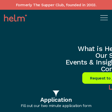
Formerly The Supper Club, founded in 2003.
Home
•
What is Helm?
•
Membership
What is H
Helm’s Founders
Our 
Events & Insig
Network Membership
Con
Request to 
L
1
Application
Fill out our two minute application form