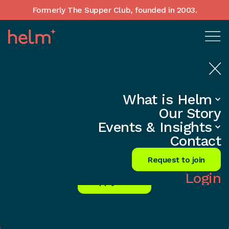
Formerly The Supper Club, founded in 2003.
Home
•
•
What is Helm
Access knowledge, support and inspiration
Our Story
to achieve your personal and business goals.
Events & Insights
Founders Network
Contact
Membership Benefits
Request to join
Login
Apply Now