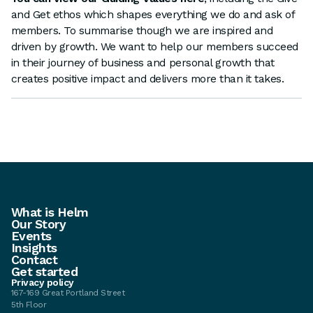
and Get ethos which shapes everything we do and ask of
members. To summarise though we are inspired and
driven by growth. We want to help our members succeed
in their journey of business and personal growth that
creates positive impact and delivers more than it takes.
What is Helm
Our Story
Events
Insights
Contact
Get started
Privacy policy
167-169 Great Portland Street
5th Floor