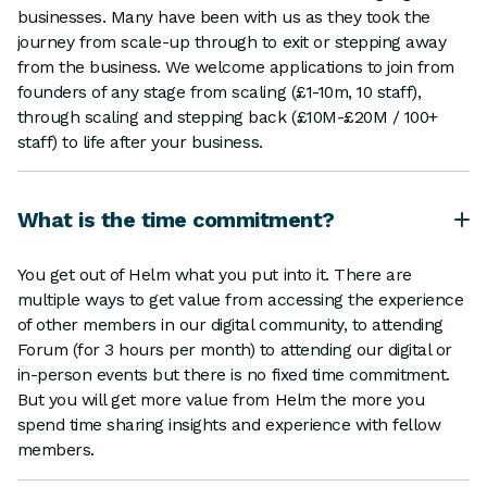
businesses. Many have been with us as they took the
journey from scale-up through to exit or stepping away
from the business. We welcome applications to join from
founders of any stage from scaling (£1-10m, 10 staff),
through scaling and stepping back (£10M-£20M / 100+
staff) to life after your business.
What is the time commitment?
You get out of Helm what you put into it. There are
multiple ways to get value from accessing the experience
of other members in our digital community, to attending
Forum (for 3 hours per month) to attending our digital or
in-person events but there is no fixed time commitment.
But you will get more value from Helm the more you
spend time sharing insights and experience with fellow
members.