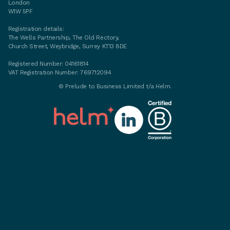
London
W1W 5PF
Registration details:
The Wells Partnership, The Old Rectory,
Church Street, Weybridge, Surrey KT13 8DE
Registered Number: 04161814
VAT Registration Number: 769712094
©
Prelude to Business Limited t/a Helm.