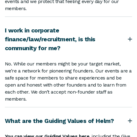
events and we protect that feeling every day for our
members.
I work in corporate
finance/law/recruitment, is this
community for me?
No. While our members might be your target market,
we’re a network for pioneering founders. Our events are a
safe space for members to share experiences and be
open and honest with other founders and to learn from
each other. We don’t accept non-founder staff as
members.
What are the Guiding Values of Helm?
You can view our Guiding Values here
, including the Give