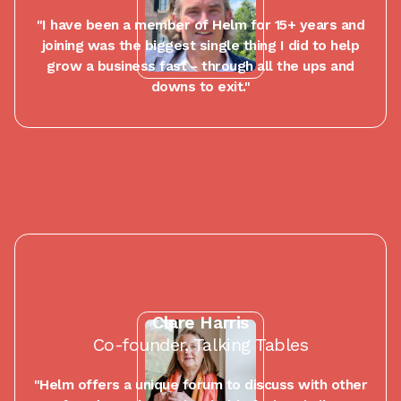
"I have been a member of Helm for 15+ years and
joining was the biggest single thing I did to help
grow a business fast - through all the ups and
downs to exit."
Clare Harris
Co-founder, Talking Tables
"Helm offers a unique forum to discuss with other