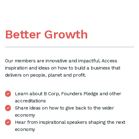
Better Growth
Our members are innovative and impactful. Access
inspiration and ideas on how to build a business that
delivers on people, planet and profit.
Learn about B Corp, Founders Pledge and other
accreditations
Share ideas on how to give back to the wider
economy
Hear from inspirational speakers shaping the next
economy