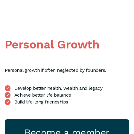
Personal Growth
Personal growth if often neglected by founders.
Develop better health, wealth and legacy
Achieve better life balance
Build life-long friendships
Become a member