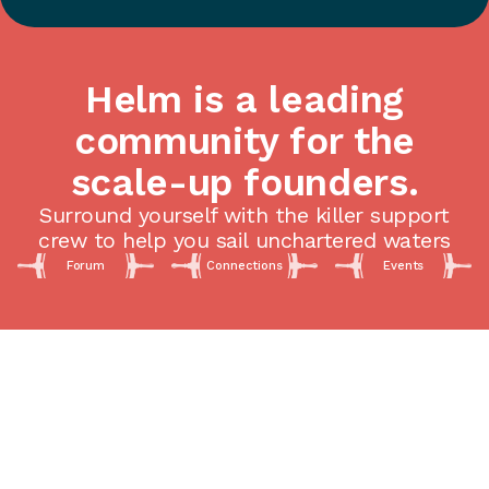
Helm is a leading
community for the
scale-up founders.
Surround yourself with the killer support
crew to help you sail unchartered waters
Forum
Connections
Events