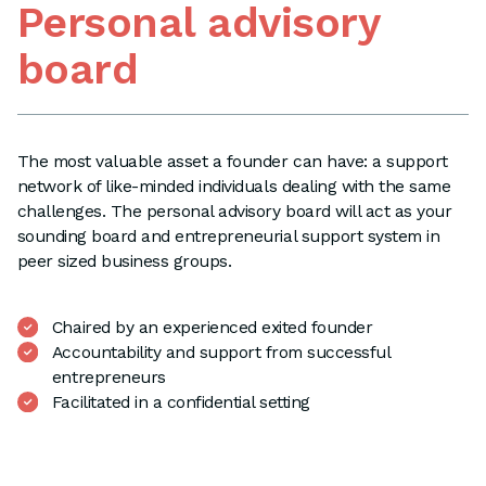
Personal advisory
board
The most valuable asset a founder can have: a support
network of like-minded individuals dealing with the same
challenges. The personal advisory board will act as your
sounding board and entrepreneurial support system in
peer sized business groups.
Chaired by an experienced exited founder
Accountability and support from successful
entrepreneurs
Facilitated in a confidential setting