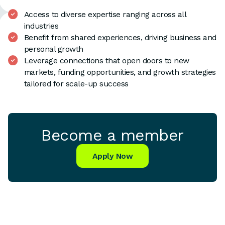
Access to diverse expertise ranging across all
industries
Benefit from shared experiences, driving business and
personal growth
Leverage connections that open doors to new
markets, funding opportunities, and growth strategies
tailored for scale-up success
Become a member
Apply Now