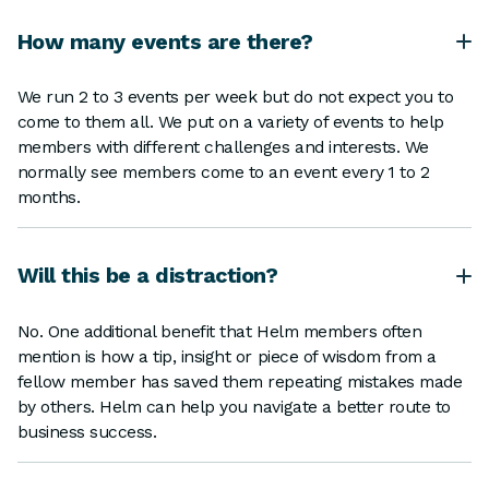
How many events are there?
We run 2 to 3 events per week but do not expect you to
come to them all. We put on a variety of events to help
members with different challenges and interests. We
normally see members come to an event every 1 to 2
months.
Will this be a distraction?
No. One additional benefit that Helm members often
mention is how a tip, insight or piece of wisdom from a
fellow member has saved them repeating mistakes made
by others. Helm can help you navigate a better route to
business success.