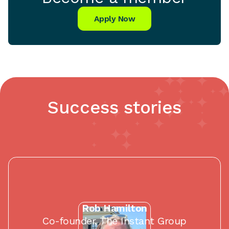
Apply Now
Success stories
Rob Hamilton
Co-founder, The Instant Group