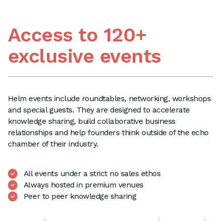
Access to 120+
exclusive events
Helm events include roundtables, networking, workshops
and special guests. They are designed to accelerate
knowledge sharing, build collaborative business
relationships and help founders think outside of the echo
chamber of their industry.
All events under a strict no sales ethos
Always hosted in premium venues
Peer to peer knowledge sharing