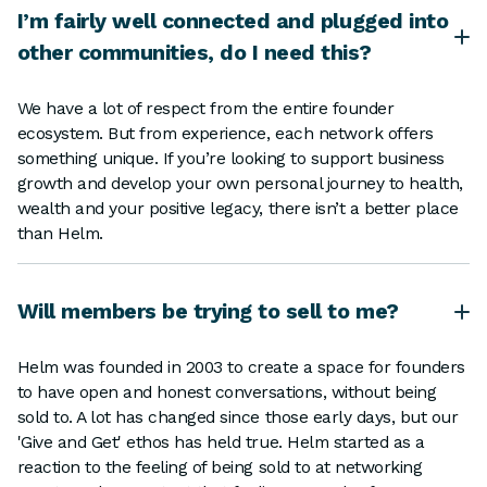
I’m fairly well connected and plugged into
other communities, do I need this?
We have a lot of respect from the entire founder
ecosystem. But from experience, each network offers
something unique. If you’re looking to support business
growth and develop your own personal journey to health,
wealth and your positive legacy, there isn’t a better place
than Helm.
Will members be trying to sell to me?
Helm was founded in 2003 to create a space for founders
to have open and honest conversations, without being
sold to. A lot has changed since those early days, but our
'Give and Get' ethos has held true. Helm started as a
reaction to the feeling of being sold to at networking