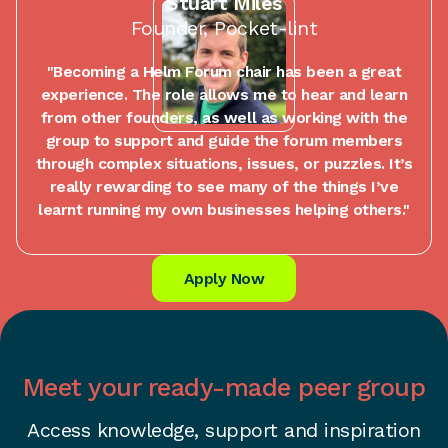
Stuart Miles
Founder, Pocket-lint
"Becoming a Helm Forum chair has been a great
experience. The role allows me to hear and learn
from other founders, as well as working with the
group to support and guide the forum members
through complex situations, issues, or puzzles. It’s
really rewarding to see many of the things I’ve
learnt running my own businesses helping others."
Apply Now
Meet your ready-made peer group
Access knowledge, support and inspiration