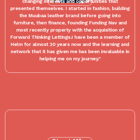
changing interests and opportunities that
presented themselves. I started in fashion, building
the Muubaa leather brand before going into
furniture, then finance, founding Funding Nav and
most recently property with the acquisition of
Forward Thinking Lettings.I have been a member of
Helm for almost 20 years now and the learning and
network that it has given me has been invaluable in
helping me on my journey."