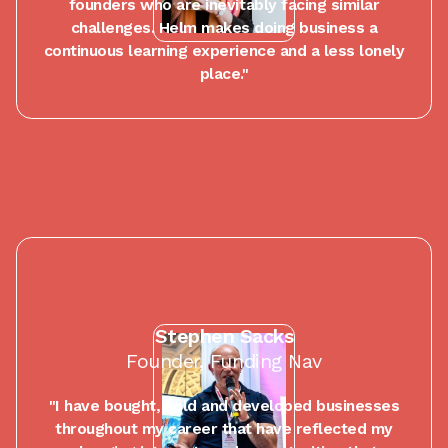
founders who are inevitably facing similar
challenges. Helm makes doing business a
continuous learning experience and a less lonely
place."
Stephen Sacks
Founder, Funding Nav
"I have bought, sold and developed businesses
throughout my career that have reflected my