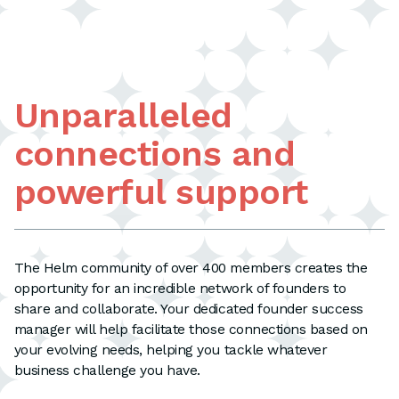
Unparalleled
connections and
powerful support
The Helm community of over 400 members creates the
opportunity for an incredible network of founders to
share and collaborate. Your dedicated founder success
manager will help facilitate those connections based on
your evolving needs, helping you tackle whatever
business challenge you have.