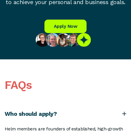
to achieve your personal and business goals.
Apply Now
FAQs
Who should apply?
Helm members are founders of established, high-growth