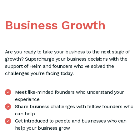
Business Growth
Are you ready to take your business to the next stage of
growth? Supercharge your business decisions with the
support of Helm and founders who've solved the
challenges you're facing today.
Meet like-minded founders who understand your
experience
Share business challenges with fellow founders who
can help
Get introduced to people and businesses who can
help your business grow