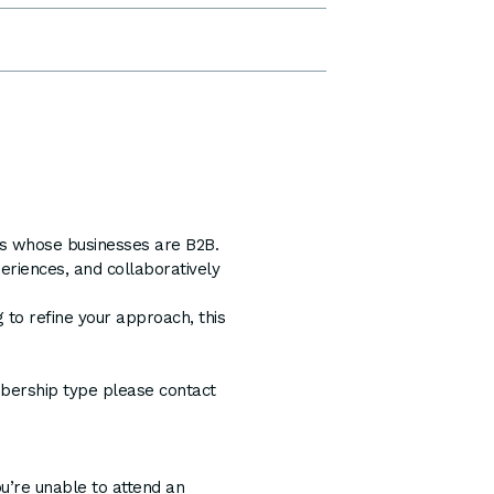
ers whose businesses are B2B.
eriences, and collaboratively
 to refine your approach, this
mbership type please contact
ou’re unable to attend an