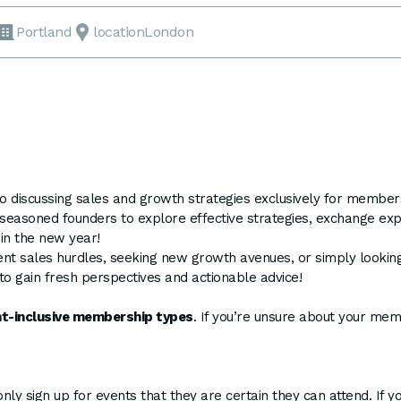
Portland
locationLondon
 to discussing sales and growth strategies exclusively for memb
r seasoned founders to explore effective strategies, exchange exp
 in the new year!
ent sales hurdles, seeking new growth avenues, or simply looking
to gain fresh perspectives and actionable advice!
ent-inclusive membership types
. If you’re unsure about your me
y sign up for events that they are certain they can attend. If y