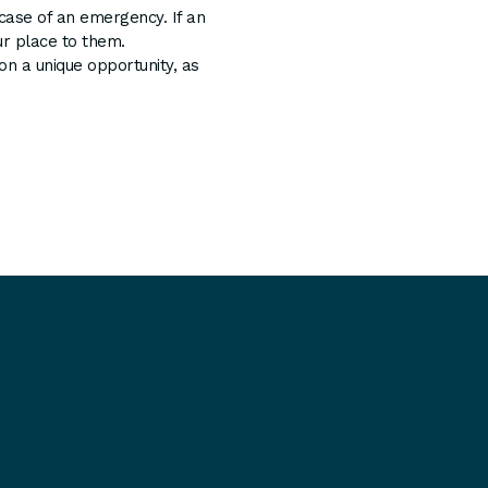
 case of an emergency. If an
r place to them.
 a unique opportunity, as