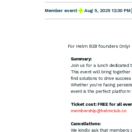
Aug 5, 2025 12:30 PM
Member event
For Helm B2B founders Only!
Summary:
Join us for a lunch dedicated
This event will bring togethe
find solutions to drive success
Whether you're facing persist
event is the perfect platform 
Ticket cost: FREE for all ev
membership@helmclub.co
Cancellations:
We kindly ask that members onl