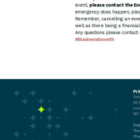
event,
please contact the Ev
emergency does happen, pleas
Remember, cancelling an even
well as there being a financia
Any questions please contact
#BusinessGrowth
Events
Pri
Tin
Your membership
92 
My membership
Lon
Chat with the Team
SE1
Regi
The
Chu