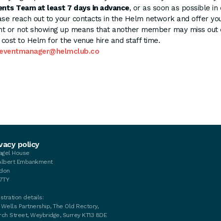
ents Team at least 7 days in advance
, or as soon as possible in
e reach out to your contacts in the Helm network and offer you
t or not showing up means that another member may miss out on
l cost to Helm for the venue hire and staff time.
eventmanager@helmclub.co
vacy policy
tagel House
Albert Embankment
don
 7TY
stration details:
 Wells Partnership, The Old Rectory,
rch Street, Weybridge, Surrey KT13 8DE