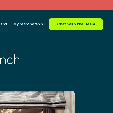
and
My membership
Chat with the Team
unch