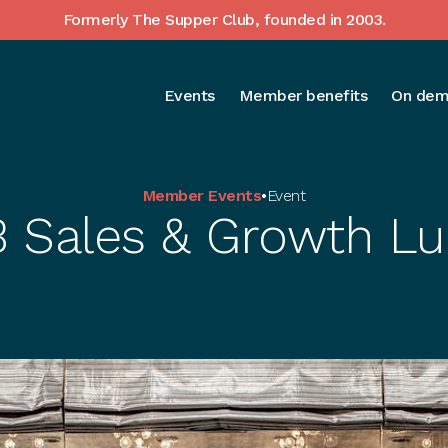
Formerly The Supper Club, founded in 2003.
Events
Member benefits
On dem
Member Events
•
Event
 Sales & Growth L