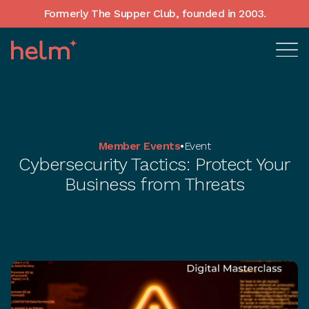
Formerly The Supper Club, founded in 2003.
Member Events
•
Event
Cybersecurity Tactics: Protect Your
Business from Threats