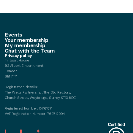
Events
Your membership
My membership
Chat with the Team
Privacy policy
Tintagel House
92 Albert Embankment
London
SE1 7TY
Registration details:
The Wells Partnership, The Old Rectory,
Church Street, Weybridge, Surrey KT13 8DE
Registered Number: 04161814
VAT Registration Number: 769712094