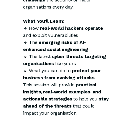
organisations every day.
What You’ll Learn:
🔹 How
real-world hackers operate
and exploit vulnerabilities
🔹 The
emerging risks of AI-
enhanced social engineering
🔹 The latest
cyber threats targeting
organisations
like yours
🔹 What you can do to
protect your
business from evolving attacks
This session will provide
practical
insights, real-world examples, and
actionable strategies
to help you
stay
ahead of the threats
that could
impact your organisation.