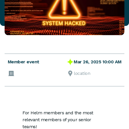
Mar 26, 2025 10:00 AM
Member event
location
For Helm members and the most
relevant members of your senior
teams!