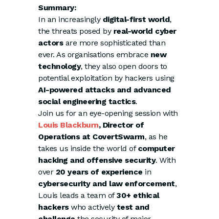
Summary:
In an increasingly
digital-first world
,
the threats posed by
real-world cyber
actors
are more sophisticated than
ever. As organisations embrace
new
technology
, they also open doors to
potential exploitation by hackers using
AI-powered attacks and advanced
social engineering tactics
.
Join us for an eye-opening session with
Louis Blackburn
, Director of
Operations at CovertSwarm
, as he
takes us inside the world of
computer
hacking and offensive security
. With
over
20 years of experience
in
cybersecurity and law enforcement
,
Louis leads a team of
30+ ethical
hackers
who actively
test and
challenge
the security of major