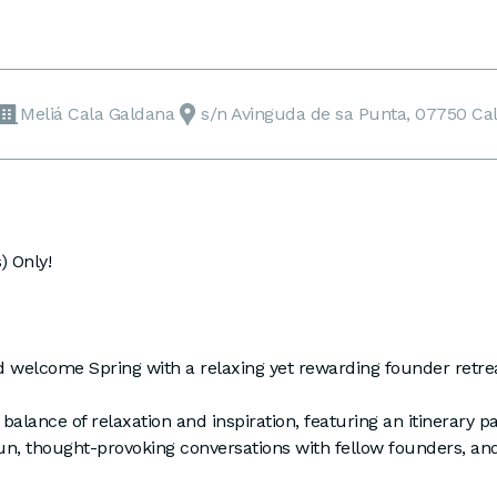
Meliá Cala Galdana
s/n Avinguda de sa Punta, 07750 Ca
 Only!
d welcome Spring with a relaxing yet rewarding founder retre
 balance of relaxation and inspiration, featuring an itinerary p
un, thought-provoking conversations with fellow founders, and