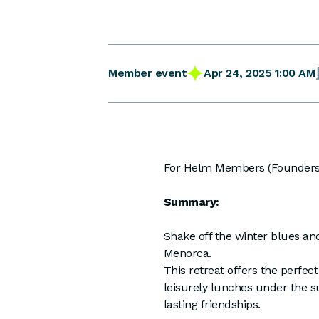
Apr 24, 2025 1:00 AM
Member event
For Helm Members (Founders)
Summary:
Shake off the winter blues an
Menorca.
This retreat offers the perfect
leisurely lunches under the s
lasting friendships.