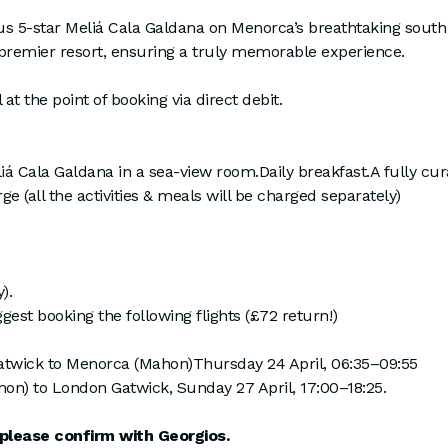
ous 5-star Meliá Cala Galdana on Menorca’s breathtaking south 
 premier resort, ensuring a truly memorable experience.
 at the point of booking via direct debit.
Cala Galdana in a sea-view room.Daily breakfast.A fully curate
e (all the activities & meals will be charged separately)
).
t booking the following flights (£72 return!)
twick to Menorca (Mahon)Thursday 24 April, 06:35–09:55
on) to London Gatwick, Sunday 27 April, 17:00–18:25.
please confirm with Georgios.