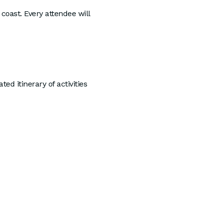
coast. Every attendee will
d itinerary of activities