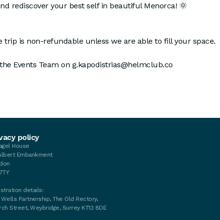
and rediscover your best self in beautiful Menorca! 🌞
 trip is non-refundable unless we are able to fill your space.
 the Events Team on g.kapodistrias@helmclub.co
vacy policy
tagel House
Albert Embankment
don
 7TY
stration details:
 Wells Partnership, The Old Rectory,
rch Street, Weybridge, Surrey KT13 8DE