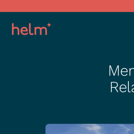
Men
Rel