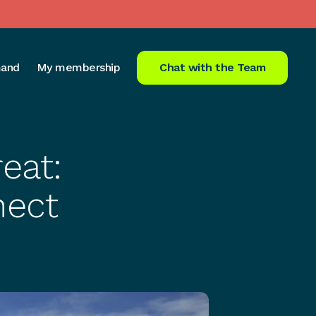
and
My membership
Chat with the Team
eat:
nect