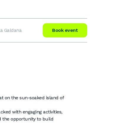
la Galdana
Book event
at on the sun-soaked island of
acked with engaging activities,
 the opportunity to build