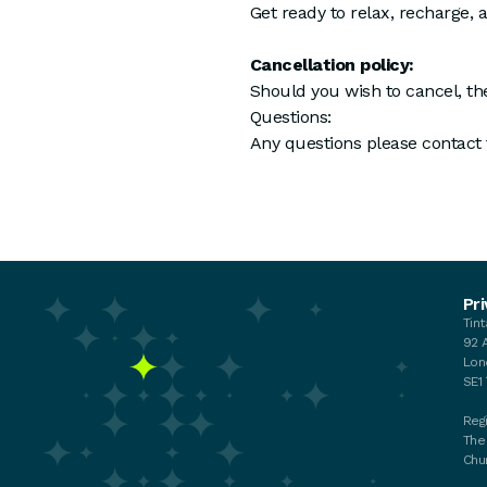
Get ready to relax, recharge, 
Cancellation policy:
Should you wish to cancel, the
Questions:
Any questions please contact
Events
Pri
Tin
Your membership
92 
My membership
Lon
Chat with the Team
SE1
Regi
The
Chu