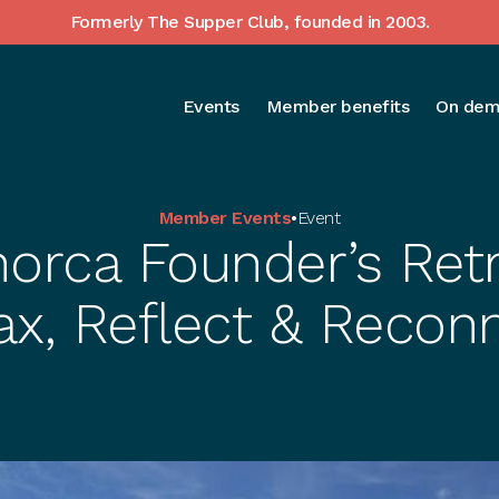
Formerly The Supper Club, founded in 2003.
Events
Member benefits
On dem
Member Events
•
Event
orca Founder’s Retr
ax, Reflect & Recon