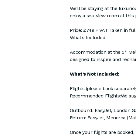
We’ll be staying at the luxuri
enjoy a sea-view room at this
Price: £749 + VAT Taken in full
What’s Included:
Accommodation at the 5* Meliá 
designed to inspire and recharg
What’s Not Included:
Flights (please book separately
Recommended Flights:We sugges
Outbound: EasyJet, London Ga
Return: EasyJet, Menorca (Mah
Once your flights are booked,