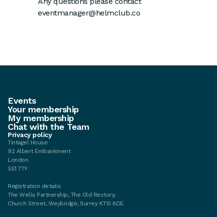
Any questions please contact
eventmanager@helmclub.co
Events
Your membership
My membership
Chat with the Team
Privacy policy
Tintagel House
92 Albert Embankment
London
SE1 7TY
Registration details:
The Wells Partnership, The Old Rectory,
Church Street, Weybridge, Surrey KT13 8DE