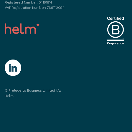
Registered Number: 04161814
VAT Registration Number: 769712094
©
Prelude to Business Limited t/a
Helm.