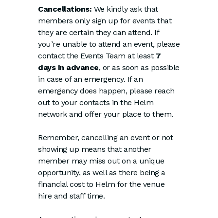
Cancellations:
We kindly ask that
members only sign up for events that
they are certain they can attend. If
you’re unable to attend an event, please
contact the Events Team at least
7
days in advance
, or as soon as possible
in case of an emergency. If an
emergency does happen, please reach
out to your contacts in the Helm
network and offer your place to them.
Remember, cancelling an event or not
showing up means that another
member may miss out on a unique
opportunity, as well as there being a
financial cost to Helm for the venue
hire and staff time.