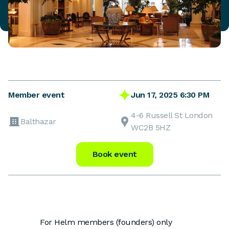
Jun 17, 2025 6:30 PM
Member event
4-6 Russell St London
Balthazar
WC2B 5HZ
Book event
For Helm members (founders) only