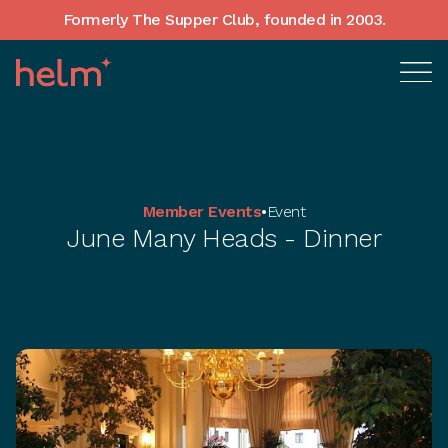
Formerly The Supper Club, founded in 2003.
Member Events
•
Event
June Many Heads - Dinner