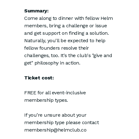
Summary:
Come along to dinner with fellow Helm
members, bring a challenge or issue
and get support on finding a solution.
Naturally, you'll be expected to help
fellow founders resolve their
challenges, too. It's the club's "give and
get" philosophy in action.
Ticket cost:
FREE for all event-inclusive
membership types.
If you’re unsure about your
membership type please contact
membership@helmclub.co