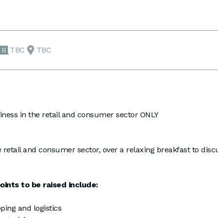
TBC
TBC
ess in the retail and consumer sector ONLY
 retail and consumer sector, over a relaxing breakfast to d
ints to be raised include:
ping and logistics