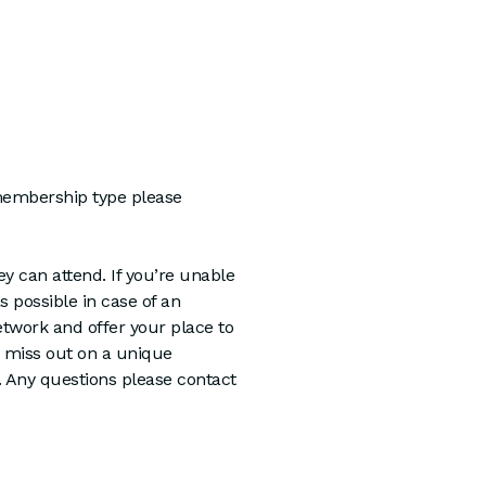
 membership type please
y can attend. If you’re unable
as possible in case of an
twork and offer your place to
miss out on a unique
e. Any questions please contact