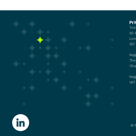
Events
Pri
Tin
Your membership
92 
My membership
Lon
Chat with the Team
SE1
Regi
The
Chu
Reg
VAT
©