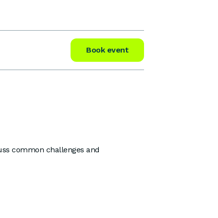
Book event
iscuss common challenges and