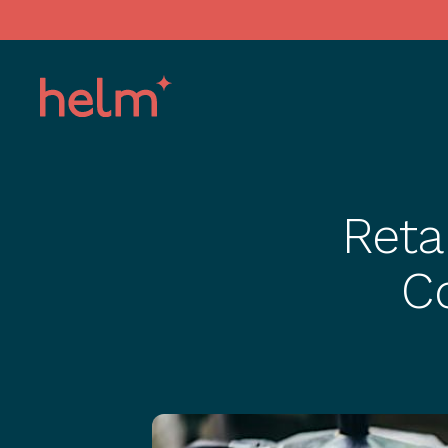
Reta
C