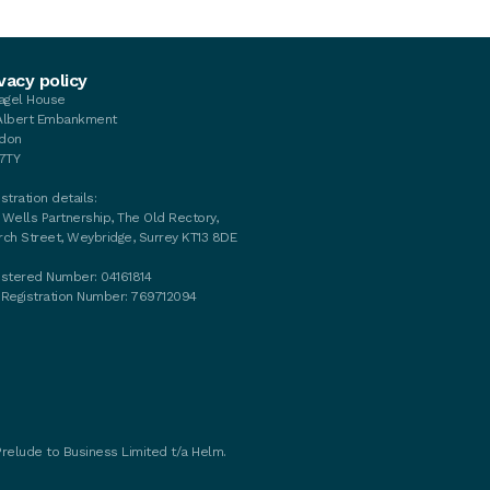
vacy policy
tagel House
Albert Embankment
don
 7TY
stration details:
 Wells Partnership, The Old Rectory,
rch Street, Weybridge, Surrey KT13 8DE
istered Number: 04161814
 Registration Number: 769712094
Prelude to Business Limited t/a Helm.