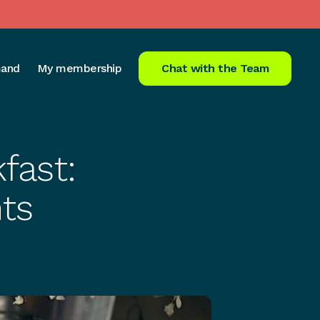
and
My membership
Chat with the Team
fast:
ts