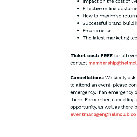
Impact on the cost of livi
Effective online custom
How to maximise return
Successful brand buildi
E-commerce
The latest marketing te
Ticket cost: FREE
for all ev
contact
membership@helmcl
Cancellations:
We kindly ask 
to attend an event, please co
emergency. If an emergency d
them. Remember, cancelling 
opportunity, as well as there 
eventmanager@helmclub.co