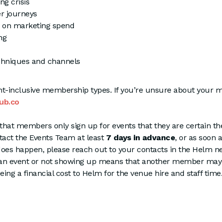
ng crisis
er journeys
 on marketing spend
ng
chniques and channels
ent-inclusive membership types. If you’re unsure about your
ub.co
that members only sign up for events that they are certain the
ntact the Events Team at least
7 days in advance
, or as soon 
oes happen, please reach out to your contacts in the Helm ne
an event or not showing up means that another member may 
being a financial cost to Helm for the venue hire and staff tim