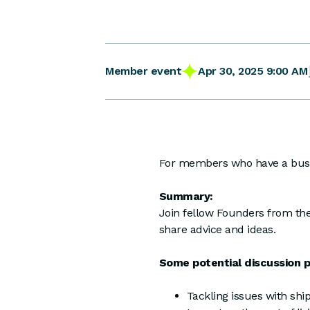
Apr 30, 2025 9:00 AM
Member event
For members who have a busin
Summary:
Join fellow Founders from the
share advice and ideas.
Some potential discussion po
Tackling issues with ship