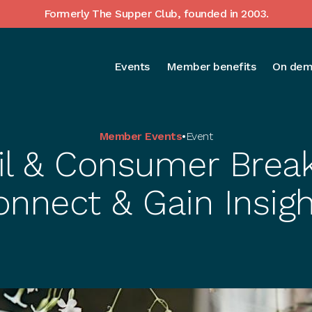
Formerly The Supper Club, founded in 2003.
Events
Member benefits
On dem
Member Events
•
Event
il & Consumer Break
onnect & Gain Insigh