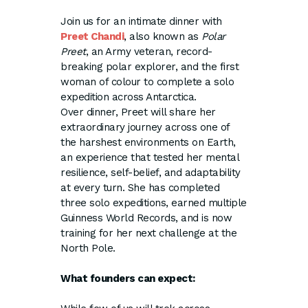
Join us for an intimate dinner with
Preet Chandi
, also known as
Polar
Preet
, an Army veteran, record-
breaking polar explorer, and the first
woman of colour to complete a solo
expedition across Antarctica.
Over dinner, Preet will share her
extraordinary journey across one of
the harshest environments on Earth,
an experience that tested her mental
resilience, self-belief, and adaptability
at every turn. She has completed
three solo expeditions, earned multiple
Guinness World Records, and is now
training for her next challenge at the
North Pole.
What founders can expect: