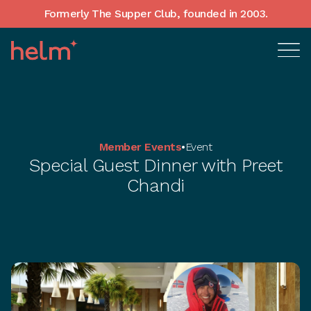
Formerly The Supper Club, founded in 2003.
Member Events
•
Event
Special Guest Dinner with Preet
Chandi