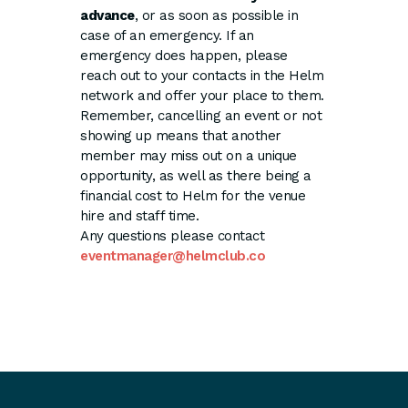
advance
, or as soon as possible in
case of an emergency. If an
emergency does happen, please
reach out to your contacts in the Helm
network and offer your place to them.
Remember, cancelling an event or not
showing up means that another
member may miss out on a unique
opportunity, as well as there being a
financial cost to Helm for the venue
hire and staff time.
Any questions please contact
eventmanager@helmclub.co