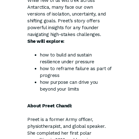
While few of us will trek across
Antarctica, many face our own
versions of isolation, uncertainty, and
shifting goals. Preet’s story offers
powerful insights for any founder
navigating high-stakes challenges.
She will explore:
how to build and sustain
resilience under pressure
how to reframe failure as part of
progress
how purpose can drive you
beyond your limits
About Preet Chandi:
Preet is a former Army officer,
physiotherapist, and global speaker.
She completed her first polar