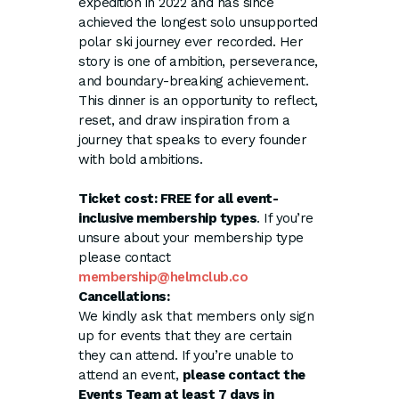
expedition in 2022 and has since
achieved the longest solo unsupported
polar ski journey ever recorded. Her
story is one of ambition, perseverance,
and boundary-breaking achievement.
This dinner is an opportunity to reflect,
reset, and draw inspiration from a
journey that speaks to every founder
with bold ambitions.
Ticket cost: FREE for all event-
inclusive membership types
. If you’re
unsure about your membership type
please contact
membership@helmclub.co
Cancellations:
We kindly ask that members only sign
up for events that they are certain
they can attend. If you’re unable to
attend an event,
please contact the
Events Team at least 7 days in