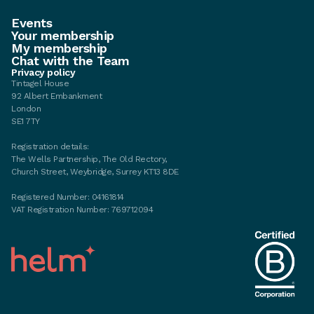
Events
Your membership
My membership
Chat with the Team
Privacy policy
Tintagel House
92 Albert Embankment
London
SE1 7TY
Registration details:
The Wells Partnership, The Old Rectory,
Church Street, Weybridge, Surrey KT13 8DE
Registered Number: 04161814
VAT Registration Number: 769712094