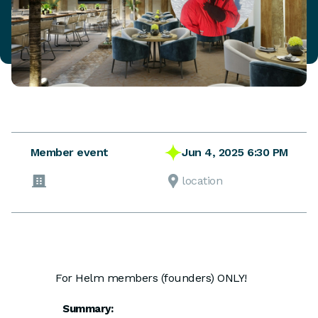
Jun 4, 2025 6:30 PM
Member event
location
For Helm members (founders) ONLY!
Summary: