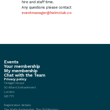
hire and staff time.
Any questions please contact
eventmanager@helmclub.co
Events
Your membership
My membership
Chat with the Team
Privacy policy
Tintagel House
92 Albert Embankment
London
SE1 7TY
Registration details:
The Wells Partnership, The Old Rectory,