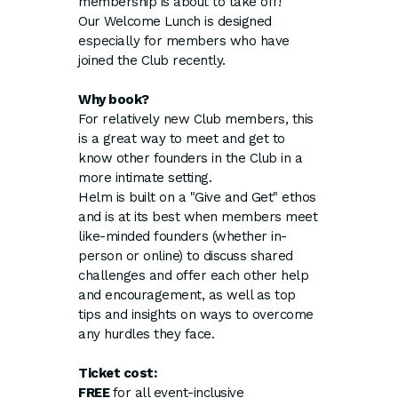
membership is about to take off!
Our Welcome Lunch is designed
especially for members who have
joined the Club recently.
Why book?
For relatively new Club members, this
is a great way to meet and get to
know other founders in the Club in a
more intimate setting.
Helm is built on a "Give and Get" ethos
and is at its best when members meet
like-minded founders (whether in-
person or online) to discuss shared
challenges and offer each other help
and encouragement, as well as top
tips and insights on ways to overcome
any hurdles they face.
Ticket cost:
FREE
for all event-inclusive