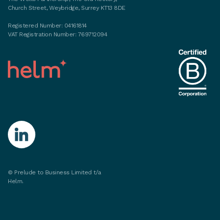
Church Street, Weybridge, Surrey KT13 8DE
Registered Number: 04161814
VAT Registration Number: 769712094
©
Prelude to Business Limited t/a
Helm.