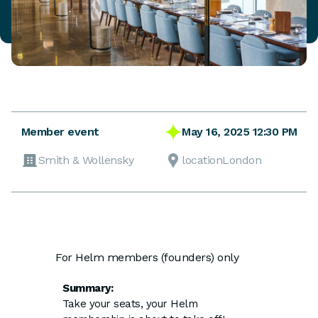
May 16, 2025 12:30 PM
Member event
Smith & Wollensky
locationLondon
For Helm members (founders) only
Summary:
Take your seats, your Helm