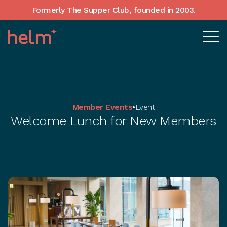
Formerly The Supper Club, founded in 2003.
Member Events
•
Event
Welcome Lunch for New Members