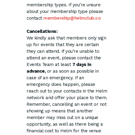
membership types. If you’re unsure
about your membership type please
contact
membership@helmclub.co
Cancellations:
We kindly ask that members only sign
up for events that they are certain
they can attend. If you’re unable to
attend an event, please contact the
Events Team at least
7 days in
advance,
or as soon as possible in
case of an emergency. If an
emergency does happen, please
reach out to your contacts in the Helm
network and offer your place to them.
Remember, cancelling an event or not
showing up means that another
member may miss out on a unique
opportunity, as well as there being a
financial cost to Helm for the venue