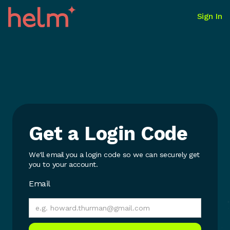
Sign In
Get a Login Code
We'll email you a login code so we can securely get
you to your account.
Email