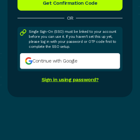
OR
Single Sign-On (SSO) must be linked to your account
before you can use it. If you haven't set this up yet,
please log in with your password or OTP code first to
complete the SSO setup.
Continue with Google
Sign in using password?