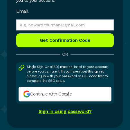
you to your account.
Email
OR
Single Sign-On (SSO) must be linked to your account
before you can use it. If you haven't set this up yet,
please log in with your password or OTP code first to
complete the SSO setup.
Continue with Google
Sign in using password?