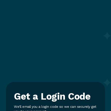
Get a Login Code
We'll email you a login code so we can securely get