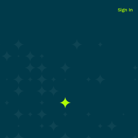
Sign In