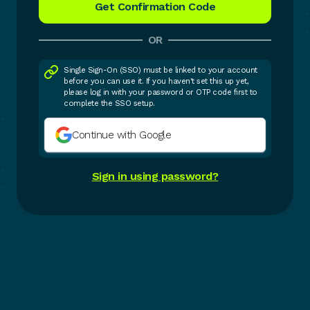
OR
Single Sign-On (SSO) must be linked to your account
before you can use it. If you haven't set this up yet,
please log in with your password or OTP code first to
complete the SSO setup.
Continue with Google
Sign in using password?