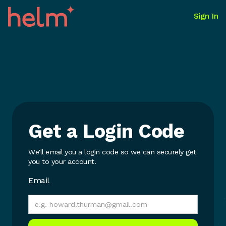
Sign In
Get a Login Code
We'll email you a login code so we can securely get
you to your account.
Email