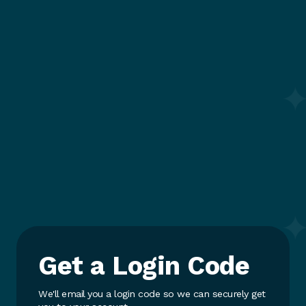
Get a Login Code
We'll email you a login code so we can securely get