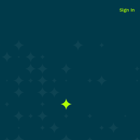
Sign In