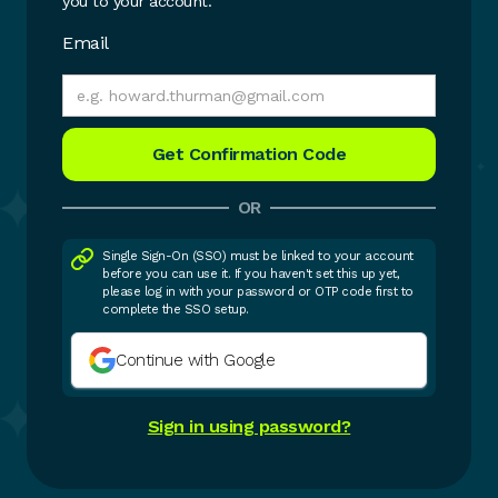
you to your account.
Email
OR
Single Sign-On (SSO) must be linked to your account
before you can use it. If you haven't set this up yet,
please log in with your password or OTP code first to
complete the SSO setup.
Continue with Google
Sign in using password?