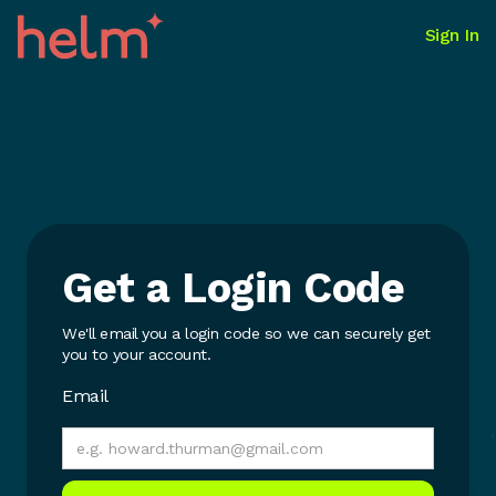
Sign In
Get a Login Code
We'll email you a login code so we can securely get
you to your account.
Email