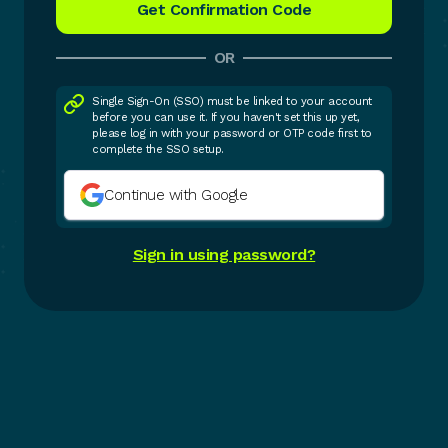
OR
Single Sign-On (SSO) must be linked to your account
before you can use it. If you haven't set this up yet,
please log in with your password or OTP code first to
complete the SSO setup.
Continue with Google
Sign in using password?