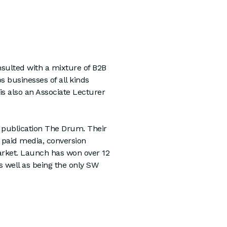
sulted with a mixture of B2B
 businesses of all kinds
is also an Associate Lecturer
y publication The Drum. Their
n paid media, conversion
 market. Launch has won over 12
s well as being the only SW