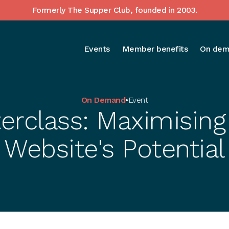
Formerly The Supper Club, founded in 2003.
Events
Member benefits
On dem
On Demand
•
Event
erclass: Maximising
Website's Potential