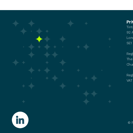
Events
Pri
Tin
Your membership
92 
My membership
Lon
Chat with the Team
SE1
Regi
The
Chu
Reg
VAT
©