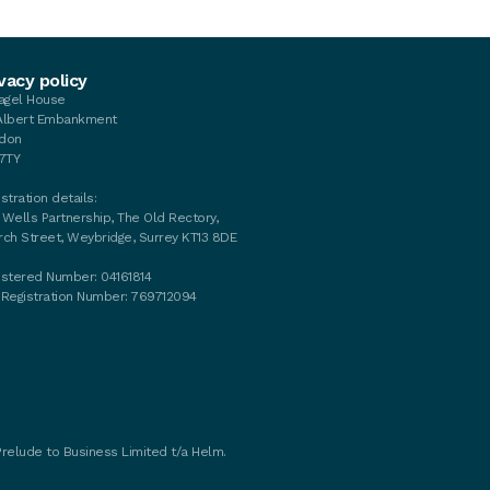
vacy policy
tagel House
Albert Embankment
don
 7TY
stration details:
 Wells Partnership, The Old Rectory,
rch Street, Weybridge, Surrey KT13 8DE
istered Number: 04161814
 Registration Number: 769712094
Prelude to Business Limited t/a Helm.