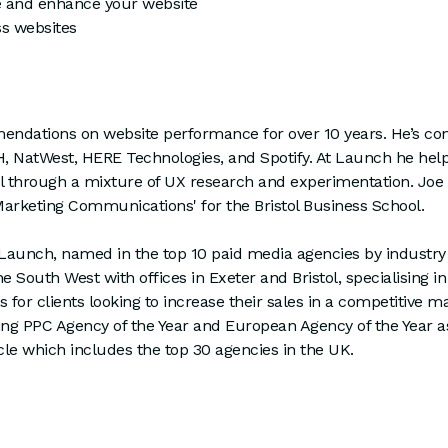
e and enhance your website
ss websites
dations on website performance for over 10 years. He’s con
NatWest, HERE Technologies, and Spotify. At Launch he helps
ial through a mixture of UX research and experimentation. Joe 
Marketing Communications' for the Bristol Business School.
f Launch, named in the top 10 paid media agencies by industr
 South West with offices in Exeter and Bristol, specialising i
s for clients looking to increase their sales in a competitive
ding PPC Agency of the Year and European Agency of the Year a
cle which includes the top 30 agencies in the UK.