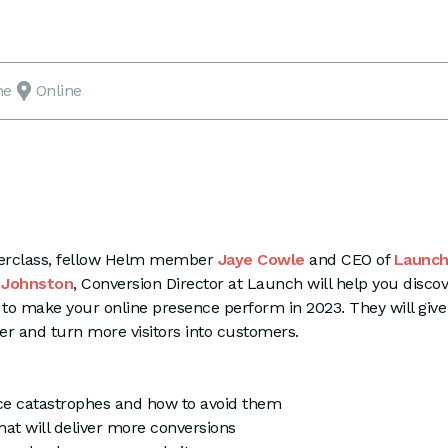
ne
Online
sterclass, fellow Helm member
Jaye Cowle
and CEO of
Launc
 Johnston
, Conversion Director at Launch will help you disco
to make your online presence perform in 2023. They will give
r and turn more visitors into customers.
 catastrophes and how to avoid them
at will deliver more conversions