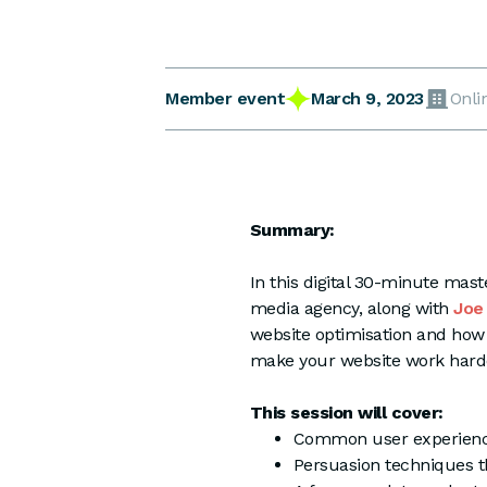
March 9, 2023
Member event
Onli
Summary:
In this digital 30-minute ma
media agency, along with
Joe
website optimisation and how 
make your website work harde
This session will cover:
Common user experience
Persuasion techniques th