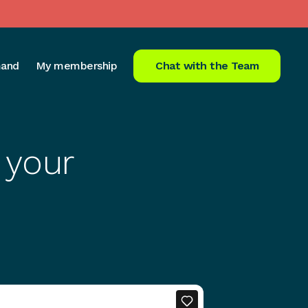
and
My membership
Chat with the Team
 your