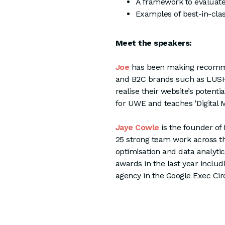
A framework to evaluat
Examples of best-in-cla
Meet the speakers:
Joe
has been making recommen
and B2C brands such as LUSH, 
realise their website’s potent
for UWE and teaches 'Digital 
Jaye Cowle
is the founder o
25 strong team work across the
optimisation and data analytic
awards in the last year inclu
agency in the Google Exec Cir