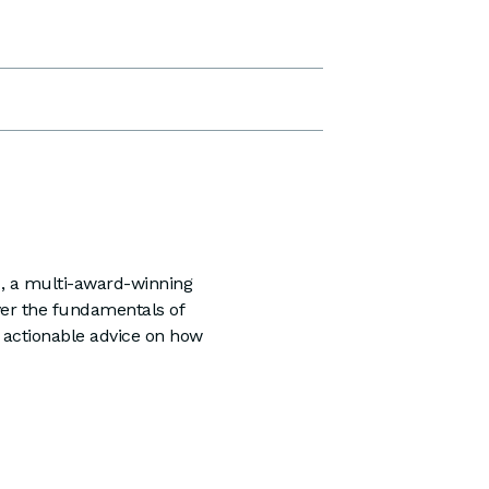
h
, a multi-award-winning
ver the fundamentals of
 actionable advice on how