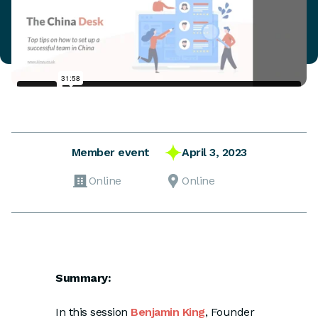
April 3, 2023
Member event
Online
Online
Summary:
In this session
Benjamin King
, Founder