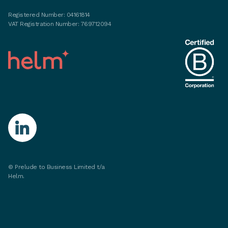
Registered Number: 04161814
VAT Registration Number: 769712094
©
Prelude to Business Limited t/a
Helm.