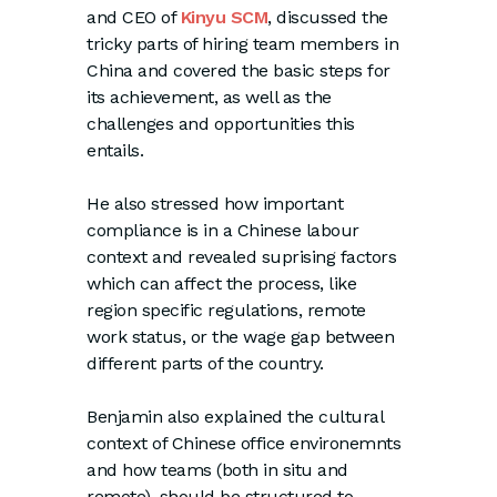
and CEO of
Kinyu SCM
, discussed the
tricky parts of hiring team members in
China and covered the basic steps for
its achievement, as well as the
challenges and opportunities this
entails.
He also stressed how important
compliance is in a Chinese labour
context and revealed suprising factors
which can affect the process, like
region specific regulations, remote
work status, or the wage gap between
different parts of the country.
Benjamin also explained the cultural
context of Chinese office environemnts
and how teams (both in situ and
remote), should be structured to