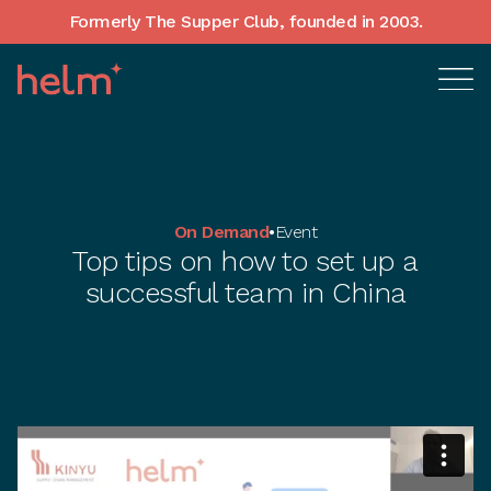
Formerly The Supper Club, founded in 2003.
On Demand
•
Event
Top tips on how to set up a
successful team in China