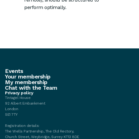
perform optimally.
Events
Your membership
My membership
Chat with the Team
Privacy policy
Tintagel House
92 Albert Embankment
London
SE1 7TY
Registration details:
The Wells Partnership, The Old Rectory,
Church Street, Weybridge, Surrey KT13 8DE