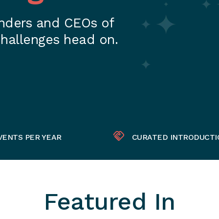
unders and CEOs of
challenges head on.
VENTS PER YEAR
CURATED INTRODUCTI
Featured In