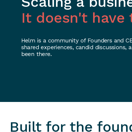
Scaling a busin
It doesn't have 
Helm is a community of Founders and CEO
shared experiences, candid discussions,
been there.
Built for the foun