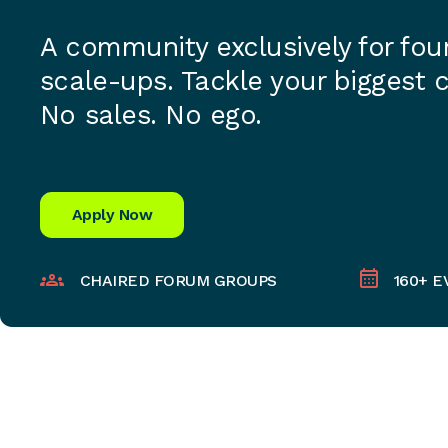
A community exclusively for fo
scale-ups. Tackle your biggest 
No sales. No ego.
Apply Now
CHAIRED FORUM GROUPS
160+ E