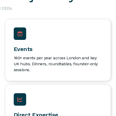
d CEOs.
Events
160+ events per year across London and key
UK hubs. Dinners, roundtables, founder-only
sessions.
Direct Expertise