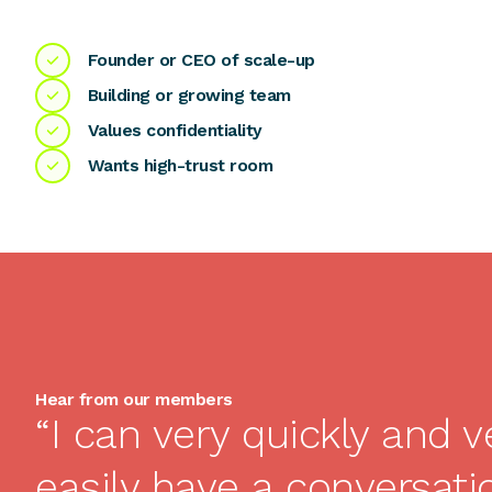
Founder or CEO of scale-up
Building or growing team
Values confidentiality
Wants high-trust room
Hear from our members
“I can very quickly and v
easily have a conversati