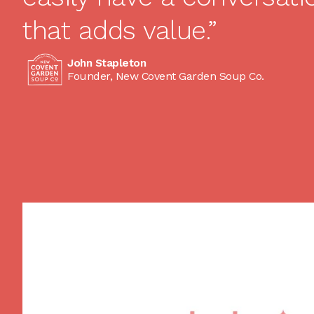
that adds value.”
John Stapleton
Founder, New Covent Garden Soup Co.