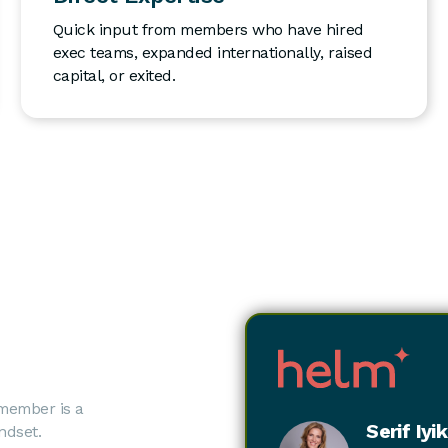
Quick input from members who have hired
exec teams, expanded internationally, raised
capital, or exited.
 member is a
Serif Iyi
ndset.