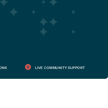
ONS
LIVE COMMUNITY SUPPORT