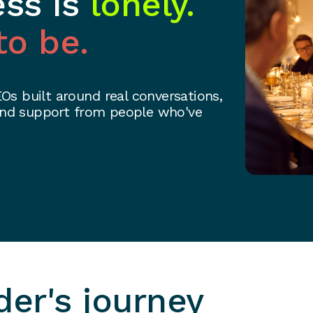
ess is
lonely.
to be.
s built around real conversations,
 and support from people who've
Spec
der's journey