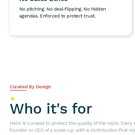
No pitching. No deal-flipping. No hidden
agendas. Enforced to protect trust.
Curated By Design
✦
Who it's for
Helm is curated to protect the quality of the room. Every
founder or CEO of a scale-up, with a contribution-first mi