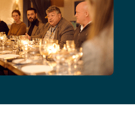
ial Guest dinner with Rory Sutherland