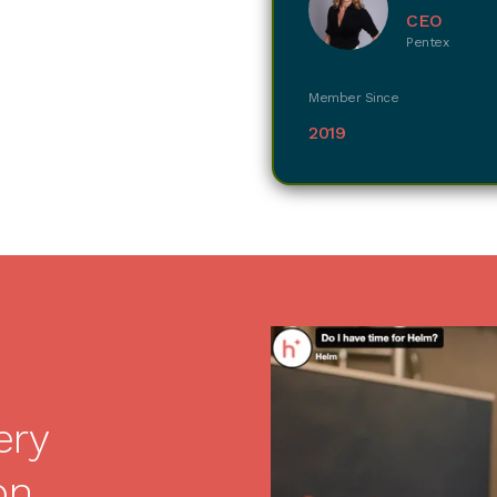
CEO
Pentex
Member Since
2019
ery
on