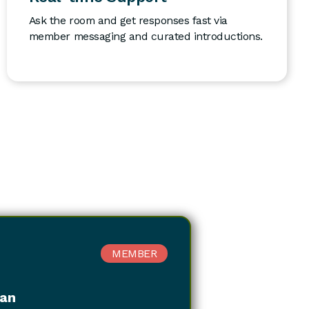
Ask the room and get responses fast via
member messaging and curated introductions.
MEMBER
kan