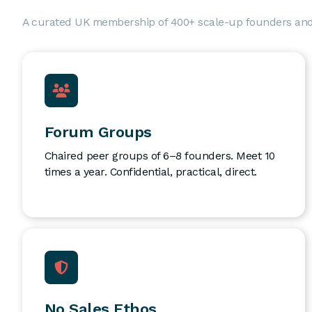
A curated UK membership of 400+ scale-up founders an
Forum Groups
Chaired peer groups of 6–8 founders. Meet 10
times a year. Confidential, practical, direct.
No Sales Ethos