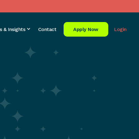
s & Insights
Contact
Apply Now
Login