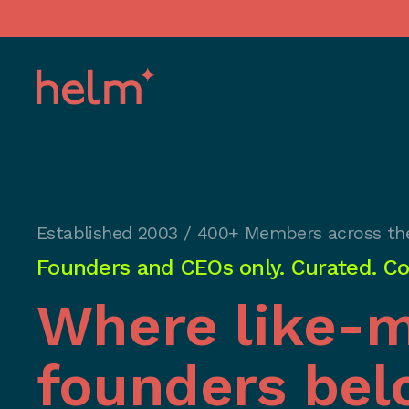
Established 2003 / 400+ Members across th
Founders and CEOs only. Curated. Con
Where like-
founders bel