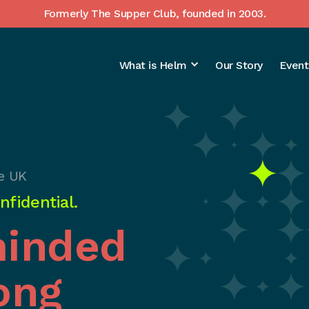
Formerly The Supper Club, founded in 2003.
What is Helm
Our Story
Event
e UK
fidential.
minded
ong