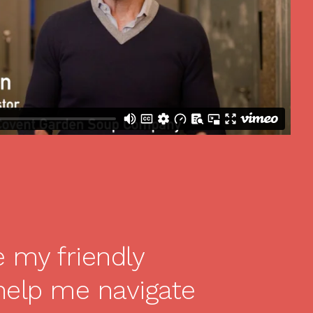
e my friendly
help me navigate