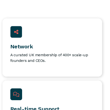
Network
A curated UK membership of 400+ scale-up
founders and CEOs.
Real-time Support