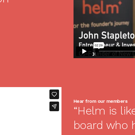
Hear from our members
“Helm is lik
board who 