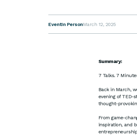
Event
In Person
March 12, 2025
Summary:
7 Talks. 7 Minutes
Back in March, w
evening of TED-st
thought-provoking
From game-changi
inspiration, and 
entrepreneurship