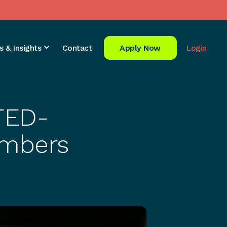
s & Insights
Contact
Apply Now
Login
 TED-
embers