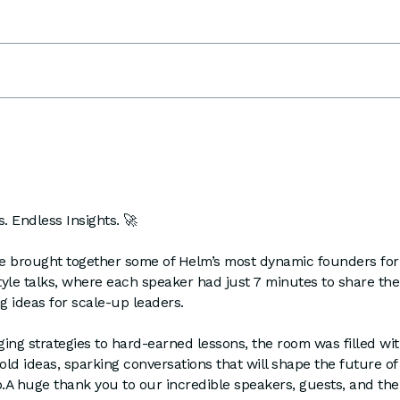
. Endless Insights. 🚀
e brought together some of Helm’s most dynamic founders for
yle talks, where each speaker had just 7 minutes to share the
 ideas for scale-up leaders.
ng strategies to hard-earned lessons, the room was filled wit
bold ideas, sparking conversations that will shape the future of
.A huge thank you to our incredible speakers, guests, and th