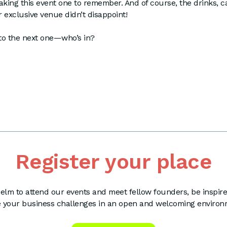
king this event one to remember. And of course, the drinks, 
 exclusive venue didn’t disappoint!
to the next one—who’s in?
Register your place
elm to attend our events and meet fellow founders, be inspir
e your business challenges in an open and welcoming environ