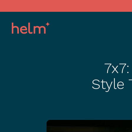
7x7:
Style