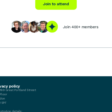
Join to attend
Join 400+ members
vacy policy
-169 Great Portland Street
 Floor
don
 5PF
stration details: