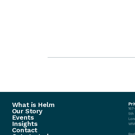
What is Helm
Pri
167
Our Story
5th
Events
Lon
Insights
W1W
Contact
Regi