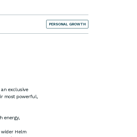
PERSONAL GROWTH
 an exclusive
ir most powerful,
h energy,
e wider Helm