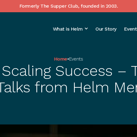
Formerly The Supper Club, founded in 2003.
What is Helm
Our Story
Event
Home
•
Events
 Scaling Success –
 Talks from Helm M