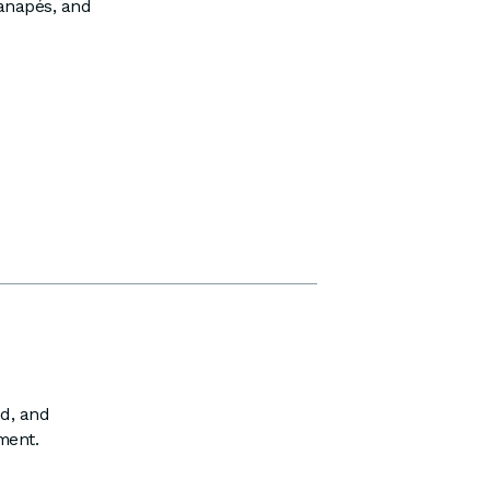
canapés, and
ed, and
ment.