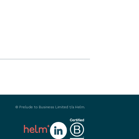
©
Prelude to Business Limited t/a Helm.