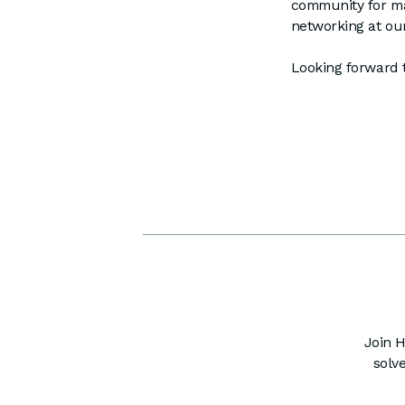
community for ma
networking at our
Looking forward 
Join H
solv