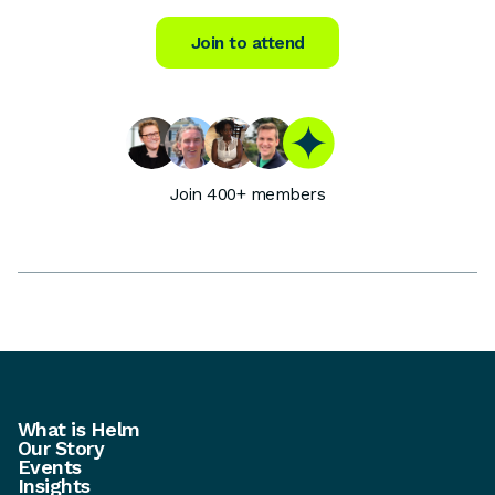
Join to attend
Join 400+ members
What is Helm
Our Story
Events
Insights