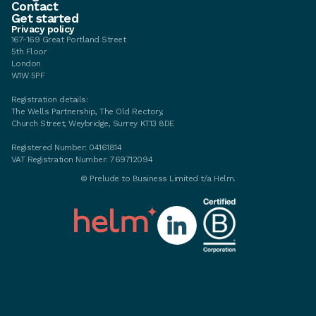
Contact
Get started
Privacy policy
167-169 Great Portland Street
5th Floor
London
W1W 5PF
Registration details:
The Wells Partnership, The Old Rectory,
Church Street, Weybridge, Surrey KT13 8DE
Registered Number: 04161814
VAT Registration Number: 769712094
©
Prelude to Business Limited t/a Helm.