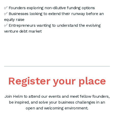
✅ Founders exploring non-dilutive funding options
✅ Businesses looking to extend their runway before an
equity raise
✅ Entrepreneurs wanting to understand the evolving
venture debt market
Register your place
Join Helm to attend our events and meet fellow founders,
be inspired, and solve your business challenges in an
open and welcoming environment.