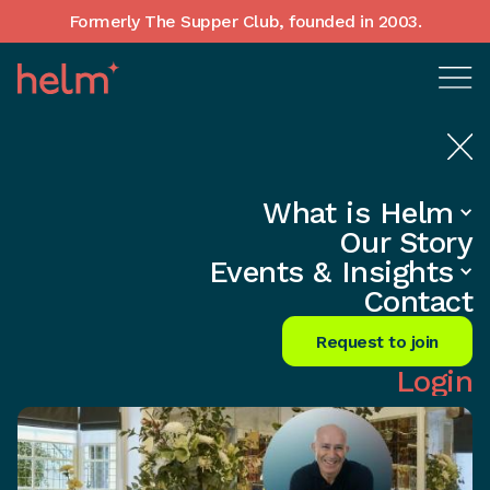
Formerly The Supper Club, founded in 2003.
What is Helm
Home
•
Events
Our Story
Fund Growth with Venture Debt,
Events & Insights
Not Equity
Contact
Request to join
Login