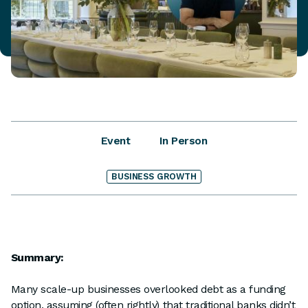
Event
In Person
BUSINESS GROWTH
Summary:
Many scale-up businesses overlooked debt as a funding
option, assuming (often rightly) that traditional banks didn’t