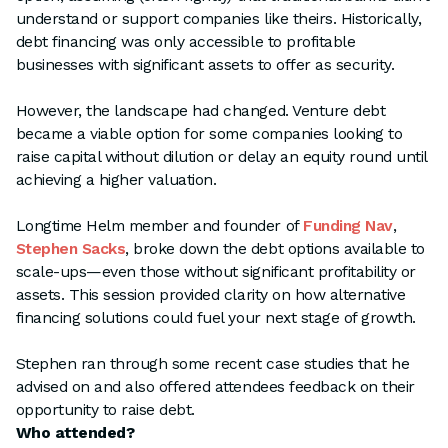
understand or support companies like theirs. Historically,
debt financing was only accessible to profitable
businesses with significant assets to offer as security.
However, the landscape had changed. Venture debt
became a viable option for some companies looking to
raise capital without dilution or delay an equity round until
achieving a higher valuation.
Longtime Helm member and founder of
Funding Nav
,
Stephen Sacks
, broke down the debt options available to
scale-ups—even those without significant profitability or
assets. This session provided clarity on how alternative
financing solutions could fuel your next stage of growth.
Stephen ran through some recent case studies that he
advised on and also offered attendees feedback on their
opportunity to raise debt.
Who attended?