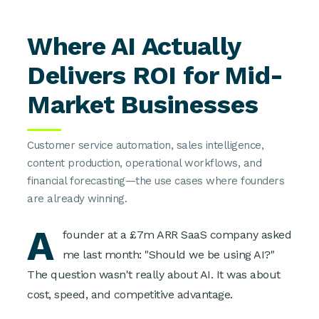
Where AI Actually
Delivers ROI for Mid-
Market Businesses
Customer service automation, sales intelligence,
content production, operational workflows, and
financial forecasting—the use cases where founders
are already winning.
A
founder at a £7m ARR SaaS company asked
me last month: "Should we be using AI?"
The question wasn't really about AI. It was about
cost, speed, and competitive advantage.