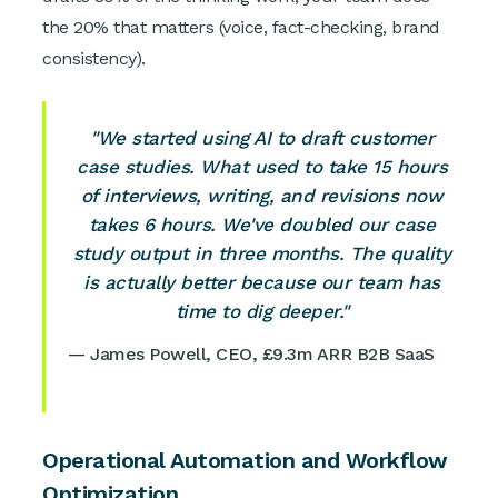
the 20% that matters (voice, fact-checking, brand
consistency).
"We started using AI to draft customer
case studies. What used to take 15 hours
of interviews, writing, and revisions now
takes 6 hours. We've doubled our case
study output in three months. The quality
is actually better because our team has
time to dig deeper."
— James Powell, CEO, £9.3m ARR B2B SaaS
Operational Automation and Workflow
Optimization