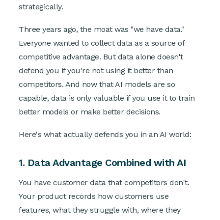
strategically.
Three years ago, the moat was "we have data."
Everyone wanted to collect data as a source of
competitive advantage. But data alone doesn't
defend you if you're not using it better than
competitors. And now that AI models are so
capable, data is only valuable if you use it to train
better models or make better decisions.
Here's what actually defends you in an AI world:
1. Data Advantage Combined with AI
You have customer data that competitors don't.
Your product records how customers use
features, what they struggle with, where they