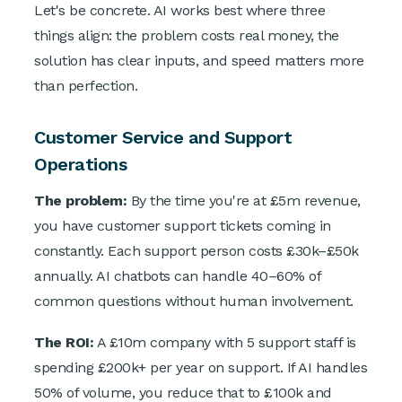
Let's be concrete. AI works best where three
things align: the problem costs real money, the
solution has clear inputs, and speed matters more
than perfection.
Customer Service and Support
Operations
The problem:
By the time you're at £5m revenue,
you have customer support tickets coming in
constantly. Each support person costs £30k–£50k
annually. AI chatbots can handle 40–60% of
common questions without human involvement.
The ROI:
A £10m company with 5 support staff is
spending £200k+ per year on support. If AI handles
50% of volume, you reduce that to £100k and