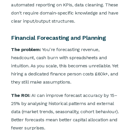
automated reporting on KPIs, data cleaning. These
don't require domain-specific knowledge and have
clear input/output structures.
Financial Forecasting and Planning
The problem:
You're forecasting revenue,
headcount, cash burn with spreadsheets and
intuition. As you scale, this becomes unreliable. Yet
hiring a dedicated finance person costs £60k+, and
they still make assumptions.
The ROI:
AI can improve forecast accuracy by 15–
25% by analysing historical patterns and external
data (market trends, seasonality, cohort behaviour).
Better forecasts mean better capital allocation and
fewer surprises.