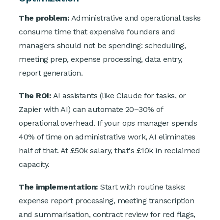
The problem:
Administrative and operational tasks
consume time that expensive founders and
managers should not be spending: scheduling,
meeting prep, expense processing, data entry,
report generation.
The ROI:
AI assistants (like Claude for tasks, or
Zapier with AI) can automate 20–30% of
operational overhead. If your ops manager spends
40% of time on administrative work, AI eliminates
half of that. At £50k salary, that's £10k in reclaimed
capacity.
The implementation:
Start with routine tasks:
expense report processing, meeting transcription
and summarisation, contract review for red flags,