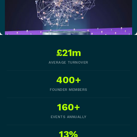
£21m
AVERAGE TURNOVER
400+
FOUNDER MEMBERS
160+
EVENTS ANNUALLY
13%