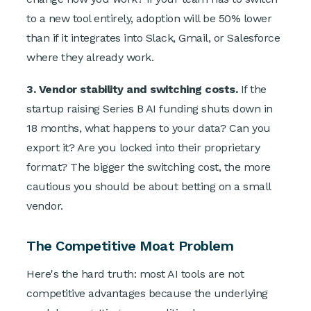
to a new tool entirely, adoption will be 50% lower
than if it integrates into Slack, Gmail, or Salesforce
where they already work.
3. Vendor stability and switching costs.
If the
startup raising Series B AI funding shuts down in
18 months, what happens to your data? Can you
export it? Are you locked into their proprietary
format? The bigger the switching cost, the more
cautious you should be about betting on a small
vendor.
The Competitive Moat Problem
Here's the hard truth: most AI tools are not
competitive advantages because the underlying