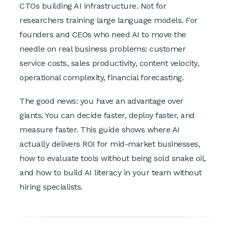
CTOs building AI infrastructure. Not for
researchers training large language models. For
founders and CEOs who need AI to move the
needle on real business problems: customer
service costs, sales productivity, content velocity,
operational complexity, financial forecasting.
The good news: you have an advantage over
giants. You can decide faster, deploy faster, and
measure faster. This guide shows where AI
actually delivers ROI for mid-market businesses,
how to evaluate tools without being sold snake oil,
and how to build AI literacy in your team without
hiring specialists.