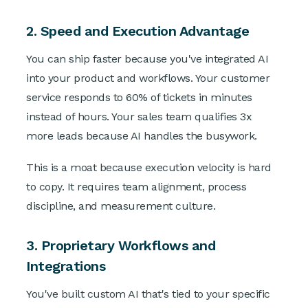
2. Speed and Execution Advantage
You can ship faster because you've integrated AI
into your product and workflows. Your customer
service responds to 60% of tickets in minutes
instead of hours. Your sales team qualifies 3x
more leads because AI handles the busywork.
This is a moat because execution velocity is hard
to copy. It requires team alignment, process
discipline, and measurement culture.
3. Proprietary Workflows and
Integrations
You've built custom AI that's tied to your specific