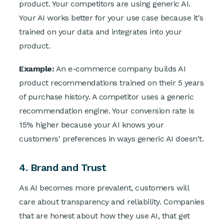
product. Your competitors are using generic AI.
Your AI works better for your use case because it's
trained on your data and integrates into your
product.
Example:
An e-commerce company builds AI
product recommendations trained on their 5 years
of purchase history. A competitor uses a generic
recommendation engine. Your conversion rate is
15% higher because your AI knows your
customers' preferences in ways generic AI doesn't.
4. Brand and Trust
As AI becomes more prevalent, customers will
care about transparency and reliability. Companies
that are honest about how they use AI, that get