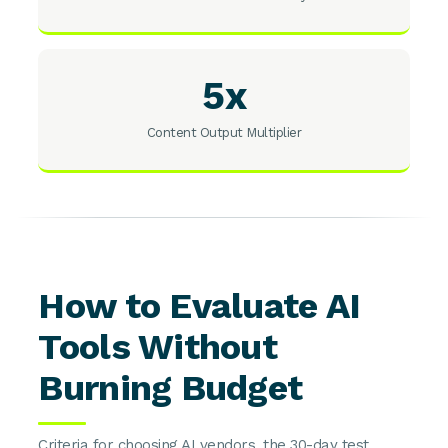
5x
Content Output Multiplier
How to Evaluate AI
Tools Without
Burning Budget
Criteria for choosing AI vendors, the 30-day test,