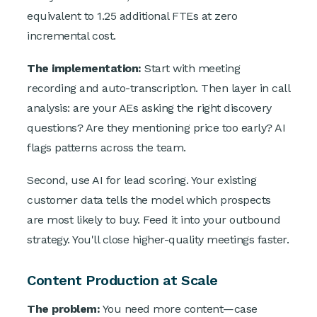
equivalent to 1.25 additional FTEs at zero
incremental cost.
The implementation:
Start with meeting
recording and auto-transcription. Then layer in call
analysis: are your AEs asking the right discovery
questions? Are they mentioning price too early? AI
flags patterns across the team.
Second, use AI for lead scoring. Your existing
customer data tells the model which prospects
are most likely to buy. Feed it into your outbound
strategy. You'll close higher-quality meetings faster.
Content Production at Scale
The problem:
You need more content—case