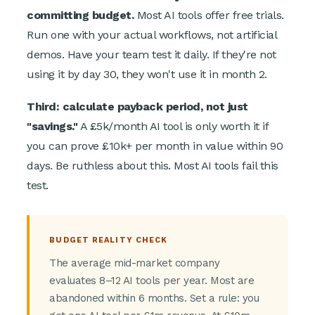
committing budget.
Most AI tools offer free trials.
Run one with your actual workflows, not artificial
demos. Have your team test it daily. If they're not
using it by day 30, they won't use it in month 2.
Third: calculate payback period, not just
"savings."
A £5k/month AI tool is only worth it if
you can prove £10k+ per month in value within 90
days. Be ruthless about this. Most AI tools fail this
test.
BUDGET REALITY CHECK
The average mid-market company
evaluates 8–12 AI tools per year. Most are
abandoned within 6 months. Set a rule: you