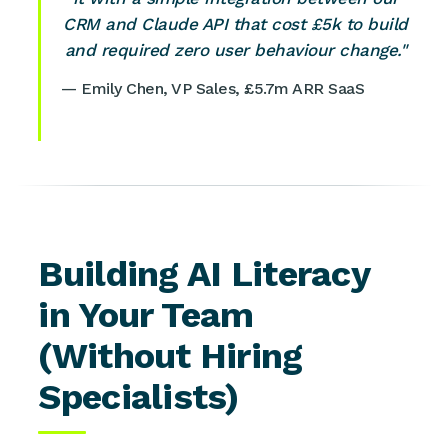
CRM and Claude API that cost £5k to build
and required zero user behaviour change."
— Emily Chen, VP Sales, £5.7m ARR SaaS
Building AI Literacy
in Your Team
(Without Hiring
Specialists)