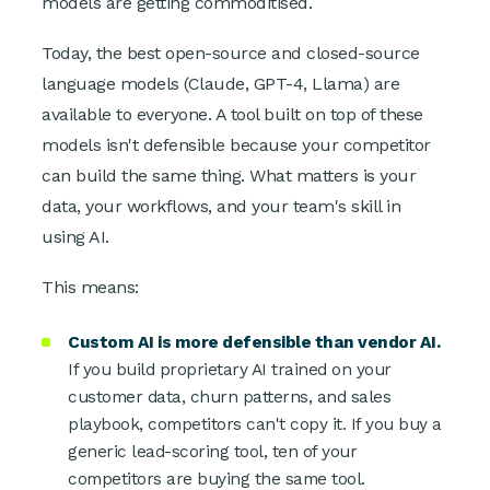
models are getting commoditised.
Today, the best open-source and closed-source
language models (Claude, GPT-4, Llama) are
available to everyone. A tool built on top of these
models isn't defensible because your competitor
can build the same thing. What matters is your
data, your workflows, and your team's skill in
using AI.
This means:
Custom AI is more defensible than vendor AI.
If you build proprietary AI trained on your
customer data, churn patterns, and sales
playbook, competitors can't copy it. If you buy a
generic lead-scoring tool, ten of your
competitors are buying the same tool.