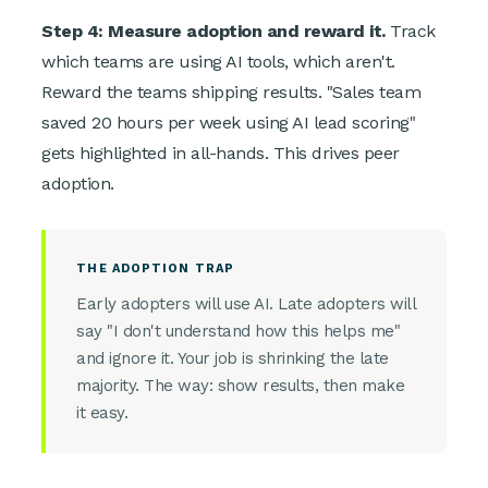
Step 4: Measure adoption and reward it.
Track
which teams are using AI tools, which aren't.
Reward the teams shipping results. "Sales team
saved 20 hours per week using AI lead scoring"
gets highlighted in all-hands. This drives peer
adoption.
THE ADOPTION TRAP
Early adopters will use AI. Late adopters will
say "I don't understand how this helps me"
and ignore it. Your job is shrinking the late
majority. The way: show results, then make
it easy.