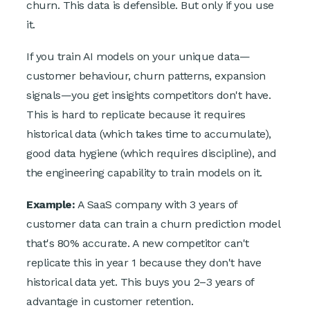
churn. This data is defensible. But only if you use
it.
If you train AI models on your unique data—
customer behaviour, churn patterns, expansion
signals—you get insights competitors don't have.
This is hard to replicate because it requires
historical data (which takes time to accumulate),
good data hygiene (which requires discipline), and
the engineering capability to train models on it.
Example:
A SaaS company with 3 years of
customer data can train a churn prediction model
that's 80% accurate. A new competitor can't
replicate this in year 1 because they don't have
historical data yet. This buys you 2–3 years of
advantage in customer retention.