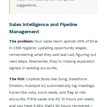
suggestions.
Sales Intelligence and Pipeline
Management
The problem:
Your sales team spends 30% of time
in CRM hygiene: updating opportunity stages,
remembering what they said last call, figuring out
next steps. Meanwhile, they're missing expansion
signals in existing accounts.
The ROI:
Copilots (tools like Gong, Salesforce
Einstein, HubSpot AI) automatically log meetings,
transcribe calls, score leads, and flag at-risk
accounts. If this saves one AE 10 hours per week,
and you have 5 AEs, that's 50 hours recovered—