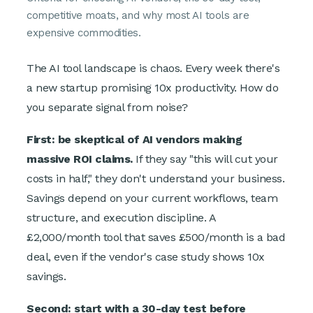
competitive moats, and why most AI tools are
expensive commodities.
The AI tool landscape is chaos. Every week there's
a new startup promising 10x productivity. How do
you separate signal from noise?
First: be skeptical of AI vendors making
massive ROI claims.
If they say "this will cut your
costs in half," they don't understand your business.
Savings depend on your current workflows, team
structure, and execution discipline. A
£2,000/month tool that saves £500/month is a bad
deal, even if the vendor's case study shows 10x
savings.
Second: start with a 30-day test before