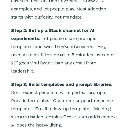
cases in their job. Don't oversell it. Show 3–4
examples, and let people play. Most adoption
starts with curiosity, not mandate.
Step 2: Set up a Slack channel for AI
experiments.
Let people share prompts,
templates, and wins they've discovered. "Hey, I
used AI to draft this email in 5 minutes instead of
20" goes viral faster than any email from
leadership.
Step 3: Build templates and prompt libraries.
Don't expect people to write perfect prompts.
Provide templates: "Customer support response
template," "Email follow-up template," "Meeting
summarisation template." Your team adds context,
AI does the heavy lifting.