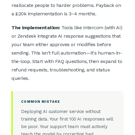
reallocate people to harder problems. Payback on
a £20k implementation is 3–4 months.
The implementation:
Tools like Intercom (with AI)
or Zendesk integrate AI response suggestions that
your team either approves or modifies before
sending. This isn't full automation—it's human-in-
the-loop. Start with FAQ questions, then expand to
refund requests, troubleshooting, and status
queries.
COMMON MISTAKE
Deploying AI customer service without
training data. Your first 100 AI responses will
be poor. Your support team must actively
teach the model by correcting bad