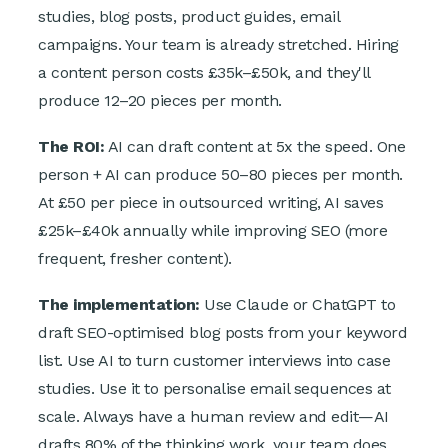
studies, blog posts, product guides, email
campaigns. Your team is already stretched. Hiring
a content person costs £35k–£50k, and they'll
produce 12–20 pieces per month.
The ROI:
AI can draft content at 5x the speed. One
person + AI can produce 50–80 pieces per month.
At £50 per piece in outsourced writing, AI saves
£25k–£40k annually while improving SEO (more
frequent, fresher content).
The implementation:
Use Claude or ChatGPT to
draft SEO-optimised blog posts from your keyword
list. Use AI to turn customer interviews into case
studies. Use it to personalise email sequences at
scale. Always have a human review and edit—AI
drafts 80% of the thinking work, your team does