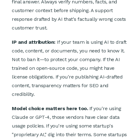
final answer. Always verify numbers, facts, and
customer context before shipping. A support
response drafted by AI that's factually wrong costs
customer trust.
IP and attribution:
If your team is using AI to draft
code, content, or documents, you need to know it.
Not to ban it—to protect your company. If the AI
trained on open-source code, you might have
license obligations. If you're publishing AI-drafted
content, transparency matters for SEO and
credibility.
Model choice matters here too.
If you're using
Claude or GPT-4, those vendors have clear data
usage policies. If you're using some startup's
"proprietary AI," dig into their terms. Some startups