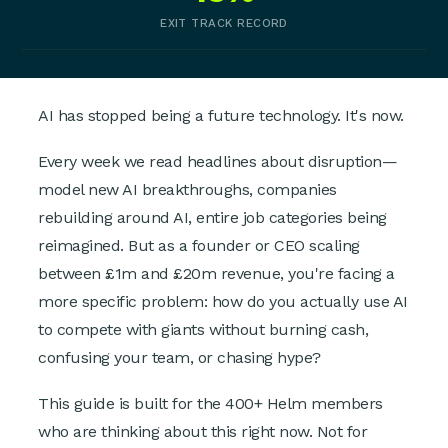
EXIT TRACK RECORD
AI has stopped being a future technology. It's now.
Every week we read headlines about disruption—
model new AI breakthroughs, companies
rebuilding around AI, entire job categories being
reimagined. But as a founder or CEO scaling
between £1m and £20m revenue, you're facing a
more specific problem: how do you actually use AI
to compete with giants without burning cash,
confusing your team, or chasing hype?
This guide is built for the 400+ Helm members
who are thinking about this right now. Not for