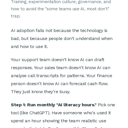
Training, experimentation culture, governance, and
how to avoid the "some teams use AI, most don't"
trap.
AI adoption fails not because the technology is
bad, but because people don't understand when
and how to use it.
Your support team doesn't know AI can draft
responses. Your sales team doesn't know AI can
analyse call transcripts for patterns. Your finance
person doesn't know AI can forecast cash flow.
They just know they're busy.
Step 1: Run monthly "AI literacy hours."
Pick one
tool (like ChatGPT). Have someone who's used it
spend an hour showing the team realistic use