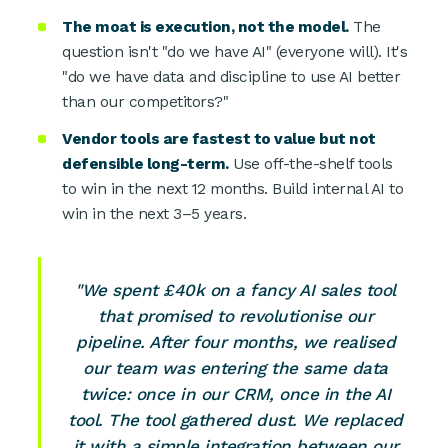
The moat is execution, not the model.
The
question isn't "do we have AI" (everyone will). It's
"do we have data and discipline to use AI better
than our competitors?"
Vendor tools are fastest to value but not
defensible long-term.
Use off-the-shelf tools
to win in the next 12 months. Build internal AI to
win in the next 3–5 years.
"We spent £40k on a fancy AI sales tool
that promised to revolutionise our
pipeline. After four months, we realised
our team was entering the same data
twice: once in our CRM, once in the AI
tool. The tool gathered dust. We replaced
it with a simple integration between our