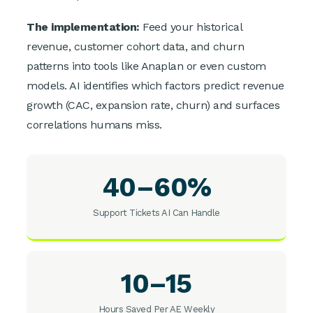
The implementation:
Feed your historical
revenue, customer cohort data, and churn
patterns into tools like Anaplan or even custom
models. AI identifies which factors predict revenue
growth (CAC, expansion rate, churn) and surfaces
correlations humans miss.
40–60%
Support Tickets AI Can Handle
10–15
Hours Saved Per AE Weekly