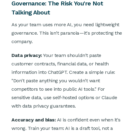
Governance: The Risk You're Not
Talking About
As your team uses more AI, you need lightweight
governance. This isn't paranoia—it's protecting the
company.
Data privacy:
Your team shouldn't paste
customer contracts, financial data, or health
information into ChatGPT. Create a simple rule:
"Don't paste anything you wouldn't want
competitors to see into public AI tools." For
sensitive data, use self-hosted options or Claude
with data privacy guarantees.
Accuracy and bias:
AI is confident even when it's
wrong. Train your team: AI is a draft tool, not a