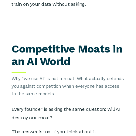
train on your data without asking.
Competitive Moats in
an AI World
Why "we use AI" is not a moat. What actually defends
you against competition when everyone has access
to the same models.
Every founder is asking the same question: will AI
destroy our moat?
The answer is: not if you think about it