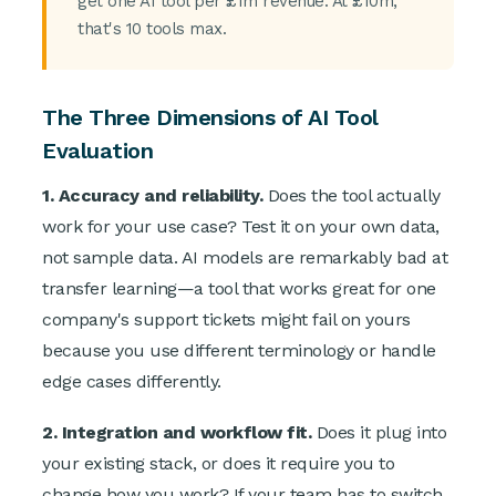
get one AI tool per £1m revenue. At £10m,
that's 10 tools max.
The Three Dimensions of AI Tool
Evaluation
1. Accuracy and reliability.
Does the tool actually
work for your use case? Test it on your own data,
not sample data. AI models are remarkably bad at
transfer learning—a tool that works great for one
company's support tickets might fail on yours
because you use different terminology or handle
edge cases differently.
2. Integration and workflow fit.
Does it plug into
your existing stack, or does it require you to
change how you work? If your team has to switch