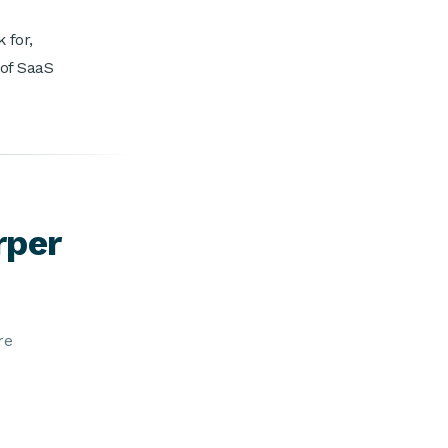
 for,
 of SaaS
rper
re