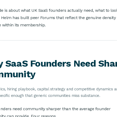
de is about what UK SaaS founders actually need, what to look
Helm has built peer Forums that reflect the genuine density
e within its membership.
 SaaS Founders Need Sha
mmunity
cs, hiring playbook, capital strategy and competitive dynamics a
pecific enough that generic communities miss substance.
unders need community sharper than the average founder
y can provide. Four reasons.