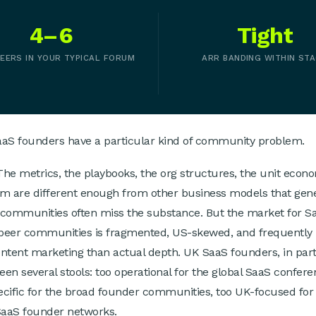
4–6
Tight
EERS IN YOUR TYPICAL FORUM
ARR BANDING WITHIN ST
aaS founders have a particular kind of community problem.
The metrics, the playbooks, the org structures, the unit eco
hem are different enough from other business models that gen
communities often miss the substance. But the market for S
 peer communities is fragmented, US-skewed, and frequently
ntent marketing than actual depth. UK SaaS founders, in part
ween several stools: too operational for the global SaaS confere
cific for the broad founder communities, too UK-focused for
SaaS founder networks.