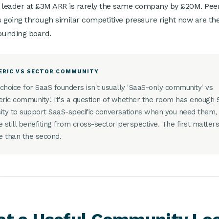
 leader at £3M ARR is rarely the same company by £20M. Pee
 going through similar competitive pressure right now are th
ounding board.
ERIC VS SECTOR COMMUNITY
choice for SaaS founders isn't usually 'SaaS-only community' vs
eric community'. It's a question of whether the room has enough
ity to support SaaS-specific conversations when you need them,
e still benefiting from cross-sector perspective. The first matter
 than the second.