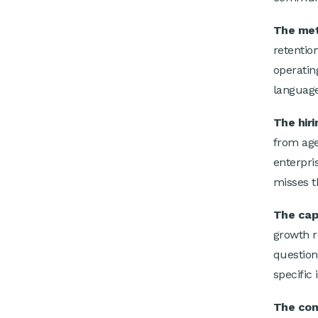
The met
retentio
operatin
language
The hiri
from age
enterpris
misses th
The capi
growth r
question
specific 
The com