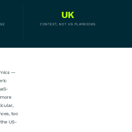
UK
AGE
CONTEXT, NOT US PLAYBOOKS
nomics —
eric
aaS-
 more
icular,
nces, too
 the US-