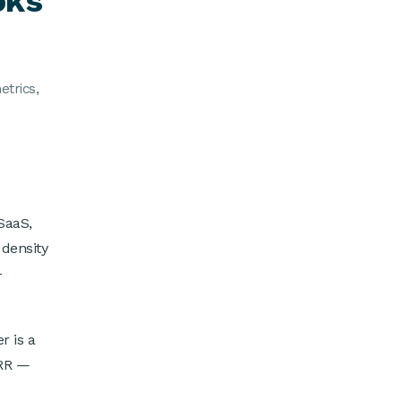
oks
etrics,
SaaS,
 density
-
 is a
ARR —