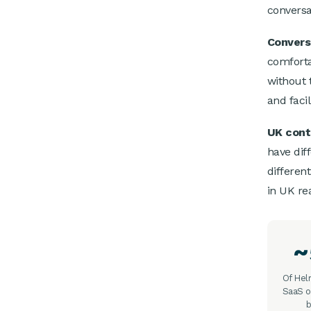
conversa
Conversa
comforta
without 
and facil
UK cont
have diff
differen
in UK re
Of He
SaaS o
b