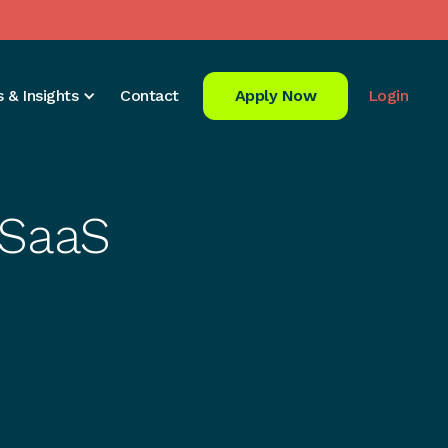
 & Insights
Contact
Apply Now
Login
 SaaS