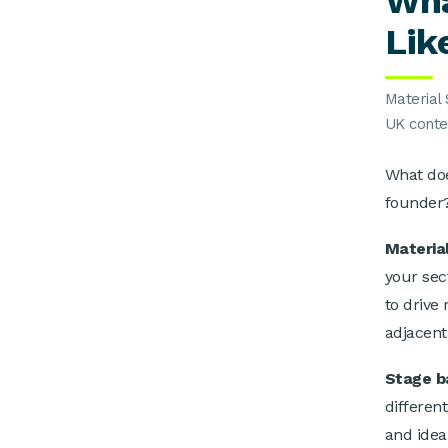
Wha
Lik
Material 
UK conte
What doe
founder
Materia
your sec
to drive
adjacent
Stage b
differen
and idea