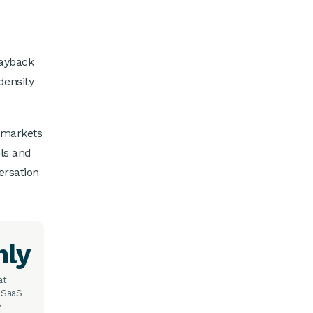
payback
density
 markets
ols and
ersation
hly
at
 SaaS
y