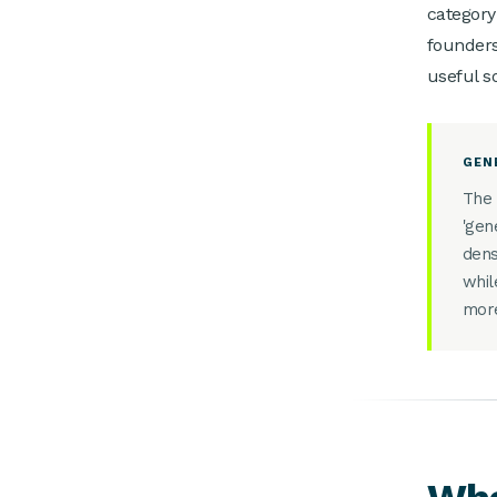
category
founders
useful s
GEN
The 
'gen
dens
whil
more