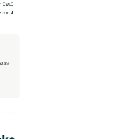
r SaaS
e most
 SaaS
s