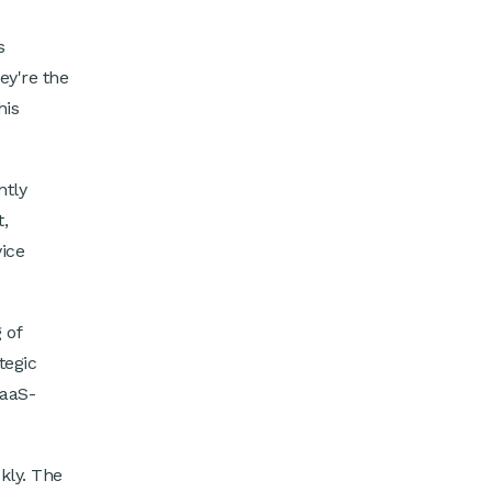
s
ey're the
his
ntly
,
vice
 of
tegic
SaaS-
kly. The