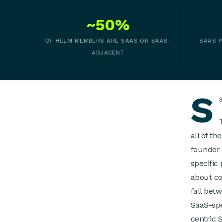
~50%
OF HELM MEMBERS ARE SAAS OR SAAS-
SAAS P
ADJACENT
S
all of t
founder 
specific
about co
fall bet
SaaS-spe
centric 