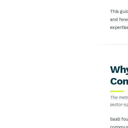
This gui
and how 
expertis
Why
Co
The metri
sector-s
SaaS fo
communit