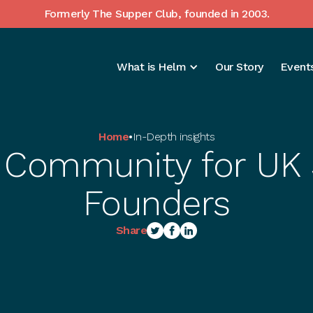
Formerly The Supper Club, founded in 2003.
What is Helm
Our Story
Events
Home
•
In-Depth insights
 Community for UK
Founders
Share