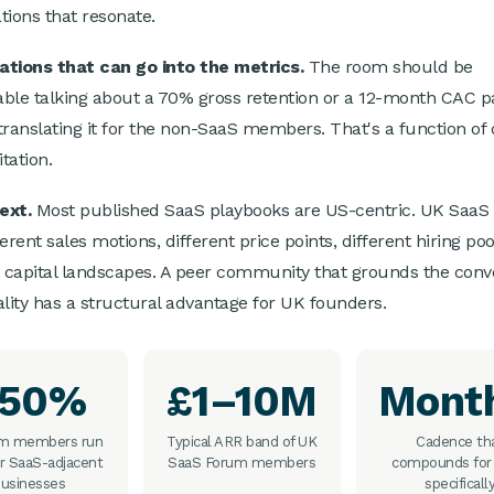
tions that resonate.
tions that can go into the metrics.
The room should be
ble talking about a 70% gross retention or a 12-month CAC 
translating it for the non-SaaS members. That's a function of 
itation.
ext.
Most published SaaS playbooks are US-centric. UK SaaS
erent sales motions, different price points, different hiring po
t capital landscapes. A peer community that grounds the conv
ality has a structural advantage for UK founders.
~50%
£1–10M
Mont
lm members run
Typical ARR band of UK
Cadence th
r SaaS-adjacent
SaaS Forum members
compounds for
usinesses
specificall