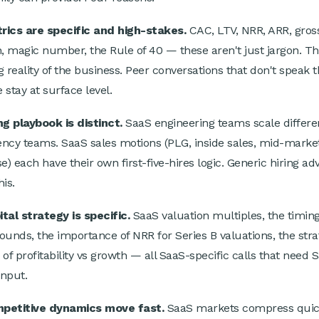
rics are specific and high-stakes.
CAC, LTV, NRR, ARR, gros
n, magic number, the Rule of 40 — these aren't just jargon. Th
g reality of the business. Peer conversations that don't speak t
 stay at surface level.
ng playbook is distinct.
SaaS engineering teams scale differe
ncy teams. SaaS sales motions (PLG, inside sales, mid-market
e) each have their own first-five-hires logic. Generic hiring ad
is.
tal strategy is specific.
SaaS valuation multiples, the timing
ounds, the importance of NRR for Series B valuations, the stra
 of profitability vs growth — all SaaS-specific calls that need 
input.
petitive dynamics move fast.
SaaS markets compress quic