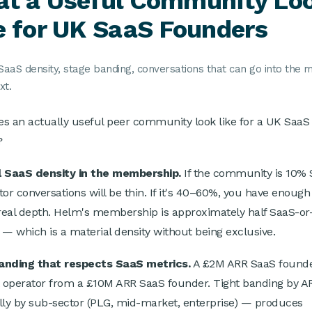
t a Useful Community Lo
e for UK SaaS Founders
SaaS density, stage banding, conversations that can go into the m
xt.
s an actually useful peer community look like for a UK SaaS
?
l SaaS density in the membership.
If the community is 10% 
tor conversations will be thin. If it's 40–60%, you have enough
 real depth. Helm's membership is approximately half SaaS-or
 — which is a material density without being exclusive.
anding that respects SaaS metrics.
A £2M ARR SaaS founder
t operator from a £10M ARR SaaS founder. Tight banding by 
lly by sub-sector (PLG, mid-market, enterprise) — produces