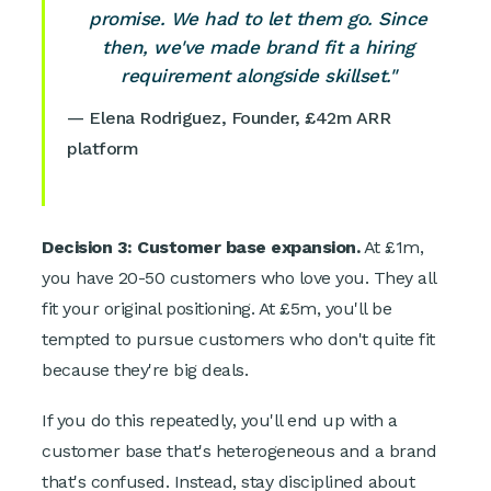
promise. We had to let them go. Since
then, we've made brand fit a hiring
requirement alongside skillset."
— Elena Rodriguez, Founder, £42m ARR
platform
Decision 3: Customer base expansion.
At £1m,
you have 20-50 customers who love you. They all
fit your original positioning. At £5m, you'll be
tempted to pursue customers who don't quite fit
because they're big deals.
If you do this repeatedly, you'll end up with a
customer base that's heterogeneous and a brand
that's confused. Instead, stay disciplined about