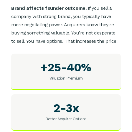
Brand affects founder outcome.
If you sell a
company with strong brand, you typically have
more negotiating power. Acquirers know they're
buying something valuable. You're not desperate
to sell. You have options. That increases the price.
+25-40%
Valuation Premium
2-3x
Better Acquirer Options