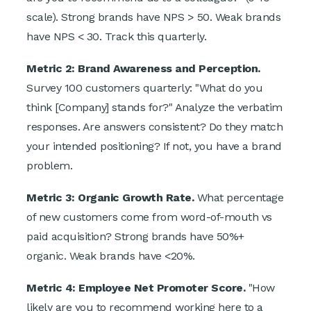
scale). Strong brands have NPS > 50. Weak brands
have NPS < 30. Track this quarterly.
Metric 2: Brand Awareness and Perception.
Survey 100 customers quarterly: "What do you
think [Company] stands for?" Analyze the verbatim
responses. Are answers consistent? Do they match
your intended positioning? If not, you have a brand
problem.
Metric 3: Organic Growth Rate.
What percentage
of new customers come from word-of-mouth vs
paid acquisition? Strong brands have 50%+
organic. Weak brands have <20%.
Metric 4: Employee Net Promoter Score.
"How
likely are you to recommend working here to a