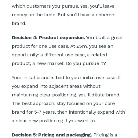
which customers you pursue. Yes, you'll leave
money on the table. But you'll have a coherent
brand.
Decision 4: Product expansion.
You built a great
product for one use case. At £5m, you see an
opportunity: a different use case, a related
product, a new market. Do you pursue it?
Your initial brand is tied to your initial use case. If
you expand into adjacent areas without
maintaining clear positioning, you'll dilute brand.
The best approach: stay focused on your core
brand for 5-7 years, then intentionally expand with
a clear new positioning if you want to.
Decision 5: Pricing and packaging.
Pricing is a