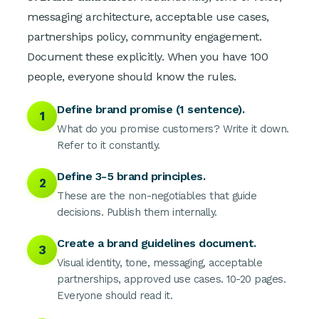
messaging architecture, acceptable use cases,
partnerships policy, community engagement.
Document these explicitly. When you have 100
people, everyone should know the rules.
Define brand promise (1 sentence).
1
What do you promise customers? Write it down.
Refer to it constantly.
Define 3-5 brand principles.
2
These are the non-negotiables that guide
decisions. Publish them internally.
Create a brand guidelines document.
3
Visual identity, tone, messaging, acceptable
partnerships, approved use cases. 10-20 pages.
Everyone should read it.