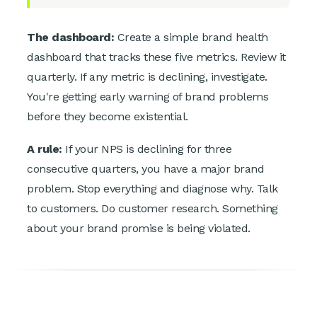
The dashboard:
Create a simple brand health
dashboard that tracks these five metrics. Review it
quarterly. If any metric is declining, investigate.
You're getting early warning of brand problems
before they become existential.
A rule:
If your NPS is declining for three
consecutive quarters, you have a major brand
problem. Stop everything and diagnose why. Talk
to customers. Do customer research. Something
about your brand promise is being violated.