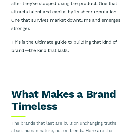
after they've stopped using the product. One that
attracts talent and capital by its sheer reputation.
One that survives market downturns and emerges
stronger.
This is the ultimate guide to building that kind of
brand—the kind that lasts.
What Makes a Brand
Timeless
The brands that last are built on unchanging truths
about human nature, not on trends. Here are the