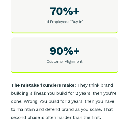
70%+
of Employees "Buy In"
90%+
Customer Alignment
The mistake founders make:
They think brand
building is linear. You build for 2 years, then you're
done. Wrong. You build for 2 years, then you have
to maintain and defend brand as you scale. That
second phase is often harder than the first.