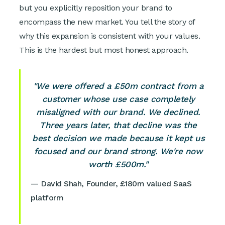
but you explicitly reposition your brand to
encompass the new market. You tell the story of
why this expansion is consistent with your values.
This is the hardest but most honest approach.
"We were offered a £50m contract from a
customer whose use case completely
misaligned with our brand. We declined.
Three years later, that decline was the
best decision we made because it kept us
focused and our brand strong. We're now
worth £500m."
— David Shah, Founder, £180m valued SaaS
platform