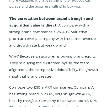
more valuable. It changes the kind of exit you can
pursue and the acquirers willing to buy you.
The correlation between brand strength and
acquisition value is direct.
A company with a
strong brand commands a 25-40% valuation
premium over a company with the same revenue
and growth rate but weak brand.
Why? Because an acquirer is buying brand equity.
They're buying the customer loyalty, the team
alignment, the competitive defensibility, the growth
moat that brand creates.
Compare two £30m ARR companies. Company A
has strong brand, NPS 65, organic growth 40%,
healthy margins. Company B has weak brand, NPS