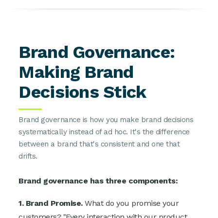
Brand Governance:
Making Brand
Decisions Stick
Brand governance is how you make brand decisions
systematically instead of ad hoc. It's the difference
between a brand that's consistent and one that
drifts.
Brand governance has three components:
1. Brand Promise.
What do you promise your
customers? "Every interaction with our product