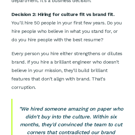
department. It's a business decision.
Decision 2: Hiring for culture fit vs brand fit.
You'll hire 50 people in your first few years. Do you
hire people who believe in what you stand for, or
do you hire people with the best resume?
Every person you hire either strengthens or dilutes
brand. If you hire a brilliant engineer who doesn't
believe in your mission, they'll build brilliant
features that don't align with brand. That's
corruption.
"We hired someone amazing on paper who
didn't buy into the culture. Within six
months, they'd convinced the team to cut
corners that contradicted our brand