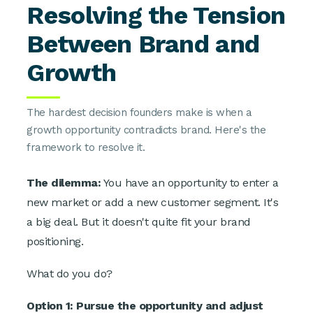
Resolving the Tension
Between Brand and
Growth
The hardest decision founders make is when a
growth opportunity contradicts brand. Here's the
framework to resolve it.
The dilemma:
You have an opportunity to enter a
new market or add a new customer segment. It's
a big deal. But it doesn't quite fit your brand
positioning.
What do you do?
Option 1: Pursue the opportunity and adjust