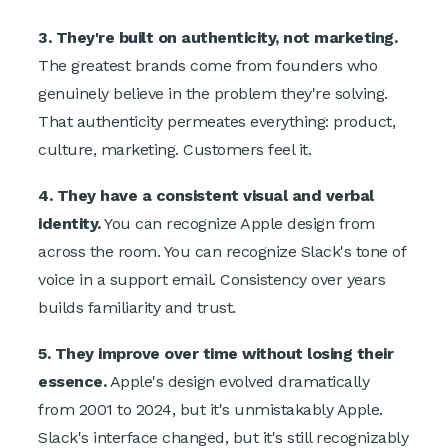
3. They're built on authenticity, not marketing.
The greatest brands come from founders who
genuinely believe in the problem they're solving.
That authenticity permeates everything: product,
culture, marketing. Customers feel it.
4. They have a consistent visual and verbal
identity.
You can recognize Apple design from
across the room. You can recognize Slack's tone of
voice in a support email. Consistency over years
builds familiarity and trust.
5. They improve over time without losing their
essence.
Apple's design evolved dramatically
from 2001 to 2024, but it's unmistakably Apple.
Slack's interface changed, but it's still recognizably