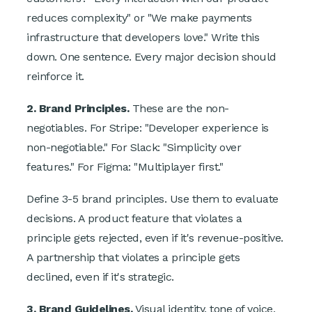
reduces complexity" or "We make payments
infrastructure that developers love." Write this
down. One sentence. Every major decision should
reinforce it.
2. Brand Principles.
These are the non-
negotiables. For Stripe: "Developer experience is
non-negotiable." For Slack: "Simplicity over
features." For Figma: "Multiplayer first."
Define 3-5 brand principles. Use them to evaluate
decisions. A product feature that violates a
principle gets rejected, even if it's revenue-positive.
A partnership that violates a principle gets
declined, even if it's strategic.
3. Brand Guidelines.
Visual identity, tone of voice,