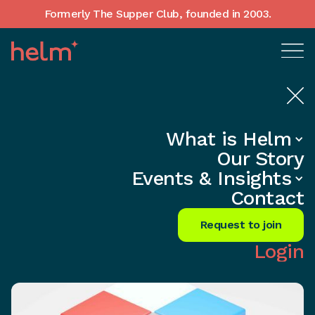
Formerly The Supper Club, founded in 2003.
What is Helm
Home
•
In-Depth insights
Our Story
Craft a Brand That Defies Time and
Events & Insights
Thrives
Contact
Share
Request to join
Login