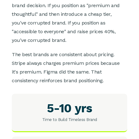
brand decision. If you position as "premium and
thoughtful" and then introduce a cheap tier,
you've corrupted brand. If you position as
"accessible to everyone" and raise prices 40%,
you've corrupted brand.
The best brands are consistent about pricing.
Stripe always charges premium prices because
it's premium. Figma did the same. That
consistency reinforces brand positioning.
5-10 yrs
Time to Build Timeless Brand