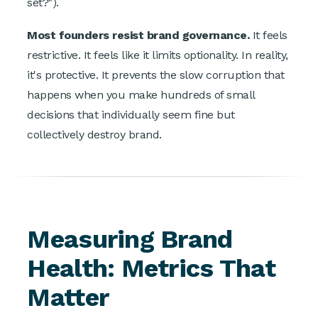
set?").
Most founders resist brand governance.
It feels
restrictive. It feels like it limits optionality. In reality,
it's protective. It prevents the slow corruption that
happens when you make hundreds of small
decisions that individually seem fine but
collectively destroy brand.
Measuring Brand
Health: Metrics That
Matter