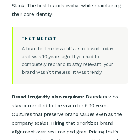
Slack. The best brands evolve while maintaining
their core identity.
THE TIME TEST
A brand is timeless if it's as relevant today
as it was 10 years ago. If you had to
completely rebrand to stay relevant, your
brand wasn't timeless. It was trendy.
Brand longevity also requires:
Founders who
stay committed to the vision for 5-10 years.
Cultures that preserve brand values even as the
company scales. Hiring that prioritizes brand
alignment over resume pedigree. Pricing that's