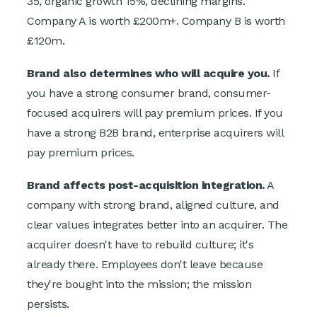
35, organic growth 15%, declining margins.
Company A is worth £200m+. Company B is worth
£120m.
Brand also determines who will acquire you.
If
you have a strong consumer brand, consumer-
focused acquirers will pay premium prices. If you
have a strong B2B brand, enterprise acquirers will
pay premium prices.
Brand affects post-acquisition integration.
A
company with strong brand, aligned culture, and
clear values integrates better into an acquirer. The
acquirer doesn't have to rebuild culture; it's
already there. Employees don't leave because
they're bought into the mission; the mission
persists.