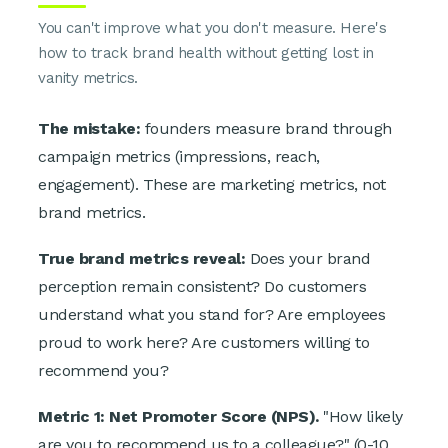
You can't improve what you don't measure. Here's
how to track brand health without getting lost in
vanity metrics.
The mistake:
founders measure brand through
campaign metrics (impressions, reach,
engagement). These are marketing metrics, not
brand metrics.
True brand metrics reveal:
Does your brand
perception remain consistent? Do customers
understand what you stand for? Are employees
proud to work here? Are customers willing to
recommend you?
Metric 1: Net Promoter Score (NPS).
"How likely
are you to recommend us to a colleague?" (0-10