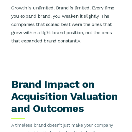
Growth is unlimited. Brand is limited. Every time
you expand brand, you weaken it slightly. The
companies that scaled best were the ones that
grew within a tight brand position, not the ones
that expanded brand constantly.
Brand Impact on
Acquisition Valuation
and Outcomes
A timeless brand doesn't just make your company