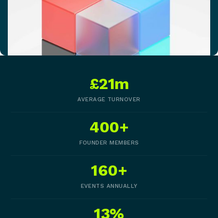
£21m
AVERAGE TURNOVER
400+
FOUNDER MEMBERS
160+
EVENTS ANNUALLY
13%