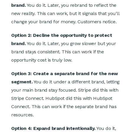
brand.
You do it. Later, you rebrand to reflect the
new reality. This can work, but it signals that you'll
change your brand for money. Customers notice.
Option 2: Decline the opportunity to protect
brand.
You do it. Later, you grow slower but your
brand stays consistent. This can work if the
opportunity cost is truly low.
Option 3: Create a separate brand for the new
segment.
You do it under a different brand, letting
your main brand stay focused. Stripe did this with
Stripe Connect. HubSpot did this with HubSpot
Connect. This can work if the separate brand has
resources.
Option 4: Expand brand intentionally.
You do it,