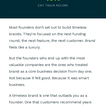
EXIT TRACK RECORD
Most founders don't set out to build timeless
brands. They're focused on the next funding
round, the next feature, the next customer. Brand
feels like a luxury.
But the founders who end up with the most
valuable companies are the ones who treated
brand as a core business decision from day one.
Not because it felt good. Because it was smart
business.
A timeless brand is one that outlasts you as a
founder. One that customers recommend years