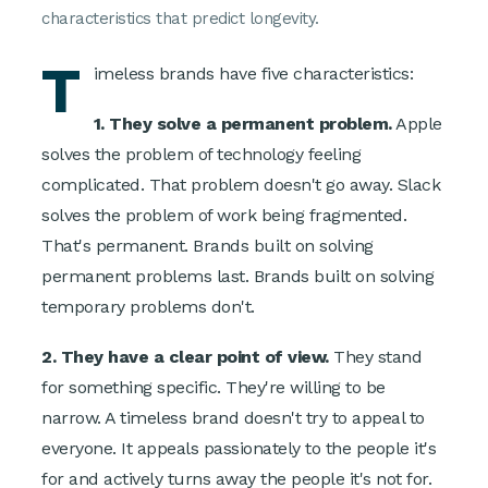
characteristics that predict longevity.
T
imeless brands have five characteristics:
1. They solve a permanent problem.
Apple
solves the problem of technology feeling
complicated. That problem doesn't go away. Slack
solves the problem of work being fragmented.
That's permanent. Brands built on solving
permanent problems last. Brands built on solving
temporary problems don't.
2. They have a clear point of view.
They stand
for something specific. They're willing to be
narrow. A timeless brand doesn't try to appeal to
everyone. It appeals passionately to the people it's
for and actively turns away the people it's not for.