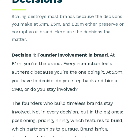
Scaling destroys most brands because the decisions
you make at £1m, £5m, and £20m either preserve or
corrupt your brand. Here are the decisions that
matter.
Decision 1: Founder involvement in brand.
At
£1m, you're the brand. Every interaction feels
authentic because you're the one doing it. At £5m,
you have to decide: do you step back and hire a
CMO, or do you stay involved?
The founders who build timeless brands stay
involved. Not in every decision, but in the big ones:
positioning, pricing, hiring, which features to build,
which partnerships to pursue. Brand isn't a