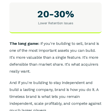
20-30%
Lower Retention Issues
The long game:
If you're building to sell, brand is
one of the most important assets you can build.
It's more valuable than a single feature. It's more
defensible than market share. It's what acquirers
really want.
And if you're building to stay independent and
build a lasting company, brand is how you do it. A
timeless brand is what lets you remain
independent, scale profitably, and compete against
much larger players.