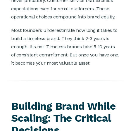
never predatory. Customer service that exceeds
expectations even for small customers. These
operational choices compound into brand equity.
Most founders underestimate how long it takes to
build a timeless brand. They think 2-3 years is
enough. It's not. Timeless brands take 5-10 years
of consistent commitment. But once you have one,
it becomes your most valuable asset.
Building Brand While
Scaling: The Critical
Decisions