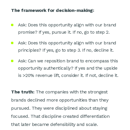
The framework for decision-making:
Ask: Does this opportunity align with our brand
promise? If yes, pursue it. If no, go to step 2.
Ask: Does this opportunity align with our brand
principles? If yes, go to step 3. If no, decline it.
Ask: Can we reposition brand to encompass this
opportunity authentically? If yes and the upside
is >20% revenue lift, consider it. If not, decline it.
The truth:
The companies with the strongest
brands declined more opportunities than they
pursued. They were disciplined about staying
focused. That discipline created differentiation
that later became defensibility and scale.