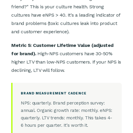
friend?" This is your culture health. Strong
cultures have eNPS > 40. It's a leading indicator of
brand problems (toxic cultures leak into product
and customer experience).
Metric 5: Customer Lifetime Value (adjusted
for brand).
High-NPS customers have 30-50%
higher LTV than low-NPS customers. If your NPS is
declining, LTV will follow.
BRAND MEASUREMENT CADENCE
NPS: quarterly. Brand perception survey:
annual. Organic growth rate: monthly. eNPS:
quarterly. LTV trends: monthly. This takes 4-
6 hours per quarter. It's worth it.