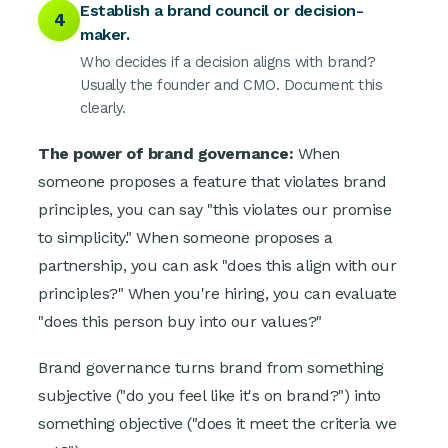
Establish a brand council or decision-
4
maker.
Who decides if a decision aligns with brand?
Usually the founder and CMO. Document this
clearly.
The power of brand governance:
When
someone proposes a feature that violates brand
principles, you can say "this violates our promise
to simplicity." When someone proposes a
partnership, you can ask "does this align with our
principles?" When you're hiring, you can evaluate
"does this person buy into our values?"
Brand governance turns brand from something
subjective ("do you feel like it's on brand?") into
something objective ("does it meet the criteria we