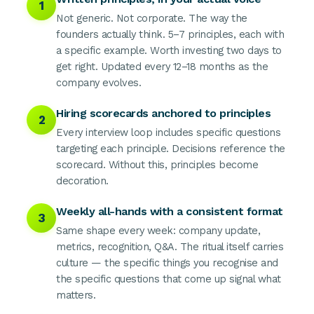
1
Not generic. Not corporate. The way the
founders actually think. 5–7 principles, each with
a specific example. Worth investing two days to
get right. Updated every 12–18 months as the
company evolves.
Hiring scorecards anchored to principles
2
Every interview loop includes specific questions
targeting each principle. Decisions reference the
scorecard. Without this, principles become
decoration.
Weekly all-hands with a consistent format
3
Same shape every week: company update,
metrics, recognition, Q&A. The ritual itself carries
culture — the specific things you recognise and
the specific questions that come up signal what
matters.