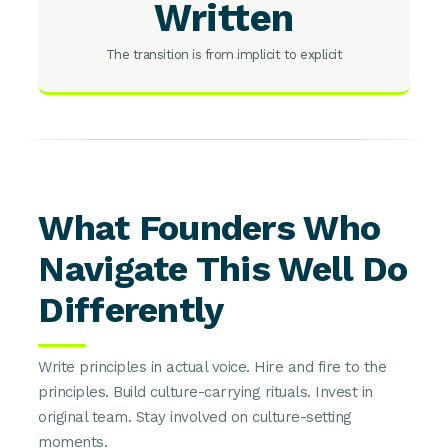
Written
The transition is from implicit to explicit
What Founders Who
Navigate This Well Do
Differently
Write principles in actual voice. Hire and fire to the
principles. Build culture-carrying rituals. Invest in
original team. Stay involved on culture-setting
moments.