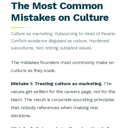
The Most Common
Mistakes on Culture
Culture as marketing. Outsourcing to Head of People.
Conflict-avoidance disguised as culture. Hardened
subcultures. Not retiring outdated values.
The mistakes founders most commonly make on
culture as they scale.
Mistake 1: Treating culture as marketing.
The
values get written for the careers page, not for the
team. The result is corporate-sounding principles
that nobody references when making real
decisions.