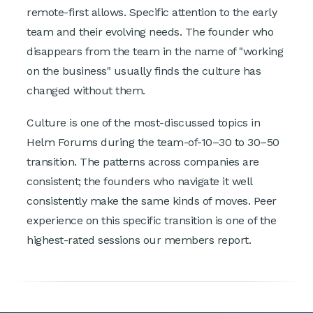
remote-first allows. Specific attention to the early
team and their evolving needs. The founder who
disappears from the team in the name of "working
on the business" usually finds the culture has
changed without them.
Culture is one of the most-discussed topics in
Helm Forums during the team-of-10–30 to 30–50
transition. The patterns across companies are
consistent; the founders who navigate it well
consistently make the same kinds of moves. Peer
experience on this specific transition is one of the
highest-rated sessions our members report.