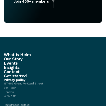
Join 400+ members
What is Helm
Our Story
Events
Insights
Contact
Get started
Privacy policy
167-169 Great Portland Street
5th Floor
London
W1W 5PF
Registration details: