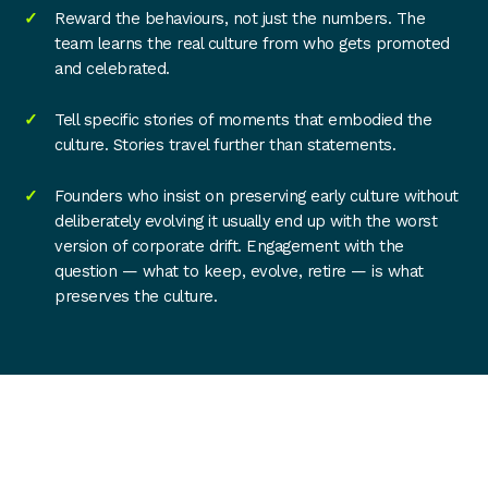
Reward the behaviours, not just the numbers. The
team learns the real culture from who gets promoted
and celebrated.
Tell specific stories of moments that embodied the
culture. Stories travel further than statements.
Founders who insist on preserving early culture without
deliberately evolving it usually end up with the worst
version of corporate drift. Engagement with the
question — what to keep, evolve, retire — is what
preserves the culture.