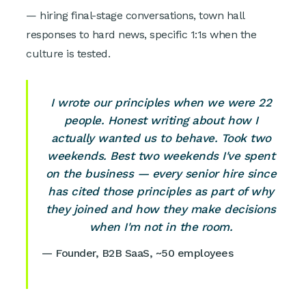
— hiring final-stage conversations, town hall
responses to hard news, specific 1:1s when the
culture is tested.
I wrote our principles when we were 22
people. Honest writing about how I
actually wanted us to behave. Took two
weekends. Best two weekends I've spent
on the business — every senior hire since
has cited those principles as part of why
they joined and how they make decisions
when I'm not in the room.
— Founder, B2B SaaS, ~50 employees