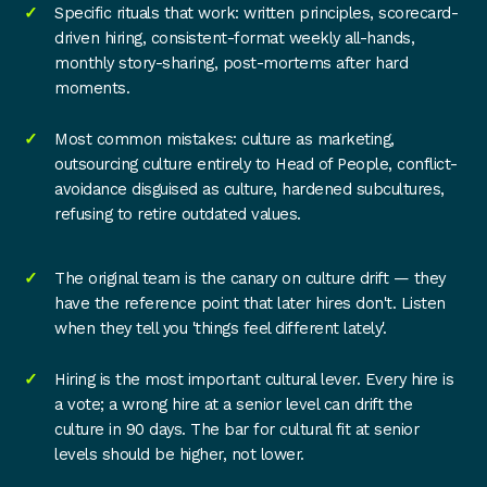
Specific rituals that work: written principles, scorecard-
driven hiring, consistent-format weekly all-hands,
monthly story-sharing, post-mortems after hard
moments.
Most common mistakes: culture as marketing,
outsourcing culture entirely to Head of People, conflict-
avoidance disguised as culture, hardened subcultures,
refusing to retire outdated values.
The original team is the canary on culture drift — they
have the reference point that later hires don't. Listen
when they tell you 'things feel different lately'.
Hiring is the most important cultural lever. Every hire is
a vote; a wrong hire at a senior level can drift the
culture in 90 days. The bar for cultural fit at senior
levels should be higher, not lower.