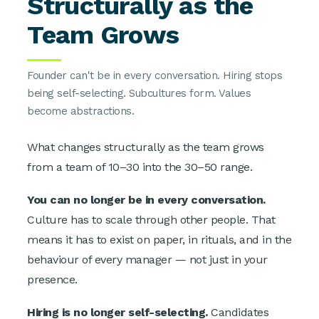
Structurally as the
Team Grows
Founder can't be in every conversation. Hiring stops
being self-selecting. Subcultures form. Values
become abstractions.
What changes structurally as the team grows
from a team of 10–30 into the 30–50 range.
You can no longer be in every conversation.
Culture has to scale through other people. That
means it has to exist on paper, in rituals, and in the
behaviour of every manager — not just in your
presence.
Hiring is no longer self-selecting.
Candidates