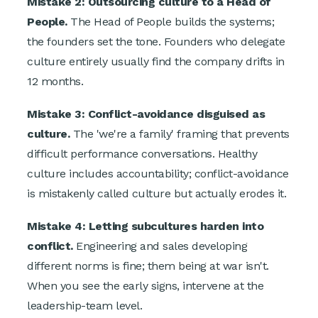
Mistake 2: Outsourcing culture to a Head of
People.
The Head of People builds the systems;
the founders set the tone. Founders who delegate
culture entirely usually find the company drifts in
12 months.
Mistake 3: Conflict-avoidance disguised as
culture.
The 'we're a family' framing that prevents
difficult performance conversations. Healthy
culture includes accountability; conflict-avoidance
is mistakenly called culture but actually erodes it.
Mistake 4: Letting subcultures harden into
conflict.
Engineering and sales developing
different norms is fine; them being at war isn't.
When you see the early signs, intervene at the
leadership-team level.