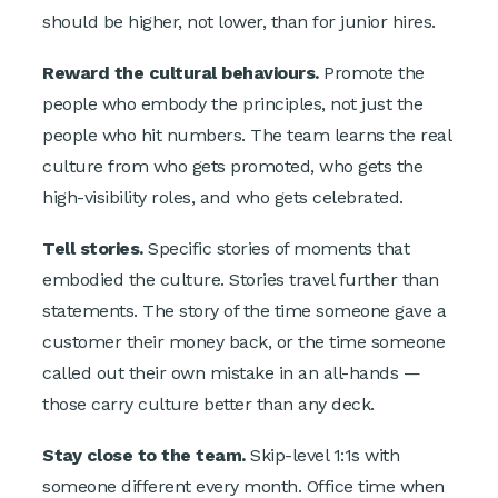
should be higher, not lower, than for junior hires.
Reward the cultural behaviours.
Promote the
people who embody the principles, not just the
people who hit numbers. The team learns the real
culture from who gets promoted, who gets the
high-visibility roles, and who gets celebrated.
Tell stories.
Specific stories of moments that
embodied the culture. Stories travel further than
statements. The story of the time someone gave a
customer their money back, or the time someone
called out their own mistake in an all-hands —
those carry culture better than any deck.
Stay close to the team.
Skip-level 1:1s with
someone different every month. Office time when