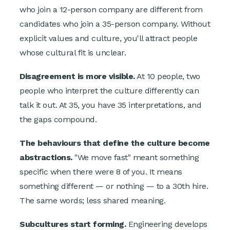
who join a 12-person company are different from
candidates who join a 35-person company. Without
explicit values and culture, you'll attract people
whose cultural fit is unclear.
Disagreement is more visible.
At 10 people, two
people who interpret the culture differently can
talk it out. At 35, you have 35 interpretations, and
the gaps compound.
The behaviours that define the culture become
abstractions.
"We move fast" meant something
specific when there were 8 of you. It means
something different — or nothing — to a 30th hire.
The same words; less shared meaning.
Subcultures start forming.
Engineering develops