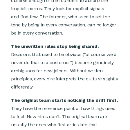
observe enough of the founders to absorb the
implicit norms. They look for explicit signals —
and find few. The founder, who used to set the
tone by being in every conversation, can no longer
be in every conversation.
The unwritten rules stop being shared.
Decisions that used to be obvious ("of course we'd
never do that to a customer") become genuinely
ambiguous for new joiners. Without written
principles, every hire interprets the culture slightly
differently.
The original team starts noticing the drift first.
They have the reference point of how things used
to feel. New hires don't. The original team are
usually the ones who first articulate that