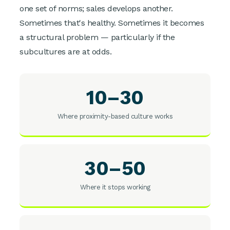
one set of norms; sales develops another.
Sometimes that's healthy. Sometimes it becomes
a structural problem — particularly if the
subcultures are at odds.
10–30
Where proximity-based culture works
30–50
Where it stops working