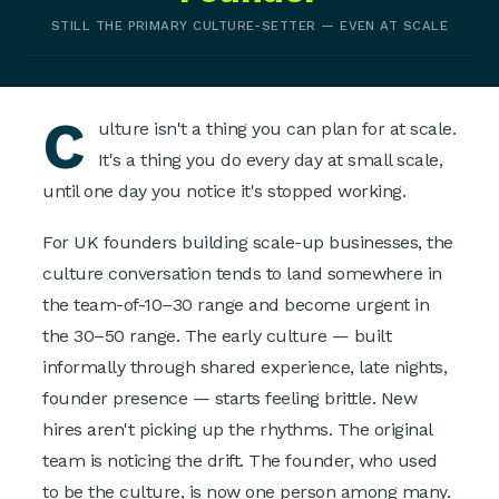
STILL THE PRIMARY CULTURE-SETTER — EVEN AT SCALE
C
ulture isn't a thing you can plan for at scale.
It's a thing you do every day at small scale,
until one day you notice it's stopped working.
For UK founders building scale-up businesses, the
culture conversation tends to land somewhere in
the team-of-10–30 range and become urgent in
the 30–50 range. The early culture — built
informally through shared experience, late nights,
founder presence — starts feeling brittle. New
hires aren't picking up the rhythms. The original
team is noticing the drift. The founder, who used
to be the culture, is now one person among many.