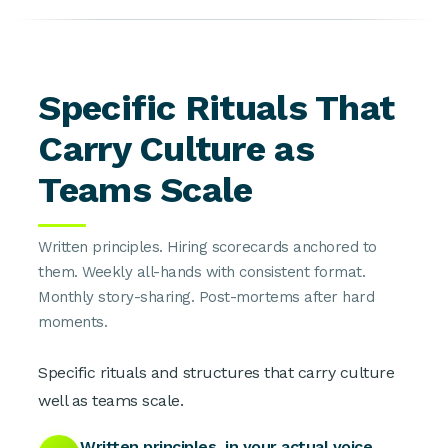
Specific Rituals That
Carry Culture as
Teams Scale
Written principles. Hiring scorecards anchored to
them. Weekly all-hands with consistent format.
Monthly story-sharing. Post-mortems after hard
moments.
Specific rituals and structures that carry culture
well as teams scale.
Written principles, in your actual voice