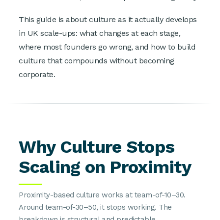
This guide is about culture as it actually develops
in UK scale-ups: what changes at each stage,
where most founders go wrong, and how to build
culture that compounds without becoming
corporate.
Why Culture Stops
Scaling on Proximity
Proximity-based culture works at team-of-10–30.
Around team-of-30–50, it stops working. The
breakdown is structural and predictable.