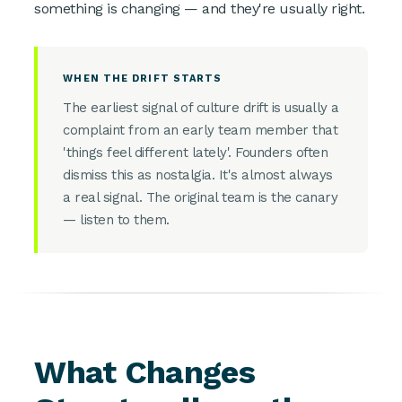
something is changing — and they're usually right.
WHEN THE DRIFT STARTS
The earliest signal of culture drift is usually a
complaint from an early team member that
'things feel different lately'. Founders often
dismiss this as nostalgia. It's almost always
a real signal. The original team is the canary
— listen to them.
What Changes