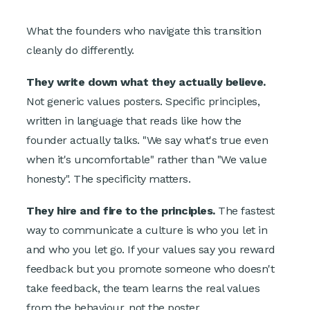
What the founders who navigate this transition
cleanly do differently.
They write down what they actually believe.
Not generic values posters. Specific principles,
written in language that reads like how the
founder actually talks. "We say what's true even
when it's uncomfortable" rather than "We value
honesty". The specificity matters.
They hire and fire to the principles.
The fastest
way to communicate a culture is who you let in
and who you let go. If your values say you reward
feedback but you promote someone who doesn't
take feedback, the team learns the real values
from the behaviour, not the poster.