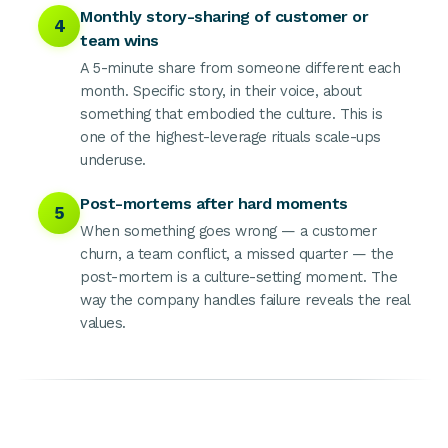
Monthly story-sharing of customer or
4
team wins
A 5-minute share from someone different each
month. Specific story, in their voice, about
something that embodied the culture. This is
one of the highest-leverage rituals scale-ups
underuse.
Post-mortems after hard moments
5
When something goes wrong — a customer
churn, a team conflict, a missed quarter — the
post-mortem is a culture-setting moment. The
way the company handles failure reveals the real
values.