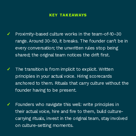
KEY TAKEAWAYS
Proximity-based culture works in the team-of-10–30
range. Around 30–50, it breaks. The founder can't be in
every conversation; the unwritten rules stop being
shared; the original team notices the drift first.
The transition is from implicit to explicit. Written
principles in your actual voice. Hiring scorecards
anchored to them. Rituals that carry culture without the
founder having to be present.
Founders who navigate this well: write principles in
their actual voice, hire and fire to them, build culture-
carrying rituals, invest in the original team, stay involved
on culture-setting moments.