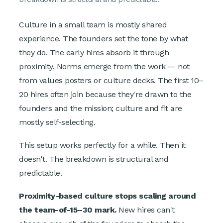
Culture in a small team is mostly shared
experience. The founders set the tone by what
they do. The early hires absorb it through
proximity. Norms emerge from the work — not
from values posters or culture decks. The first 10–
20 hires often join because they're drawn to the
founders and the mission; culture and fit are
mostly self-selecting.
This setup works perfectly for a while. Then it
doesn't. The breakdown is structural and
predictable.
Proximity-based culture stops scaling around
the team-of-15–30 mark.
New hires can't