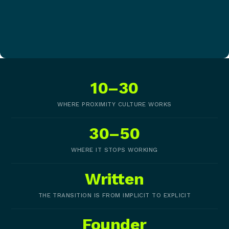
10–30
WHERE PROXIMITY CULTURE WORKS
30–50
WHERE IT STOPS WORKING
Written
THE TRANSITION IS FROM IMPLICIT TO EXPLICIT
Founder