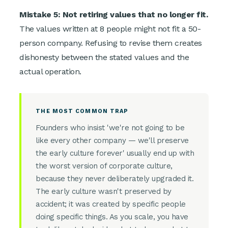
Mistake 5: Not retiring values that no longer fit.
The values written at 8 people might not fit a 50-
person company. Refusing to revise them creates
dishonesty between the stated values and the
actual operation.
THE MOST COMMON TRAP
Founders who insist 'we're not going to be
like every other company — we'll preserve
the early culture forever' usually end up with
the worst version of corporate culture,
because they never deliberately upgraded it.
The early culture wasn't preserved by
accident; it was created by specific people
doing specific things. As you scale, you have