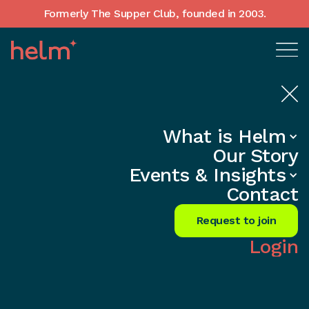
Formerly The Supper Club, founded in 2003.
What is Helm
Home
•
In-Depth insights
Our Story
Building Company Culture as You
Events & Insights
Scale — A UK Founder's Guide
Contact
Share
Request to join
Login