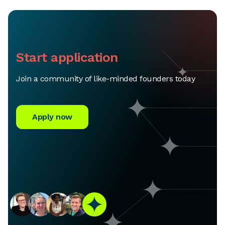
Start application
Join a community of like-minded founders today
Apply now