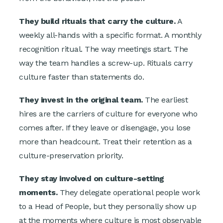
They build rituals that carry the culture.
A
weekly all-hands with a specific format. A monthly
recognition ritual. The way meetings start. The
way the team handles a screw-up. Rituals carry
culture faster than statements do.
They invest in the original team.
The earliest
hires are the carriers of culture for everyone who
comes after. If they leave or disengage, you lose
more than headcount. Treat their retention as a
culture-preservation priority.
They stay involved on culture-setting
moments.
They delegate operational people work
to a Head of People, but they personally show up
at the moments where culture is most observable