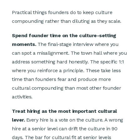
Practical things founders do to keep culture
compounding rather than diluting as they scale.
Spend founder time on the culture-setting
moments.
The final-stage interview where you
can spot a misalignment. The town hall where you
address something hard honestly. The specific 1:1
where you reinforce a principle. These take less
time than founders fear and produce more
cultural compounding than most other founder
activities.
Treat hiring as the most important cultural
lever.
Every hire is a vote on the culture. A wrong
hire at a senior level can drift the culture in 90
days. The bar for cultural fit at senior levels