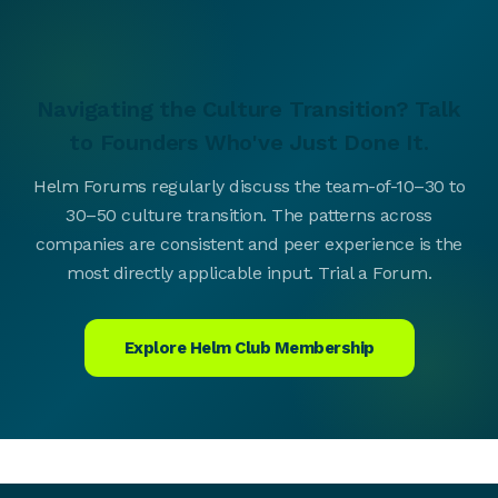
Navigating the Culture Transition? Talk
to Founders Who've Just Done It.
Helm Forums regularly discuss the team-of-10–30 to
30–50 culture transition. The patterns across
companies are consistent and peer experience is the
most directly applicable input. Trial a Forum.
Explore Helm Club Membership