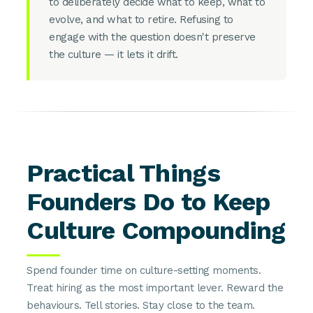
to deliberately decide what to keep, what to
evolve, and what to retire. Refusing to
engage with the question doesn't preserve
the culture — it lets it drift.
Practical Things
Founders Do to Keep
Culture Compounding
Spend founder time on culture-setting moments.
Treat hiring as the most important lever. Reward the
behaviours. Tell stories. Stay close to the team.