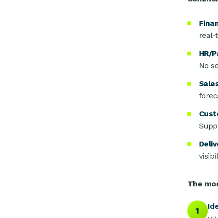
Fina
real-
HR/Pa
No se
Sales
forec
Cust
Suppo
Deliv
visib
The mod
Id
1