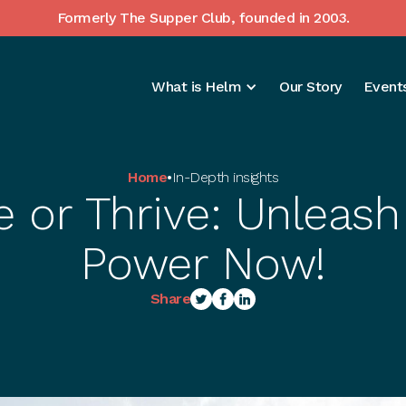
Formerly The Supper Club, founded in 2003.
What is Helm
Our Story
Events
Home
•
In-Depth insights
e or Thrive: Unleash 
Power Now!
Share