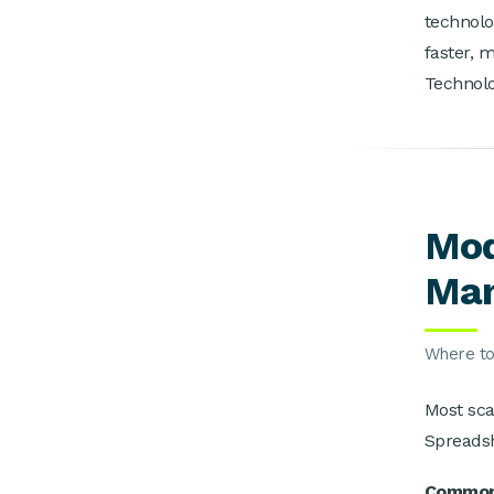
technolo
faster, 
Technolo
Mod
Man
Where to 
Most sca
Spreadsh
Common 