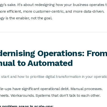
gy's sake. It's about redesigning how your business operates 
more efficient, more customer-centric, and more data-driven.
gy is the enabler, not the goal.
ernising Operations: Fro
ual to Automated
start and how to prioritise digital transformation in your operati
le-ups have significant operational debt. Manual processes.
eets. Workarounds. Systems that don't talk to each other.
problem areas in scale-ups: