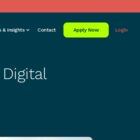
 & Insights
Contact
Apply Now
Login
Digital