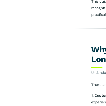
This gui
recognis
practica
Why
Lon
Understan
T
here ar
1. Cust
experien