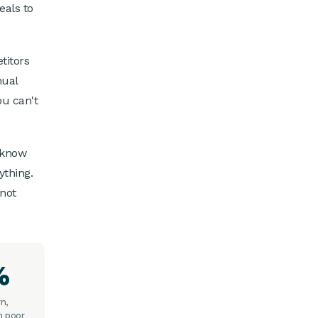
eals to
titors
nual
ou can't
 know
ything.
 not
%
n,
h poor