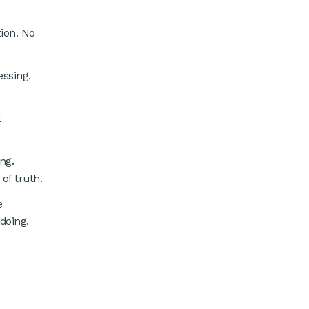
tion. No
ssing.
l
ng.
of truth.
e
doing.