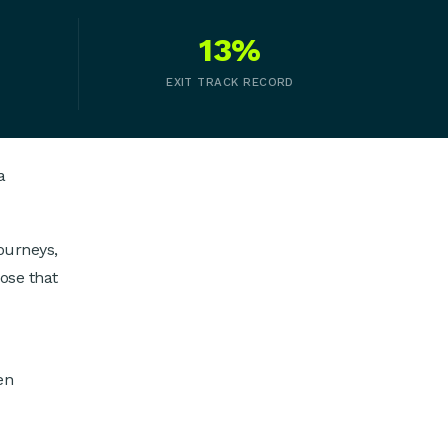
13%
EXIT TRACK RECORD
a
ourneys,
ose that
en