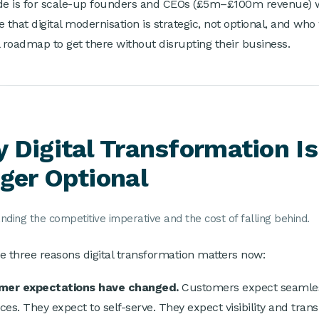
de is for scale-up founders and CEOs (£5m–£100m revenue)
e that digital modernisation is strategic, not optional, and who
l roadmap to get there without disrupting their business.
 Digital Transformation I
ger Optional
ding the competitive imperative and the cost of falling behind.
e three reasons digital transformation matters now:
omer expectations have changed.
Customers expect seamless
ces. They expect to self-serve. They expect visibility and tran