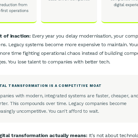
reduction from
digital exper
l-first operations
 of inaction:
Every year you delay modernisation, your compe
ns. Legacy systems become more expensive to maintain. You
ore time fighting operational chaos instead of building compe
es. You lose talent to companies with better tech.
ITAL TRANSFORMATION IS A COMPETITIVE MOAT
anies with modern, integrated systems are faster, cheaper, an
ter. This compounds over time. Legacy companies become
easingly uncompetitive. You can't afford to wait.
gital transformation actually means:
It's not about technol