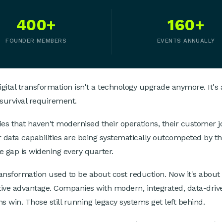
400+
160+
FOUNDER MEMBERS
EVENTS ANNUALLY
igital transformation isn't a technology upgrade anymore. It's 
survival requirement.
s that haven't modernised their operations, their customer j
r data capabilities are being systematically outcompeted by th
e gap is widening every quarter.
transformation used to be about cost reduction. Now it's about
ive advantage. Companies with modern, integrated, data-driv
ns win. Those still running legacy systems get left behind.