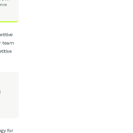
ience
titive
r team
titive
d
ogy for