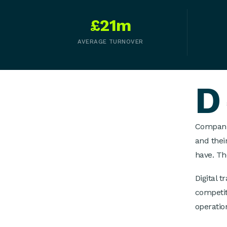
£21m
AVERAGE TURNOVER
D
Companie
and thei
have. Th
Digital 
competit
operatio