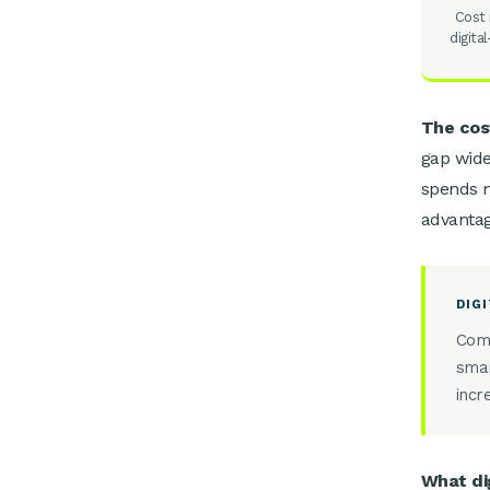
Cost 
digita
The cost
gap wide
spends m
advantag
DIG
Comp
smar
incr
What di