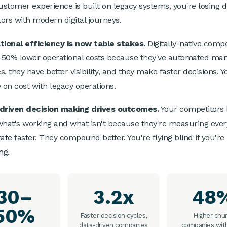
customer experience is built on legacy systems, you're losing d
ors with modern digital journeys.
tional efficiency is now table stakes.
Digitally-native compe
50% lower operational costs because they've automated ma
, they have better visibility, and they make faster decisions. Y
on cost with legacy operations.
-driven decision making drives outcomes.
Your competitors
what's working and what isn't because they're measuring ever
ate faster. They compound better. You're flying blind if you're
ng.
30–
3.2x
48
50%
Faster decision cycles,
Higher chur
data-driven companies
companies wit