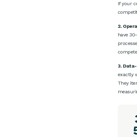
If your 
competit
2. Opera
have 30–
processes
compete 
3. Data
exactly 
They iter
measuri