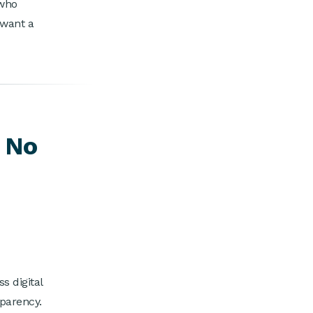
 who
 want a
s No
 digital
sparency.