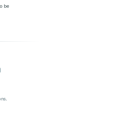
to be
m
ons.