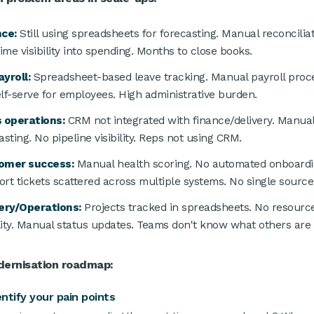
nce:
Still using spreadsheets for forecasting. Manual reconcilia
time visibility into spending. Months to close books.
yroll:
Spreadsheet-based leave tracking. Manual payroll proce
lf-serve for employees. High administrative burden.
 operations:
CRM not integrated with finance/delivery. Manua
asting. No pipeline visibility. Reps not using CRM.
omer success:
Manual health scoring. No automated onboardi
rt tickets scattered across multiple systems. No single source 
ery/Operations:
Projects tracked in spreadsheets. No resourc
ility. Manual status updates. Teams don't know what others are 
ernisation roadmap:
entify your pain points