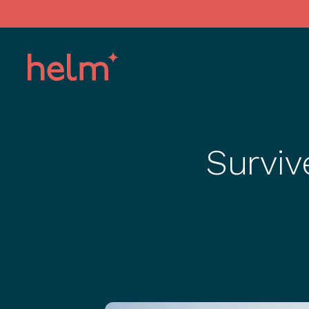
Surviv