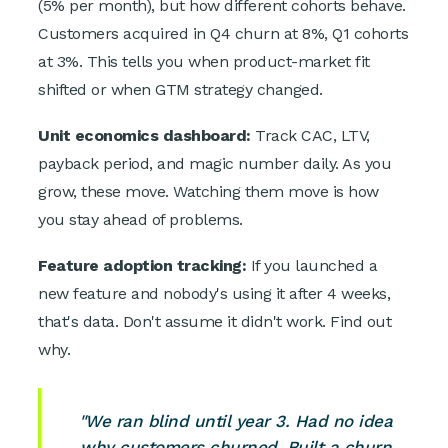
(5% per month), but how different cohorts behave.
Customers acquired in Q4 churn at 8%, Q1 cohorts
at 3%. This tells you when product-market fit
shifted or when GTM strategy changed.
Unit economics dashboard:
Track CAC, LTV,
payback period, and magic number daily. As you
grow, these move. Watching them move is how
you stay ahead of problems.
Feature adoption tracking:
If you launched a
new feature and nobody's using it after 4 weeks,
that's data. Don't assume it didn't work. Find out
why.
"We ran blind until year 3. Had no idea
why customers churned. Built a churn