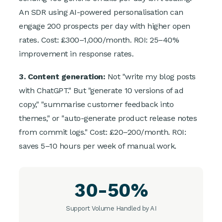
An SDR using AI-powered personalisation can
engage 200 prospects per day with higher open
rates. Cost: £300–1,000/month. ROI: 25–40%
improvement in response rates.
3. Content generation:
Not "write my blog posts
with ChatGPT." But "generate 10 versions of ad
copy," "summarise customer feedback into
themes," or "auto-generate product release notes
from commit logs." Cost: £20–200/month. ROI:
saves 5–10 hours per week of manual work.
30-50%
Support Volume Handled by AI