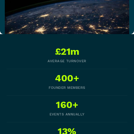
£21m
AVERAGE TURNOVER
400+
FOUNDER MEMBERS
160+
EVENTS ANNUALLY
13%