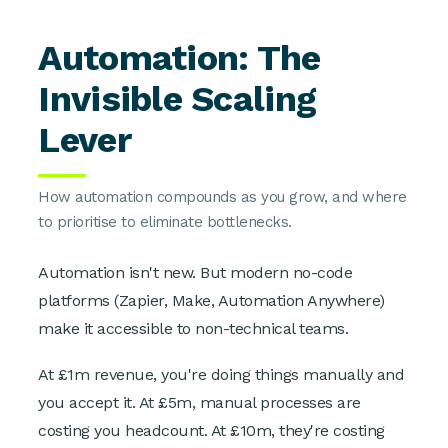
Automation: The
Invisible Scaling
Lever
How automation compounds as you grow, and where
to prioritise to eliminate bottlenecks.
Automation isn't new. But modern no-code
platforms (Zapier, Make, Automation Anywhere)
make it accessible to non-technical teams.
At £1m revenue, you're doing things manually and
you accept it. At £5m, manual processes are
costing you headcount. At £10m, they're costing