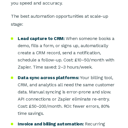
you speed and accuracy.
The best automation opportunities at scale-up
stage:
Lead capture to CRM:
When someone books a
demo, fills a form, or signs up, automatically
create a CRM record, send a notification,
schedule a follow-up. Cost: £10–50/month with
Zapier. Time saved: 2–3 hours/week.
Data sync across platforms:
Your billing tool,
CRM, and analytics all need the same customer
data. Manual syncing is error-prone and slow.
API connections or Zapier eliminate re-entry.
Cost: £50–200/month. ROI: fewer errors, 80%
time savings.
Invoice and billing automation:
Recurring