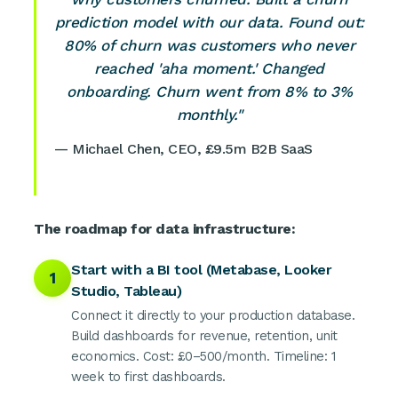
prediction model with our data. Found out:
80% of churn was customers who never
reached 'aha moment.' Changed
onboarding. Churn went from 8% to 3%
monthly."
— Michael Chen, CEO, £9.5m B2B SaaS
The roadmap for data infrastructure:
Start with a BI tool (Metabase, Looker
1
Studio, Tableau)
Connect it directly to your production database.
Build dashboards for revenue, retention, unit
economics. Cost: £0–500/month. Timeline: 1
week to first dashboards.