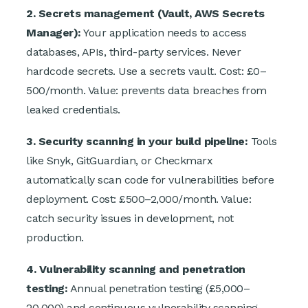
2. Secrets management (Vault, AWS Secrets
Manager):
Your application needs to access
databases, APIs, third-party services. Never
hardcode secrets. Use a secrets vault. Cost: £0–
500/month. Value: prevents data breaches from
leaked credentials.
3. Security scanning in your build pipeline:
Tools
like Snyk, GitGuardian, or Checkmarx
automatically scan code for vulnerabilities before
deployment. Cost: £500–2,000/month. Value:
catch security issues in development, not
production.
4. Vulnerability scanning and penetration
testing:
Annual penetration testing (£5,000–
20,000) and continuous vulnerability scanning