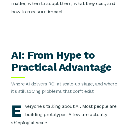
matter, when to adopt them, what they cost, and
how to measure impact.
AI: From Hype to
Practical Advantage
Where AI delivers ROI at scale-up stage, and where
it's still solving problems that don't exist.
E
veryone's talking about AI. Most people are
building prototypes. A few are actually
shipping at scale.