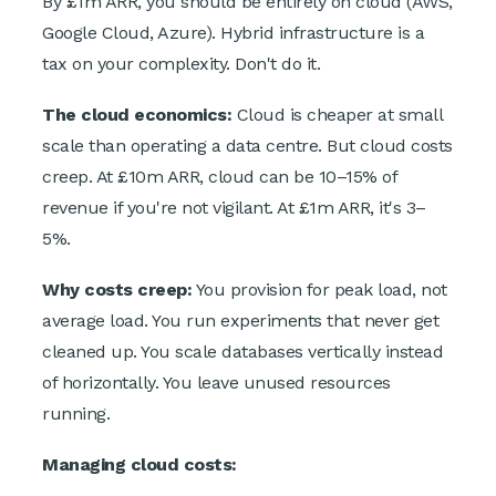
By £1m ARR, you should be entirely on cloud (AWS,
Google Cloud, Azure). Hybrid infrastructure is a
tax on your complexity. Don't do it.
The cloud economics:
Cloud is cheaper at small
scale than operating a data centre. But cloud costs
creep. At £10m ARR, cloud can be 10–15% of
revenue if you're not vigilant. At £1m ARR, it's 3–
5%.
Why costs creep:
You provision for peak load, not
average load. You run experiments that never get
cleaned up. You scale databases vertically instead
of horizontally. You leave unused resources
running.
Managing cloud costs: