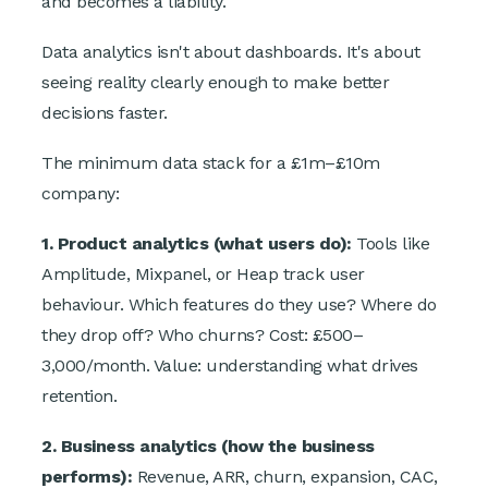
and becomes a liability.
Data analytics isn't about dashboards. It's about
seeing reality clearly enough to make better
decisions faster.
The minimum data stack for a £1m–£10m
company:
1. Product analytics (what users do):
Tools like
Amplitude, Mixpanel, or Heap track user
behaviour. Which features do they use? Where do
they drop off? Who churns? Cost: £500–
3,000/month. Value: understanding what drives
retention.
2. Business analytics (how the business
performs):
Revenue, ARR, churn, expansion, CAC,