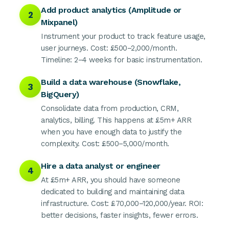
Add product analytics (Amplitude or
2
Mixpanel)
Instrument your product to track feature usage,
user journeys. Cost: £500–2,000/month.
Timeline: 2–4 weeks for basic instrumentation.
Build a data warehouse (Snowflake,
3
BigQuery)
Consolidate data from production, CRM,
analytics, billing. This happens at £5m+ ARR
when you have enough data to justify the
complexity. Cost: £500–5,000/month.
Hire a data analyst or engineer
4
At £5m+ ARR, you should have someone
dedicated to building and maintaining data
infrastructure. Cost: £70,000–120,000/year. ROI:
better decisions, faster insights, fewer errors.