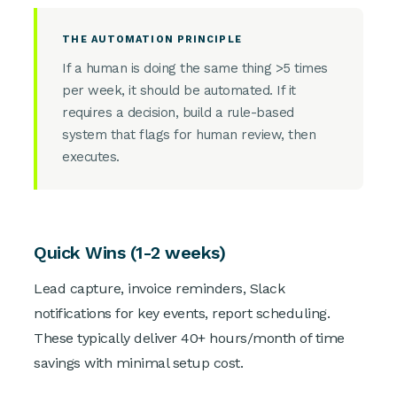
THE AUTOMATION PRINCIPLE
If a human is doing the same thing >5 times
per week, it should be automated. If it
requires a decision, build a rule-based
system that flags for human review, then
executes.
Quick Wins (1-2 weeks)
Lead capture, invoice reminders, Slack
notifications for key events, report scheduling.
These typically deliver 40+ hours/month of time
savings with minimal setup cost.