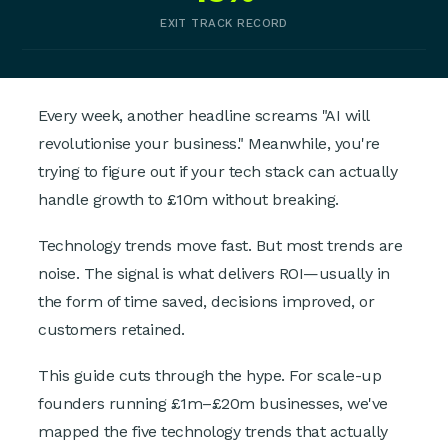
EXIT TRACK RECORD
Every week, another headline screams "AI will
revolutionise your business." Meanwhile, you're
trying to figure out if your tech stack can actually
handle growth to £10m without breaking.
Technology trends move fast. But most trends are
noise. The signal is what delivers ROI—usually in
the form of time saved, decisions improved, or
customers retained.
This guide cuts through the hype. For scale-up
founders running £1m–£20m businesses, we've
mapped the five technology trends that actually