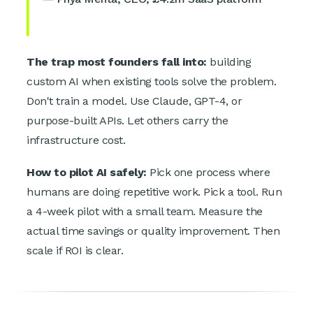
The trap most founders fall into:
building
custom AI when existing tools solve the problem.
Don't train a model. Use Claude, GPT-4, or
purpose-built APIs. Let others carry the
infrastructure cost.
How to pilot AI safely:
Pick one process where
humans are doing repetitive work. Pick a tool. Run
a 4-week pilot with a small team. Measure the
actual time savings or quality improvement. Then
scale if ROI is clear.