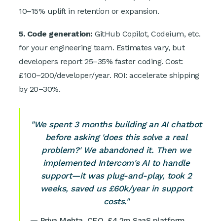
10–15% uplift in retention or expansion.
5. Code generation:
GitHub Copilot, Codeium, etc.
for your engineering team. Estimates vary, but
developers report 25–35% faster coding. Cost:
£100–200/developer/year. ROI: accelerate shipping
by 20–30%.
"We spent 3 months building an AI chatbot
before asking 'does this solve a real
problem?' We abandoned it. Then we
implemented Intercom's AI to handle
support—it was plug-and-play, took 2
weeks, saved us £60k/year in support
costs."
— Priya Mehta, CEO, £4.2m SaaS platform