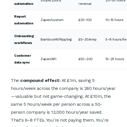
Stripe/Zuora
20–30 hours
automation
revenue
Report
Zapier/custom
£20–100
10–15 hours
automation
Onboarding
BambooHR/Rippling
£5–20/emp
5–8 hours/hi
workflows
Customer
Zapier/API
£50–200
15–25 hours
data sync
The
compound effect:
At £1m, saving 5
hours/week across the company is 260 hours/year
—valuable but not game-changing. At £10m, the
same 5 hours/week per person across a 50-
person company is 13,000 hours/year saved.
That's 6–8 FTEs. You're not paying them. You're