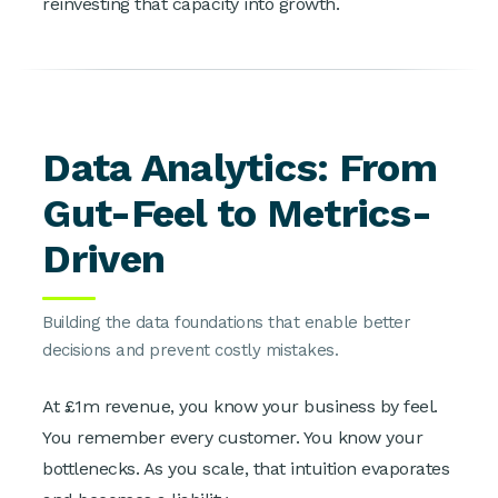
reinvesting that capacity into growth.
Data Analytics: From
Gut-Feel to Metrics-
Driven
Building the data foundations that enable better
decisions and prevent costly mistakes.
At £1m revenue, you know your business by feel.
You remember every customer. You know your
bottlenecks. As you scale, that intuition evaporates