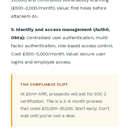
(£500–2,000/month). Value: find holes before
attackers do.
5. Identity and access management (Auth0,
Okta):
Centralised user authentication, multi-
factor authentication, role-based access control.
Cost: £500–5,000/month. Value: secure user
logins and employee access.
THE COMPLIANCE CLIFF
At £5m+ ARR, prospects will ask for SOC 2
certification. This is a 3–6 month process
that costs £10,000–30,000. Start early. Don't
wait until you've lost a deal.