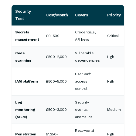
Security
Cost/Month
Covers
Priority
Tool
Secrets
Credentials,
£0–500
Critical
management
API keys
Code
Vulnerable
£500–2,000
High
scanning
dependencies
User auth,
IAM platform
£500–5,000
access
High
control
Log
Security
monitoring
£500–3,000
events,
Medium
(SIEM)
anomalies
Real-world
Penetration
£1,250–
High