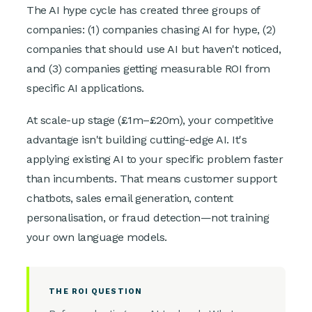
The AI hype cycle has created three groups of
companies: (1) companies chasing AI for hype, (2)
companies that should use AI but haven't noticed,
and (3) companies getting measurable ROI from
specific AI applications.
At scale-up stage (£1m–£20m), your competitive
advantage isn't building cutting-edge AI. It's
applying existing AI to your specific problem faster
than incumbents. That means customer support
chatbots, sales email generation, content
personalisation, or fraud detection—not training
your own language models.
THE ROI QUESTION