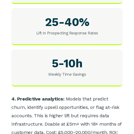
25-40%
Lift in Prospecting Response Rates
5-10h
Weekly Time Savings
4. Predictive analytics:
Models that predict
churn, identify upsell opportunities, or flag at-risk
accounts. This is higher lift but requires data
infrastructure. Doable at £5m+ with 18+ months of
customer data. Cost: £5,000–20,000/month. ROI: