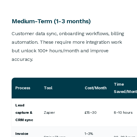
Medium-Term (1-3 months)
Customer data sync, onboarding workflows, billing
automation. These require more integration work
but unlock 100+ hours/month and improve
accuracy.
Time
Process
Tool
Cost/Month
Saved/Mont
Lead
capture &
Zapier
£15–30
8–10 hours
CRM sync
Invoice
1–3%