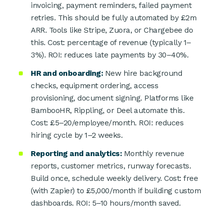
invoicing, payment reminders, failed payment
retries. This should be fully automated by £2m
ARR. Tools like Stripe, Zuora, or Chargebee do
this. Cost: percentage of revenue (typically 1–
3%). ROI: reduces late payments by 30–40%.
HR and onboarding:
New hire background
checks, equipment ordering, access
provisioning, document signing. Platforms like
BambooHR, Rippling, or Deel automate this.
Cost: £5–20/employee/month. ROI: reduces
hiring cycle by 1–2 weeks.
Reporting and analytics:
Monthly revenue
reports, customer metrics, runway forecasts.
Build once, schedule weekly delivery. Cost: free
(with Zapier) to £5,000/month if building custom
dashboards. ROI: 5–10 hours/month saved.