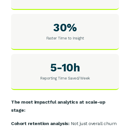
30%
Faster Time to Insight
5-10h
Reporting Time Saved/Week
The most impactful analytics at scale-up
stage:
Cohort retention analysis:
Not just overall churn