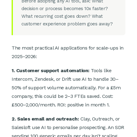
Before adopting any AI tool, ask: What
decision or process becomes 10x faster?
What recurring cost goes down? What
customer experience problem goes away?
The most practical AI applications for scale-ups in
2025–2026:
1. Customer support automation:
Tools like
Intercom, Zendesk, or Drift use AI to handle 30–
50% of support volume automatically. For a £5m
company, this could be 2–3 FTEs saved. Cost:
£500–2,000/month. ROI: positive in month 1.
2. Sales email and outreach:
Clay, Outreach, or
Salesloft use AI to personalise prospecting. An SDR
sending 100 generic emails per day isn't scaling.