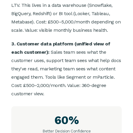
LTV. This lives in a data warehouse (Snowflake,
BigQuery, Redshift) or BI tool (Looker, Tableau,
Metabase). Cost: £500–5,000/month depending on
scale. Value: visible monthly business health.
3. Customer data platform (unified view of
each customer):
Sales team sees what the
customer uses, support team sees what help docs
they've read, marketing team sees what content
engaged them. Tools like Segment or mParticle.
Cost: £500–2,000/month. Value: 360-degree
customer view.
60%
Better Decision Confidence