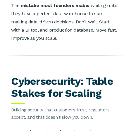
The
mistake most founders make:
waiting until
they have a perfect data warehouse to start
making data-driven decisions. Don't wait. Start
with a BI tool and production database. Move fast.
Improve as you scale.
Cybersecurity: Table
Stakes for Scaling
Building security that customers trust, regulators
accept, and that doesn't slow you down.