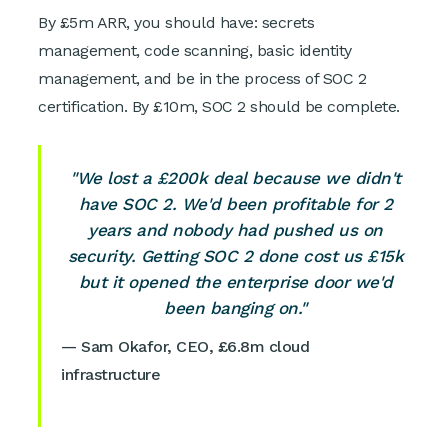
By £5m ARR, you should have: secrets
management, code scanning, basic identity
management, and be in the process of SOC 2
certification. By £10m, SOC 2 should be complete.
"We lost a £200k deal because we didn't
have SOC 2. We'd been profitable for 2
years and nobody had pushed us on
security. Getting SOC 2 done cost us £15k
but it opened the enterprise door we'd
been banging on."
— Sam Okafor, CEO, £6.8m cloud
infrastructure