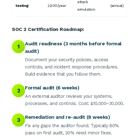
attack
testing
2,500/year
(annual)
simulation
SOC 2 Certification Roadmap:
Audit readiness (3 months before formal
1
audit)
Document your security policies, access
controls, and incident response procedures.
Build evidence that you follow them.
Formal audit (6 weeks)
2
An external auditor reviews your systems,
processes, and controls. Cost: £10,000–30,000.
Remediation and re-audit (8 weeks)
3
Fix any gaps the auditor found. Typically 80%
pass on first audit, 20% need minor fixes.