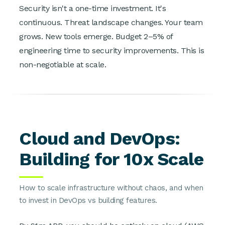
Security isn't a one-time investment. It's
continuous. Threat landscape changes. Your team
grows. New tools emerge. Budget 2–5% of
engineering time to security improvements. This is
non-negotiable at scale.
Cloud and DevOps:
Building for 10x Scale
How to scale infrastructure without chaos, and when
to invest in DevOps vs building features.