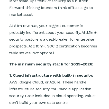
Most scale-ups think of security as a burden.
Forward-thinking founders think of it as a go-to-
market asset.
At £1m revenue, your biggest customer is
probably indifferent about your security. At £5m+,
security posture is a deal-breaker for enterprise
prospects. At £10m+, SOC 2 certification becomes
table stakes. Not optional.
The minimum security stack for 2025–2026:
1. Cloud infrastructure with built-in security:
AWS, Google Cloud, or Azure. These handle
infrastructure security. You handle application
security. Cost: included in cloud spending. Value:
don't build your own data centre.