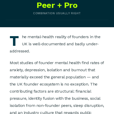
Peer + Pro
COMBINATION USUALLY RIGHT
T
he mental-health reality of founders in the
UK is well-documented and badly under-
addressed.
Most studies of founder mental health find rates of
anxiety, depression, isolation and burnout that
materially exceed the general population — and
the UK founder ecosystem is no exception. The
contributing factors are structural: financial
pressure, identity fusion with the business, social
isolation from non-founder peers, sleep disruption,
and an industry culture that rewards public