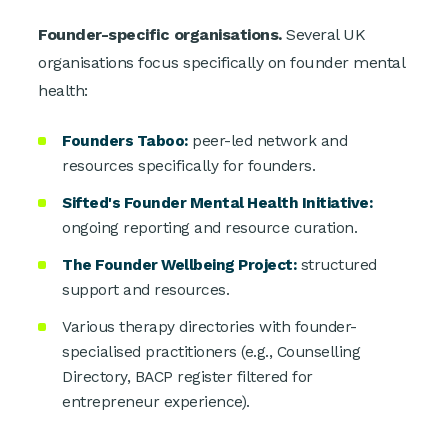
Founder-specific organisations.
Several UK
organisations focus specifically on founder mental
health:
Founders Taboo:
peer-led network and
resources specifically for founders.
Sifted's Founder Mental Health Initiative:
ongoing reporting and resource curation.
The Founder Wellbeing Project:
structured
support and resources.
Various therapy directories with founder-
specialised practitioners (e.g., Counselling
Directory, BACP register filtered for
entrepreneur experience).