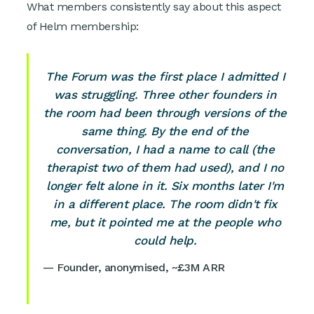
What members consistently say about this aspect
of Helm membership:
The Forum was the first place I admitted I
was struggling. Three other founders in
the room had been through versions of the
same thing. By the end of the
conversation, I had a name to call (the
therapist two of them had used), and I no
longer felt alone in it. Six months later I'm
in a different place. The room didn't fix
me, but it pointed me at the people who
could help.
— Founder, anonymised, ~£3M ARR