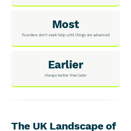
Most
Founders don't seek help until things are advanced
Earlier
Always better than later
The UK Landscape of