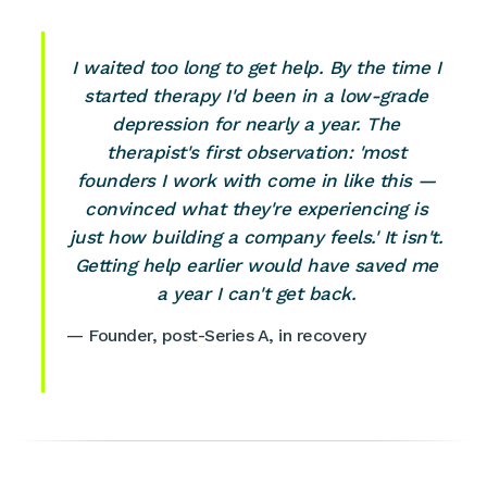
I waited too long to get help. By the time I
started therapy I'd been in a low-grade
depression for nearly a year. The
therapist's first observation: 'most
founders I work with come in like this —
convinced what they're experiencing is
just how building a company feels.' It isn't.
Getting help earlier would have saved me
a year I can't get back.
— Founder, post-Series A, in recovery