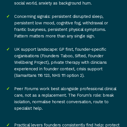
social world, anxiety as background hum.
Concerning signals: persistent disrupted sleep,
persistent low mood, cognitive fog, withdrawal or
frantic busyness, persistent physical symptoms.
Pattern matters more than any single sign.
UK support landscape: GP first, founder-specific
organisations (Founders Taboo, Sifted, Founder
Wellbeing Project), private therapy with clinicians
experienced in founder context, crisis support
(Samaritans 116 123, NHS 111 option 2).
Peer Forums work best alongside professional clinical
care, not as a replacement. The Forum's role: break
isolation, normalise honest conversation, route to
specialist help.
Practical levers founders consistently find help: protect