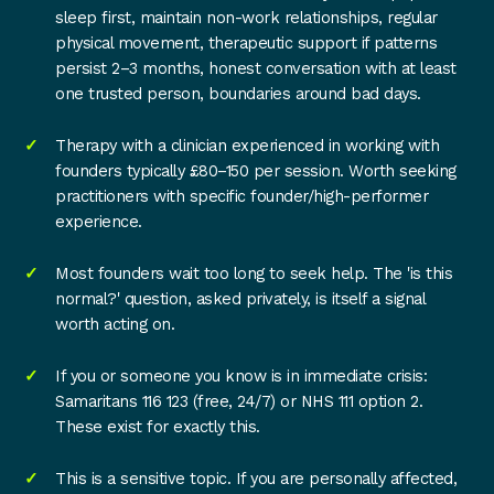
sleep first, maintain non-work relationships, regular
physical movement, therapeutic support if patterns
persist 2–3 months, honest conversation with at least
one trusted person, boundaries around bad days.
Therapy with a clinician experienced in working with
founders typically £80–150 per session. Worth seeking
practitioners with specific founder/high-performer
experience.
Most founders wait too long to seek help. The 'is this
normal?' question, asked privately, is itself a signal
worth acting on.
If you or someone you know is in immediate crisis:
Samaritans 116 123 (free, 24/7) or NHS 111 option 2.
These exist for exactly this.
This is a sensitive topic. If you are personally affected,