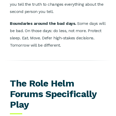
you tell the truth to changes everything about the
second person you tell.
Boundaries around the bad days.
Some days will
be bad. On those days: do less, not more. Protect
sleep. Eat. Move. Defer high-stakes decisions.
Tomorrow will be different.
The Role Helm
Forums Specifically
Play