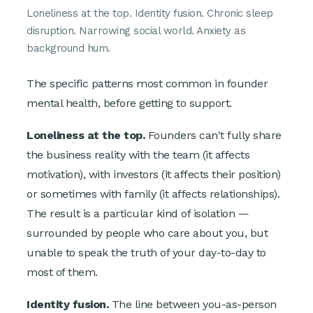
Loneliness at the top. Identity fusion. Chronic sleep
disruption. Narrowing social world. Anxiety as
background hum.
The specific patterns most common in founder
mental health, before getting to support.
Loneliness at the top.
Founders can't fully share
the business reality with the team (it affects
motivation), with investors (it affects their position)
or sometimes with family (it affects relationships).
The result is a particular kind of isolation —
surrounded by people who care about you, but
unable to speak the truth of your day-to-day to
most of them.
Identity fusion.
The line between you-as-person