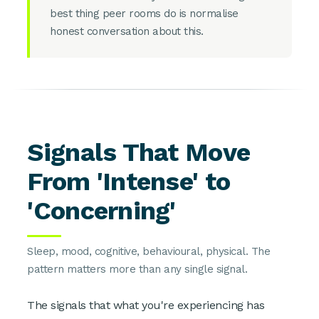
best thing peer rooms do is normalise
honest conversation about this.
Signals That Move
From 'Intense' to
'Concerning'
Sleep, mood, cognitive, behavioural, physical. The
pattern matters more than any single signal.
The signals that what you're experiencing has