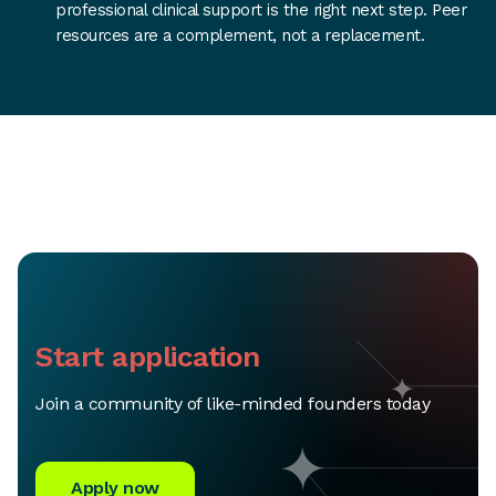
professional clinical support is the right next step. Peer
resources are a complement, not a replacement.
Start application
Join a community of like-minded founders today
Apply now