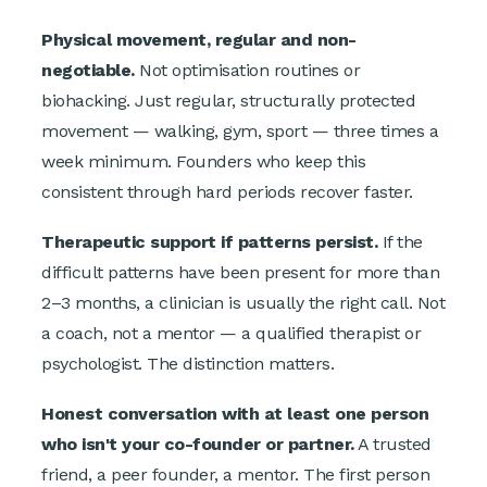
Physical movement, regular and non-
negotiable.
Not optimisation routines or
biohacking. Just regular, structurally protected
movement — walking, gym, sport — three times a
week minimum. Founders who keep this
consistent through hard periods recover faster.
Therapeutic support if patterns persist.
If the
difficult patterns have been present for more than
2–3 months, a clinician is usually the right call. Not
a coach, not a mentor — a qualified therapist or
psychologist. The distinction matters.
Honest conversation with at least one person
who isn't your co-founder or partner.
A trusted
friend, a peer founder, a mentor. The first person