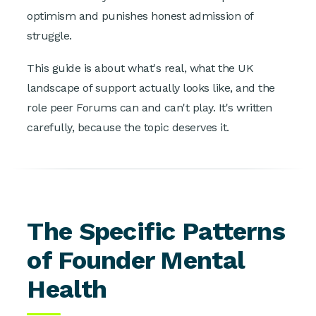
optimism and punishes honest admission of
struggle.
This guide is about what's real, what the UK
landscape of support actually looks like, and the
role peer Forums can and can't play. It's written
carefully, because the topic deserves it.
The Specific Patterns
of Founder Mental
Health