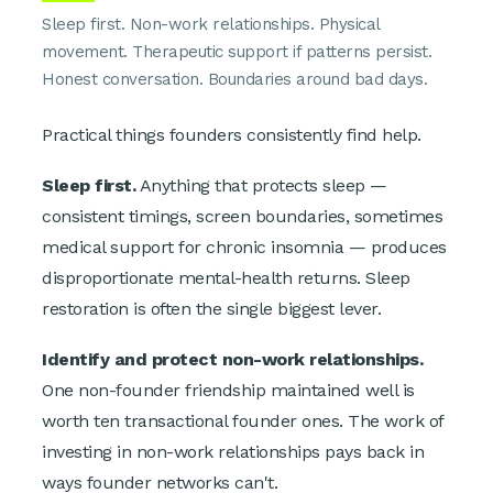
Sleep first. Non-work relationships. Physical
movement. Therapeutic support if patterns persist.
Honest conversation. Boundaries around bad days.
Practical things founders consistently find help.
Sleep first.
Anything that protects sleep —
consistent timings, screen boundaries, sometimes
medical support for chronic insomnia — produces
disproportionate mental-health returns. Sleep
restoration is often the single biggest lever.
Identify and protect non-work relationships.
One non-founder friendship maintained well is
worth ten transactional founder ones. The work of
investing in non-work relationships pays back in
ways founder networks can't.