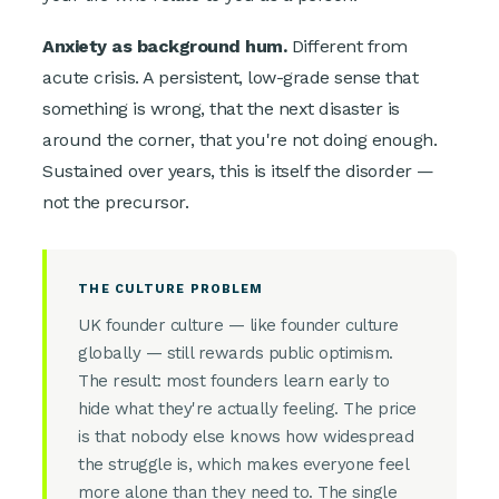
Anxiety as background hum.
Different from
acute crisis. A persistent, low-grade sense that
something is wrong, that the next disaster is
around the corner, that you're not doing enough.
Sustained over years, this is itself the disorder —
not the precursor.
THE CULTURE PROBLEM
UK founder culture — like founder culture
globally — still rewards public optimism.
The result: most founders learn early to
hide what they're actually feeling. The price
is that nobody else knows how widespread
the struggle is, which makes everyone feel
more alone than they need to. The single