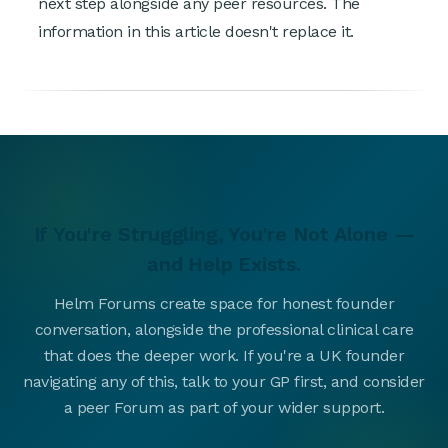
next step alongside any peer resources. The
information in this article doesn't replace it.
If You're Struggling, You're Not Alone —
and Help Exists.
Helm Forums create space for honest founder
conversation, alongside the professional clinical care
that does the deeper work. If you're a UK founder
navigating any of this, talk to your GP first, and consider
a peer Forum as part of your wider support.