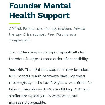
Founder Mental
Health Support
GP first. Founder-specific organisations. Private
therapy. Crisis support. Peer Forums as a
complement.
The UK landscape of support specifically for
founders, in approximate order of accessibility.
Your GP.
The right first step for many founders.
NHS mental health pathways have improved
meaningfully in the last few years. Wait times for
talking therapies via NHS are still long; CBT and
similar are typically 8–16 week waits but
increasingly available.