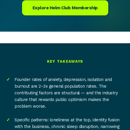
Explore Helm Club Membership
KEY TAKEAWAYS
Founder rates of anxiety, depression, isolation and
burnout are 2–3x general population rates. The
contributing factors are structural — and the industry
culture that rewards public optimism makes the
problem worse.
Specific patterns: loneliness at the top, identity fusion
with the business, chronic sleep disruption, narrowing