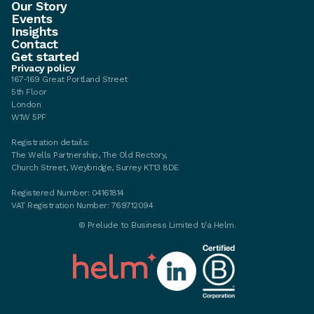
Our Story
Events
Insights
Contact
Get started
Privacy policy
167-169 Great Portland Street
5th Floor
London
W1W 5PF
Registration details:
The Wells Partnership, The Old Rectory,
Church Street, Weybridge, Surrey KT13 8DE
Registered Number: 04161814
VAT Registration Number: 769712094
©
Prelude to Business Limited t/a Helm.