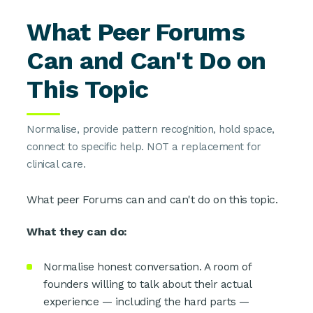
What Peer Forums
Can and Can't Do on
This Topic
Normalise, provide pattern recognition, hold space,
connect to specific help. NOT a replacement for
clinical care.
What peer Forums can and can't do on this topic.
What they can do:
Normalise honest conversation. A room of
founders willing to talk about their actual
experience — including the hard parts —