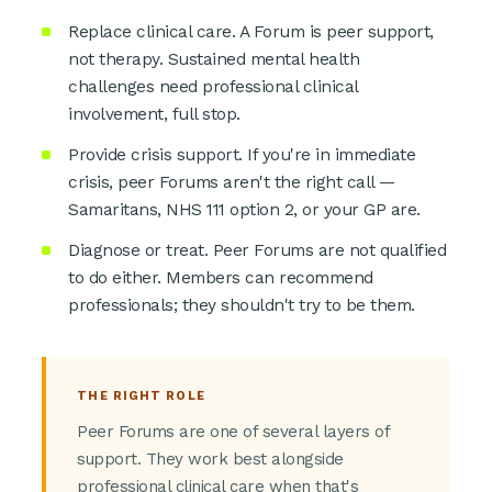
Replace clinical care. A Forum is peer support,
not therapy. Sustained mental health
challenges need professional clinical
involvement, full stop.
Provide crisis support. If you're in immediate
crisis, peer Forums aren't the right call —
Samaritans, NHS 111 option 2, or your GP are.
Diagnose or treat. Peer Forums are not qualified
to do either. Members can recommend
professionals; they shouldn't try to be them.
THE RIGHT ROLE
Peer Forums are one of several layers of
support. They work best alongside
professional clinical care when that's