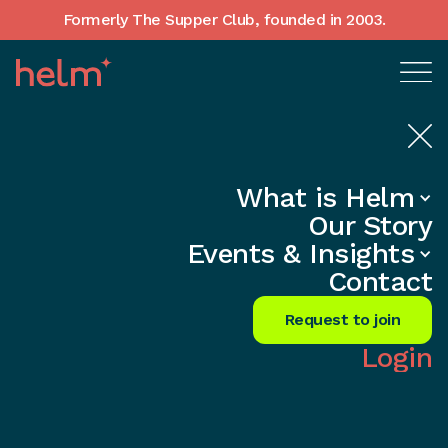
Formerly The Supper Club, founded in 2003.
What is Helm
Home
•
In-Depth insights
Our Story
Founder Mental Health and
Events & Insights
Loneliness — UK Support and
Contact
Resources
Request to join
Share
Login