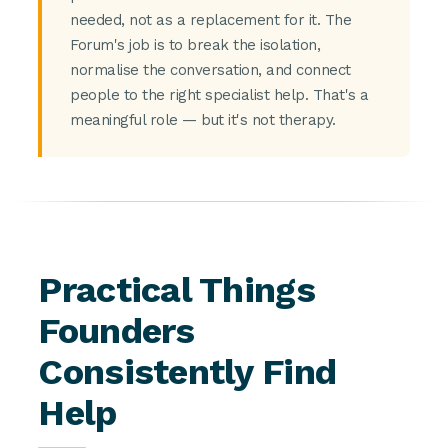
needed, not as a replacement for it. The
Forum's job is to break the isolation,
normalise the conversation, and connect
people to the right specialist help. That's a
meaningful role — but it's not therapy.
Practical Things
Founders
Consistently Find
Help