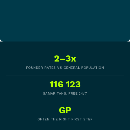
2–3x
FOUNDER RATES VS GENERAL POPULATION
116 123
SAMARITANS, FREE 24/7
GP
OFTEN THE RIGHT FIRST STEP