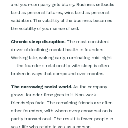
and your-company gets blurry. Business setbacks
land as personal failures; wins land as personal
validation. The volatility of the business becomes
the volatility of your sense of self.
Chronic sleep disruption.
The most consistent
driver of declining mental health in founders.
Working late, waking early, ruminating mid-night
— the founder's relationship with sleep is often
broken in ways that compound over months.
The narrowing social world.
As the company
grows, founder time goes to it. Non-work
friendships fade. The remaining friends are often
other founders, with whom every conversation is
partly transactional. The result is fewer people in
your life who relate to you as a person.