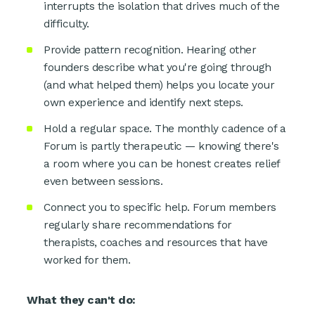
interrupts the isolation that drives much of the
difficulty.
Provide pattern recognition. Hearing other
founders describe what you're going through
(and what helped them) helps you locate your
own experience and identify next steps.
Hold a regular space. The monthly cadence of a
Forum is partly therapeutic — knowing there's
a room where you can be honest creates relief
even between sessions.
Connect you to specific help. Forum members
regularly share recommendations for
therapists, coaches and resources that have
worked for them.
What they can't do: