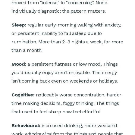
moved from "intense" to "concerning". None
individually diagnostic; the pattern matters.
Sleep:
regular early-morning waking with anxiety,
or persistent inability to fall asleep due to
rumination. More than 2–3 nights a week, for more
than a month.
Mood:
a persistent flatness or low mood. Things
you'd usually enjoy aren't enjoyable. The energy
isn't coming back even on weekends or holidays.
Cognitive:
noticeably worse concentration, harder
time making decisions, foggy thinking. The things
that used to feel sharp now feel effortful.
Behavioural:
increased drinking, more weekend
work, withdrawing from the things and people that