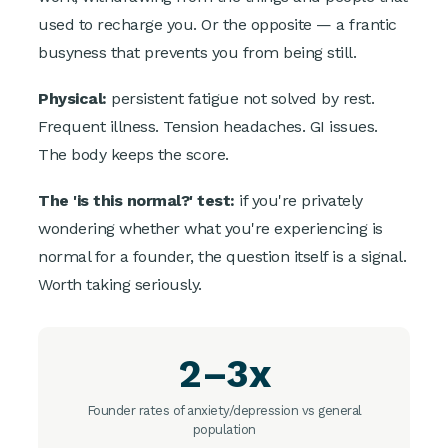
used to recharge you. Or the opposite — a frantic
busyness that prevents you from being still.
Physical:
persistent fatigue not solved by rest.
Frequent illness. Tension headaches. GI issues.
The body keeps the score.
The 'is this normal?' test:
if you're privately
wondering whether what you're experiencing is
normal for a founder, the question itself is a signal.
Worth taking seriously.
2–3x
Founder rates of anxiety/depression vs general
population