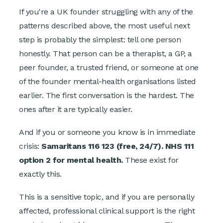
If you're a UK founder struggling with any of the
patterns described above, the most useful next
step is probably the simplest: tell one person
honestly. That person can be a therapist, a GP, a
peer founder, a trusted friend, or someone at one
of the founder mental-health organisations listed
earlier. The first conversation is the hardest. The
ones after it are typically easier.
And if you or someone you know is in immediate
crisis:
Samaritans 116 123 (free, 24/7). NHS 111
option 2 for mental health.
These exist for
exactly this.
This is a sensitive topic, and if you are personally
affected, professional clinical support is the right