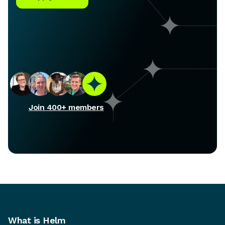
Join 400+ members
What is Helm