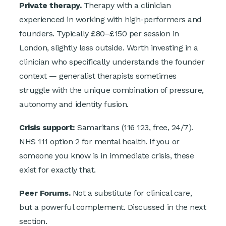
Private therapy.
Therapy with a clinician
experienced in working with high-performers and
founders. Typically £80–£150 per session in
London, slightly less outside. Worth investing in a
clinician who specifically understands the founder
context — generalist therapists sometimes
struggle with the unique combination of pressure,
autonomy and identity fusion.
Crisis support:
Samaritans (116 123, free, 24/7).
NHS 111 option 2 for mental health. If you or
someone you know is in immediate crisis, these
exist for exactly that.
Peer Forums.
Not a substitute for clinical care,
but a powerful complement. Discussed in the next
section.