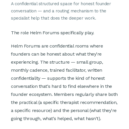
A confidential structured space for honest founder
conversation — and a routing mechanism to the
specialist help that does the deeper work.
The role Helm Forums specifically play.
Helm Forums are confidential rooms where
founders can be honest about what they're
experiencing. The structure — small group,
monthly cadence, trained facilitator, written
confidentiality — supports the kind of honest
conversation that's hard to find elsewhere in the
founder ecosystem. Members regularly share both
the practical (a specific therapist recommendation,
a specific resource) and the personal (what they're
going through, what's helped, what hasn't).