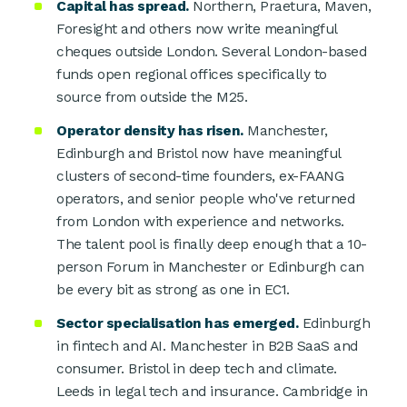
Capital has spread.
Northern, Praetura, Maven,
Foresight and others now write meaningful
cheques outside London. Several London-based
funds open regional offices specifically to
source from outside the M25.
Operator density has risen.
Manchester,
Edinburgh and Bristol now have meaningful
clusters of second-time founders, ex-FAANG
operators, and senior people who've returned
from London with experience and networks.
The talent pool is finally deep enough that a 10-
person Forum in Manchester or Edinburgh can
be every bit as strong as one in EC1.
Sector specialisation has emerged.
Edinburgh
in fintech and AI. Manchester in B2B SaaS and
consumer. Bristol in deep tech and climate.
Leeds in legal tech and insurance. Cambridge in