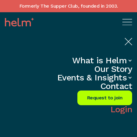
Formerly The Supper Club, founded in 2003.
What is Helm
Home
•
In-Depth insights
Our Story
Founder Peer Groups Outside
Events & Insights
London — Where Helm Operates
Contact
Across the UK
Request to join
Share
Login