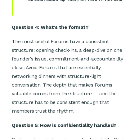
Question 4: What's the format?
The most useful Forums have a consistent
structure: opening check-ins, a deep-dive on one
founder's issue, commitment-and-accountability
close. Avoid Forums that are essentially
networking dinners with structure-light
conversation. The depth that makes Forums
valuable comes from the structure — and the
structure has to be consistent enough that
members trust the rhythm.
Question 5: How is confidentiality handled?