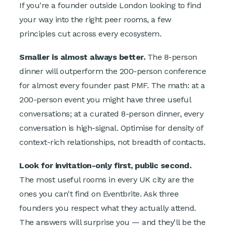
If you're a founder outside London looking to find
your way into the right peer rooms, a few
principles cut across every ecosystem.
Smaller is almost always better.
The 8-person
dinner will outperform the 200-person conference
for almost every founder past PMF. The math: at a
200-person event you might have three useful
conversations; at a curated 8-person dinner, every
conversation is high-signal. Optimise for density of
context-rich relationships, not breadth of contacts.
Look for invitation-only first, public second.
The most useful rooms in every UK city are the
ones you can't find on Eventbrite. Ask three
founders you respect what they actually attend.
The answers will surprise you — and they'll be the