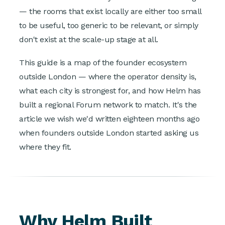
— the rooms that exist locally are either too small
to be useful, too generic to be relevant, or simply
don't exist at the scale-up stage at all.
This guide is a map of the founder ecosystem
outside London — where the operator density is,
what each city is strongest for, and how Helm has
built a regional Forum network to match. It's the
article we wish we'd written eighteen months ago
when founders outside London started asking us
where they fit.
Why Helm Built