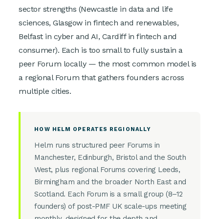
sector strengths (Newcastle in data and life
sciences, Glasgow in fintech and renewables,
Belfast in cyber and AI, Cardiff in fintech and
consumer). Each is too small to fully sustain a
peer Forum locally — the most common model is
a regional Forum that gathers founders across
multiple cities.
HOW HELM OPERATES REGIONALLY
Helm runs structured peer Forums in
Manchester, Edinburgh, Bristol and the South
West, plus regional Forums covering Leeds,
Birmingham and the broader North East and
Scotland. Each Forum is a small group (8–12
founders) of post-PMF UK scale-ups meeting
monthly, designed for the depth and