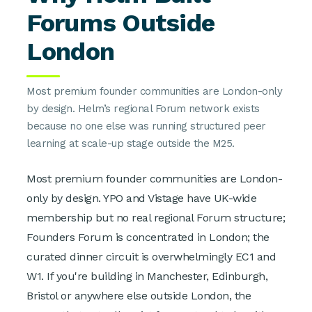
Forums Outside
London
Most premium founder communities are London-only
by design. Helm’s regional Forum network exists
because no one else was running structured peer
learning at scale-up stage outside the M25.
Most premium founder communities are London-
only by design. YPO and Vistage have UK-wide
membership but no real regional Forum structure;
Founders Forum is concentrated in London; the
curated dinner circuit is overwhelmingly EC1 and
W1. If you're building in Manchester, Edinburgh,
Bristol or anywhere else outside London, the