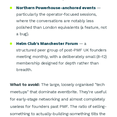
Northern Powerhouse-anchored events
—
particularly the operator-focused sessions,
where the conversations are notably less
polished than London equivalents (a feature, not
a bug).
Helm Club's Manchester Forum
— a
structured peer group of post-PMF UK founders
meeting monthly, with a deliberately small (8–12)
membership designed for depth rather than
breadth.
What to avoid:
The large, loosely organised "tech
meetups" that dominate eventbrite. They're useful
for early-stage networking and almost completely
useless for founders past PMF. The ratio of selling-
something to actually-building-something tilts the