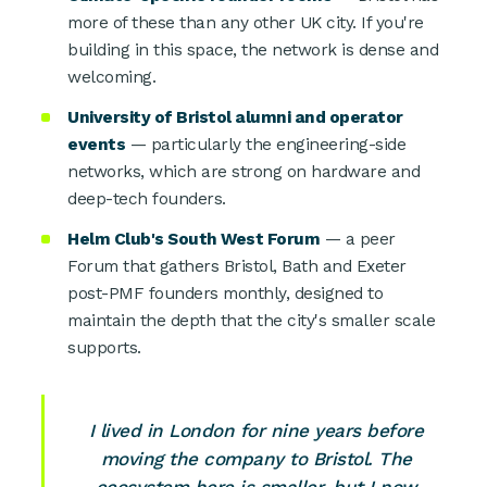
more of these than any other UK city. If you're
building in this space, the network is dense and
welcoming.
University of Bristol alumni and operator
events
— particularly the engineering-side
networks, which are strong on hardware and
deep-tech founders.
Helm Club's South West Forum
— a peer
Forum that gathers Bristol, Bath and Exeter
post-PMF founders monthly, designed to
maintain the depth that the city's smaller scale
supports.
I lived in London for nine years before
moving the company to Bristol. The