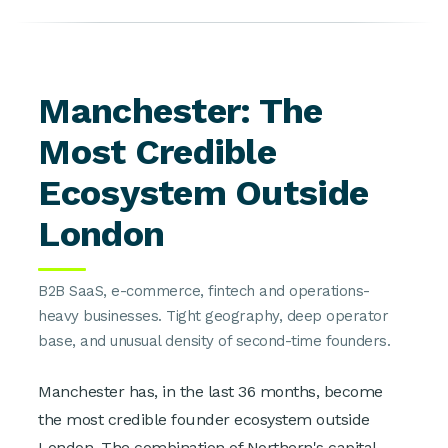
Manchester: The
Most Credible
Ecosystem Outside
London
B2B SaaS, e-commerce, fintech and operations-
heavy businesses. Tight geography, deep operator
base, and unusual density of second-time founders.
Manchester has, in the last 36 months, become
the most credible founder ecosystem outside
London. The combination of Northern's capital