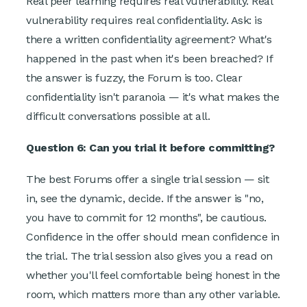
Real peer learning requires real vulnerability. Real
vulnerability requires real confidentiality. Ask: is
there a written confidentiality agreement? What's
happened in the past when it's been breached? If
the answer is fuzzy, the Forum is too. Clear
confidentiality isn't paranoia — it's what makes the
difficult conversations possible at all.
Question 6: Can you trial it before committing?
The best Forums offer a single trial session — sit
in, see the dynamic, decide. If the answer is "no,
you have to commit for 12 months", be cautious.
Confidence in the offer should mean confidence in
the trial. The trial session also gives you a read on
whether you'll feel comfortable being honest in the
room, which matters more than any other variable.