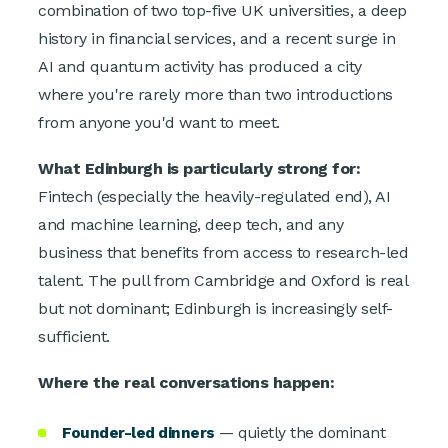
combination of two top-five UK universities, a deep
history in financial services, and a recent surge in
AI and quantum activity has produced a city
where you're rarely more than two introductions
from anyone you'd want to meet.
What Edinburgh is particularly strong for:
Fintech (especially the heavily-regulated end), AI
and machine learning, deep tech, and any
business that benefits from access to research-led
talent. The pull from Cambridge and Oxford is real
but not dominant; Edinburgh is increasingly self-
sufficient.
Where the real conversations happen:
Founder-led dinners
— quietly the dominant