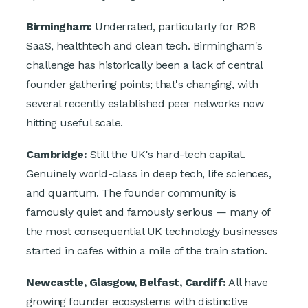
Birmingham:
Underrated, particularly for B2B
SaaS, healthtech and clean tech. Birmingham's
challenge has historically been a lack of central
founder gathering points; that's changing, with
several recently established peer networks now
hitting useful scale.
Cambridge:
Still the UK's hard-tech capital.
Genuinely world-class in deep tech, life sciences,
and quantum. The founder community is
famously quiet and famously serious — many of
the most consequential UK technology businesses
started in cafes within a mile of the train station.
Newcastle, Glasgow, Belfast, Cardiff:
All have
growing founder ecosystems with distinctive