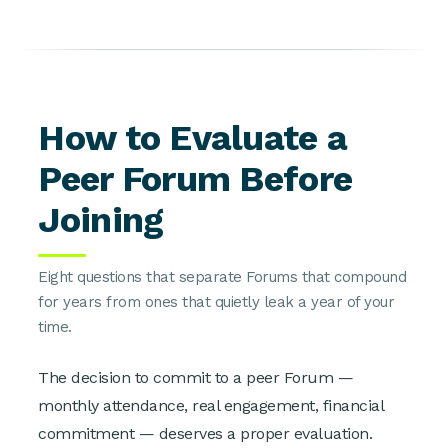
How to Evaluate a
Peer Forum Before
Joining
Eight questions that separate Forums that compound
for years from ones that quietly leak a year of your
time.
The decision to commit to a peer Forum —
monthly attendance, real engagement, financial
commitment — deserves a proper evaluation.