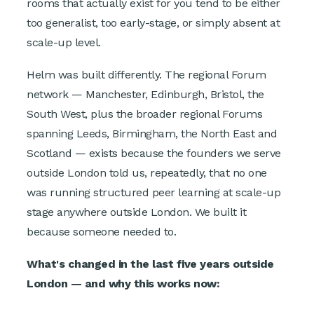
rooms that actually exist for you tend to be either
too generalist, too early-stage, or simply absent at
scale-up level.
Helm was built differently. The regional Forum
network — Manchester, Edinburgh, Bristol, the
South West, plus the broader regional Forums
spanning Leeds, Birmingham, the North East and
Scotland — exists because the founders we serve
outside London told us, repeatedly, that no one
was running structured peer learning at scale-up
stage anywhere outside London. We built it
because someone needed to.
What's changed in the last five years outside
London — and why this works now: