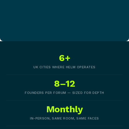
6+
UK CITIES WHERE HELM OPERATES
8–12
FOUNDERS PER FORUM — SIZED FOR DEPTH
Monthly
IN-PERSON, SAME ROOM, SAME FACES