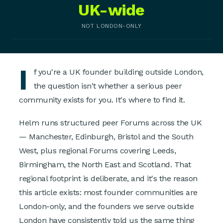
UK-wide
NOT LONDON-ONLY
I
f you're a UK founder building outside London,
the question isn't whether a serious peer
community exists for you. It's where to find it.
Helm runs structured peer Forums across the UK
— Manchester, Edinburgh, Bristol and the South
West, plus regional Forums covering Leeds,
Birmingham, the North East and Scotland. That
regional footprint is deliberate, and it's the reason
this article exists: most founder communities are
London-only, and the founders we serve outside
London have consistently told us the same thing