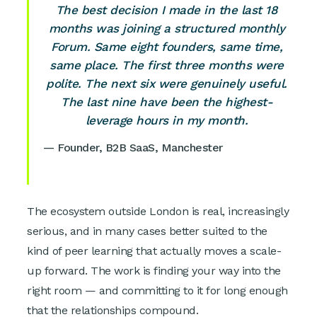
The best decision I made in the last 18
months was joining a structured monthly
Forum. Same eight founders, same time,
same place. The first three months were
polite. The next six were genuinely useful.
The last nine have been the highest-
leverage hours in my month.
— Founder, B2B SaaS, Manchester
The ecosystem outside London is real, increasingly
serious, and in many cases better suited to the
kind of peer learning that actually moves a scale-
up forward. The work is finding your way into the
right room — and committing to it for long enough
that the relationships compound.