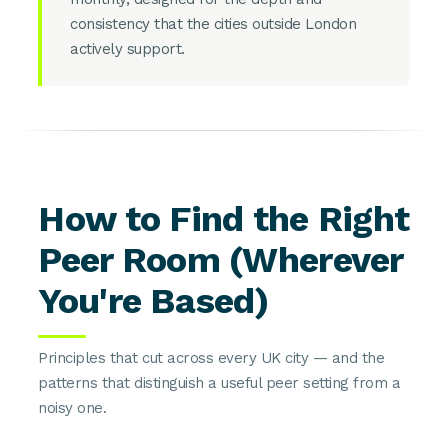
consistency that the cities outside London
actively support.
How to Find the Right
Peer Room (Wherever
You're Based)
Principles that cut across every UK city — and the
patterns that distinguish a useful peer setting from a
noisy one.