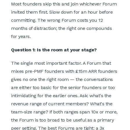
Most founders skip this and join whichever Forum
invited them first. Slow down for an hour before
committing. The wrong Forum costs you 12
months of distraction; the right one compounds
for years.
Question 1: Is the room at your stage?
The single most important factor. A Forum that
mixes pre-PMF founders with £15m ARR founders
gives no one the right room — the conversations
are either too basic for the senior founders or too
intimidating for the earlier ones. Ask: what's the
revenue range of current members? What's the
team-size range? If both ranges span 10x or more,
the Forum is too broad to be useful as a primary
peer setting. The best Forums are tight: a 3x