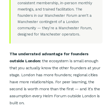
consistent membership, in-person monthly
meetings, and trained facilitation. The
founders in our Manchester Forum aren't a
Manchester contingent of a London
community — they're a Manchester Forum,
designed for Manchester operators.
The underrated advantage for founders
outside London:
the ecosystem is small enough
that you actually know the other founders at your
stage. London has more founders; regional cities
have more relationships. For peer learning, the
second is worth more than the first — and it's the
assumption every Helm Forum outside London is
built on.