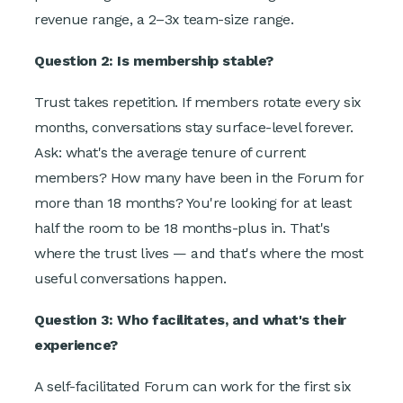
revenue range, a 2–3x team-size range.
Question 2: Is membership stable?
Trust takes repetition. If members rotate every six
months, conversations stay surface-level forever.
Ask: what's the average tenure of current
members? How many have been in the Forum for
more than 18 months? You're looking for at least
half the room to be 18 months-plus in. That's
where the trust lives — and that's where the most
useful conversations happen.
Question 3: Who facilitates, and what's their
experience?
A self-facilitated Forum can work for the first six