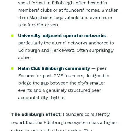
social format in Edinburgh, often hosted in
members' clubs or at founders' homes. Smaller
than Manchester equivalents and even more
relationship-driven.
University-adjacent operator networks
—
particularly the alumni networks anchored to
Edinburgh and Heriot-Watt. Often surprisingly
active.
Helm Club Edinburgh community
— peer
Forums for post-PMF founders, designed to
bridge the gap between the city's smaller
events and a genuinely structured peer
accountability rhythm.
The Edinburgh effect:
Founders consistently
report that the Edinburgh ecosystem has a higher
signal-to-noise ratio than London. The