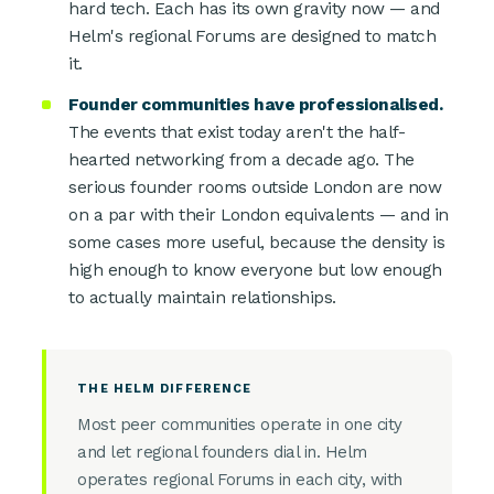
hard tech. Each has its own gravity now — and
Helm's regional Forums are designed to match
it.
Founder communities have professionalised.
The events that exist today aren't the half-
hearted networking from a decade ago. The
serious founder rooms outside London are now
on a par with their London equivalents — and in
some cases more useful, because the density is
high enough to know everyone but low enough
to actually maintain relationships.
THE HELM DIFFERENCE
Most peer communities operate in one city
and let regional founders dial in. Helm
operates regional Forums in each city, with