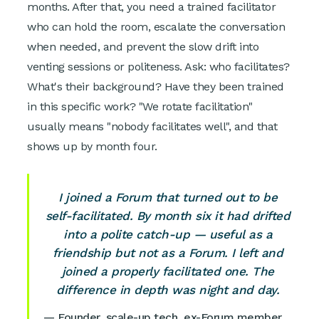
months. After that, you need a trained facilitator
who can hold the room, escalate the conversation
when needed, and prevent the slow drift into
venting sessions or politeness. Ask: who facilitates?
What's their background? Have they been trained
in this specific work? "We rotate facilitation"
usually means "nobody facilitates well", and that
shows up by month four.
I joined a Forum that turned out to be
self-facilitated. By month six it had drifted
into a polite catch-up — useful as a
friendship but not as a Forum. I left and
joined a properly facilitated one. The
difference in depth was night and day.
— Founder, scale-up tech, ex-Forum member