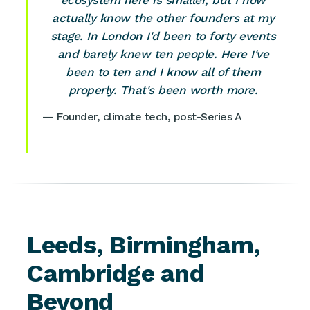
ecosystem here is smaller, but I now
actually know the other founders at my
stage. In London I'd been to forty events
and barely knew ten people. Here I've
been to ten and I know all of them
properly. That's been worth more.
— Founder, climate tech, post-Series A
Leeds, Birmingham,
Cambridge and
Beyond