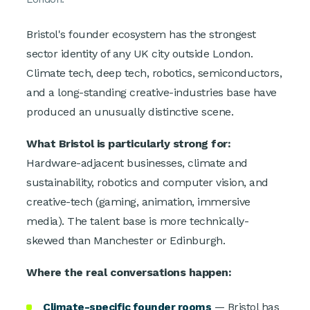
Bristol's founder ecosystem has the strongest
sector identity of any UK city outside London.
Climate tech, deep tech, robotics, semiconductors,
and a long-standing creative-industries base have
produced an unusually distinctive scene.
What Bristol is particularly strong for:
Hardware-adjacent businesses, climate and
sustainability, robotics and computer vision, and
creative-tech (gaming, animation, immersive
media). The talent base is more technically-
skewed than Manchester or Edinburgh.
Where the real conversations happen:
Climate-specific founder rooms
— Bristol has