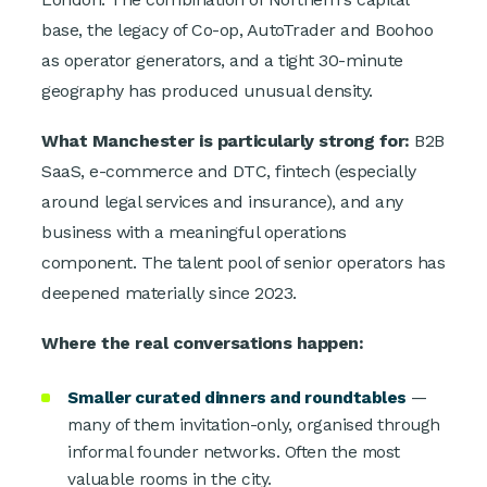
base, the legacy of Co-op, AutoTrader and Boohoo
as operator generators, and a tight 30-minute
geography has produced unusual density.
What Manchester is particularly strong for:
B2B
SaaS, e-commerce and DTC, fintech (especially
around legal services and insurance), and any
business with a meaningful operations
component. The talent pool of senior operators has
deepened materially since 2023.
Where the real conversations happen:
Smaller curated dinners and roundtables
—
many of them invitation-only, organised through
informal founder networks. Often the most
valuable rooms in the city.