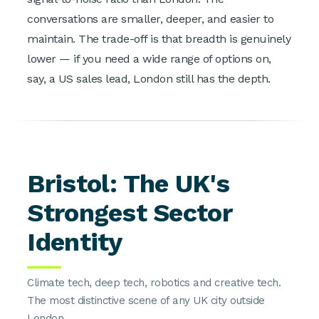
conversations are smaller, deeper, and easier to
maintain. The trade-off is that breadth is genuinely
lower — if you need a wide range of options on,
say, a US sales lead, London still has the depth.
Bristol: The UK's
Strongest Sector
Identity
Climate tech, deep tech, robotics and creative tech.
The most distinctive scene of any UK city outside
London.