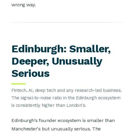
wrong way.
Edinburgh: Smaller,
Deeper, Unusually
Serious
Fintech, AI, deep tech and any research-led business.
The signal-to-noise ratio in the Edinburgh ecosystem
is consistently higher than London's.
Edinburgh's founder ecosystem is smaller than
Manchester's but unusually serious. The