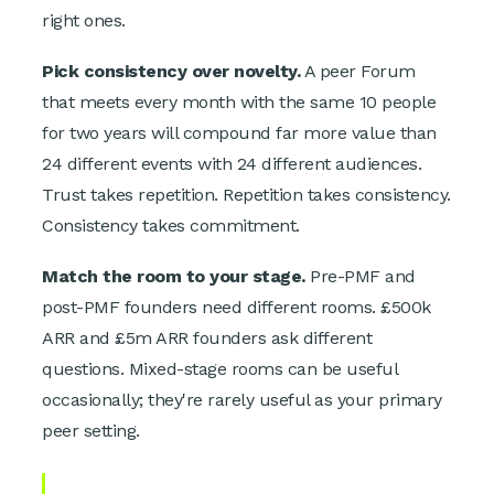
right ones.
Pick consistency over novelty.
A peer Forum
that meets every month with the same 10 people
for two years will compound far more value than
24 different events with 24 different audiences.
Trust takes repetition. Repetition takes consistency.
Consistency takes commitment.
Match the room to your stage.
Pre-PMF and
post-PMF founders need different rooms. £500k
ARR and £5m ARR founders ask different
questions. Mixed-stage rooms can be useful
occasionally; they're rarely useful as your primary
peer setting.