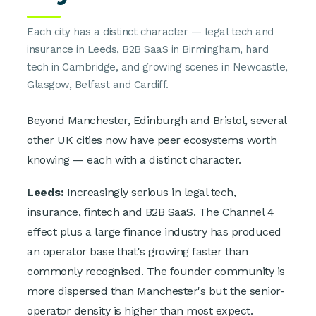
Each city has a distinct character — legal tech and
insurance in Leeds, B2B SaaS in Birmingham, hard
tech in Cambridge, and growing scenes in Newcastle,
Glasgow, Belfast and Cardiff.
Beyond Manchester, Edinburgh and Bristol, several
other UK cities now have peer ecosystems worth
knowing — each with a distinct character.
Leeds:
Increasingly serious in legal tech,
insurance, fintech and B2B SaaS. The Channel 4
effect plus a large finance industry has produced
an operator base that's growing faster than
commonly recognised. The founder community is
more dispersed than Manchester's but the senior-
operator density is higher than most expect.