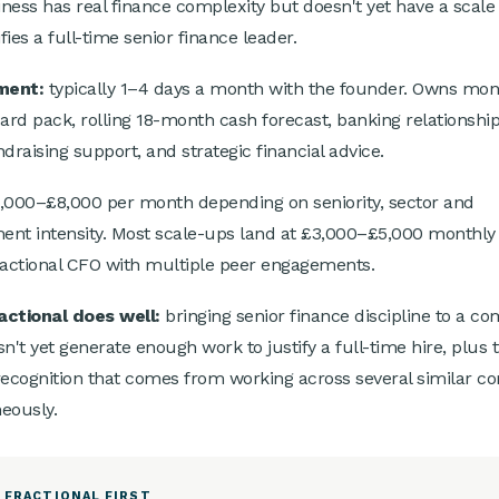
ness has real finance complexity but doesn't yet have a scale
ifies a full-time senior finance leader.
ment:
typically 1–4 days a month with the founder. Owns mon
oard pack, rolling 18-month cash forecast, banking relationship
draising support, and strategic financial advice.
,000–£8,000 per month depending on seniority, sector and
nt intensity. Most scale-ups land at £3,000–£5,000 monthly 
ractional CFO with multiple peer engagements.
actional does well:
bringing senior finance discipline to a c
sn't yet generate enough work to justify a full-time hire, plus 
recognition that comes from working across several similar c
eously.
 FRACTIONAL FIRST