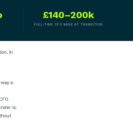
o
£140–200k
FULL-TIME CFO BASE AT TRANSITION
on, in
 way a
 CFO
nder is:
thout