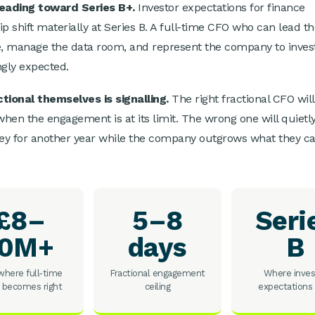
heading toward Series B+.
Investor expectations for finance
ip shift materially at Series B. A full-time CFO who can lead t
e, manage the data room, and represent the company to invest
ngly expected.
tional themselves is signalling.
The right fractional CFO will
 when the engagement is at its limit. The wrong one will quietl
y for another year while the company outgrows what they c
£8–
5–8
Seri
10M+
days
B
here full-time
Fractional engagement
Where inves
 becomes right
ceiling
expectations 