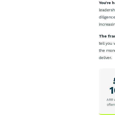
You're 
leadersh
diligenc
increasi
The frac
tell you
the mone
deliver.
ARR w
often