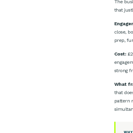
The busi
that just
Engage
close, b
prep, fun
Cost:
£2
engageme
strong f
What fr
that doe
pattern 
simultan
WHY