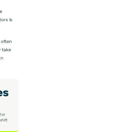
he
ors is
 often
y take
an
es
tor
shift