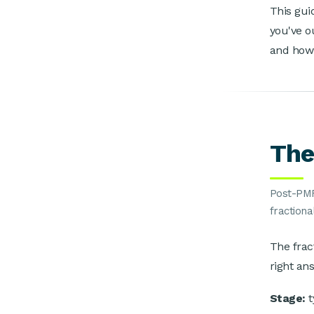
This gui
you've o
and how 
The
Post-PMF
fractiona
The frac
right an
Stage:
t