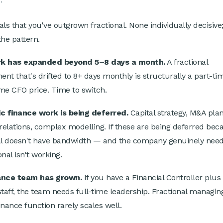
.
als that you've outgrown fractional. None individually decisive;
the pattern.
k has expanded beyond 5–8 days a month.
A fractional
nt that's drifted to 8+ days monthly is structurally a part-t
time CFO price. Time to switch.
c finance work is being deferred.
Capital strategy, M&A plan
 relations, complex modelling. If these are being deferred bec
al doesn't have bandwidth — and the company genuinely nee
nal isn't working.
ance team has grown.
If you have a Financial Controller plus 
staff, the team needs full-time leadership. Fractional managin
inance function rarely scales well.