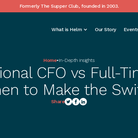
Formerly The Supper Club, founded in 2003.
What is Helm
Our Story
Events
Home
•
In-Depth insights
ional CFO vs Full-
en to Make the Swi
Share