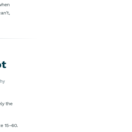
 when
an't,
ot
Why
ly the
ze 15–60.