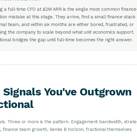
ng a full-time CFO at £2M ARR is the single most common finance
tion mistake at this stage. They arrive, find a small finance stack
mal team, and within six months are either bored, frustrated, or
ing the company to scale beyond what unit economics support.
tional bridges the gap until full-time becomes the right answer.
 Signals You've Outgrown
ctional
nals. Three or more is the pattern. Engagement bandwidth, strate
, finance team growth, Series B horizon, fractional themselves