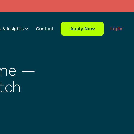
 & Insights
Contact
Apply Now
Login
Time —
tch