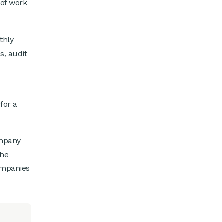
 of work
thly
s, audit
for a
ompany
the
ompanies