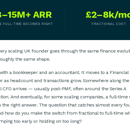
8–15M+ ARR
£2–8k/m
E FULL-TIME BECOMES RIGHT
FRACTIONAL COST
very scaling UK founder goes through the same finance evoluti
roughly the same shape.
s with a bookkeeper and an accountant. It moves to a Financial
er as headcount and transactions grow. Somewhere along the
al CFO arrives — usually post-PMF, often around the Series A
tion. And eventually, for some scaling companies, a full-time
the right answer. The question that catches almost every fou
d how do you make the switch from fractional to full-time wi
umping too early or holding on too long?