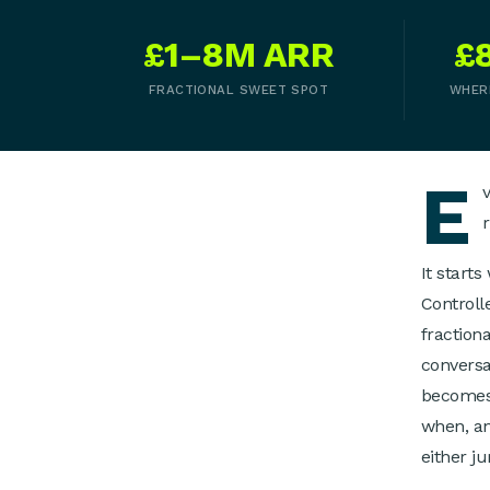
£1–8M ARR
£
FRACTIONAL SWEET SPOT
WHER
E
It start
Controll
fraction
conversa
becomes 
when, an
either j