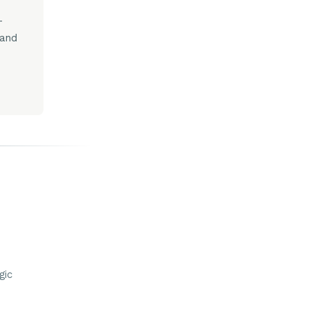
-
 and
gic