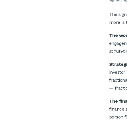
signalling
The sign
more is 
The wor
engageme
at full-
Strategi
investor
fraction
— fractio
The fin
finance 
person f