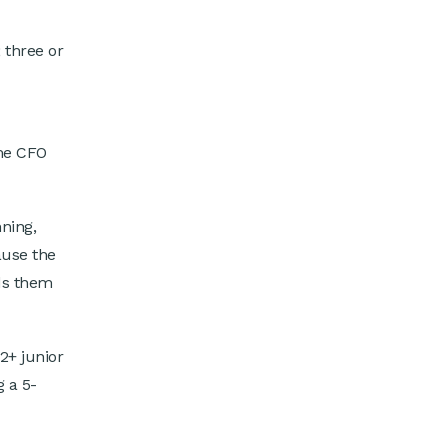
 three or
ime CFO
ning,
ause the
ds them
2+ junior
g a 5-