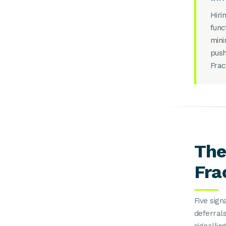
Hiri
func
mini
push
Frac
The
Fra
Five sig
deferrals