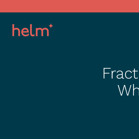
Fract
Wh