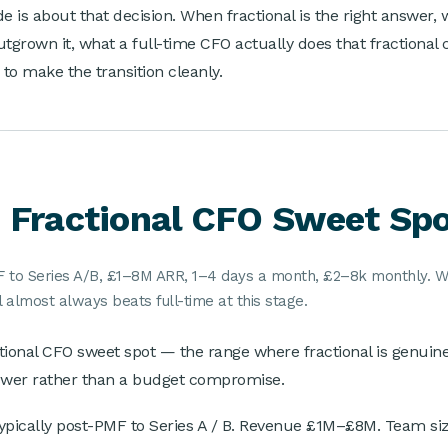
de is about that decision. When fractional is the right answer,
utgrown it, what a full-time CFO actually does that fractional c
to make the transition cleanly.
 Fractional CFO Sweet Sp
 to Series A/B, £1–8M ARR, 1–4 days a month, £2–8k monthly. 
l almost always beats full-time at this stage.
tional CFO sweet spot — the range where fractional is genuine
swer rather than a budget compromise.
ypically post-PMF to Series A / B. Revenue £1M–£8M. Team si