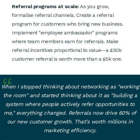
Referral programs at scale:
As you grow,
formalise referral channels. Create a referral
program for customers who bring new business.
Implement "employee ambassador" programs
where team members earn for referrals. Make
referral incentives proportional to value—a £50k
customer referral is worth more than a £5k one.
When I stopped thinking about networking as "working
the room" and started thinking about it as "building a
system where people actively refer opportunities to
me," everything changed. Referrals now drive 60% of
our new customer growth. That's worth millions in
marketing efficiency.