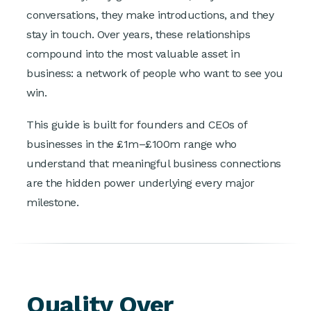
conversations, they make introductions, and they
stay in touch. Over years, these relationships
compound into the most valuable asset in
business: a network of people who want to see you
win.
This guide is built for founders and CEOs of
businesses in the £1m–£100m range who
understand that meaningful business connections
are the hidden power underlying every major
milestone.
Quality Over