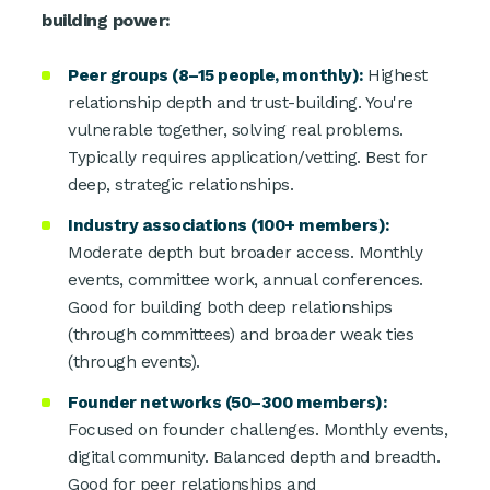
building power:
Peer groups (8–15 people, monthly):
Highest
relationship depth and trust-building. You're
vulnerable together, solving real problems.
Typically requires application/vetting. Best for
deep, strategic relationships.
Industry associations (100+ members):
Moderate depth but broader access. Monthly
events, committee work, annual conferences.
Good for building both deep relationships
(through committees) and broader weak ties
(through events).
Founder networks (50–300 members):
Focused on founder challenges. Monthly events,
digital community. Balanced depth and breadth.
Good for peer relationships and