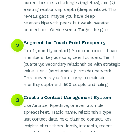
current business challenges (high/low), and (2)
existing relationship depth (deep/shallow). This
reveals gaps: maybe you have deep
relationships with peers but weak investor
connections. Or vice versa. Target the gaps.
Segment for Touch-Point Frequency
2
Tier 1 (monthly contact): Your core circle—board
members, key advisors, peer founders. Tier 2
(quarterly): Secondary relationships with strategic
value. Tier 3 (semi-annual): Broader network.
This prevents you from trying to maintain
monthly depth with 500 people and failing.
Create a Contact Management System
3
Use Airtable, Pipedrive, or even a simple
spreadsheet. Track: name, relationship type,
last contact date, next planned contact, key
insights about them (family, interests, recent