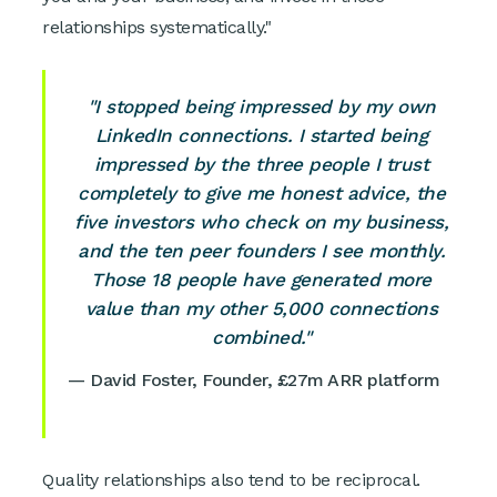
relationships systematically."
"I stopped being impressed by my own
LinkedIn connections. I started being
impressed by the three people I trust
completely to give me honest advice, the
five investors who check on my business,
and the ten peer founders I see monthly.
Those 18 people have generated more
value than my other 5,000 connections
combined."
— David Foster, Founder, £27m ARR platform
Quality relationships also tend to be reciprocal.