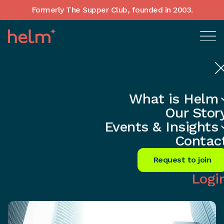
Formerly The Supper Club, founded in 2003.
What is Helm
Home
•
In-Depth insights
Our Stor
Unlock Networking's Secret: Forge
Events & Insights
Vital Connections Now
Contac
Share
Request to join
Logi