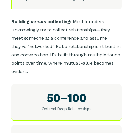
Building versus collecting:
Most founders
unknowingly try to collect relationships—they
meet someone at a conference and assume
they've "networked." But a relationship isn't built in
one conversation. It's built through multiple touch
points over time, where mutual value becomes
evident.
50–100
Optimal Deep Relationships