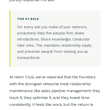
THE 5:1 RULE
For every ask you make of your network,
proactively help five people first. Make
introductions. Share knowledge. Celebrate
their wins. This maintains relationship equity
and prevents people from viewing you as
transactional.
At Helm Club, we've observed that the founders
with the strongest networks treat relationship
maintenance like sales pipeline management: they
track it, they optimise it, and they invest time
consistently. It feels like work, but the return is