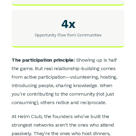
4x
Opportunity Flow from Communities
The participation principle:
Showing up is half
the game. But real relationship-building comes
from active participation—volunteering, hosting,
introducing people, sharing knowledge. When
you're contributing to the community (not just
consuming), others notice and reciprocate.
At Helm Club, the founders who've built the
strongest networks aren't the ones who attend
passively. They're the ones who host dinners,