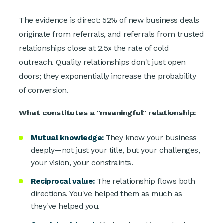
The evidence is direct: 52% of new business deals
originate from referrals, and referrals from trusted
relationships close at 2.5x the rate of cold
outreach. Quality relationships don't just open
doors; they exponentially increase the probability
of conversion.
What constitutes a "meaningful" relationship:
Mutual knowledge:
They know your business
deeply—not just your title, but your challenges,
your vision, your constraints.
Reciprocal value:
The relationship flows both
directions. You've helped them as much as
they've helped you.