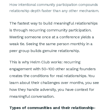
How intentional community participation compounds
relationship depth faster than any other mechanism.
The fastest way to build meaningful relationships
is through recurring community participation.
Meeting someone once at a conference yields a
weak tie. Seeing the same person monthly in a
peer group builds genuine relationship.
This is why Helm Club works: recurring
engagement with 50–100 other scaling founders
creates the conditions for real relationships. You
learn about their challenges over months, you see
how they handle adversity, you have context for
meaningful conversation.
Types of communities and their relationship-