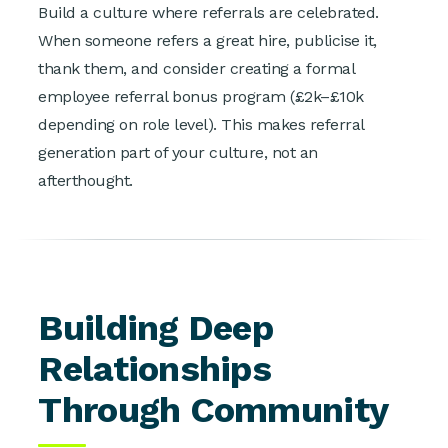
Build a culture where referrals are celebrated.
When someone refers a great hire, publicise it,
thank them, and consider creating a formal
employee referral bonus program (£2k–£10k
depending on role level). This makes referral
generation part of your culture, not an
afterthought.
Building Deep
Relationships
Through Community