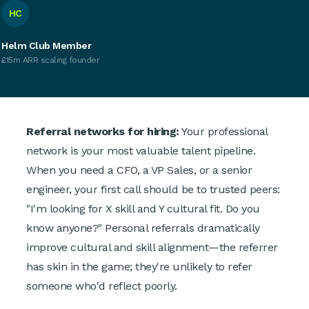
HC
Helm Club Member
£15m ARR scaling founder
Referral networks for hiring:
Your professional
network is your most valuable talent pipeline.
When you need a CFO, a VP Sales, or a senior
engineer, your first call should be to trusted peers:
"I'm looking for X skill and Y cultural fit. Do you
know anyone?" Personal referrals dramatically
improve cultural and skill alignment—the referrer
has skin in the game; they're unlikely to refer
someone who'd reflect poorly.