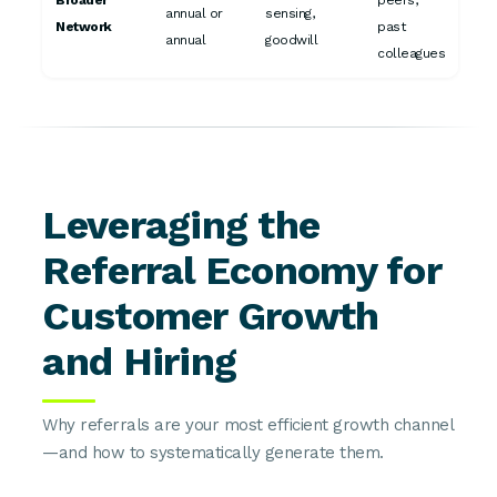
Broader
peers,
annual or
sensing,
Network
past
annual
goodwill
colleagues
Leveraging the
Referral Economy for
Customer Growth
and Hiring
Why referrals are your most efficient growth channel
—and how to systematically generate them.