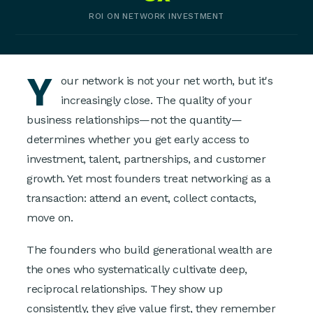
ROI ON NETWORK INVESTMENT
Y
our network is not your net worth, but it's
increasingly close. The quality of your
business relationships—not the quantity—
determines whether you get early access to
investment, talent, partnerships, and customer
growth. Yet most founders treat networking as a
transaction: attend an event, collect contacts,
move on.
The founders who build generational wealth are
the ones who systematically cultivate deep,
reciprocal relationships. They show up
consistently, they give value first, they remember