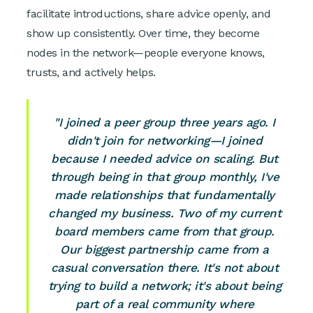
facilitate introductions, share advice openly, and
show up consistently. Over time, they become
nodes in the network—people everyone knows,
trusts, and actively helps.
"I joined a peer group three years ago. I
didn't join for networking—I joined
because I needed advice on scaling. But
through being in that group monthly, I've
made relationships that fundamentally
changed my business. Two of my current
board members came from that group.
Our biggest partnership came from a
casual conversation there. It's not about
trying to build a network; it's about being
part of a real community where