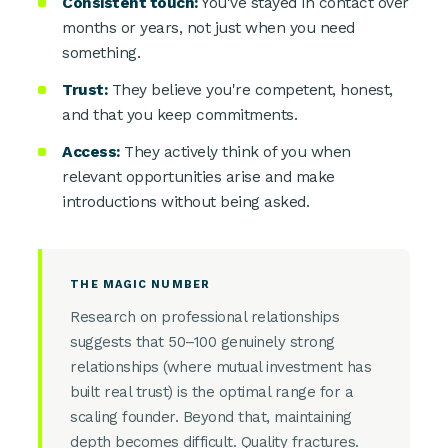
Consistent touch:
You've stayed in contact over
months or years, not just when you need
something.
Trust:
They believe you're competent, honest,
and that you keep commitments.
Access:
They actively think of you when
relevant opportunities arise and make
introductions without being asked.
THE MAGIC NUMBER
Research on professional relationships
suggests that 50–100 genuinely strong
relationships (where mutual investment has
built real trust) is the optimal range for a
scaling founder. Beyond that, maintaining
depth becomes difficult. Quality fractures.