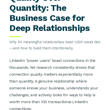
Quantity: The
Business Case for
Deep Relationships
Why 50 meaningful relationships beat 1,000 weak ties
—and how to build them intentionally.
LinkedIn "power users" boast connections in the
thousands. Yet research consistently shows that
connection quality matters exponentially more
than quantity. A genuine relationship where
someone knows your business, understands your
challenges, and actively looks for ways to help is
worth more than 100 transactional LinkedIn
connections.