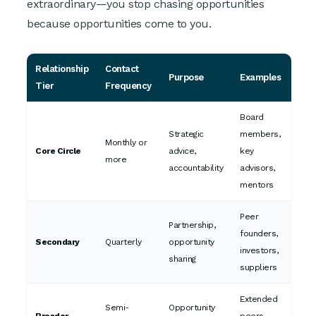
extraordinary—you stop chasing opportunities
because opportunities come to you.
Relationship
Contact
Purpose
Examples
Tier
Frequency
Board
Strategic
members,
Monthly or
Core Circle
advice,
key
more
accountability
advisors,
mentors
Peer
Partnership,
founders,
Secondary
Quarterly
opportunity
investors,
sharing
suppliers
Extended
Semi-
Opportunity