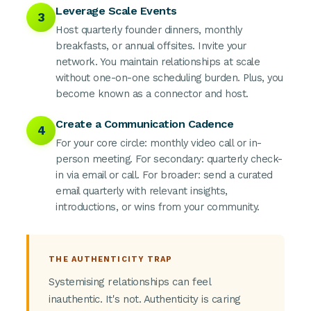
Leverage Scale Events
3
Host quarterly founder dinners, monthly
breakfasts, or annual offsites. Invite your
network. You maintain relationships at scale
without one-on-one scheduling burden. Plus, you
become known as a connector and host.
Create a Communication Cadence
4
For your core circle: monthly video call or in-
person meeting. For secondary: quarterly check-
in via email or call. For broader: send a curated
email quarterly with relevant insights,
introductions, or wins from your community.
THE AUTHENTICITY TRAP
Systemising relationships can feel
inauthentic. It's not. Authenticity is caring