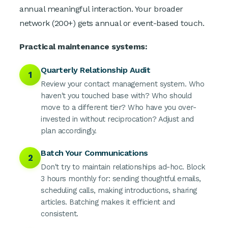
annual meaningful interaction. Your broader
network (200+) gets annual or event-based touch.
Practical maintenance systems:
Quarterly Relationship Audit
1
Review your contact management system. Who
haven't you touched base with? Who should
move to a different tier? Who have you over-
invested in without reciprocation? Adjust and
plan accordingly.
Batch Your Communications
2
Don't try to maintain relationships ad-hoc. Block
3 hours monthly for: sending thoughtful emails,
scheduling calls, making introductions, sharing
articles. Batching makes it efficient and
consistent.