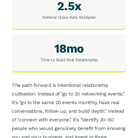
2.5x
Referral Close Rate Multiplier
18mo
Time to Build Real Relationship
The path forward is intentional relationship
cultivation. Instead of "go to 20 networking events,"
it's "go to the same 20 events monthly, have real
conversations, follow up, and build depth." Instead
of "connect with everyone," it's "identify 30–50
people who would genuinely benefit from knowing
you and your business, and invest in those