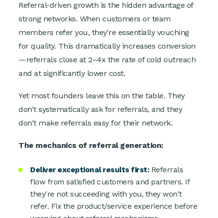
Referral-driven growth is the hidden advantage of
strong networks. When customers or team
members refer you, they're essentially vouching
for quality. This dramatically increases conversion
—referrals close at 2–4x the rate of cold outreach
and at significantly lower cost.
Yet most founders leave this on the table. They
don't systematically ask for referrals, and they
don't make referrals easy for their network.
The mechanics of referral generation:
Deliver exceptional results first:
Referrals
flow from satisfied customers and partners. If
they're not succeeding with you, they won't
refer. Fix the product/service experience before