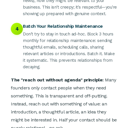
news), how they might be relevant to your
business. This isn't creepy; it's respectful—you're
showing up prepared with genuine context.
Batch Your Relationship Maintenance
4
Don't try to stay in touch ad-hoc. Block 3 hours
monthly for relationship maintenance: sending
thoughtful emails, scheduling calls, sharing
relevant articles or introductions. Batch it. Make
it systematic. This prevents relationships from
decaying.
The "reach out without agenda" principle:
Many
founders only contact people when they need
something. This is transparent and off-putting.
Instead, reach out with something of value: an
introduction, a thoughtful article, an idea they
might be interested in. Half your contact should be
purely relational—no ask.