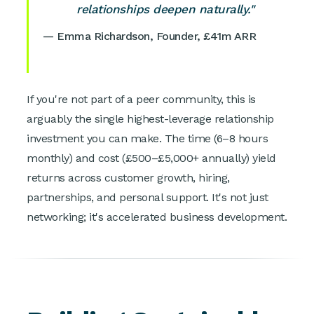
relationships deepen naturally."
— Emma Richardson, Founder, £41m ARR
If you're not part of a peer community, this is
arguably the single highest-leverage relationship
investment you can make. The time (6–8 hours
monthly) and cost (£500–£5,000+ annually) yield
returns across customer growth, hiring,
partnerships, and personal support. It's not just
networking; it's accelerated business development.