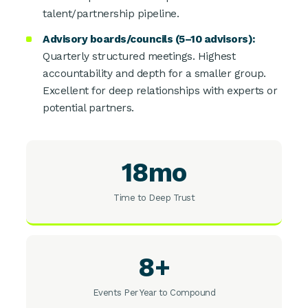
talent/partnership pipeline.
Advisory boards/councils (5–10 advisors):
Quarterly structured meetings. Highest
accountability and depth for a smaller group.
Excellent for deep relationships with experts or
potential partners.
18mo
Time to Deep Trust
8+
Events Per Year to Compound