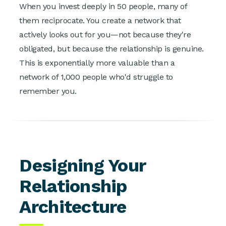
When you invest deeply in 50 people, many of
them reciprocate. You create a network that
actively looks out for you—not because they're
obligated, but because the relationship is genuine.
This is exponentially more valuable than a
network of 1,000 people who'd struggle to
remember you.
Designing Your
Relationship
Architecture