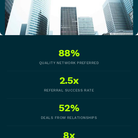
88%
QUALITY NETWORK PREFERRED
2.5x
REFERRAL SUCCESS RATE
52%
DEALS FROM RELATIONSHIPS
8x