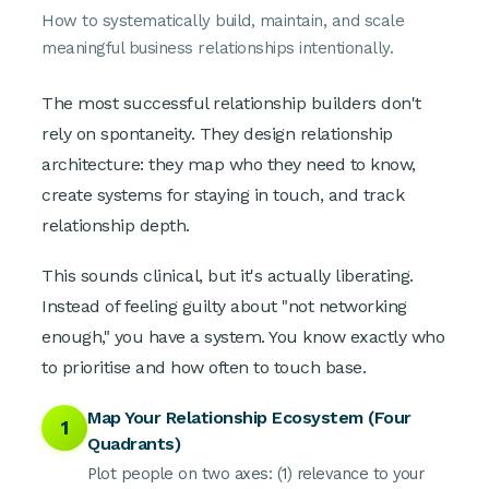
How to systematically build, maintain, and scale
meaningful business relationships intentionally.
The most successful relationship builders don't
rely on spontaneity. They design relationship
architecture: they map who they need to know,
create systems for staying in touch, and track
relationship depth.
This sounds clinical, but it's actually liberating.
Instead of feeling guilty about "not networking
enough," you have a system. You know exactly who
to prioritise and how often to touch base.
Map Your Relationship Ecosystem (Four
1
Quadrants)
Plot people on two axes: (1) relevance to your