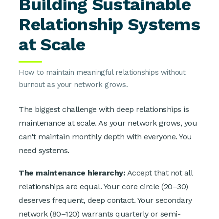
Building Sustainable
Relationship Systems
at Scale
How to maintain meaningful relationships without
burnout as your network grows.
The biggest challenge with deep relationships is
maintenance at scale. As your network grows, you
can't maintain monthly depth with everyone. You
need systems.
The maintenance hierarchy:
Accept that not all
relationships are equal. Your core circle (20–30)
deserves frequent, deep contact. Your secondary
network (80–120) warrants quarterly or semi-