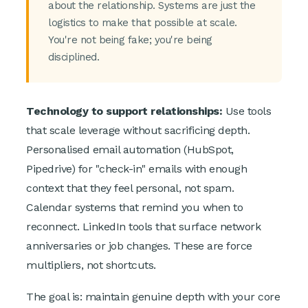
about the relationship. Systems are just the
logistics to make that possible at scale.
You're not being fake; you're being
disciplined.
Technology to support relationships:
Use tools
that scale leverage without sacrificing depth.
Personalised email automation (HubSpot,
Pipedrive) for "check-in" emails with enough
context that they feel personal, not spam.
Calendar systems that remind you when to
reconnect. LinkedIn tools that surface network
anniversaries or job changes. These are force
multipliers, not shortcuts.
The goal is: maintain genuine depth with your core