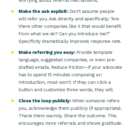
worrying about referral mechanisms.
Make the ask explicit:
Don't assume people
will refer you. Ask directly and specifically: "Are
there other companies like X that would benefit
from what we do? Can you introduce me?"
Specificity dramatically improves response rate.
Make referring you easy:
Provide template
language, suggested companies, or even pre-
drafted emails. Reduce friction—if your advocate
has to spend 15 minutes composing an
introduction, most won't. If they can click a
button and customize three words, they will.
Close the loop publicly:
When someone refers
you, acknowledge them publicly (if appropriate).
Thank them warmly. Share the outcome. This
encourages more referrals and shows gratitude.