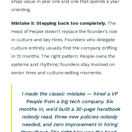
ships value in year one and one that spends a year
orienting.
Mistake 5: Stepping back too completely.
The
Head of People doesn't replace the founder's role
in culture and key hires. Founders who delegate
culture entirely usually find the company drifting
in 12 months. The right pattern: People owns the
systems and rhythms; founders stay involved on
senior hires and culture-setting moments.
I made the classic mistake — hired a VP
People from a big tech company. Six
months in, we'd built a 30-page handbook
nobody read, three new policies nobody
needed, and zero improvement in hiring