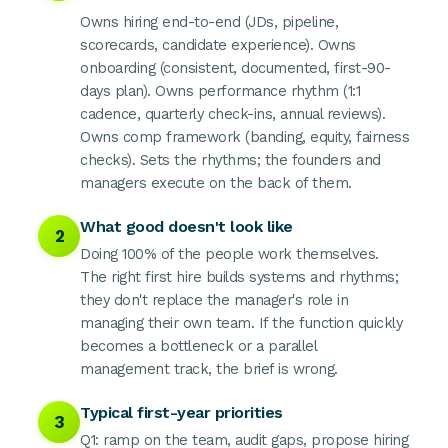
Owns hiring end-to-end (JDs, pipeline,
scorecards, candidate experience). Owns
onboarding (consistent, documented, first-90-
days plan). Owns performance rhythm (1:1
cadence, quarterly check-ins, annual reviews).
Owns comp framework (banding, equity, fairness
checks). Sets the rhythms; the founders and
managers execute on the back of them.
What good doesn't look like
2
Doing 100% of the people work themselves.
The right first hire builds systems and rhythms;
they don't replace the manager's role in
managing their own team. If the function quickly
becomes a bottleneck or a parallel
management track, the brief is wrong.
Typical first-year priorities
3
Q1: ramp on the team, audit gaps, propose hiring