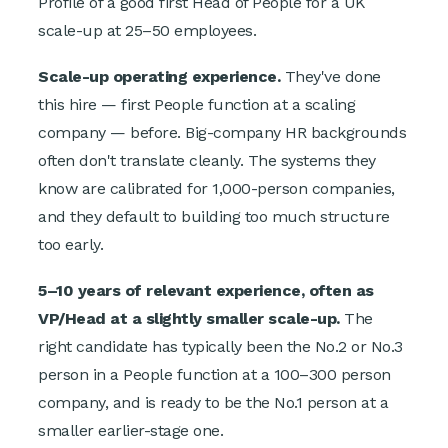
Profile of a good first Head of People for a UK
scale-up at 25–50 employees.
Scale-up operating experience.
They've done
this hire — first People function at a scaling
company — before. Big-company HR backgrounds
often don't translate cleanly. The systems they
know are calibrated for 1,000-person companies,
and they default to building too much structure
too early.
5–10 years of relevant experience, often as
VP/Head at a slightly smaller scale-up.
The
right candidate has typically been the No.2 or No.3
person in a People function at a 100–300 person
company, and is ready to be the No.1 person at a
smaller earlier-stage one.