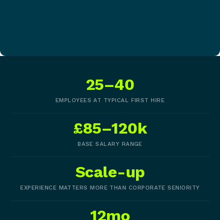
25–40
EMPLOYEES AT TYPICAL FIRST HIRE
£85–120k
BASE SALARY RANGE
Scale-up
EXPERIENCE MATTERS MORE THAN CORPORATE SENIORITY
12mo