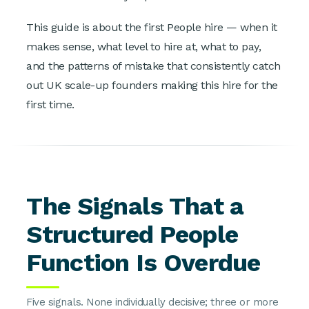
This guide is about the first People hire — when it
makes sense, what level to hire at, what to pay,
and the patterns of mistake that consistently catch
out UK scale-up founders making this hire for the
first time.
The Signals That a
Structured People
Function Is Overdue
Five signals. None individually decisive; three or more