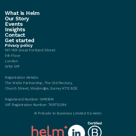
What is Helm
Our Story
Events
Insights
Contact
Get started
Privacy policy
167-169 Great Portland Street
5th Floor
London
W1W 5PF
Registration details:
The Wells Partnership, The Old Rectory,
Church Street, Weybridge, Surrey KT13 8DE
Registered Number: 04161814
VAT Registration Number: 769712094
©
Prelude to Business Limited t/a Helm.