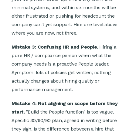
minimal systems, and within six months will be
either frustrated or pushing for headcount the
company can't yet support. Hire one level above
where you are now, not three.
Mistake 3: Confusing HR and People.
Hiring a
pure HR / compliance person when what the
company needs is a proactive People leader.
Symptom: lots of policies get written; nothing
actually changes about hiring quality or
performance management.
Mistake 4: Not aligning on scope before they
start.
"Build the People function" is too vague.
Specific 30/60/90 plan, agreed in writing before
they sign, is the difference between a hire that