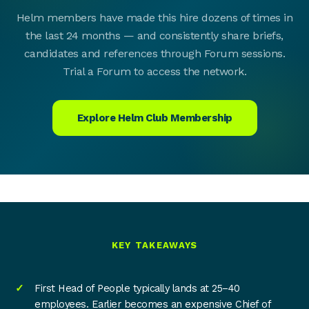
Helm members have made this hire dozens of times in
the last 24 months — and consistently share briefs,
candidates and references through Forum sessions.
Trial a Forum to access the network.
Explore Helm Club Membership
KEY TAKEAWAYS
First Head of People typically lands at 25–40
employees. Earlier becomes an expensive Chief of