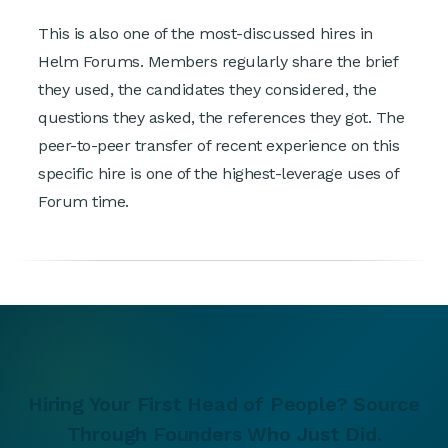
This is also one of the most-discussed hires in
Helm Forums. Members regularly share the brief
they used, the candidates they considered, the
questions they asked, the references they got. The
peer-to-peer transfer of recent experience on this
specific hire is one of the highest-leverage uses of
Forum time.
Hiring Your First Head of People? Source
Through Founders Who Just Did.