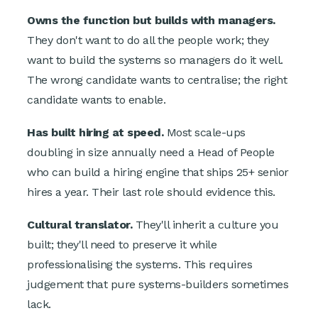
Owns the function but builds with managers.
They don't want to do all the people work; they
want to build the systems so managers do it well.
The wrong candidate wants to centralise; the right
candidate wants to enable.
Has built hiring at speed.
Most scale-ups
doubling in size annually need a Head of People
who can build a hiring engine that ships 25+ senior
hires a year. Their last role should evidence this.
Cultural translator.
They'll inherit a culture you
built; they'll need to preserve it while
professionalising the systems. This requires
judgement that pure systems-builders sometimes
lack.