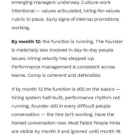
emerging managers underway. Culture work
intentional — values articulated, hiring-for-values
rubric in place. Early signs of internal promotions
working.
By month 12:
the function is running. The founder
is materially less involved in day-to-day people
issues. Hiring velocity has stepped up.
Performance management is consistent across
teams. Comp is coherent and defensible.
If by month 12 the function is still on the basics —
hiring system half-built, performance rhythm not
running, founder still in every difficult people
conversation — the hire isn't working. Have the
honest conversation now. Most failed People hires
are visible by month 9 and ignored until month 18.