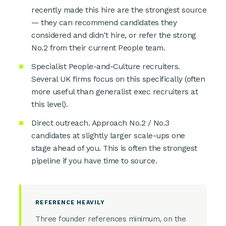
recently made this hire are the strongest source
— they can recommend candidates they
considered and didn't hire, or refer the strong
No.2 from their current People team.
Specialist People-and-Culture recruiters.
Several UK firms focus on this specifically (often
more useful than generalist exec recruiters at
this level).
Direct outreach. Approach No.2 / No.3
candidates at slightly larger scale-ups one
stage ahead of you. This is often the strongest
pipeline if you have time to source.
REFERENCE HEAVILY
Three founder references minimum, on the