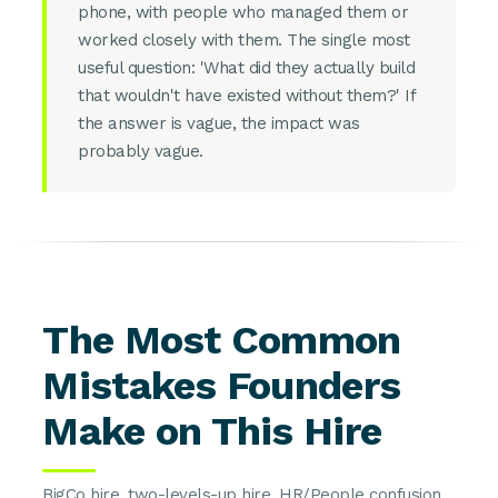
phone, with people who managed them or
worked closely with them. The single most
useful question: 'What did they actually build
that wouldn't have existed without them?' If
the answer is vague, the impact was
probably vague.
The Most Common
Mistakes Founders
Make on This Hire
BigCo hire, two-levels-up hire, HR/People confusion,