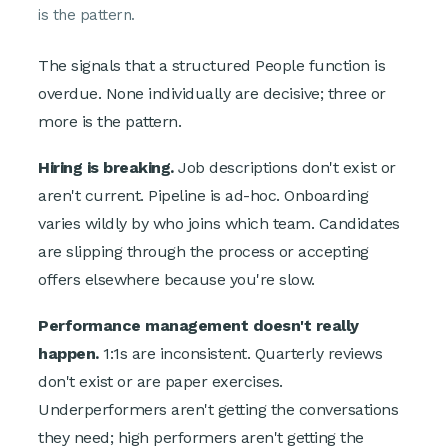
is the pattern.
The signals that a structured People function is
overdue. None individually are decisive; three or
more is the pattern.
Hiring is breaking.
Job descriptions don't exist or
aren't current. Pipeline is ad-hoc. Onboarding
varies wildly by who joins which team. Candidates
are slipping through the process or accepting
offers elsewhere because you're slow.
Performance management doesn't really
happen.
1:1s are inconsistent. Quarterly reviews
don't exist or are paper exercises.
Underperformers aren't getting the conversations
they need; high performers aren't getting the