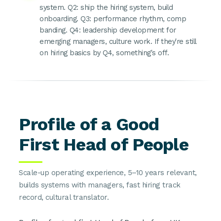
system. Q2: ship the hiring system, build
onboarding. Q3: performance rhythm, comp
banding. Q4: leadership development for
emerging managers, culture work. If they're still
on hiring basics by Q4, something's off.
Profile of a Good
First Head of People
Scale-up operating experience, 5–10 years relevant,
builds systems with managers, fast hiring track
record, cultural translator.