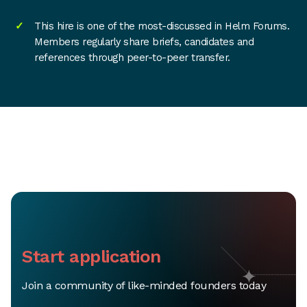
This hire is one of the most-discussed in Helm Forums.
Members regularly share briefs, candidates and
references through peer-to-peer transfer.
Start application
Join a community of like-minded founders today