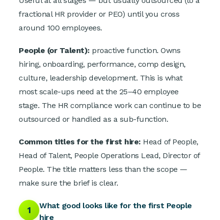
Useful at all stages — but usually outsourced (to a
fractional HR provider or PEO) until you cross
around 100 employees.
People (or Talent):
proactive function. Owns
hiring, onboarding, performance, comp design,
culture, leadership development. This is what
most scale-ups need at the 25–40 employee
stage. The HR compliance work can continue to be
outsourced or handled as a sub-function.
Common titles for the first hire:
Head of People,
Head of Talent, People Operations Lead, Director of
People. The title matters less than the scope —
make sure the brief is clear.
What good looks like for the first People
1
hire