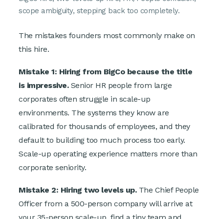
scope ambiguity, stepping back too completely.
The mistakes founders most commonly make on
this hire.
Mistake 1: Hiring from BigCo because the title
is impressive.
Senior HR people from large
corporates often struggle in scale-up
environments. The systems they know are
calibrated for thousands of employees, and they
default to building too much process too early.
Scale-up operating experience matters more than
corporate seniority.
Mistake 2: Hiring two levels up.
The Chief People
Officer from a 500-person company will arrive at
your 35-person scale-up, find a tiny team and