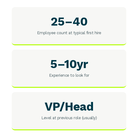
25–40
Employee count at typical first hire
5–10yr
Experience to look for
VP/Head
Level at previous role (usually)