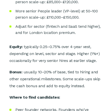
person scale-up: £85,000–£120,000.
More senior People leader (VP-level) at 50–100
person scale-up: £110,000–£150,000.
Adjust for sector (fintech and SaaS tend higher),
and for London location premium.
Equity:
typically 0.25–0.75% over 4-year vest,
depending on level, sector and stage. Higher (1%+)
occasionally for very senior hires at earlier stage.
Bonus:
usually 10–20% of base, tied to hiring and
other operational milestones. Some scale-ups skip
the cash bonus and add to equity instead.
Where to find candidates:
Peer founder networks. Founders who've