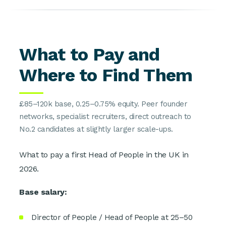
What to Pay and
Where to Find Them
£85–120k base, 0.25–0.75% equity. Peer founder
networks, specialist recruiters, direct outreach to
No.2 candidates at slightly larger scale-ups.
What to pay a first Head of People in the UK in
2026.
Base salary:
Director of People / Head of People at 25–50