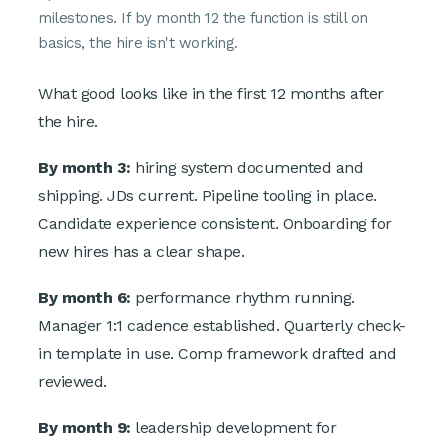
milestones. If by month 12 the function is still on
basics, the hire isn't working.
What good looks like in the first 12 months after
the hire.
By month 3:
hiring system documented and
shipping. JDs current. Pipeline tooling in place.
Candidate experience consistent. Onboarding for
new hires has a clear shape.
By month 6:
performance rhythm running.
Manager 1:1 cadence established. Quarterly check-
in template in use. Comp framework drafted and
reviewed.
By month 9:
leadership development for