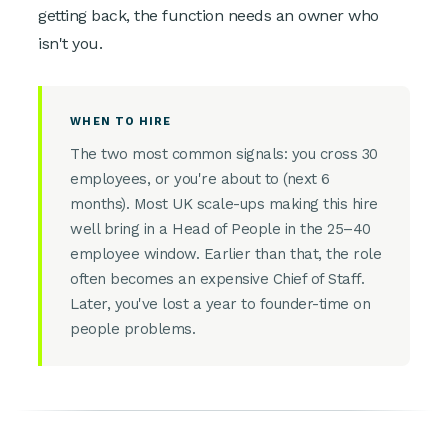
getting back, the function needs an owner who
isn't you.
WHEN TO HIRE
The two most common signals: you cross 30
employees, or you're about to (next 6
months). Most UK scale-ups making this hire
well bring in a Head of People in the 25–40
employee window. Earlier than that, the role
often becomes an expensive Chief of Staff.
Later, you've lost a year to founder-time on
people problems.