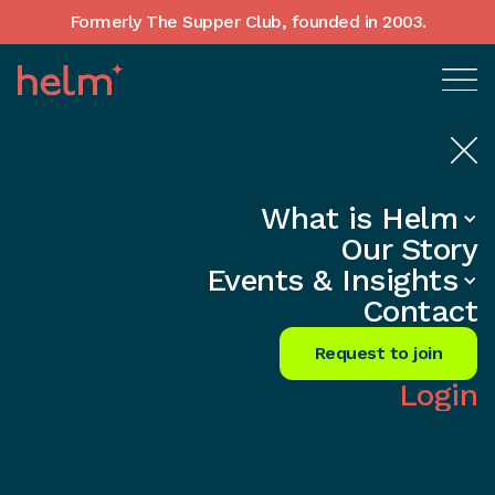
Formerly The Supper Club, founded in 2003.
What is Helm
Home
•
In-Depth insights
Our Story
Hiring Your First Head of People —
Events & Insights
When and How
Contact
Share
Request to join
Login