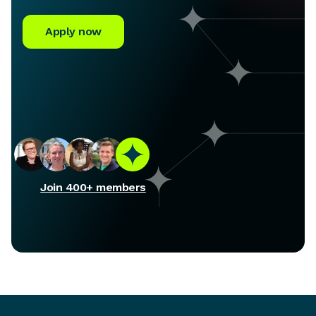
Apply now
Join 400+ members