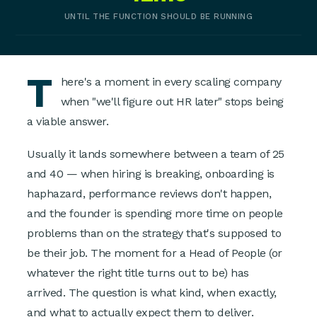
UNTIL THE FUNCTION SHOULD BE RUNNING
T
here's a moment in every scaling company
when "we'll figure out HR later" stops being
a viable answer.
Usually it lands somewhere between a team of 25
and 40 — when hiring is breaking, onboarding is
haphazard, performance reviews don't happen,
and the founder is spending more time on people
problems than on the strategy that's supposed to
be their job. The moment for a Head of People (or
whatever the right title turns out to be) has
arrived. The question is what kind, when exactly,
and what to actually expect them to deliver.