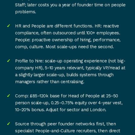
Staff; later costs you a year of founder time on people
problems.
HR and People are different functions. HR: reactive
compliance, often outsourced until 100+ employees.
People: proactive ownership of hiring, performance,
comp, culture. Most scale-ups need the second.
Profile to hire: scale-up operating experience (not big-
company HR), 5–10 years relevant, typically VP/Head at
a slightly larger scale-up, builds systems through
managers rather than centralising.
Comp: £85–120k base for Head of People at 25–50
person scale-up, 0.25–0.75% equity over 4-year vest,
10–20% bonus. Adjust for sector and London.
Source through peer founder networks first, then
specialist People-and-Culture recruiters, then direct