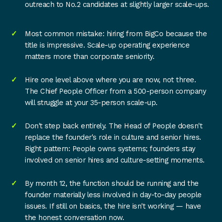
outreach to No.2 candidates at slightly larger scale-ups.
Most common mistake: hiring from BigCo because the
title is impressive. Scale-up operating experience
matters more than corporate seniority.
Hire one level above where you are now, not three.
The Chief People Officer from a 500-person company
will struggle at your 35-person scale-up.
Don't step back entirely. The Head of People doesn't
replace the founder's role in culture and senior hires.
Right pattern: People owns systems; founders stay
involved on senior hires and culture-setting moments.
By month 12, the function should be running and the
founder materially less involved in day-to-day people
issues. If still on basics, the hire isn't working — have
the honest conversation now.