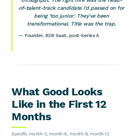
throughput. The right hire was the head-
of-talent-track candidate I'd passed on for
being 'too junior'. They've been
transformational. Title was the trap.
— Founder, B2B SaaS, post-Series A
What Good Looks
Like in the First 12
Months
Specific month-3, month-6, month-9, month-12