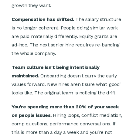
growth they want.
Compensation has drifted.
The salary structure
is no longer coherent. People doing similar work
are paid materially differently. Equity grants are
ad-hoc. The next senior hire requires re-banding
the whole company.
Team culture isn't being intentionally
maintained.
Onboarding doesn't carry the early
values forward. New hires aren't sure what 'good'
looks like. The original team is noticing the drift.
You're spending more than 20% of your week
on people issues.
Hiring loops, conflict mediation,
comp questions, performance conversations. If
this is more than a day a week and you're not