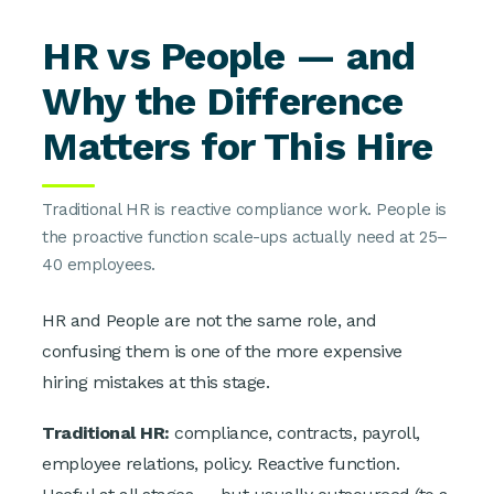
HR vs People — and
Why the Difference
Matters for This Hire
Traditional HR is reactive compliance work. People is
the proactive function scale-ups actually need at 25–
40 employees.
HR and People are not the same role, and
confusing them is one of the more expensive
hiring mistakes at this stage.
Traditional HR:
compliance, contracts, payroll,
employee relations, policy. Reactive function.