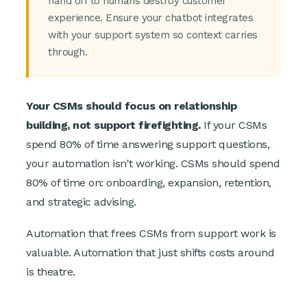
hand off to humans destroy customer
experience. Ensure your chatbot integrates
with your support system so context carries
through.
Your CSMs should focus on relationship
building, not support firefighting.
If your CSMs
spend 80% of time answering support questions,
your automation isn't working. CSMs should spend
80% of time on: onboarding, expansion, retention,
and strategic advising.
Automation that frees CSMs from support work is
valuable. Automation that just shifts costs around
is theatre.