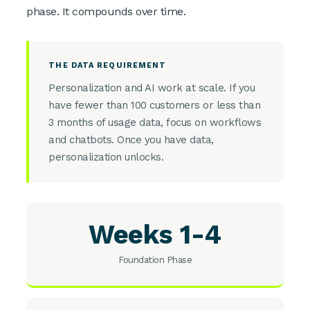
phase. It compounds over time.
THE DATA REQUIREMENT
Personalization and AI work at scale. If you
have fewer than 100 customers or less than
3 months of usage data, focus on workflows
and chatbots. Once you have data,
personalization unlocks.
Weeks 1-4
Foundation Phase