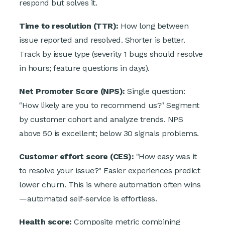
respond but solves it.
Time to resolution (TTR):
How long between
issue reported and resolved. Shorter is better.
Track by issue type (severity 1 bugs should resolve
in hours; feature questions in days).
Net Promoter Score (NPS):
Single question:
"How likely are you to recommend us?" Segment
by customer cohort and analyze trends. NPS
above 50 is excellent; below 30 signals problems.
Customer effort score (CES):
"How easy was it
to resolve your issue?" Easier experiences predict
lower churn. This is where automation often wins
—automated self-service is effortless.
Health score:
Composite metric combining