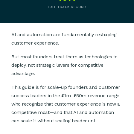
EXIT TRACK RECORD
AI and automation are fundamentally reshaping
customer experience.
But most founders treat them as technologies to
deploy, not strategic levers for competitive
advantage.
This guide is for scale-up founders and customer
success leaders in the £1m–£50m revenue range
who recognize that customer experience is now a
competitive moat—and that AI and automation
can scale it without scaling headcount.