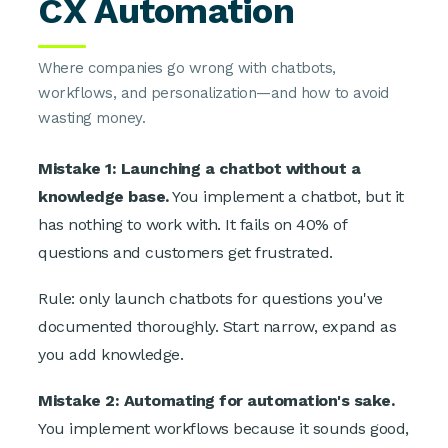
CX Automation
Where companies go wrong with chatbots,
workflows, and personalization—and how to avoid
wasting money.
Mistake 1: Launching a chatbot without a
knowledge base.
You implement a chatbot, but it
has nothing to work with. It fails on 40% of
questions and customers get frustrated.
Rule: only launch chatbots for questions you've
documented thoroughly. Start narrow, expand as
you add knowledge.
Mistake 2: Automating for automation's sake.
You implement workflows because it sounds good,