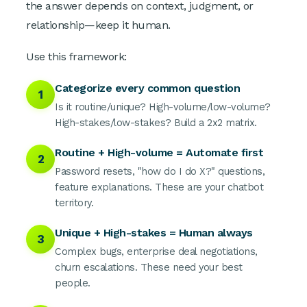
the answer depends on context, judgment, or
relationship—keep it human.
Use this framework:
Categorize every common question
1
Is it routine/unique? High-volume/low-volume?
High-stakes/low-stakes? Build a 2x2 matrix.
Routine + High-volume = Automate first
2
Password resets, "how do I do X?" questions,
feature explanations. These are your chatbot
territory.
Unique + High-stakes = Human always
3
Complex bugs, enterprise deal negotiations,
churn escalations. These need your best
people.