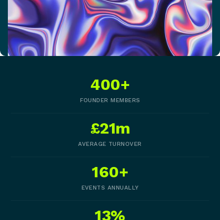
400+
FOUNDER MEMBERS
£21m
AVERAGE TURNOVER
160+
EVENTS ANNUALLY
13%