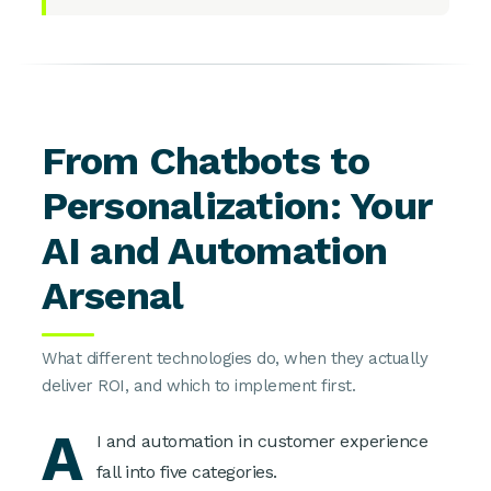
From Chatbots to
Personalization: Your
AI and Automation
Arsenal
What different technologies do, when they actually
deliver ROI, and which to implement first.
A
I and automation in customer experience
fall into five categories.