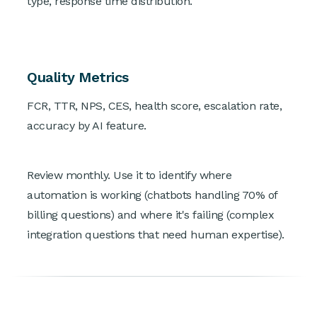
type, response time distribution.
Quality Metrics
FCR, TTR, NPS, CES, health score, escalation rate,
accuracy by AI feature.
Review monthly. Use it to identify where
automation is working (chatbots handling 70% of
billing questions) and where it's failing (complex
integration questions that need human expertise).