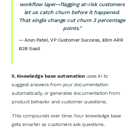
workflow layer—flagging at-risk customers
let us catch churn before it happened.
That single change cut churn 3 percentage
points."
— Arun Patel, VP Customer Success, £8m ARR
B2B SaaS
5. Knowledge base automation
uses AI to
suggest answers from your documentation
automatically, or generates documentation from
product behavior and customer questions.
This compounds over time. Your knowledge base
gets smarter as customers ask questions.