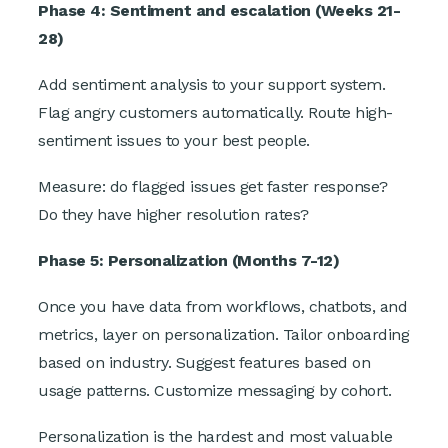
Phase 4: Sentiment and escalation (Weeks 21-
28)
Add sentiment analysis to your support system.
Flag angry customers automatically. Route high-
sentiment issues to your best people.
Measure: do flagged issues get faster response?
Do they have higher resolution rates?
Phase 5: Personalization (Months 7-12)
Once you have data from workflows, chatbots, and
metrics, layer on personalization. Tailor onboarding
based on industry. Suggest features based on
usage patterns. Customize messaging by cohort.
Personalization is the hardest and most valuable