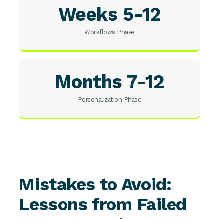
Weeks 5-12
Workflows Phase
Months 7-12
Personalization Phase
Mistakes to Avoid:
Lessons from Failed