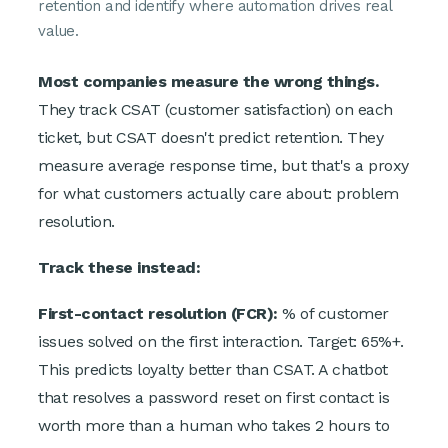
retention and identify where automation drives real
value.
Most companies measure the wrong things.
They track CSAT (customer satisfaction) on each
ticket, but CSAT doesn't predict retention. They
measure average response time, but that's a proxy
for what customers actually care about: problem
resolution.
Track these instead:
First-contact resolution (FCR):
% of customer
issues solved on the first interaction. Target: 65%+.
This predicts loyalty better than CSAT. A chatbot
that resolves a password reset on first contact is
worth more than a human who takes 2 hours to