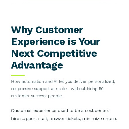
Why Customer
Experience is Your
Next Competitive
Advantage
How automation and AI let you deliver personalized,
responsive support at scale—without hiring 50
customer success people.
Customer experience used to be a cost center:
hire support staff, answer tickets, minimize churn.