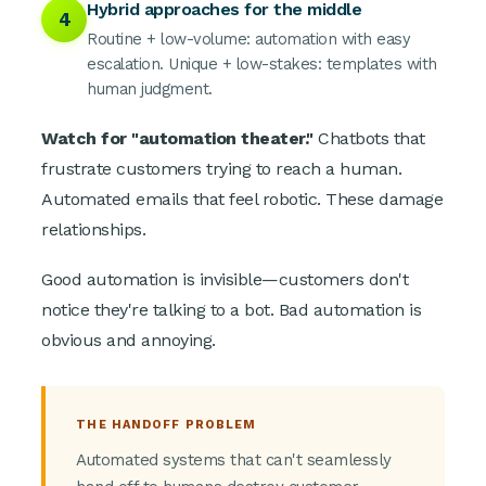
Hybrid approaches for the middle
4
Routine + low-volume: automation with easy
escalation. Unique + low-stakes: templates with
human judgment.
Watch for "automation theater."
Chatbots that
frustrate customers trying to reach a human.
Automated emails that feel robotic. These damage
relationships.
Good automation is invisible—customers don't
notice they're talking to a bot. Bad automation is
obvious and annoying.
THE HANDOFF PROBLEM
Automated systems that can't seamlessly