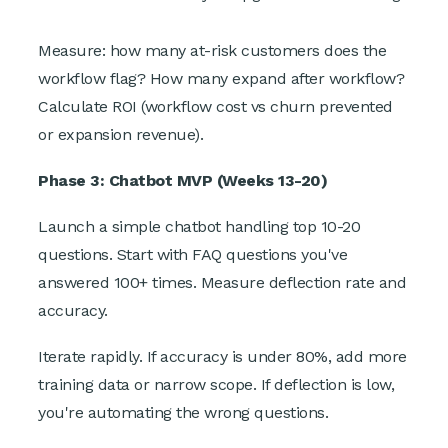
Measure: how many at-risk customers does the
workflow flag? How many expand after workflow?
Calculate ROI (workflow cost vs churn prevented
or expansion revenue).
Phase 3: Chatbot MVP (Weeks 13-20)
Launch a simple chatbot handling top 10-20
questions. Start with FAQ questions you've
answered 100+ times. Measure deflection rate and
accuracy.
Iterate rapidly. If accuracy is under 80%, add more
training data or narrow scope. If deflection is low,
you're automating the wrong questions.