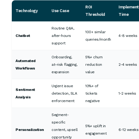
ROI
Implement
Technology
Use Case
Threshold
Time
Routine Q&A,
100+ similar
Chatbot
after-hours
4-8 weeks
queries/month
support
Onboarding,
5%+ churn
Automated
at-risk flagging,
reduction
2-4 weeks
Workflows
expansion
value
Urgent issue
10%+ of
Sentiment
detection, SLA
tickets
1-2 weeks
Analysis
enforcement
negative
Segment-
specific
5%+ uplift in
Personalization
content, upsell
6-12 weeks
engagement
opportunity