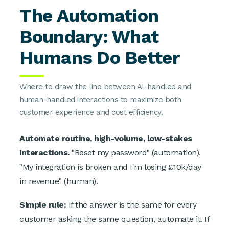
The Automation
Boundary: What
Humans Do Better
Where to draw the line between AI-handled and
human-handled interactions to maximize both
customer experience and cost efficiency.
Automate routine, high-volume, low-stakes
interactions.
"Reset my password" (automation).
"My integration is broken and I'm losing £10k/day
in revenue" (human).
Simple rule:
If the answer is the same for every
customer asking the same question, automate it. If