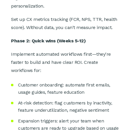
personalization.
Set up CX metrics tracking (FCR, NPS, TTR, health
score). Without data, you can't measure impact.
Phase 2: Quick wins (Weeks 5-12)
Implement automated workflows first—they're
faster to build and have clear ROI. Create
workflows for:
Customer onboarding: automate first emails,
usage guides, feature education
At-risk detection: flag customers by inactivity,
feature underutilization, negative sentiment
Expansion triggers: alert your team when
customers are ready to upgrade based on usage