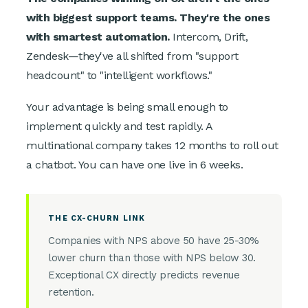
with biggest support teams. They're the ones
with smartest automation.
Intercom, Drift,
Zendesk—they've all shifted from "support
headcount" to "intelligent workflows."
Your advantage is being small enough to
implement quickly and test rapidly. A
multinational company takes 12 months to roll out
a chatbot. You can have one live in 6 weeks.
THE CX-CHURN LINK
Companies with NPS above 50 have 25-30%
lower churn than those with NPS below 30.
Exceptional CX directly predicts revenue
retention.