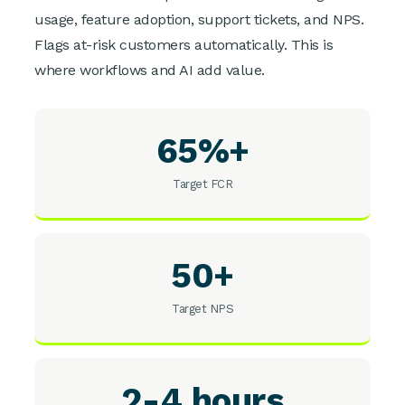
usage, feature adoption, support tickets, and NPS.
Flags at-risk customers automatically. This is
where workflows and AI add value.
65%+
Target FCR
50+
Target NPS
2-4 hours