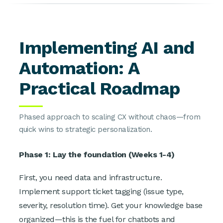
Implementing AI and
Automation: A
Practical Roadmap
Phased approach to scaling CX without chaos—from
quick wins to strategic personalization.
Phase 1: Lay the foundation (Weeks 1-4)
First, you need data and infrastructure.
Implement support ticket tagging (issue type,
severity, resolution time). Get your knowledge base
organized—this is the fuel for chatbots and