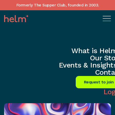
Formerly The Supper Club, founded in 2003.
What is Hel
Home
•
In-Depth insights
Our Sto
AI Revolution: Transforming
Events & Insight
Customer Connections Now!
Conta
Share
Request to join
Log