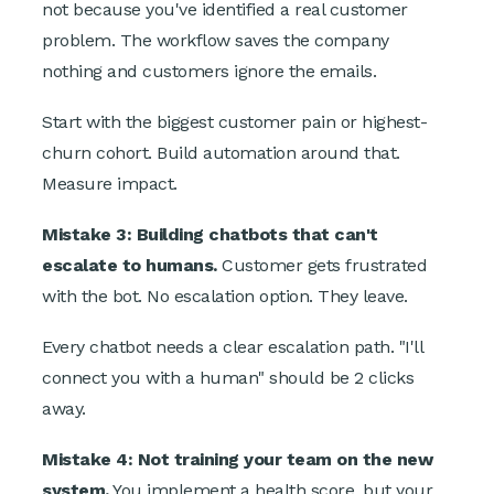
not because you've identified a real customer
problem. The workflow saves the company
nothing and customers ignore the emails.
Start with the biggest customer pain or highest-
churn cohort. Build automation around that.
Measure impact.
Mistake 3: Building chatbots that can't
escalate to humans.
Customer gets frustrated
with the bot. No escalation option. They leave.
Every chatbot needs a clear escalation path. "I'll
connect you with a human" should be 2 clicks
away.
Mistake 4: Not training your team on the new
system.
You implement a health score, but your