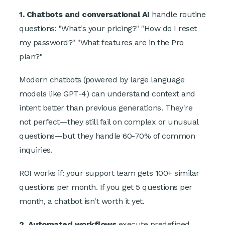
1. Chatbots and conversational AI
handle routine
questions: "What's your pricing?" "How do I reset
my password?" "What features are in the Pro
plan?"
Modern chatbots (powered by large language
models like GPT-4) can understand context and
intent better than previous generations. They're
not perfect—they still fail on complex or unusual
questions—but they handle 60-70% of common
inquiries.
ROI works if: your support team gets 100+ similar
questions per month. If you get 5 questions per
month, a chatbot isn't worth it yet.
2. Automated workflows
execute predefined