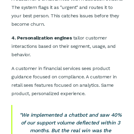
The system flags it as "urgent" and routes it to
your best person. This catches issues before they
become churn.
4. Personalization engines
tailor customer
interactions based on their segment, usage, and
behavior.
A customer in financial services sees product
guidance focused on compliance. A customer in
retail sees features focused on analytics. Same
product, personalized experience.
"We implemented a chatbot and saw 40%
of our support volume deflected within 3
months. But the real win was the