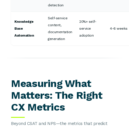
detection
Self-service
Knowledge
20%+ self-
content,
Base
service
4-6 weeks
documentation
Automation
adoption
generation
Measuring What
Matters: The Right
CX Metrics
Beyond CSAT and NPS—the metrics that predict