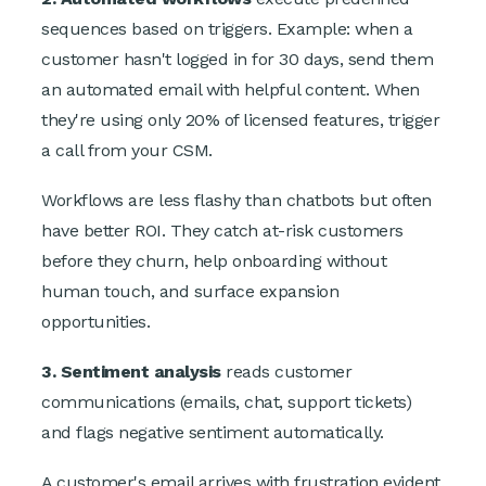
sequences based on triggers. Example: when a
customer hasn't logged in for 30 days, send them
an automated email with helpful content. When
they're using only 20% of licensed features, trigger
a call from your CSM.
Workflows are less flashy than chatbots but often
have better ROI. They catch at-risk customers
before they churn, help onboarding without
human touch, and surface expansion
opportunities.
3. Sentiment analysis
reads customer
communications (emails, chat, support tickets)
and flags negative sentiment automatically.
A customer's email arrives with frustration evident.