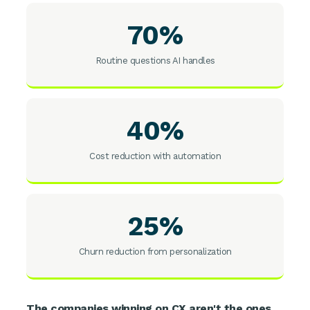
70%
Routine questions AI handles
40%
Cost reduction with automation
25%
Churn reduction from personalization
The companies winning on CX aren't the ones