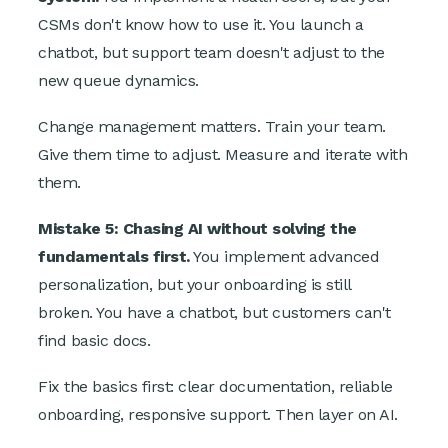
CSMs don't know how to use it. You launch a
chatbot, but support team doesn't adjust to the
new queue dynamics.
Change management matters. Train your team.
Give them time to adjust. Measure and iterate with
them.
Mistake 5: Chasing AI without solving the
fundamentals first.
You implement advanced
personalization, but your onboarding is still
broken. You have a chatbot, but customers can't
find basic docs.
Fix the basics first: clear documentation, reliable
onboarding, responsive support. Then layer on AI.