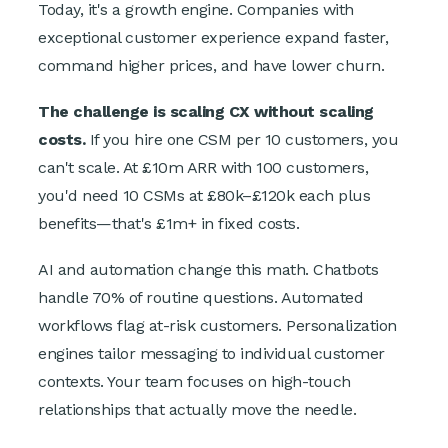
Today, it's a growth engine. Companies with
exceptional customer experience expand faster,
command higher prices, and have lower churn.
The challenge is scaling CX without scaling
costs.
If you hire one CSM per 10 customers, you
can't scale. At £10m ARR with 100 customers,
you'd need 10 CSMs at £80k–£120k each plus
benefits—that's £1m+ in fixed costs.
AI and automation change this math. Chatbots
handle 70% of routine questions. Automated
workflows flag at-risk customers. Personalization
engines tailor messaging to individual customer
contexts. Your team focuses on high-touch
relationships that actually move the needle.