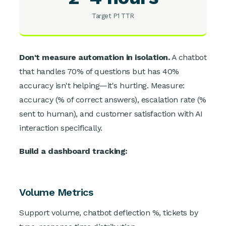
Target P1 TTR
Don't measure automation in isolation.
A chatbot
that handles 70% of questions but has 40%
accuracy isn't helping—it's hurting. Measure:
accuracy (% of correct answers), escalation rate (%
sent to human), and customer satisfaction with AI
interaction specifically.
Build a dashboard tracking:
Volume Metrics
Support volume, chatbot deflection %, tickets by