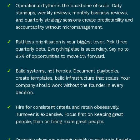
Operational rhythm is the backbone of scale. Daily
standups, weekly reviews, monthly business reviews,
and quarterly strategy sessions create predictability and
accountability without micromanagement.
Ruthless prioritisation is your biggest lever. Pick three
quarterly bets. Everything else is secondary. Say no to
95% of opportunities to move 5% forward.
Build systems, not heroics. Document playbooks,
create templates, build infrastructure that scales. Your
company should work without the founder in every
decision.
Hire for consistent criteria and retain obsessively.
Turnover is expensive. Focus first on keeping great
people, then on hiring more great people.