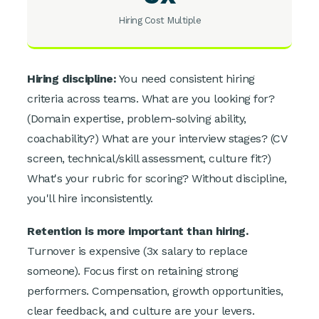
Hiring Cost Multiple
Hiring discipline:
You need consistent hiring
criteria across teams. What are you looking for?
(Domain expertise, problem-solving ability,
coachability?) What are your interview stages? (CV
screen, technical/skill assessment, culture fit?)
What's your rubric for scoring? Without discipline,
you'll hire inconsistently.
Retention is more important than hiring.
Turnover is expensive (3x salary to replace
someone). Focus first on retaining strong
performers. Compensation, growth opportunities,
clear feedback, and culture are your levers.