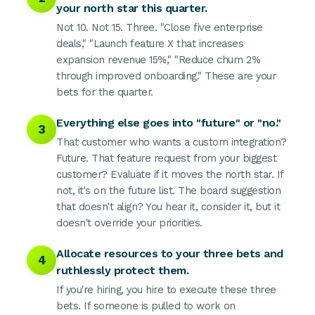
your north star this quarter.
Not 10. Not 15. Three. "Close five enterprise
deals," "Launch feature X that increases
expansion revenue 15%," "Reduce churn 2%
through improved onboarding." These are your
bets for the quarter.
Everything else goes into "future" or "no."
3
That customer who wants a custom integration?
Future. That feature request from your biggest
customer? Evaluate if it moves the north star. If
not, it's on the future list. The board suggestion
that doesn't align? You hear it, consider it, but it
doesn't override your priorities.
Allocate resources to your three bets and
4
ruthlessly protect them.
If you're hiring, you hire to execute these three
bets. If someone is pulled to work on