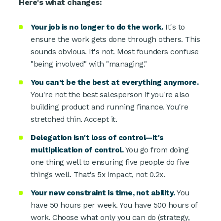
Here's what changes:
Your job is no longer to do the work.
It's to
ensure the work gets done through others. This
sounds obvious. It's not. Most founders confuse
"being involved" with "managing."
You can't be the best at everything anymore.
You're not the best salesperson if you're also
building product and running finance. You're
stretched thin. Accept it.
Delegation isn't loss of control—it's
multiplication of control.
You go from doing
one thing well to ensuring five people do five
things well. That's 5x impact, not 0.2x.
Your new constraint is time, not ability.
You
have 50 hours per week. You have 500 hours of
work. Choose what only you can do (strategy,