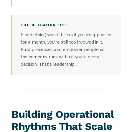
THE DELEGATION TEST
If something would break if you disappeared
for a month, you're still too involved in it.
Build processes and empower people so
the company runs without you in every
decision. That's leadership.
Building Operational
Rhythms That Scale