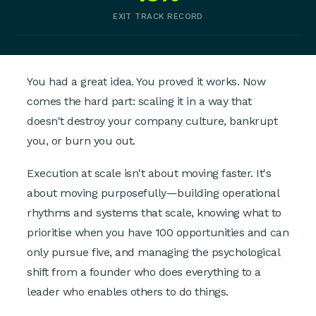
EXIT TRACK RECORD
You had a great idea. You proved it works. Now
comes the hard part: scaling it in a way that
doesn't destroy your company culture, bankrupt
you, or burn you out.
Execution at scale isn't about moving faster. It's
about moving purposefully—building operational
rhythms and systems that scale, knowing what to
prioritise when you have 100 opportunities and can
only pursue five, and managing the psychological
shift from a founder who does everything to a
leader who enables others to do things.