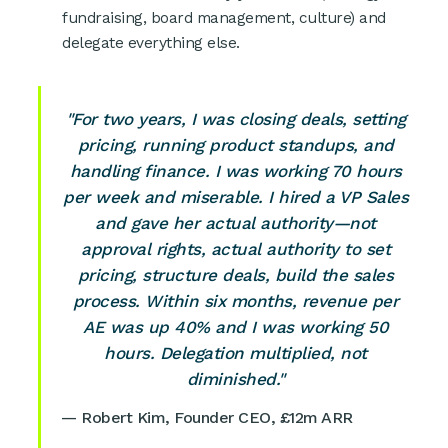
fundraising, board management, culture) and
delegate everything else.
"For two years, I was closing deals, setting
pricing, running product standups, and
handling finance. I was working 70 hours
per week and miserable. I hired a VP Sales
and gave her actual authority—not
approval rights, actual authority to set
pricing, structure deals, build the sales
process. Within six months, revenue per
AE was up 40% and I was working 50
hours. Delegation multiplied, not
diminished."
— Robert Kim, Founder CEO, £12m ARR