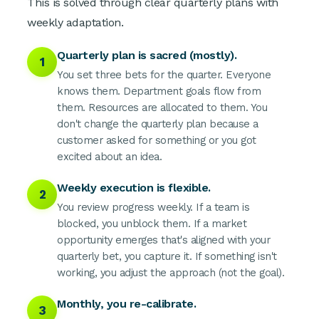
This is solved through clear quarterly plans with
weekly adaptation.
Quarterly plan is sacred (mostly).
1
You set three bets for the quarter. Everyone
knows them. Department goals flow from
them. Resources are allocated to them. You
don't change the quarterly plan because a
customer asked for something or you got
excited about an idea.
Weekly execution is flexible.
2
You review progress weekly. If a team is
blocked, you unblock them. If a market
opportunity emerges that's aligned with your
quarterly bet, you capture it. If something isn't
working, you adjust the approach (not the goal).
Monthly, you re-calibrate.
3