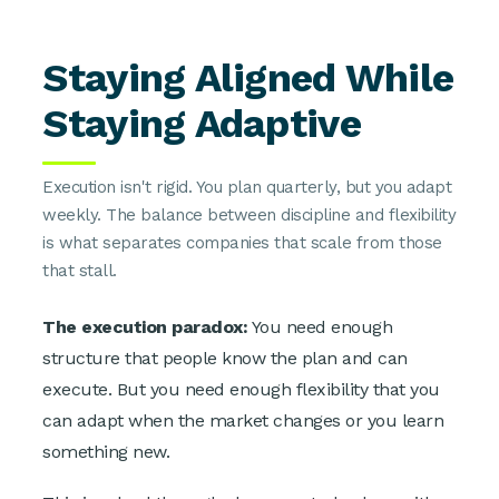
Staying Aligned While
Staying Adaptive
Execution isn't rigid. You plan quarterly, but you adapt
weekly. The balance between discipline and flexibility
is what separates companies that scale from those
that stall.
The execution paradox:
You need enough
structure that people know the plan and can
execute. But you need enough flexibility that you
can adapt when the market changes or you learn
something new.