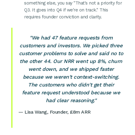
something else, you say "That's not a priority for
Q3. It goes into Q4 if we're on track." This
requires founder conviction and clarity.
"We had 47 feature requests from
customers and investors. We picked three
customer problems to solve and said no to
the other 44. Our NRR went up 8%, churn
went down, and we shipped faster
because we weren't context-switching.
The customers who didn't get their
feature request understood because we
had clear reasoning."
— Lisa Wang, Founder, £8m ARR