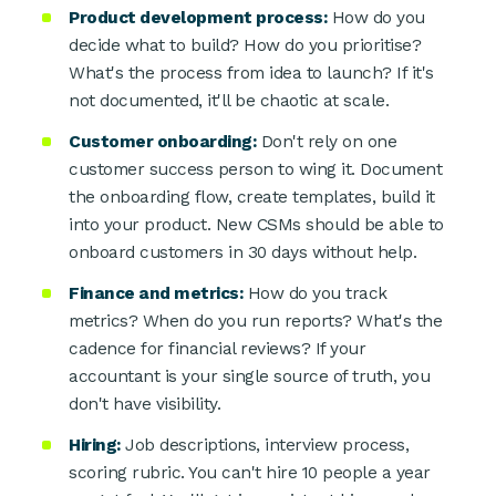
Product development process:
How do you
decide what to build? How do you prioritise?
What's the process from idea to launch? If it's
not documented, it'll be chaotic at scale.
Customer onboarding:
Don't rely on one
customer success person to wing it. Document
the onboarding flow, create templates, build it
into your product. New CSMs should be able to
onboard customers in 30 days without help.
Finance and metrics:
How do you track
metrics? When do you run reports? What's the
cadence for financial reviews? If your
accountant is your single source of truth, you
don't have visibility.
Hiring:
Job descriptions, interview process,
scoring rubric. You can't hire 10 people a year