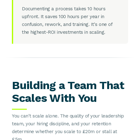
Documenting a process takes 10 hours
upfront. It saves 100 hours per year in
confusion, rework, and training. It's one of
the highest-ROI investments in scaling.
Building a Team That
Scales With You
You can't scale alone. The quality of your leadership
team, your hiring discipline, and your retention
determine whether you scale to £20m or stall at
£5m.