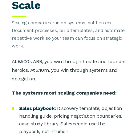
Scale
Scaling companies run on systems, not heroics.
Document processes, build templates, and automate
repetitive work so your team can focus on strategic
work.
At £500k ARR, you win through hustle and founder
heroics. At £10m, you win through systems and
delegation.
The systems most scaling companies need:
Sales playbook:
Discovery template, objection
handling guide, pricing negotiation boundaries,
case study library. Salespeople use the
playbook, not intuition.