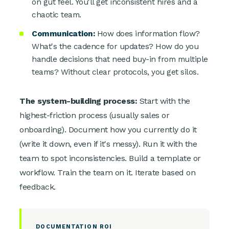
on gut feel. You'll get inconsistent hires and a
chaotic team.
Communication:
How does information flow?
What's the cadence for updates? How do you
handle decisions that need buy-in from multiple
teams? Without clear protocols, you get silos.
The system-building process:
Start with the
highest-friction process (usually sales or
onboarding). Document how you currently do it
(write it down, even if it's messy). Run it with the
team to spot inconsistencies. Build a template or
workflow. Train the team on it. Iterate based on
feedback.
DOCUMENTATION ROI