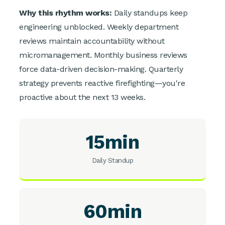
Why this rhythm works:
Daily standups keep
engineering unblocked. Weekly department
reviews maintain accountability without
micromanagement. Monthly business reviews
force data-driven decision-making. Quarterly
strategy prevents reactive firefighting—you're
proactive about the next 13 weeks.
15min
Daily Standup
60min