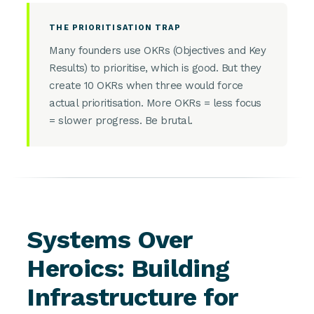
THE PRIORITISATION TRAP
Many founders use OKRs (Objectives and Key
Results) to prioritise, which is good. But they
create 10 OKRs when three would force
actual prioritisation. More OKRs = less focus
= slower progress. Be brutal.
Systems Over
Heroics: Building
Infrastructure for