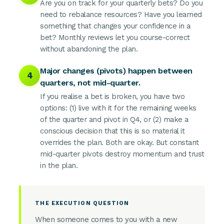
Are you on track for your quarterly bets? Do you
need to rebalance resources? Have you learned
something that changes your confidence in a
bet? Monthly reviews let you course-correct
without abandoning the plan.
Major changes (pivots) happen between
4
quarters, not mid-quarter.
If you realise a bet is broken, you have two
options: (1) live with it for the remaining weeks
of the quarter and pivot in Q4, or (2) make a
conscious decision that this is so material it
overrides the plan. Both are okay. But constant
mid-quarter pivots destroy momentum and trust
in the plan.
THE EXECUTION QUESTION
When someone comes to you with a new