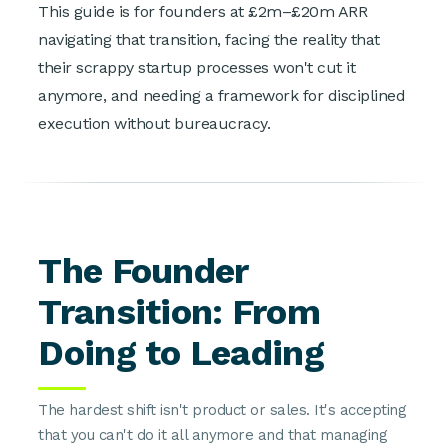
This guide is for founders at £2m–£20m ARR
navigating that transition, facing the reality that
their scrappy startup processes won't cut it
anymore, and needing a framework for disciplined
execution without bureaucracy.
The Founder
Transition: From
Doing to Leading
The hardest shift isn't product or sales. It's accepting
that you can't do it all anymore and that managing