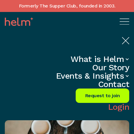
Formerly The Supper Club, founded in 2003.
What is Helm
Home
•
In-Depth insights
Our Story
Unleash Success: Transform Ideas
Events & Insights
into Reality Now!
Contact
Share
Request to join
Login