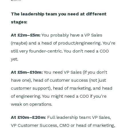
The leadership team you need at different
stages:
At £2m–£5m:
You probably have a VP Sales
(maybe) and a head of product/engineering. You're
still very founder-centric. You don't need a COO
yet.
At £5m–£10m:
You need VP Sales (if you don't
have one), head of customer success (not just
customer support), head of marketing, and head
of engineering. You might need a COO if you're
weak on operations.
At £10m–£20m:
Full leadership team: VP Sales,
VP Customer Success, CMO or head of marketing,