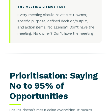
THE MEETING LITMUS TEST
Every meeting should have: clear owner,
specific purpose, defined decision/output,
and action items. No agenda? Don't have the
meeting. No owner? Don't have the meeting.
Prioritisation: Saying
No to 95% of
Opportunities
Scaling doesn't mean doing everything. It means