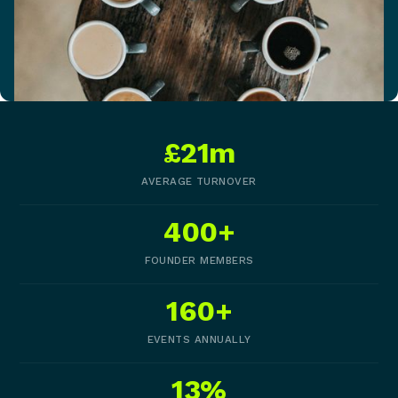
£21m
AVERAGE TURNOVER
400+
FOUNDER MEMBERS
160+
EVENTS ANNUALLY
13%