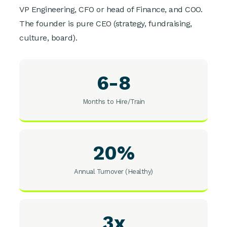
VP Engineering, CFO or head of Finance, and COO.
The founder is pure CEO (strategy, fundraising,
culture, board).
6-8
Months to Hire/Train
20%
Annual Turnover (Healthy)
3x