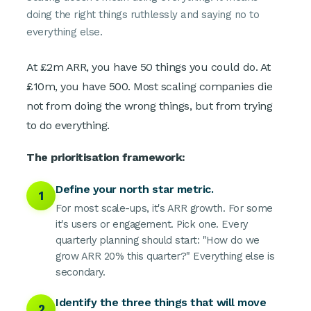
doing the right things ruthlessly and saying no to
everything else.
At £2m ARR, you have 50 things you could do. At
£10m, you have 500. Most scaling companies die
not from doing the wrong things, but from trying
to do everything.
The prioritisation framework:
Define your north star metric.
1
For most scale-ups, it's ARR growth. For some
it's users or engagement. Pick one. Every
quarterly planning should start: "How do we
grow ARR 20% this quarter?" Everything else is
secondary.
Identify the three things that will move
2