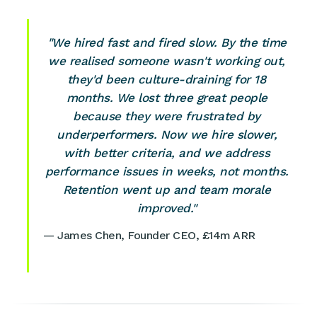
"We hired fast and fired slow. By the time
we realised someone wasn't working out,
they'd been culture-draining for 18
months. We lost three great people
because they were frustrated by
underperformers. Now we hire slower,
with better criteria, and we address
performance issues in weeks, not months.
Retention went up and team morale
improved."
— James Chen, Founder CEO, £14m ARR