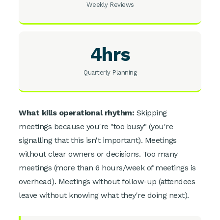
Weekly Reviews
4hrs
Quarterly Planning
What kills operational rhythm:
Skipping
meetings because you're "too busy" (you're
signalling that this isn't important). Meetings
without clear owners or decisions. Too many
meetings (more than 6 hours/week of meetings is
overhead). Meetings without follow-up (attendees
leave without knowing what they're doing next).