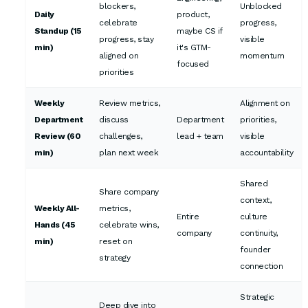
blockers,
Unblocked
Daily
product,
celebrate
progress,
Standup (15
maybe CS if
progress, stay
visible
min)
it's GTM-
aligned on
momentum
focused
priorities
Weekly
Review metrics,
Alignment on
Department
discuss
Department
priorities,
Review (60
challenges,
lead + team
visible
min)
plan next week
accountability
Shared
Share company
context,
Weekly All-
metrics,
Entire
culture
Hands (45
celebrate wins,
company
continuity,
min)
reset on
founder
strategy
connection
Strategic
Deep dive into