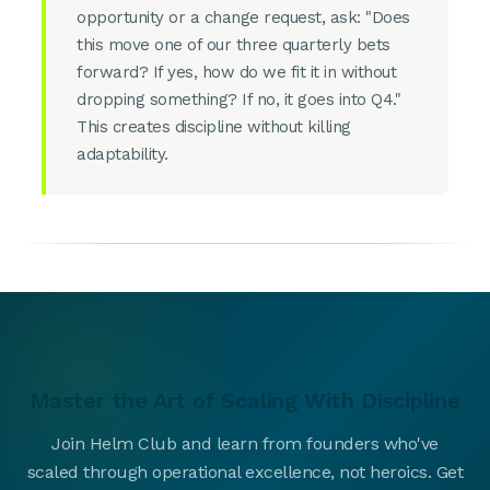
opportunity or a change request, ask: "Does
this move one of our three quarterly bets
forward? If yes, how do we fit it in without
dropping something? If no, it goes into Q4."
This creates discipline without killing
adaptability.
Master the Art of Scaling With Discipline
Join Helm Club and learn from founders who've
scaled through operational excellence, not heroics. Get