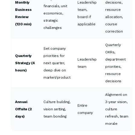
Monthly
Leadership
decisions,
financials, unit
Business
team,
resource
economics,
Review
board if
allocation,
strategic
(120 min)
applicable
course
challenges
correction
Quarterly
Set company
OKRs,
Quarterly
priorities for
Leadership
department
Strategy (4
next quarter,
team
priorities,
hours)
deep dive on
resource
market/product
decisions
Alignment on
Annual
Culture building,
3-year vision,
Entire
Offsite (2
vision setting,
culture
company
days)
team bonding
refresh, team
morale