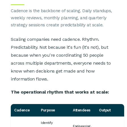
Cadence is the backbone of scaling. Daily standups,
weekly reviews, monthly planning, and quarterly
strategy sessions create predictability at scale.
Scaling companies need cadence. Rhythm.
Predictability. Not because it's fun (it's not), but
because when you're coordinating 50 people
across multiple departments, everyone needs to
know when decisions get made and how
information flows.
The operational rhythm that works at scale:
Cadence
Purpose
Attendees
Output
Identify
Engineering,