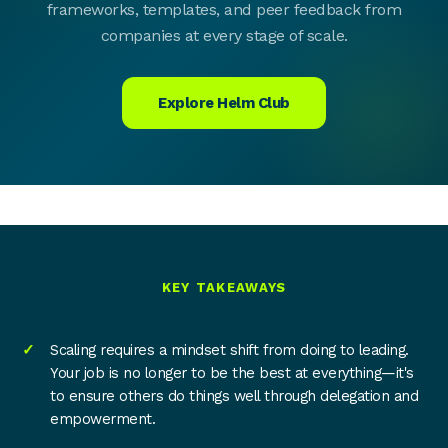
frameworks, templates, and peer feedback from
companies at every stage of scale.
Explore Helm Club
KEY TAKEAWAYS
Scaling requires a mindset shift from doing to leading.
Your job is no longer to be the best at everything—it's
to ensure others do things well through delegation and
empowerment.