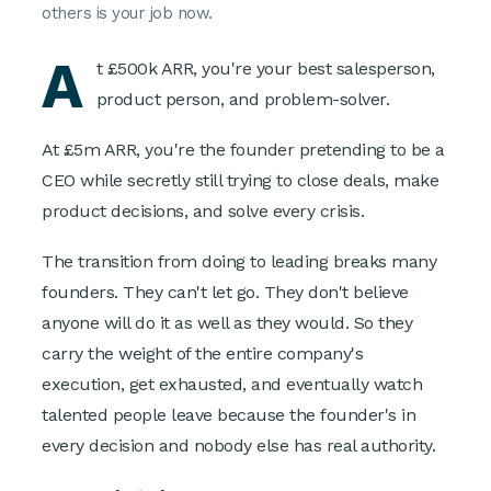
others is your job now.
A
t £500k ARR, you're your best salesperson,
product person, and problem-solver.
At £5m ARR, you're the founder pretending to be a
CEO while secretly still trying to close deals, make
product decisions, and solve every crisis.
The transition from doing to leading breaks many
founders. They can't let go. They don't believe
anyone will do it as well as they would. So they
carry the weight of the entire company's
execution, get exhausted, and eventually watch
talented people leave because the founder's in
every decision and nobody else has real authority.