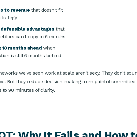
no to revenue
that doesn't fit
strategy
d defensible advantages
that
titors can't copy in 6 months
k 18 months ahead
when
tion is still 6 months behind
eworks we've seen work at scale aren't sexy. They don't sou
ve. But they reduce decision-making from painful committee
 to 90 minutes of clarity.
T: Why It Fails and How t