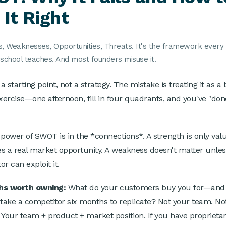
 It Right
s, Weaknesses, Opportunities, Threats. It's the framework every
school teaches. And most founders misuse it.
 starting point, not a strategy. The mistake is treating it as a 
exercise—one afternoon, fill in four quadrants, and you've "don
"
 power of SWOT is in the *connections*. A strength is only valua
s a real market opportunity. A weakness doesn't matter unles
r can exploit it.
hs worth owning:
What do your customers buy you for—and
 take a competitor six months to replicate? Not your team. No
 Your team + product + market position. If you have proprietar