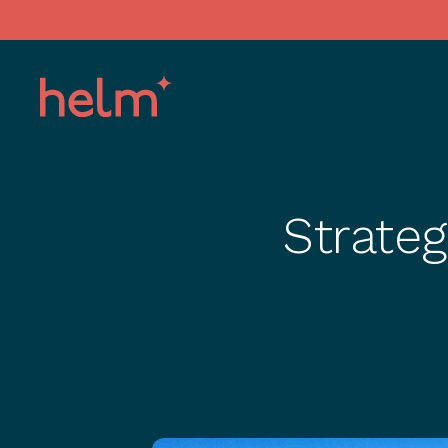
Strate