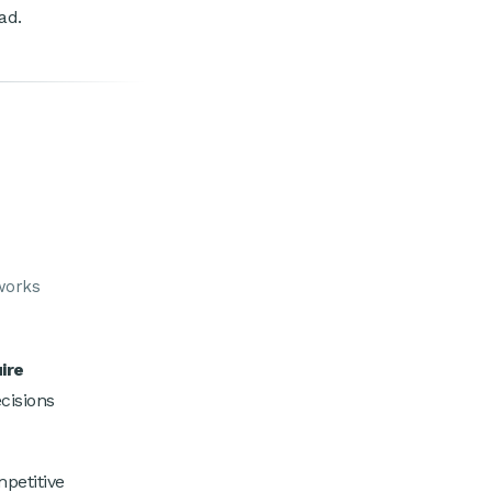
ad.
eworks
ire
ecisions
petitive