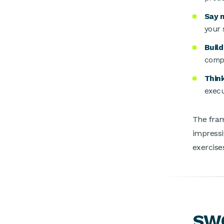
Say 
your 
Buil
compe
Thin
execu
The fram
impressi
exercises
SWO