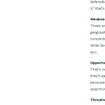
defensibl
X," that'
Weaknes
Those ar
geograph
concentr
Write do
you.
Opportu
That's n
they'll 
because 
opportun
Threats