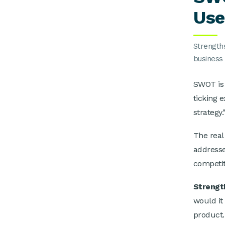
Use
Strength
business 
SWOT is a
ticking 
strategy.
The real
addresse
competito
Strengt
would it
product.