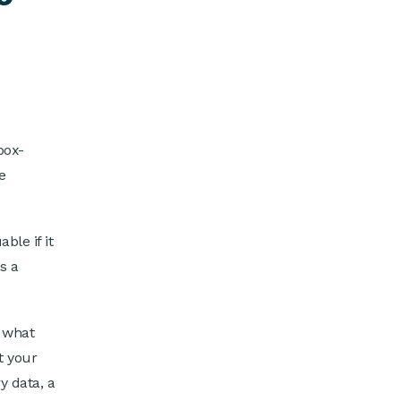
box-
e
ble if it
s a
 what
t your
y data, a