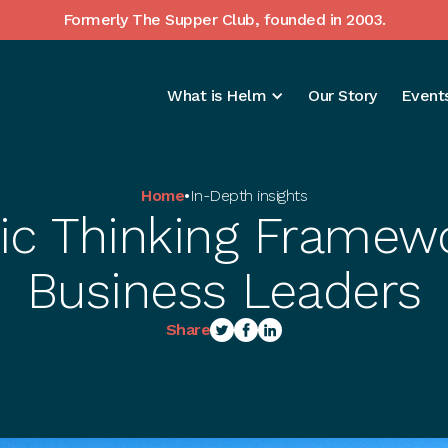
Formerly The Supper Club, founded in 2003.
What is Helm
Our Story
Events
Home
•
In-Depth insights
gic Thinking Framewo
Business Leaders
Share