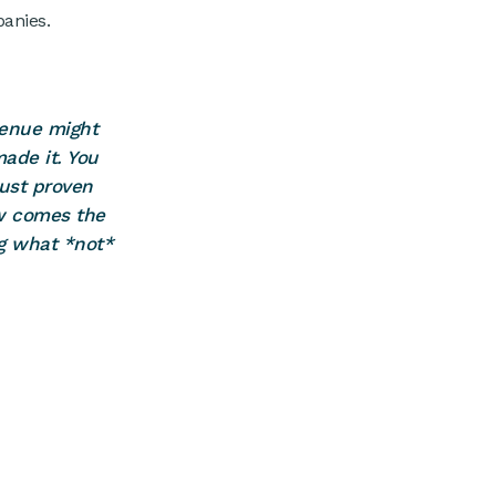
panies.
venue might
made it. You
just proven
ow comes the
ng what *not*