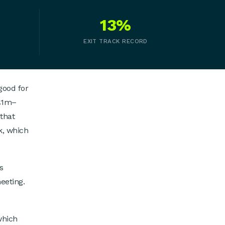
13%
EXIT TRACK RECORD
good for
 £1m–
that
k, which
s
eeting.
which