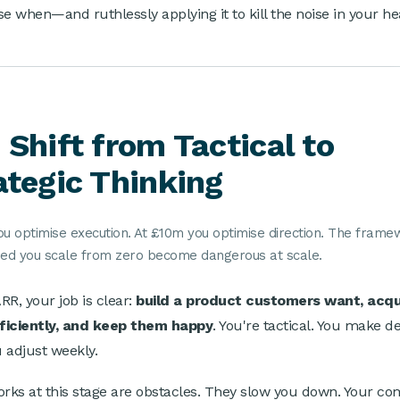
se when—and ruthlessly applying it to kill the noise in your he
 Shift from Tactical to
ategic Thinking
ou optimise execution. At £10m you optimise direction. The fram
ped you scale from zero become dangerous at scale.
RR, your job is clear:
build a product customers want, acqu
ficiently, and keep them happy
. You're tactical. You make d
u adjust weekly.
ks at this stage are obstacles. They slow you down. Your com