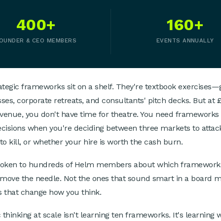
400+
160+
OUNDER & CEO MEMBERS
EVENTS ANNUALLY
ategic frameworks sit on a shelf. They're textbook exercises—
ses, corporate retreats, and consultants' pitch decks. But at
enue, you don't have time for theatre. You need frameworks 
cisions when you're deciding between three markets to attac
to kill, or whether your hire is worth the cash burn.
poken to hundreds of Helm members about which framework
 move the needle. Not the ones that sound smart in a board m
 that change how you think.
 thinking at scale isn't learning ten frameworks. It's learning 