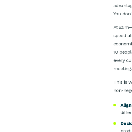
advantag
You don'
At £5m–£
speed al
economic
10 peopl
every cu
meeting.
This is 
non-nego
Align
diffe
Deci
produ