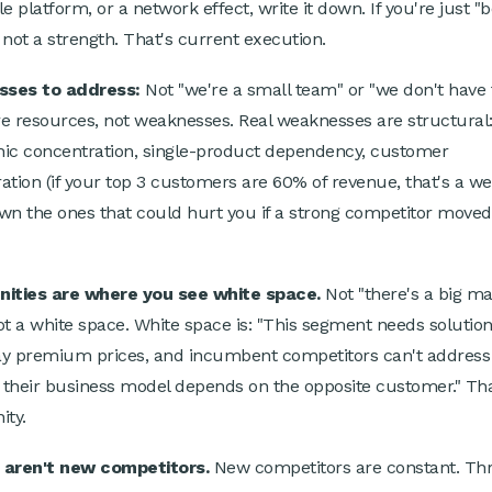
e platform, or a network effect, write it down. If you're just "b
s not a strength. That's current execution.
ses to address:
Not "we're a small team" or "we don't have 
e resources, not weaknesses. Real weaknesses are structural
ic concentration, single-product dependency, customer
ation (if your top 3 customers are 60% of revenue, that's a we
wn the ones that could hurt you if a strong competitor moved
nities are where you see white space.
Not "there's a big ma
ot a white space. White space is: "This segment needs solution
pay premium prices, and incumbent competitors can't address 
their business model depends on the opposite customer." Tha
ity.
 aren't new competitors.
New competitors are constant. Thr