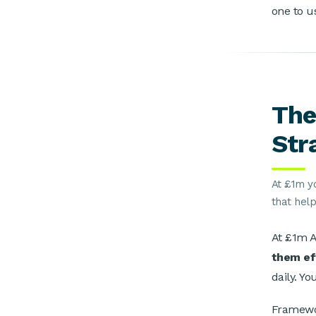
one to u
The
Str
At £1m y
that hel
At £1m A
them ef
daily. Yo
Framewor