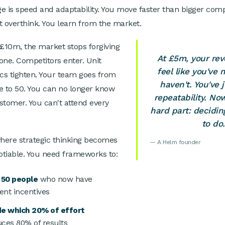
e is speed and adaptability. You move faster than bigger com
t overthink. You learn from the market.
10m, the market stops forgiving
At £5m, your re
one. Competitors enter. Unit
feel like you've 
s tighten. Your team goes from
haven't. You've 
e to 50. You can no longer know
repeatability. N
stomer. You can't attend every
hard part: decidi
to do.
where strategic thinking becomes
— A Helm founder
tiable. You need frameworks to:
 50 people
who now have
rent incentives
de which 20% of effort
ces 80% of results