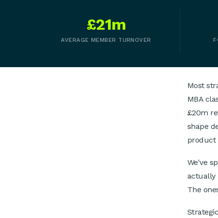
£21m
AVERAGE MEMBER TURNOVER
F
Most str
MBA clas
£20m rev
shape de
product 
We've s
actually
The ones
Strategic