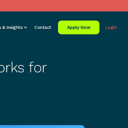
 & Insights
Contact
Apply Now
Login
rks for