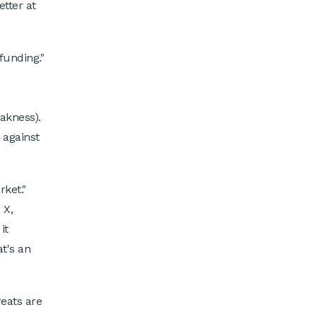
etter at
funding."
:
akness).
 against
rket."
 X,
it
t's an
eats are