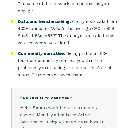
The value of the network compounds as you
engage.
Data and benchmarking:
Anonymous data from
400+ founders: "What's the average CAC in B2B
SaaS at £3m ARR?" The anonymised data helps
you see where you stand.
Community narrative:
Being part of a 400-
founder community reminds you that the
problems you're facing are normal. You're not
alone. Others have solved them.
THE FORUM COMMITMENT
Helm Forums work because members
commit. Monthly attendance. Active
participation. Being vulnerable and honest.