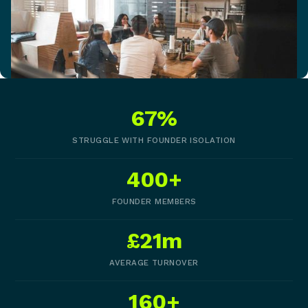
67%
STRUGGLE WITH FOUNDER ISOLATION
400+
FOUNDER MEMBERS
£21m
AVERAGE TURNOVER
160+