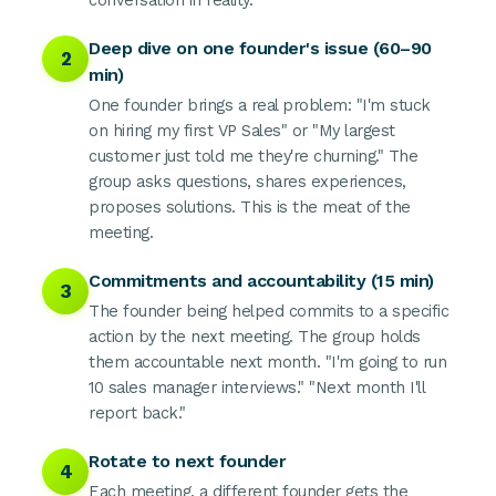
conversation in reality.
Deep dive on one founder's issue (60–90
2
min)
One founder brings a real problem: "I'm stuck
on hiring my first VP Sales" or "My largest
customer just told me they're churning." The
group asks questions, shares experiences,
proposes solutions. This is the meat of the
meeting.
Commitments and accountability (15 min)
3
The founder being helped commits to a specific
action by the next meeting. The group holds
them accountable next month. "I'm going to run
10 sales manager interviews." "Next month I'll
report back."
Rotate to next founder
4
Each meeting, a different founder gets the