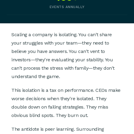
EVENTS ANNUALLY
Scaling a company is isolating. You can't share
your struggles with your team—they need to
believe you have answers. You can't vent to
investors—they're evaluating your stability. You
can't process the stress with family—they don't
understand the game.
This isolation is a tax on performance. CEOs make
worse decisions when they're isolated. They
double down on failing strategies. They miss
obvious blind spots. They burn out.
The antidote is peer learning. Surrounding