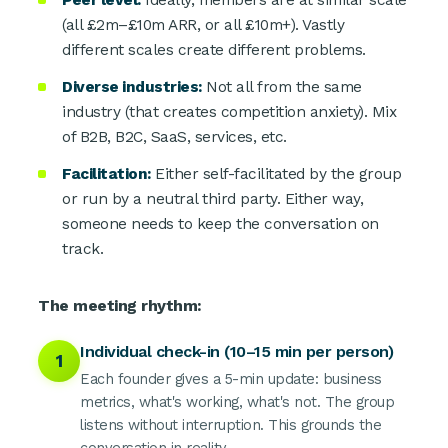
Peer level:
Ideally, members are at similar scale
(all £2m–£10m ARR, or all £10m+). Vastly
different scales create different problems.
Diverse industries:
Not all from the same
industry (that creates competition anxiety). Mix
of B2B, B2C, SaaS, services, etc.
Facilitation:
Either self-facilitated by the group
or run by a neutral third party. Either way,
someone needs to keep the conversation on
track.
The meeting rhythm:
Individual check-in (10–15 min per person)
1
Each founder gives a 5-min update: business
metrics, what's working, what's not. The group
listens without interruption. This grounds the