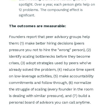
spotlight. Over a year, each person gets help on
12 problems. The compounding effect is
significant.
The outcomes are measurable:
Founders report that peer advisory groups help
them: (1) make better hiring decisions (peers
pressure you not to hire the "wrong" person), (2)
identify scaling bottlenecks before they become
crises, (3) adopt strategies used by peers who've
already solved the problem, (4) reduce time spent
on low-leverage activities, (5) make accountability
commitments and follow through, (6) normalize
the struggle of scaling (every founder in the room
is dealing with similar pressure), and (7) build a
personal board of advisors you can call anytime.