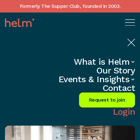
Formerly The Supper Club, founded in 2003.
What is Helm
Home
•
In-Depth insights
Our Story
Skyrocket Growth with Peer
Events & Insights
Advisory Magic
Contact
Share
Request to join
Login