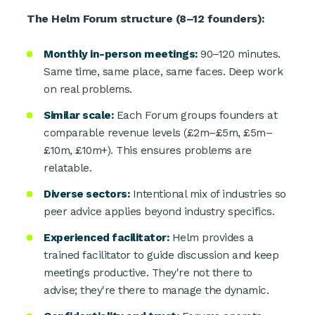
The Helm Forum structure (8–12 founders):
Monthly in-person meetings:
90–120 minutes.
Same time, same place, same faces. Deep work
on real problems.
Similar scale:
Each Forum groups founders at
comparable revenue levels (£2m–£5m, £5m–
£10m, £10m+). This ensures problems are
relatable.
Diverse sectors:
Intentional mix of industries so
peer advice applies beyond industry specifics.
Experienced facilitator:
Helm provides a
trained facilitator to guide discussion and keep
meetings productive. They're not there to
advise; they're there to manage the dynamic.