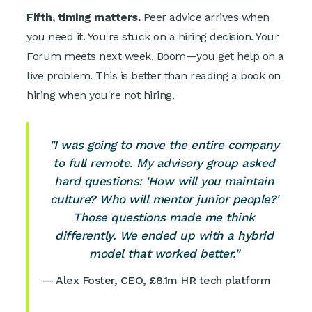
Fifth, timing matters.
Peer advice arrives when
you need it. You're stuck on a hiring decision. Your
Forum meets next week. Boom—you get help on a
live problem. This is better than reading a book on
hiring when you're not hiring.
"I was going to move the entire company
to full remote. My advisory group asked
hard questions: 'How will you maintain
culture? Who will mentor junior people?'
Those questions made me think
differently. We ended up with a hybrid
model that worked better."
— Alex Foster, CEO, £8.1m HR tech platform