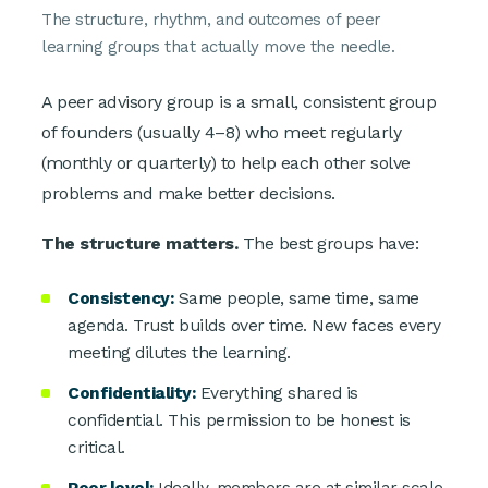
The structure, rhythm, and outcomes of peer
learning groups that actually move the needle.
A peer advisory group is a small, consistent group
of founders (usually 4–8) who meet regularly
(monthly or quarterly) to help each other solve
problems and make better decisions.
The structure matters.
The best groups have:
Consistency:
Same people, same time, same
agenda. Trust builds over time. New faces every
meeting dilutes the learning.
Confidentiality:
Everything shared is
confidential. This permission to be honest is
critical.