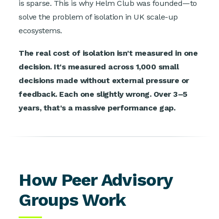
is sparse. This is why Helm Club was founded—to
solve the problem of isolation in UK scale-up
ecosystems.
The real cost of isolation isn't measured in one
decision. It's measured across 1,000 small
decisions made without external pressure or
feedback. Each one slightly wrong. Over 3–5
years, that's a massive performance gap.
How Peer Advisory
Groups Work