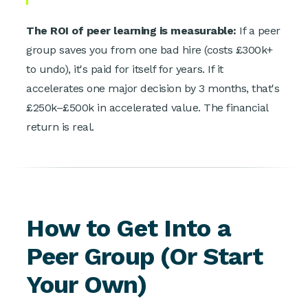
The ROI of peer learning is measurable:
If a peer
group saves you from one bad hire (costs £300k+
to undo), it's paid for itself for years. If it
accelerates one major decision by 3 months, that's
£250k–£500k in accelerated value. The financial
return is real.
How to Get Into a
Peer Group (Or Start
Your Own)