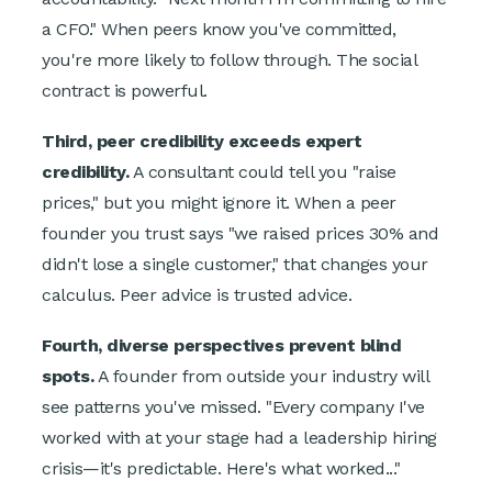
a CFO." When peers know you've committed,
you're more likely to follow through. The social
contract is powerful.
Third, peer credibility exceeds expert
credibility.
A consultant could tell you "raise
prices," but you might ignore it. When a peer
founder you trust says "we raised prices 30% and
didn't lose a single customer," that changes your
calculus. Peer advice is trusted advice.
Fourth, diverse perspectives prevent blind
spots.
A founder from outside your industry will
see patterns you've missed. "Every company I've
worked with at your stage had a leadership hiring
crisis—it's predictable. Here's what worked..."