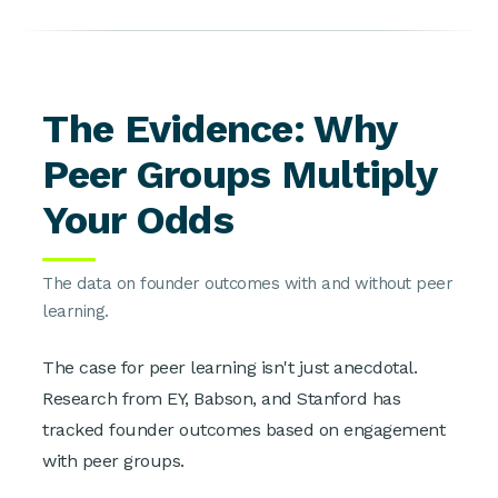
The Evidence: Why
Peer Groups Multiply
Your Odds
The data on founder outcomes with and without peer
learning.
The case for peer learning isn't just anecdotal.
Research from EY, Babson, and Stanford has
tracked founder outcomes based on engagement
with peer groups.