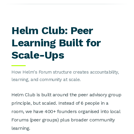
Helm Club: Peer
Learning Built for
Scale-Ups
How Helm's Forum structure creates accountability,
learning, and community at scale.
Helm Club is built around the peer advisory group
principle, but scaled. Instead of 6 people in a
room, we have 400+ founders organised into local
Forums (peer groups) plus broader community
learning.