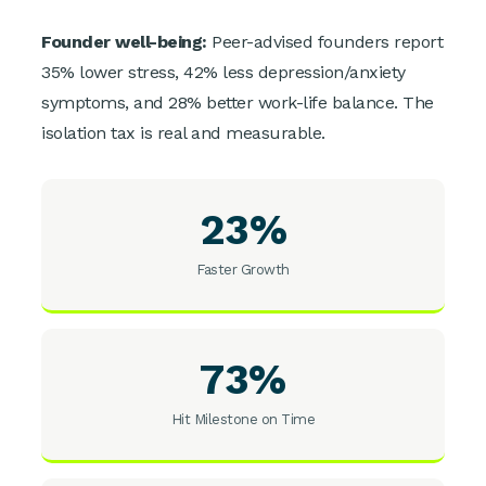
Founder well-being:
Peer-advised founders report
35% lower stress, 42% less depression/anxiety
symptoms, and 28% better work-life balance. The
isolation tax is real and measurable.
23%
Faster Growth
73%
Hit Milestone on Time