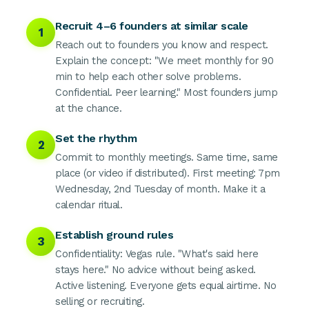
Recruit 4–6 founders at similar scale
1
Reach out to founders you know and respect.
Explain the concept: "We meet monthly for 90
min to help each other solve problems.
Confidential. Peer learning." Most founders jump
at the chance.
Set the rhythm
2
Commit to monthly meetings. Same time, same
place (or video if distributed). First meeting: 7pm
Wednesday, 2nd Tuesday of month. Make it a
calendar ritual.
Establish ground rules
3
Confidentiality: Vegas rule. "What's said here
stays here." No advice without being asked.
Active listening. Everyone gets equal airtime. No
selling or recruiting.