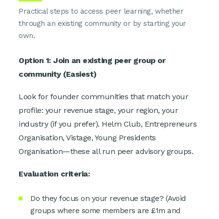
Practical steps to access peer learning, whether
through an existing community or by starting your
own.
Option 1: Join an existing peer group or
community (Easiest)
Look for founder communities that match your
profile: your revenue stage, your region, your
industry (if you prefer). Helm Club, Entrepreneurs
Organisation, Vistage, Young Presidents
Organisation—these all run peer advisory groups.
Evaluation criteria:
Do they focus on your revenue stage? (Avoid
groups where some members are £1m and