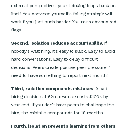
external perspectives, your thinking loops back on
itself. You convince yourself a failing strategy will
work if you just push harder. You miss obvious red
flags.
Second, isolation reduces accountability.
If
nobody's watching, it's easy to slack. Easy to avoid
hard conversations. Easy to delay difficult
decisions. Peers create positive peer pressure: "I
need to have something to report next month."
Third, isolation compounds mistakes.
A bad
hiring decision at £2m revenue costs £100k by
year end. If you don't have peers to challenge the
hire, the mistake compounds for 18 months.
Fourth, isolation prevents learning from others'