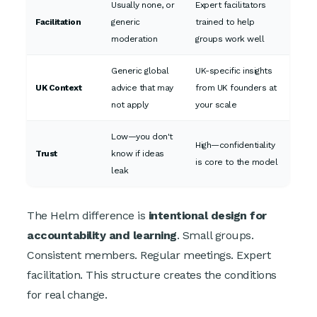
Usually none, or
Expert facilitators
Facilitation
generic
trained to help
moderation
groups work well
Generic global
UK-specific insights
UK Context
advice that may
from UK founders at
not apply
your scale
Low—you don't
High—confidentiality
Trust
know if ideas
is core to the model
leak
The Helm difference is
intentional design for
accountability and learning
. Small groups.
Consistent members. Regular meetings. Expert
facilitation. This structure creates the conditions
for real change.