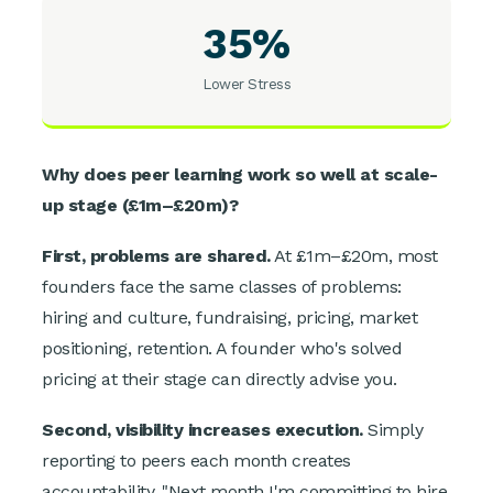
35%
Lower Stress
Why does peer learning work so well at scale-
up stage (£1m–£20m)?
First, problems are shared.
At £1m–£20m, most
founders face the same classes of problems:
hiring and culture, fundraising, pricing, market
positioning, retention. A founder who's solved
pricing at their stage can directly advise you.
Second, visibility increases execution.
Simply
reporting to peers each month creates
accountability. "Next month I'm committing to hire