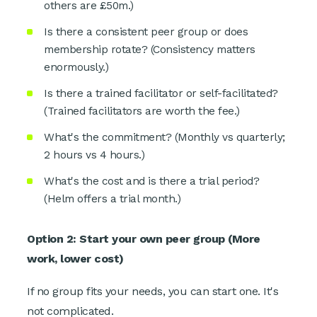
others are £50m.)
Is there a consistent peer group or does
membership rotate? (Consistency matters
enormously.)
Is there a trained facilitator or self-facilitated?
(Trained facilitators are worth the fee.)
What's the commitment? (Monthly vs quarterly;
2 hours vs 4 hours.)
What's the cost and is there a trial period?
(Helm offers a trial month.)
Option 2: Start your own peer group (More
work, lower cost)
If no group fits your needs, you can start one. It's
not complicated.