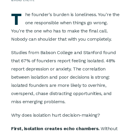
T
he founder's burden is loneliness. You're the
one responsible when things go wrong.
You're the one who has to make the final call.
Nobody can shoulder that with you completely.
Studies from Babson College and Stanford found
that 67% of founders report feeling isolated. 48%
report depression or anxiety. The correlation
between isolation and poor decisions is strong:
isolated founders are more likely to overhire,
overspend, chase distracting opportunities, and
miss emerging problems.
Why does isolation hurt decision-making?
First, isolation creates echo chambers.
Without