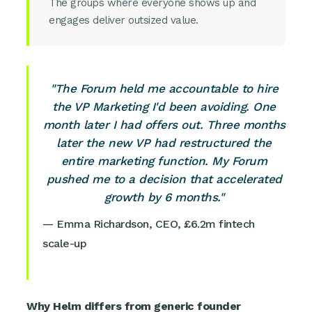
The groups where everyone shows up and
engages deliver outsized value.
"The Forum held me accountable to hire
the VP Marketing I'd been avoiding. One
month later I had offers out. Three months
later the new VP had restructured the
entire marketing function. My Forum
pushed me to a decision that accelerated
growth by 6 months."
— Emma Richardson, CEO, £6.2m fintech
scale-up
Why Helm differs from generic founder