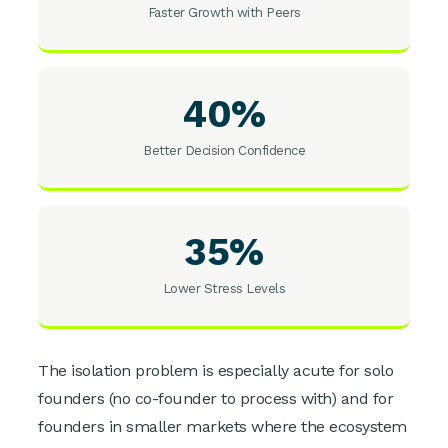
Faster Growth with Peers
40%
Better Decision Confidence
35%
Lower Stress Levels
The isolation problem is especially acute for solo
founders (no co-founder to process with) and for
founders in smaller markets where the ecosystem