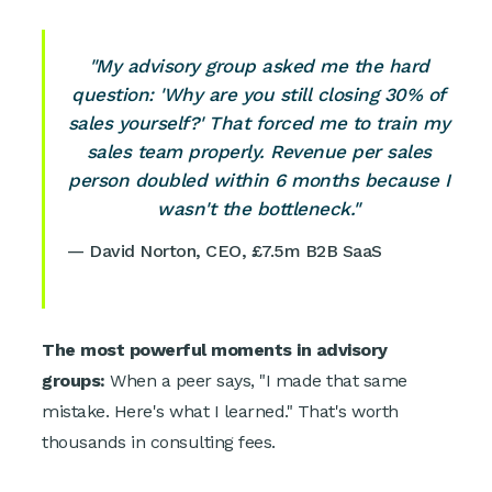
"My advisory group asked me the hard
question: 'Why are you still closing 30% of
sales yourself?' That forced me to train my
sales team properly. Revenue per sales
person doubled within 6 months because I
wasn't the bottleneck."
— David Norton, CEO, £7.5m B2B SaaS
The most powerful moments in advisory
groups:
When a peer says, "I made that same
mistake. Here's what I learned." That's worth
thousands in consulting fees.