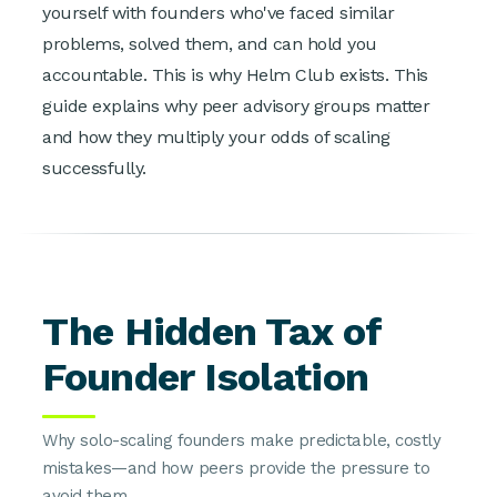
yourself with founders who've faced similar
problems, solved them, and can hold you
accountable. This is why Helm Club exists. This
guide explains why peer advisory groups matter
and how they multiply your odds of scaling
successfully.
The Hidden Tax of
Founder Isolation
Why solo-scaling founders make predictable, costly
mistakes—and how peers provide the pressure to
avoid them.