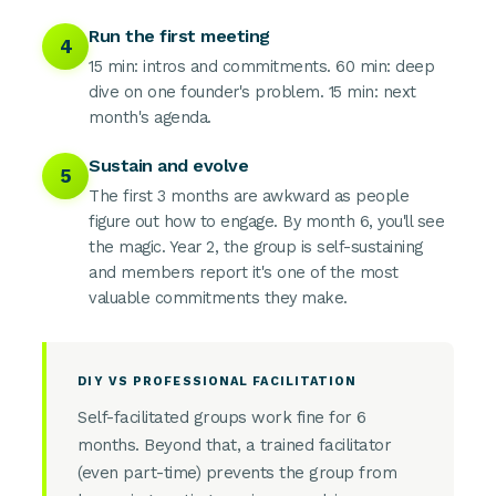
Run the first meeting
4
15 min: intros and commitments. 60 min: deep
dive on one founder's problem. 15 min: next
month's agenda.
Sustain and evolve
5
The first 3 months are awkward as people
figure out how to engage. By month 6, you'll see
the magic. Year 2, the group is self-sustaining
and members report it's one of the most
valuable commitments they make.
DIY VS PROFESSIONAL FACILITATION
Self-facilitated groups work fine for 6
months. Beyond that, a trained facilitator
(even part-time) prevents the group from