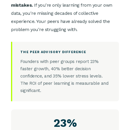
mistakes.
If you're only learning from your own
data, you're missing decades of collective
experience. Your peers have already solved the
problem you're struggling with.
THE PEER ADVISORY DIFFERENCE
Founders with peer groups report 23%
faster growth, 40% better decision
confidence, and 35% lower stress levels.
The ROI of peer learning is measurable and
significant.
23%