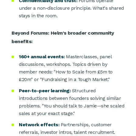
Confidentiality and trust:
Forums operate
under a non-disclosure principle. What's shared
stays in the room.
Beyond Forums: Helm's broader community
benefits:
160+ annual events:
Masterclasses, panel
discussions, workshops. Topics driven by
member needs: "How to Scale from £5m to
£20m" or "Fundraising in a Tough Market."
Peer-to-peer learning:
Structured
introductions between founders solving similar
problems. "You should talk to Jamie—she scaled
sales at your exact stage."
Network effects:
Partnerships, customer
referrals, investor intros, talent recruitment.