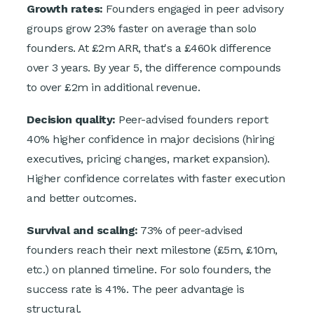
Growth rates:
Founders engaged in peer advisory
groups grow 23% faster on average than solo
founders. At £2m ARR, that's a £460k difference
over 3 years. By year 5, the difference compounds
to over £2m in additional revenue.
Decision quality:
Peer-advised founders report
40% higher confidence in major decisions (hiring
executives, pricing changes, market expansion).
Higher confidence correlates with faster execution
and better outcomes.
Survival and scaling:
73% of peer-advised
founders reach their next milestone (£5m, £10m,
etc.) on planned timeline. For solo founders, the
success rate is 41%. The peer advantage is
structural.