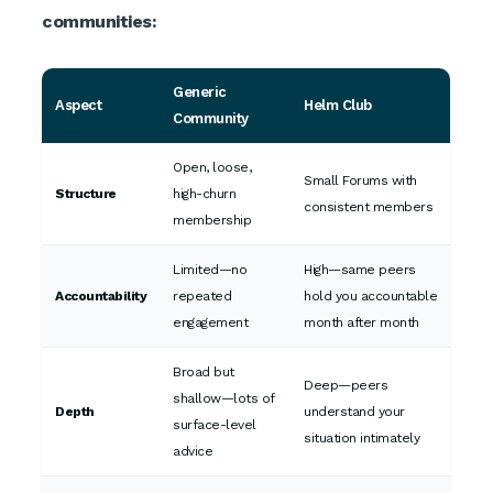
communities:
Generic
Aspect
Helm Club
Community
Open, loose,
Small Forums with
Structure
high-churn
consistent members
membership
Limited—no
High—same peers
Accountability
repeated
hold you accountable
engagement
month after month
Broad but
Deep—peers
shallow—lots of
Depth
understand your
surface-level
situation intimately
advice