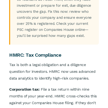
investment or prepare for exit, due diligence
uncovers the gap. Fix this now: review who
controls your company and ensure everyone
over 25% is registered. Check your current
PSC register on Companies House online—
you'll be surprised how many gaps exist.
HMRC: Tax Compliance
Tax is both a legal obligation and a diligence
question for investors. HMRC now uses advanced
data analytics to identify high-risk companies.
Corporation tax:
File a tax return within nine
months of your year-end. HMRC cross-checks this
against your Companies House filing. If they don't