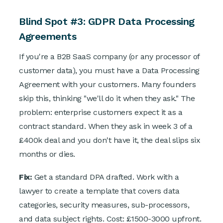
Blind Spot #3: GDPR Data Processing
Agreements
If you're a B2B SaaS company (or any processor of
customer data), you must have a Data Processing
Agreement with your customers. Many founders
skip this, thinking "we'll do it when they ask." The
problem: enterprise customers expect it as a
contract standard. When they ask in week 3 of a
£400k deal and you don't have it, the deal slips six
months or dies.
Fix:
Get a standard DPA drafted. Work with a
lawyer to create a template that covers data
categories, security measures, sub-processors,
and data subject rights. Cost: £1500-3000 upfront.