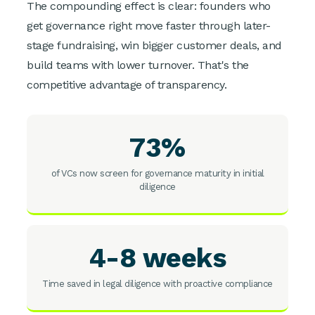
The compounding effect is clear: founders who
get governance right move faster through later-
stage fundraising, win bigger customer deals, and
build teams with lower turnover. That's the
competitive advantage of transparency.
73%
of VCs now screen for governance maturity in initial
diligence
4-8 weeks
Time saved in legal diligence with proactive compliance