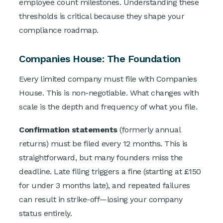
employee count milestones. Understanding these
thresholds is critical because they shape your
compliance roadmap.
Companies House: The Foundation
Every limited company must file with Companies
House. This is non-negotiable. What changes with
scale is the depth and frequency of what you file.
Confirmation statements
(formerly annual
returns) must be filed every 12 months. This is
straightforward, but many founders miss the
deadline. Late filing triggers a fine (starting at £150
for under 3 months late), and repeated failures
can result in strike-off—losing your company
status entirely.