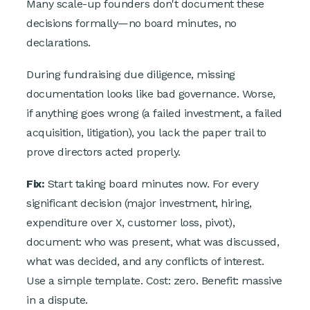
Many scale-up founders don't document these
decisions formally—no board minutes, no
declarations.
During fundraising due diligence, missing
documentation looks like bad governance. Worse,
if anything goes wrong (a failed investment, a failed
acquisition, litigation), you lack the paper trail to
prove directors acted properly.
Fix:
Start taking board minutes now. For every
significant decision (major investment, hiring,
expenditure over X, customer loss, pivot),
document: who was present, what was discussed,
what was decided, and any conflicts of interest.
Use a simple template. Cost: zero. Benefit: massive
in a dispute.