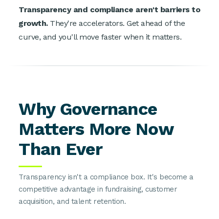
Transparency and compliance aren't barriers to
growth.
They're accelerators. Get ahead of the
curve, and you'll move faster when it matters.
Why Governance
Matters More Now
Than Ever
Transparency isn't a compliance box. It's become a
competitive advantage in fundraising, customer
acquisition, and talent retention.