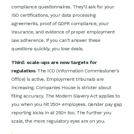
compliance questionnaires. They'll ask for your
ISO certifications, your data processing
agreements, proof of GDPR compliance, your
insurance, and evidence of proper employment
law adherence. If you can't answer these
questions quickly, you lose deals.
Third: scale-ups are now targets for
regulation.
The ICO (Information Commissioner's
Office) is active. Employment tribunals are
increasing. Companies House is stricter about
filing accuracy. The Modern Slavery Act applies to
you when you hit 250+ employees. Gender pay gap
reporting kicks in at 250+ too. The further you
scale, the more regulatory eyes are on you.