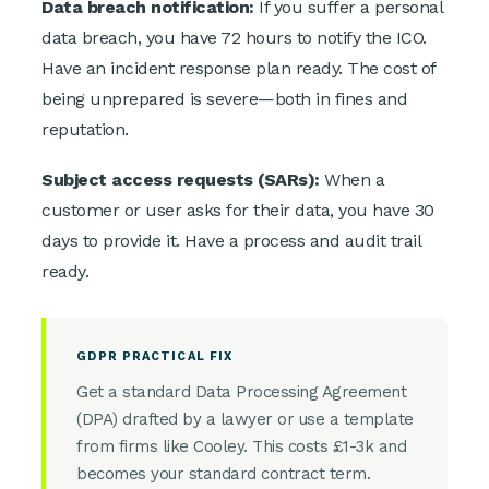
Data breach notification:
If you suffer a personal
data breach, you have 72 hours to notify the ICO.
Have an incident response plan ready. The cost of
being unprepared is severe—both in fines and
reputation.
Subject access requests (SARs):
When a
customer or user asks for their data, you have 30
days to provide it. Have a process and audit trail
ready.
GDPR PRACTICAL FIX
Get a standard Data Processing Agreement
(DPA) drafted by a lawyer or use a template
from firms like Cooley. This costs £1-3k and
becomes your standard contract term.