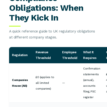
Obligations: When
They Kick In
A quick reference guide to UK regulatory obligations
at different company stages.
Revenue
Employee
What It
Regulation
Threshold
Threshold
Requires
Confirmation
statements
£0 (applies to
Companies
(annual),
all limited
—
House (All)
accounts
companies)
filing, PSC
register