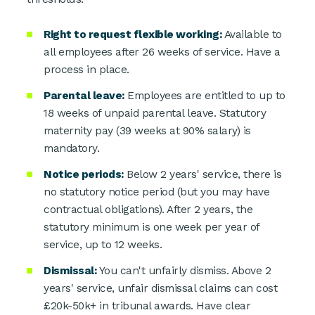
Right to request flexible working:
Available to
all employees after 26 weeks of service. Have a
process in place.
Parental leave:
Employees are entitled to up to
18 weeks of unpaid parental leave. Statutory
maternity pay (39 weeks at 90% salary) is
mandatory.
Notice periods:
Below 2 years' service, there is
no statutory notice period (but you may have
contractual obligations). After 2 years, the
statutory minimum is one week per year of
service, up to 12 weeks.
Dismissal:
You can't unfairly dismiss. Above 2
years' service, unfair dismissal claims can cost
£20k-50k+ in tribunal awards. Have clear