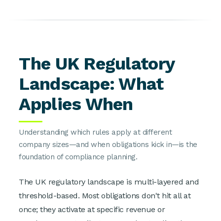
The UK Regulatory
Landscape: What
Applies When
Understanding which rules apply at different
company sizes—and when obligations kick in—is the
foundation of compliance planning.
The UK regulatory landscape is multi-layered and
threshold-based. Most obligations don't hit all at
once; they activate at specific revenue or