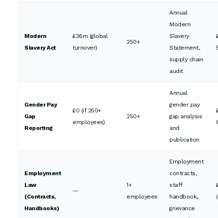
Annual
Modern
Modern
£36m (global
Slavery
250+
Slavery Act
turnover)
Statement,
supply chain
audit
Annual
Gender Pay
gender pay
£0 (if 250+
Gap
250+
gap analysis
employees)
Reporting
and
publication
Employment
Employment
contracts,
Law
1+
staff
—
(Contracts,
employees
handbook,
Handbooks)
grievance