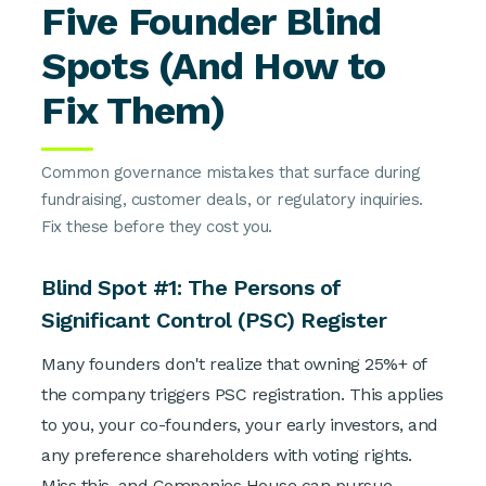
Five Founder Blind
Spots (And How to
Fix Them)
Common governance mistakes that surface during
fundraising, customer deals, or regulatory inquiries.
Fix these before they cost you.
Blind Spot #1: The Persons of
Significant Control (PSC) Register
Many founders don't realize that owning 25%+ of
the company triggers PSC registration. This applies
to you, your co-founders, your early investors, and
any preference shareholders with voting rights.
Miss this, and Companies House can pursue