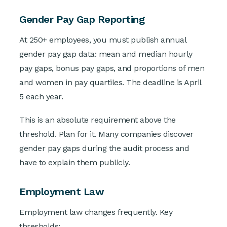
Gender Pay Gap Reporting
At 250+ employees, you must publish annual
gender pay gap data: mean and median hourly
pay gaps, bonus pay gaps, and proportions of men
and women in pay quartiles. The deadline is April
5 each year.
This is an absolute requirement above the
threshold. Plan for it. Many companies discover
gender pay gaps during the audit process and
have to explain them publicly.
Employment Law
Employment law changes frequently. Key
thresholds: