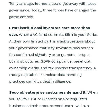
T
en years ago, founders could get away with loose
governance. Today, three forces have changed the
game entirely.
First: institutional investors care more than
ever.
When a VC fund commits £5m to your Series
A, their own limited partners ask questions about
your governance maturity. Investors now screen
for: confirmed signatory arrangements, proper
board structures, GDPR compliance, beneficial
ownership clarity, and tax position transparency. A
messy cap table or unclear data handling
practices can kill a deal in diligence.
Second: enterprise customers demand it.
When
you sell to FTSE 250 companies or regulated
businesses, their procurement teams will run