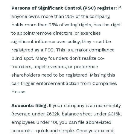
Persons of Significant Control (PSC) register:
If
anyone owns more than 25% of the company,
holds more than 25% of voting rights, has the right
to appoint/remove directors, or exercises
significant influence over policy, they must be
registered as a PSC. This is a major compliance
blind spot. Many founders don't realize co-
founders, angel investors, or preference
shareholders need to be registered. Missing this
can trigger enforcement action from Companies
House.
Accounts filing.
If your company is a micro-entity
(revenue under £632k, balance sheet under £316k,
employees under 10), you can file abbreviated
accounts—quick and simple. Once you exceed