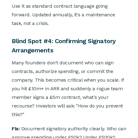
Use it as standard contract language going
forward. Updated annually, it's a maintenance
task, not a crisis.
Blind Spot #4: Confirming Signatory
Arrangements
Many founders don't document who can sign
contracts, authorize spending, or commit the
company. This becomes critical when you scale. If
you hit £10m+ in ARR and suddenly a rogue team
member signs a £5m contract, what's your
recourse? Investors will ask: "How do you prevent
this?"
Fix:
Document signatory authority clearly. Who can
approve spending under £50k? Under £500k?