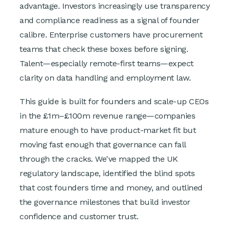
advantage. Investors increasingly use transparency
and compliance readiness as a signal of founder
calibre. Enterprise customers have procurement
teams that check these boxes before signing.
Talent—especially remote-first teams—expect
clarity on data handling and employment law.
This guide is built for founders and scale-up CEOs
in the £1m–£100m revenue range—companies
mature enough to have product-market fit but
moving fast enough that governance can fall
through the cracks. We've mapped the UK
regulatory landscape, identified the blind spots
that cost founders time and money, and outlined
the governance milestones that build investor
confidence and customer trust.