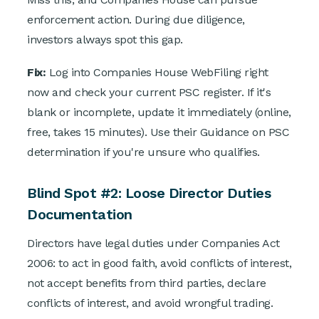
enforcement action. During due diligence,
investors always spot this gap.
Fix:
Log into Companies House WebFiling right
now and check your current PSC register. If it's
blank or incomplete, update it immediately (online,
free, takes 15 minutes). Use their Guidance on PSC
determination if you're unsure who qualifies.
Blind Spot #2: Loose Director Duties
Documentation
Directors have legal duties under Companies Act
2006: to act in good faith, avoid conflicts of interest,
not accept benefits from third parties, declare
conflicts of interest, and avoid wrongful trading.