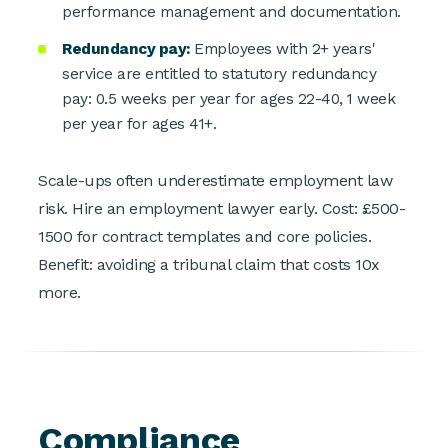
performance management and documentation.
Redundancy pay:
Employees with 2+ years'
service are entitled to statutory redundancy
pay: 0.5 weeks per year for ages 22-40, 1 week
per year for ages 41+.
Scale-ups often underestimate employment law
risk. Hire an employment lawyer early. Cost: £500-
1500 for contract templates and core policies.
Benefit: avoiding a tribunal claim that costs 10x
more.
Compliance