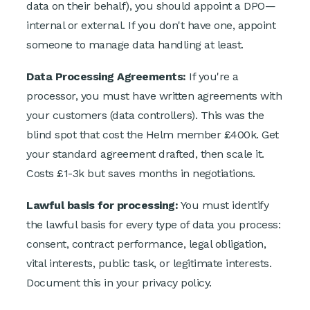
data on their behalf), you should appoint a DPO—
internal or external. If you don't have one, appoint
someone to manage data handling at least.
Data Processing Agreements:
If you're a
processor, you must have written agreements with
your customers (data controllers). This was the
blind spot that cost the Helm member £400k. Get
your standard agreement drafted, then scale it.
Costs £1-3k but saves months in negotiations.
Lawful basis for processing:
You must identify
the lawful basis for every type of data you process:
consent, contract performance, legal obligation,
vital interests, public task, or legitimate interests.
Document this in your privacy policy.