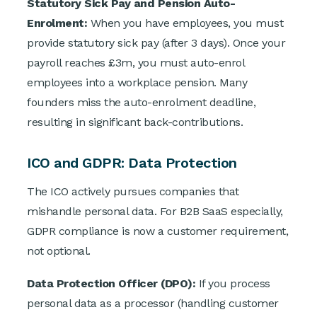
Statutory Sick Pay and Pension Auto-
Enrolment:
When you have employees, you must
provide statutory sick pay (after 3 days). Once your
payroll reaches £3m, you must auto-enrol
employees into a workplace pension. Many
founders miss the auto-enrolment deadline,
resulting in significant back-contributions.
ICO and GDPR: Data Protection
The ICO actively pursues companies that
mishandle personal data. For B2B SaaS especially,
GDPR compliance is now a customer requirement,
not optional.
Data Protection Officer (DPO):
If you process
personal data as a processor (handling customer