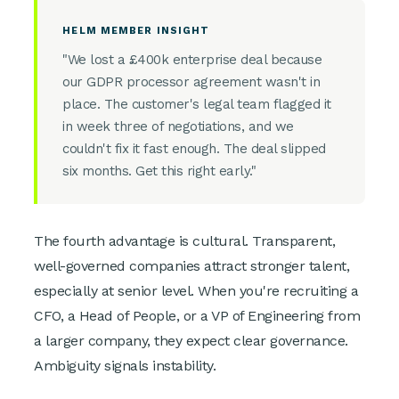
HELM MEMBER INSIGHT
"We lost a £400k enterprise deal because
our GDPR processor agreement wasn't in
place. The customer's legal team flagged it
in week three of negotiations, and we
couldn't fix it fast enough. The deal slipped
six months. Get this right early."
The fourth advantage is cultural. Transparent,
well-governed companies attract stronger talent,
especially at senior level. When you're recruiting a
CFO, a Head of People, or a VP of Engineering from
a larger company, they expect clear governance.
Ambiguity signals instability.