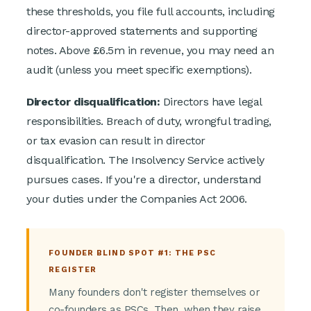
these thresholds, you file full accounts, including
director-approved statements and supporting
notes. Above £6.5m in revenue, you may need an
audit (unless you meet specific exemptions).
Director disqualification:
Directors have legal
responsibilities. Breach of duty, wrongful trading,
or tax evasion can result in director
disqualification. The Insolvency Service actively
pursues cases. If you're a director, understand
your duties under the Companies Act 2006.
FOUNDER BLIND SPOT #1: THE PSC
REGISTER
Many founders don't register themselves or
co-founders as PSCs. Then, when they raise