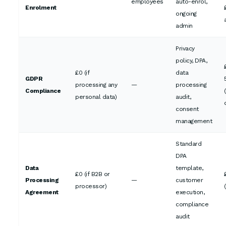
employees
auto-enrol,
Enrolment
ongoing
admin
Privacy
policy, DPA,
£0 (if
data
GDPR
processing any
—
processing
Compliance
personal data)
audit,
consent
management
Standard
DPA
Data
template,
£0 (if B2B or
Processing
—
customer
processor)
Agreement
execution,
compliance
audit