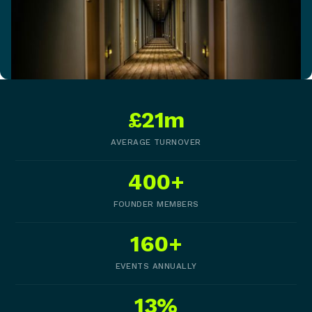
£21m
AVERAGE TURNOVER
400+
FOUNDER MEMBERS
160+
EVENTS ANNUALLY
13%