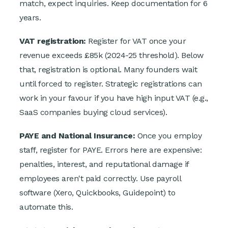
match, expect inquiries. Keep documentation for 6
years.
VAT registration:
Register for VAT once your
revenue exceeds £85k (2024-25 threshold). Below
that, registration is optional. Many founders wait
until forced to register. Strategic registrations can
work in your favour if you have high input VAT (e.g.,
SaaS companies buying cloud services).
PAYE and National Insurance:
Once you employ
staff, register for PAYE. Errors here are expensive:
penalties, interest, and reputational damage if
employees aren't paid correctly. Use payroll
software (Xero, Quickbooks, Guidepoint) to
automate this.