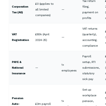
Tax return
£0 (applies to
Corporation
filing,
all limited
—
Tax (All)
payment on
companies)
profits
VAT returns
VAT
£85k (April
(quarterly),
—
Registration
2024-25)
accounting,
compliance
Payroll
PAYE &
setup, RTI
1+
National
—
submissions,
employees
Insurance
statutory
sick pay
Set up
workplace
Pension
1+
pension,
Auto-
£3m payroll