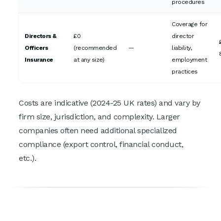
procedures
Coverage for
Directors &
£0
director
Officers
(recommended
—
liability,
Insurance
at any size)
employment
practices
Costs are indicative (2024-25 UK rates) and vary by
firm size, jurisdiction, and complexity. Larger
companies often need additional specialized
compliance (export control, financial conduct,
etc.).