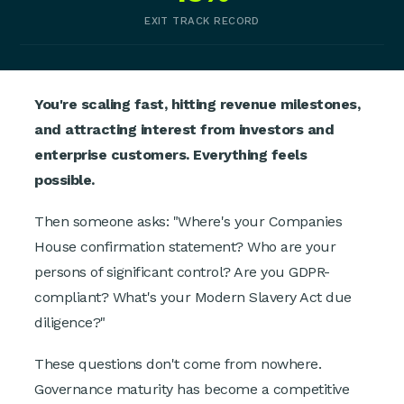
EXIT TRACK RECORD
You're scaling fast, hitting revenue milestones,
and attracting interest from investors and
enterprise customers. Everything feels
possible.
Then someone asks: "Where's your Companies
House confirmation statement? Who are your
persons of significant control? Are you GDPR-
compliant? What's your Modern Slavery Act due
diligence?"
These questions don't come from nowhere.
Governance maturity has become a competitive