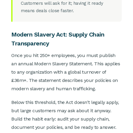
Customers will ask for it; having it ready
means deals close faster.
Modern Slavery Act: Supply Chain
Transparency
Once you hit 250+ employees, you must publish
an annual Modern Slavery Statement. This applies
to any organization with a global turnover of
£36m+. The statement describes your policies on
modern slavery and human trafficking.
Below this threshold, the Act doesn't legally apply,
but large customers may ask about it anyway.
Build the habit early: audit your supply chain,
document your policies, and be ready to answer.