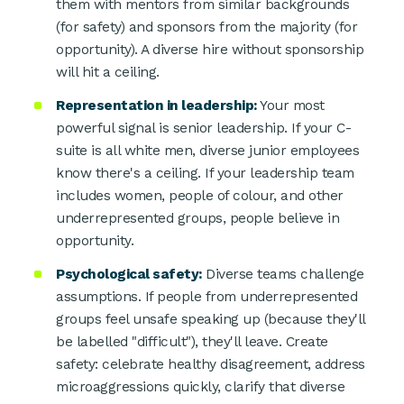
them with mentors from similar backgrounds
(for safety) and sponsors from the majority (for
opportunity). A diverse hire without sponsorship
will hit a ceiling.
Representation in leadership:
Your most
powerful signal is senior leadership. If your C-
suite is all white men, diverse junior employees
know there's a ceiling. If your leadership team
includes women, people of colour, and other
underrepresented groups, people believe in
opportunity.
Psychological safety:
Diverse teams challenge
assumptions. If people from underrepresented
groups feel unsafe speaking up (because they'll
be labelled "difficult"), they'll leave. Create
safety: celebrate healthy disagreement, address
microaggressions quickly, clarify that diverse