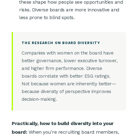
these shape how people see opportunities and
risks. Diverse boards are more innovative and
less prone to blind spots.
THE RESEARCH ON BOARD DIVERSITY
Companies with women on the board have
better governance, lower executive turnover,
and higher firm performance. Diverse
boards correlate with better ESG ratings.
Not because women are inherently better—
because diversity of perspective improves
decision-making.
Practically, how to build diversity into your
board:
When you're recruiting board members,