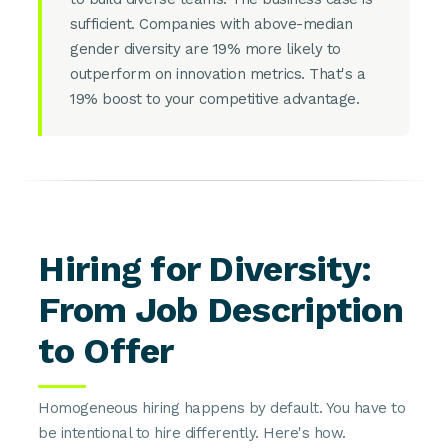
sufficient. Companies with above-median
gender diversity are 19% more likely to
outperform on innovation metrics. That's a
19% boost to your competitive advantage.
Hiring for Diversity:
From Job Description
to Offer
Homogeneous hiring happens by default. You have to
be intentional to hire differently. Here's how.