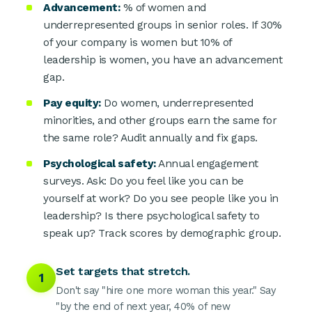
Advancement:
% of women and
underrepresented groups in senior roles. If 30%
of your company is women but 10% of
leadership is women, you have an advancement
gap.
Pay equity:
Do women, underrepresented
minorities, and other groups earn the same for
the same role? Audit annually and fix gaps.
Psychological safety:
Annual engagement
surveys. Ask: Do you feel like you can be
yourself at work? Do you see people like you in
leadership? Is there psychological safety to
speak up? Track scores by demographic group.
Set targets that stretch.
1
Don't say "hire one more woman this year." Say
"by the end of next year, 40% of new