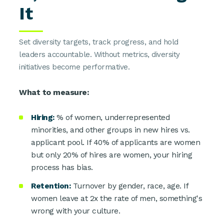
It
Set diversity targets, track progress, and hold
leaders accountable. Without metrics, diversity
initiatives become performative.
What to measure:
Hiring:
% of women, underrepresented
minorities, and other groups in new hires vs.
applicant pool. If 40% of applicants are women
but only 20% of hires are women, your hiring
process has bias.
Retention:
Turnover by gender, race, age. If
women leave at 2x the rate of men, something's
wrong with your culture.