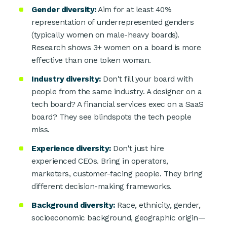
Gender diversity:
Aim for at least 40%
representation of underrepresented genders
(typically women on male-heavy boards).
Research shows 3+ women on a board is more
effective than one token woman.
Industry diversity:
Don't fill your board with
people from the same industry. A designer on a
tech board? A financial services exec on a SaaS
board? They see blindspots the tech people
miss.
Experience diversity:
Don't just hire
experienced CEOs. Bring in operators,
marketers, customer-facing people. They bring
different decision-making frameworks.
Background diversity:
Race, ethnicity, gender,
socioeconomic background, geographic origin—