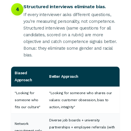
Structured interviews eliminate bias.
4
If every interviewer asks different questions,
you're measuring personality, not competence.
Structured interviews (same questions for all
candidates, scored on a rubric) are more
objective and catch competence signals better.
Bonus: they eliminate some gender and racial
bias.
Biased
Better Approach
Approach
"Looking for
"Looking for someone who shares our
someone who
values: customer obsession, bias to
fits our culture"
action, integrity"
Diverse job boards + university
Network
partnerships + employee referrals (with
recruitment only