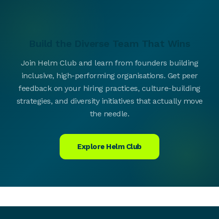
Build the Diverse Team That Wins
Join Helm Club and learn from founders building
inclusive, high-performing organisations. Get peer
feedback on your hiring practices, culture-building
strategies, and diversity initiatives that actually move
the needle.
Explore Helm Club