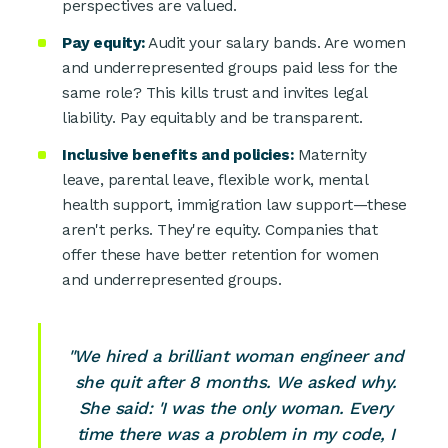
perspectives are valued.
Pay equity:
Audit your salary bands. Are women
and underrepresented groups paid less for the
same role? This kills trust and invites legal
liability. Pay equitably and be transparent.
Inclusive benefits and policies:
Maternity
leave, parental leave, flexible work, mental
health support, immigration law support—these
aren't perks. They're equity. Companies that
offer these have better retention for women
and underrepresented groups.
"We hired a brilliant woman engineer and
she quit after 8 months. We asked why.
She said: 'I was the only woman. Every
time there was a problem in my code, I