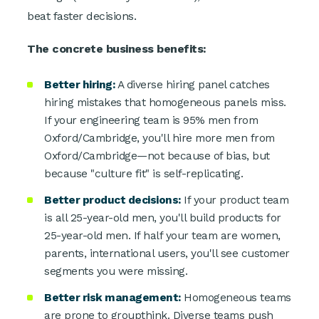
beat faster decisions.
The concrete business benefits:
Better hiring:
A diverse hiring panel catches
hiring mistakes that homogeneous panels miss.
If your engineering team is 95% men from
Oxford/Cambridge, you'll hire more men from
Oxford/Cambridge—not because of bias, but
because "culture fit" is self-replicating.
Better product decisions:
If your product team
is all 25-year-old men, you'll build products for
25-year-old men. If half your team are women,
parents, international users, you'll see customer
segments you were missing.
Better risk management:
Homogeneous teams
are prone to groupthink. Diverse teams push