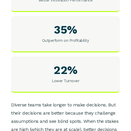
Better Innovation Performance
35%
Outperform on Profitability
22%
Lower Turnover
Diverse teams take longer to make decisions. But
their decisions are better because they challenge
assumptions and see blind spots. When the stakes
are high (which they are at scale), better decisions