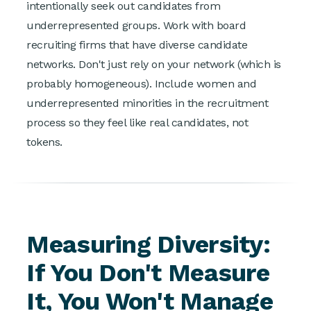
intentionally seek out candidates from
underrepresented groups. Work with board
recruiting firms that have diverse candidate
networks. Don't just rely on your network (which is
probably homogeneous). Include women and
underrepresented minorities in the recruitment
process so they feel like real candidates, not
tokens.
Measuring Diversity:
If You Don't Measure
It, You Won't Manage