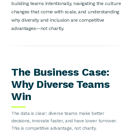
building teams intentionally, navigating the culture
changes that come with scale, and understanding
why diversity and inclusion are competitive
advantages—not charity.
The Business Case:
Why Diverse Teams
Win
The data is clear: diverse teams make better
decisions, innovate faster, and have lower turnover.
This is competitive advantage, not charity.