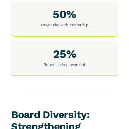
50%
Lower Bias with Mentorship
25%
Retention Improvement
Board Diversity:
Strengthening