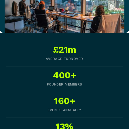
£21m
AVERAGE TURNOVER
400+
FOUNDER MEMBERS
160+
EVENTS ANNUALLY
13%