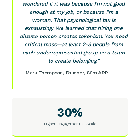
wondered if it was because I'm not good
enough at my job, or because I'm a
woman. That psychological tax is
exhausting.' We learned that hiring one
diverse person creates tokenism. You need
critical mass—at least 2-3 people from
each underrepresented group on a team
to create belonging."
— Mark Thompson, Founder, £9m ARR
30%
Higher Engagement at Scale