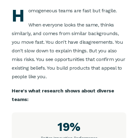
H
omogeneous teams are fast but fragile.
When everyone looks the same, thinks
similarly, and comes from similar backgrounds,
you move fast. You don't have disagreements. You
don't slow down to explain things. But you also
miss risks. You see opportunities that confirm your
existing beliefs. You build products that appeal to
people like you.
Here's what research shows about diverse
teams:
19%