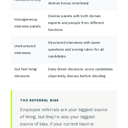
diverse bonus incentives)
Diverse panels with both domain
Homogeneous
experts and people from different
interview panels
functions
Structured interviews with same
Unstructured
questions and scoring rubric for all
interviews
candidates
Gut feel hiring
Data-driven decisions: score candidates
decisions
objectively, discuss before deciding
THE REFERRAL BIAS
Employee referrals are your biggest source
of hiring, but they're also your biggest
source of bias. If your current team is