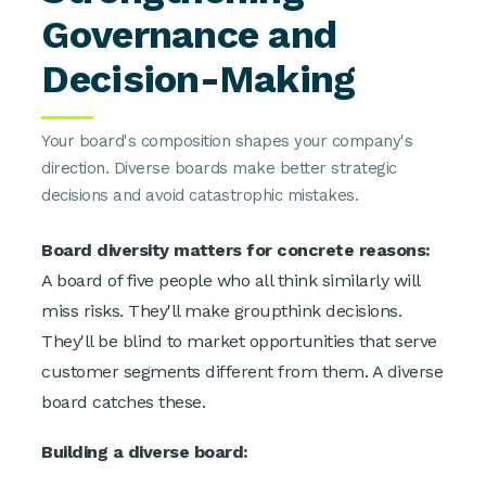
Governance and
Decision-Making
Your board's composition shapes your company's
direction. Diverse boards make better strategic
decisions and avoid catastrophic mistakes.
Board diversity matters for concrete reasons:
A board of five people who all think similarly will
miss risks. They'll make groupthink decisions.
They'll be blind to market opportunities that serve
customer segments different from them. A diverse
board catches these.
Building a diverse board: