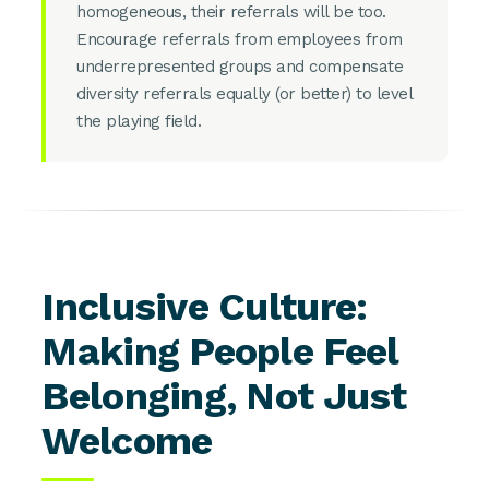
homogeneous, their referrals will be too.
Encourage referrals from employees from
underrepresented groups and compensate
diversity referrals equally (or better) to level
the playing field.
Inclusive Culture:
Making People Feel
Belonging, Not Just
Welcome