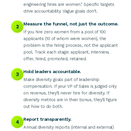
engineering hires are women." Specific targets
drive accountability. Vague goals don't.
Measure the funnel, not just the outcome.
2
If you hire zero women from a pool of 100
applicants (10 of whom were women), the
problem is the hiring process, not the applicant
pool. Track each stage: applicant, interview,
offer, hired, promoted, retained.
Hold leaders accountable.
3
Make diversity goals part of leadership
compensation. If your VP of Sales is judged only
on revenue, they'll never hire for diversity. If
diversity metrics are in their bonus, they'll figure
out how to do both.
Report transparently.
4
Annual diversity reports (internal and external)