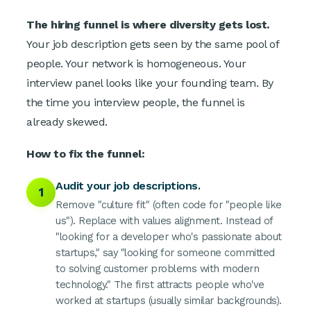
The hiring funnel is where diversity gets lost.
Your job description gets seen by the same pool of
people. Your network is homogeneous. Your
interview panel looks like your founding team. By
the time you interview people, the funnel is
already skewed.
How to fix the funnel:
Audit your job descriptions.
1
Remove "culture fit" (often code for "people like
us"). Replace with values alignment. Instead of
"looking for a developer who's passionate about
startups," say "looking for someone committed
to solving customer problems with modern
technology." The first attracts people who've
worked at startups (usually similar backgrounds).