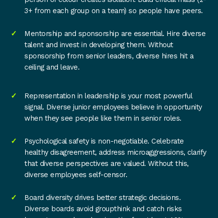
3+ from each group on a team) so people have peers.
Mentorship and sponsorship are essential. Hire diverse
talent and invest in developing them. Without
sponsorship from senior leaders, diverse hires hit a
ceiling and leave.
Representation in leadership is your most powerful
signal. Diverse junior employees believe in opportunity
when they see people like them in senior roles.
Psychological safety is non-negotiable. Celebrate
healthy disagreement, address microaggressions, clarify
that diverse perspectives are valued. Without this,
diverse employees self-censor.
Board diversity drives better strategic decisions.
Diverse boards avoid groupthink and catch risks