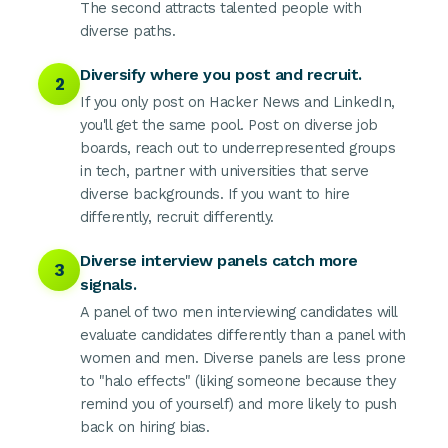
The second attracts talented people with
diverse paths.
Diversify where you post and recruit.
2
If you only post on Hacker News and LinkedIn,
you'll get the same pool. Post on diverse job
boards, reach out to underrepresented groups
in tech, partner with universities that serve
diverse backgrounds. If you want to hire
differently, recruit differently.
Diverse interview panels catch more
3
signals.
A panel of two men interviewing candidates will
evaluate candidates differently than a panel with
women and men. Diverse panels are less prone
to "halo effects" (liking someone because they
remind you of yourself) and more likely to push
back on hiring bias.