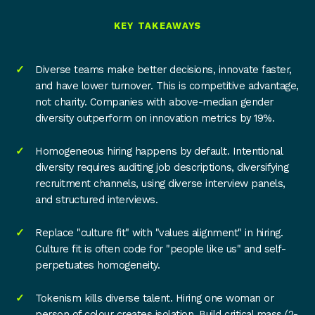
KEY TAKEAWAYS
Diverse teams make better decisions, innovate faster,
and have lower turnover. This is competitive advantage,
not charity. Companies with above-median gender
diversity outperform on innovation metrics by 19%.
Homogeneous hiring happens by default. Intentional
diversity requires auditing job descriptions, diversifying
recruitment channels, using diverse interview panels,
and structured interviews.
Replace "culture fit" with "values alignment" in hiring.
Culture fit is often code for "people like us" and self-
perpetuates homogeneity.
Tokenism kills diverse talent. Hiring one woman or
person of colour creates isolation. Build critical mass (2-