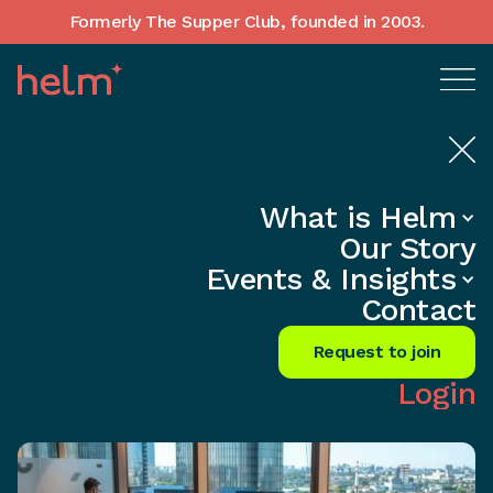
Formerly The Supper Club, founded in 2003.
What is Helm
Home
•
In-Depth insights
Our Story
Small Biz Secrets: Leading the
Events & Insights
Diversity Revolution
Contact
Share
Request to join
Login