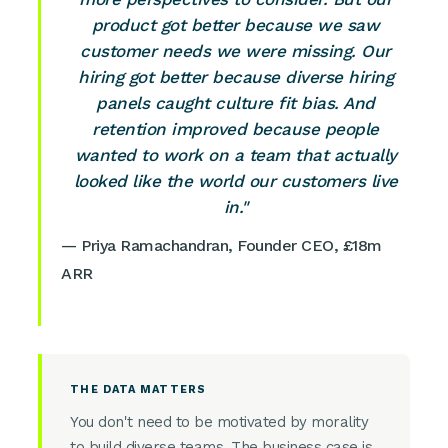
product got better because we saw
customer needs we were missing. Our
hiring got better because diverse hiring
panels caught culture fit bias. And
retention improved because people
wanted to work on a team that actually
looked like the world our customers live
in."
— Priya Ramachandran, Founder CEO, £18m
ARR
THE DATA MATTERS
You don't need to be motivated by morality
to build diverse teams. The business case is