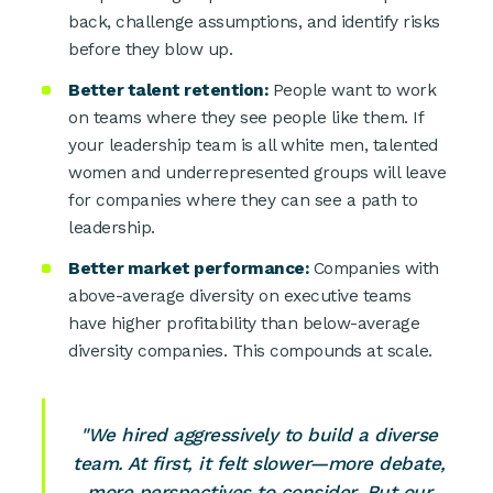
back, challenge assumptions, and identify risks
before they blow up.
Better talent retention:
People want to work
on teams where they see people like them. If
your leadership team is all white men, talented
women and underrepresented groups will leave
for companies where they can see a path to
leadership.
Better market performance:
Companies with
above-average diversity on executive teams
have higher profitability than below-average
diversity companies. This compounds at scale.
"We hired aggressively to build a diverse
team. At first, it felt slower—more debate,
more perspectives to consider. But our