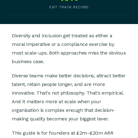
EXIT TRACK RECORD
Diversity and inclusion get treated as either a
moral imperative or a compliance exercise by
most scale-ups. Both approaches miss the obvious
business case.
Diverse teams make better decisions, attract better
talent, retain people longer, and are more
innovative. That's not philosophy. That's empirical.
And it matters more at scale when your
organisation is complex enough that decision-
making quality becomes your biggest lever.
This guide is for founders at £2m–£20m ARR