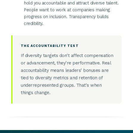
hold you accountable and attract diverse talent.
People want to work at companies making
progress on inclusion. Transparency builds
credibility.
THE ACCOUNTABILITY TEST
If diversity targets don't affect compensation
or advancement, they're performative. Real
accountability means leaders' bonuses are
tied to diversity metrics and retention of
underrepresented groups. That's when
things change.