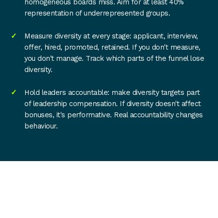
homogeneous boards miss. Aim for at least 40%
representation of underrepresented groups.
Measure diversity at every stage: applicant, interview,
offer, hired, promoted, retained. If you don't measure,
you don't manage. Track which parts of the funnel lose
diversity.
Hold leaders accountable: make diversity targets part
of leadership compensation. If diversity doesn't affect
bonuses, it's performative. Real accountability changes
behaviour.