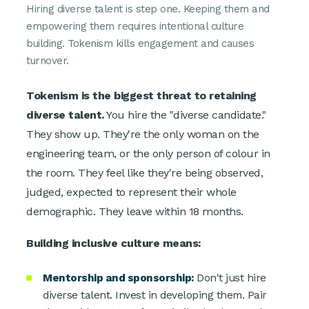
Hiring diverse talent is step one. Keeping them and
empowering them requires intentional culture
building. Tokenism kills engagement and causes
turnover.
Tokenism is the biggest threat to retaining
diverse talent.
You hire the "diverse candidate."
They show up. They're the only woman on the
engineering team, or the only person of colour in
the room. They feel like they're being observed,
judged, expected to represent their whole
demographic. They leave within 18 months.
Building inclusive culture means:
Mentorship and sponsorship:
Don't just hire
diverse talent. Invest in developing them. Pair