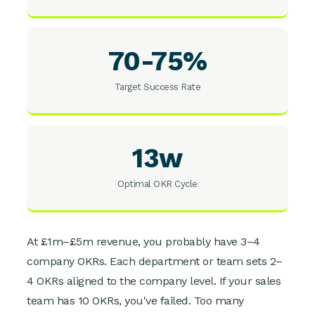
70-75%
Target Success Rate
13w
Optimal OKR Cycle
At £1m–£5m revenue, you probably have 3–4
company OKRs. Each department or team sets 2–
4 OKRs aligned to the company level. If your sales
team has 10 OKRs, you've failed. Too many