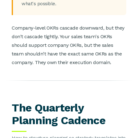
what's possible.
Company-level OKRs cascade downward, but they
don't cascade tightly. Your sales team's OKRs
should support company OKRs, but the sales
team shouldn't have the exact same OKRs as the
company. They own their execution domain.
The Quarterly
Planning Cadence