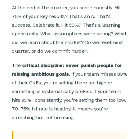
At the end of the quarter, you score honestly. Hit
75% of your key results? That's an A. That's
success. Celebrate it. Hit 50%? That's a learning
opportunity. What assumptions were wrong? What
did we learn about the market? Do we reset next
quarter, or do we commit harder?
The
critical discipline: never punish people for
missing ambitious goals
. If your team misses 80%
of their OKRs, you're setting them too high or
something is systematically broken. If your team
hits 95%+ consistently, you're setting them too low.
70–75% hit rate is healthy. It means you're
stretching but not breaking.