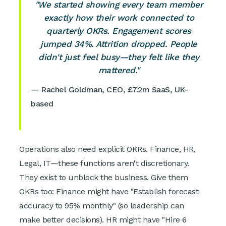
"We started showing every team member
exactly how their work connected to
quarterly OKRs. Engagement scores
jumped 34%. Attrition dropped. People
didn't just feel busy—they felt like they
mattered."
— Rachel Goldman, CEO, £7.2m SaaS, UK-
based
Operations also need explicit OKRs. Finance, HR,
Legal, IT—these functions aren't discretionary.
They exist to unblock the business. Give them
OKRs too: Finance might have "Establish forecast
accuracy to 95% monthly" (so leadership can
make better decisions). HR might have "Hire 6