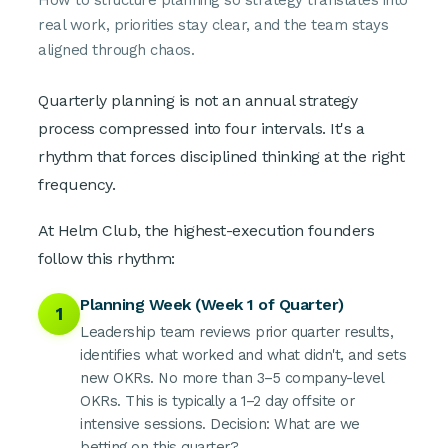
How to structure planning so strategy translates into
real work, priorities stay clear, and the team stays
aligned through chaos.
Quarterly planning is not an annual strategy
process compressed into four intervals. It's a
rhythm that forces disciplined thinking at the right
frequency.
At Helm Club, the highest-execution founders
follow this rhythm:
Planning Week (Week 1 of Quarter)
1
Leadership team reviews prior quarter results,
identifies what worked and what didn't, and sets
new OKRs. No more than 3–5 company-level
OKRs. This is typically a 1–2 day offsite or
intensive sessions. Decision: What are we
betting on this quarter?