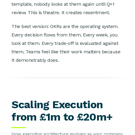
template, nobody looks at them again until Q+1
review. This is theatre. It creates resentment.
The best version: OKRs are the operating system.
Every decision flows from them. Every week, you
look at them. Every trade-off is evaluated against
them. Teams feel like their work matters because
it demonstrably does.
Scaling Execution
from £1m to £20m+
How execution architecture evolves as your company