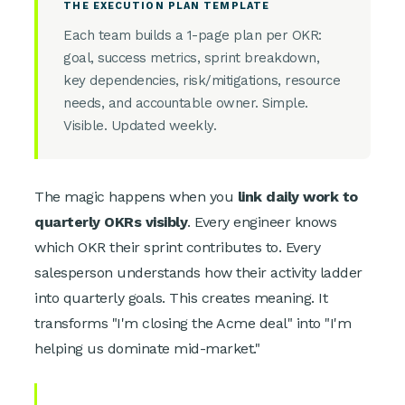
THE EXECUTION PLAN TEMPLATE
Each team builds a 1-page plan per OKR:
goal, success metrics, sprint breakdown,
key dependencies, risk/mitigations, resource
needs, and accountable owner. Simple.
Visible. Updated weekly.
The magic happens when you
link daily work to
quarterly OKRs visibly
. Every engineer knows
which OKR their sprint contributes to. Every
salesperson understands how their activity ladder
into quarterly goals. This creates meaning. It
transforms "I'm closing the Acme deal" into "I'm
helping us dominate mid-market."