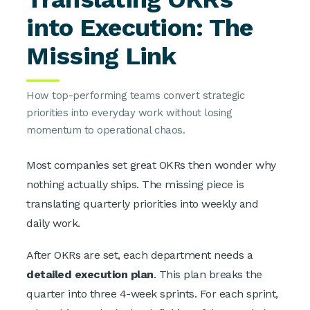
into Execution: The
Missing Link
How top-performing teams convert strategic
priorities into everyday work without losing
momentum to operational chaos.
Most companies set great OKRs then wonder why
nothing actually ships. The missing piece is
translating quarterly priorities into weekly and
daily work.
After OKRs are set, each department needs a
detailed execution plan
. This plan breaks the
quarter into three 4-week sprints. For each sprint,