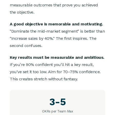
measurable outcomes that prove you achieved
the objective.
A good objective is memorable and motivating.
"Dominate the mid-market segment" is better than
"Increase sales by 40%." The first inspires. The
second confuses.
Key results must be measurable and ambitious.
If you're 90% confident you'll hit a key result,
you've set it too low. Aim for 70–75% confidence.
This creates stretch without fantasy.
3-5
OKRs per Team Max