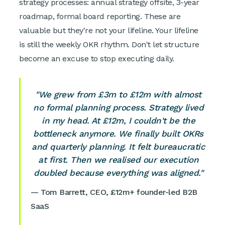
strategy processes: annual strategy offsite, 3-year
roadmap, formal board reporting. These are
valuable but they're not your lifeline. Your lifeline
is still the weekly OKR rhythm. Don't let structure
become an excuse to stop executing daily.
"We grew from £3m to £12m with almost
no formal planning process. Strategy lived
in my head. At £12m, I couldn't be the
bottleneck anymore. We finally built OKRs
and quarterly planning. It felt bureaucratic
at first. Then we realised our execution
doubled because everything was aligned."
— Tom Barrett, CEO, £12m+ founder-led B2B
SaaS