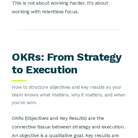
This is not about working harder. It's about
working with relentless focus.
OKRs: From Strategy
to Execution
How to structure objectives and key results so your
team knows what matters, why it matters, and when
you've won.
OKRs (Objectives and Key Results) are the
connective tissue between strategy and execution.
An objective is a qualitative goal. Key results are