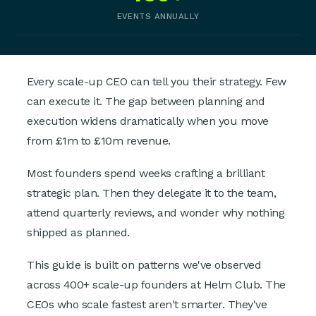
EVENTS ANNUALLY
Every scale-up CEO can tell you their strategy. Few
can execute it. The gap between planning and
execution widens dramatically when you move
from £1m to £10m revenue.
Most founders spend weeks crafting a brilliant
strategic plan. Then they delegate it to the team,
attend quarterly reviews, and wonder why nothing
shipped as planned.
This guide is built on patterns we've observed
across 400+ scale-up founders at Helm Club. The
CEOs who scale fastest aren't smarter. They've