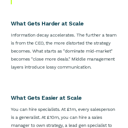
What Gets Harder at Scale
Information decay accelerates. The further a team
is from the CEO, the more distorted the strategy
becomes. What starts as "dominate mid-market"
becomes "close more deals." Middle management
layers introduce lossy communication.
What Gets Easier at Scale
You can hire specialists. At £1m, every salesperson
is a generalist. At £10m, you can hire a sales
manager to own strategy, a lead gen specialist to