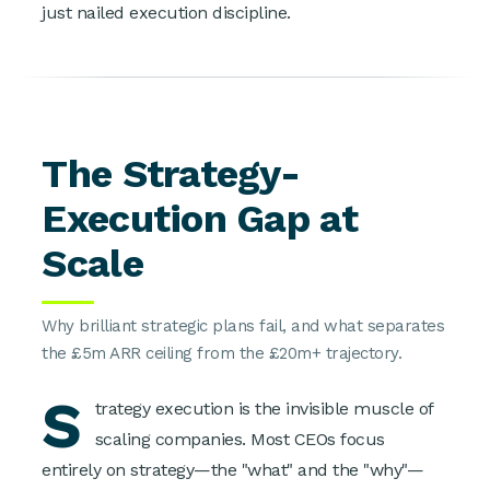
just nailed execution discipline.
The Strategy-
Execution Gap at
Scale
Why brilliant strategic plans fail, and what separates
the £5m ARR ceiling from the £20m+ trajectory.
S
trategy execution is the invisible muscle of
scaling companies. Most CEOs focus
entirely on strategy—the "what" and the "why"—