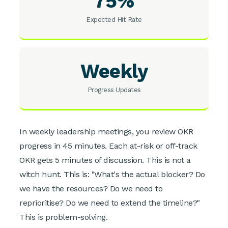
75%
Expected Hit Rate
Weekly
Progress Updates
In weekly leadership meetings, you review OKR
progress in 45 minutes. Each at-risk or off-track
OKR gets 5 minutes of discussion. This is not a
witch hunt. This is: "What's the actual blocker? Do
we have the resources? Do we need to
reprioritise? Do we need to extend the timeline?"
This is problem-solving.