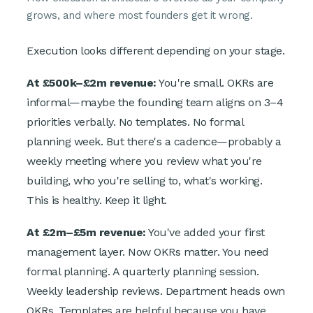
grows, and where most founders get it wrong.
Execution looks different depending on your stage.
At £500k–£2m revenue:
You're small. OKRs are
informal—maybe the founding team aligns on 3–4
priorities verbally. No templates. No formal
planning week. But there's a cadence—probably a
weekly meeting where you review what you're
building, who you're selling to, what's working.
This is healthy. Keep it light.
At £2m–£5m revenue:
You've added your first
management layer. Now OKRs matter. You need
formal planning. A quarterly planning session.
Weekly leadership reviews. Department heads own
OKRs. Templates are helpful because you have