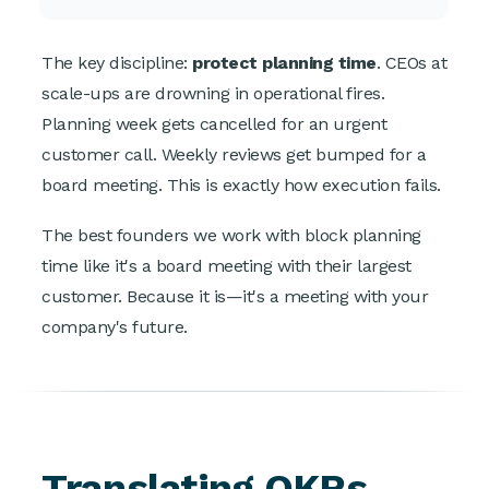
The key discipline:
protect planning time
. CEOs at
scale-ups are drowning in operational fires.
Planning week gets cancelled for an urgent
customer call. Weekly reviews get bumped for a
board meeting. This is exactly how execution fails.
The best founders we work with block planning
time like it's a board meeting with their largest
customer. Because it is—it's a meeting with your
company's future.
Translating OKRs