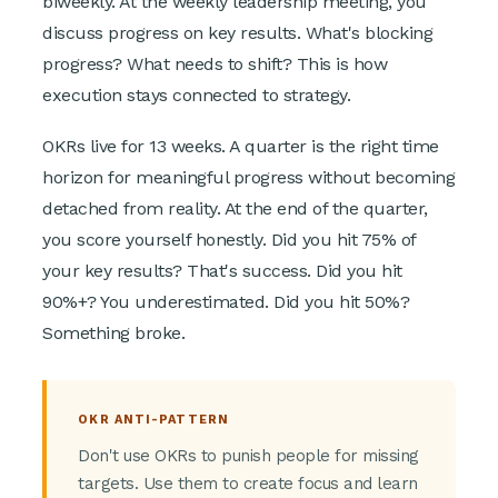
biweekly. At the weekly leadership meeting, you
discuss progress on key results. What's blocking
progress? What needs to shift? This is how
execution stays connected to strategy.
OKRs live for 13 weeks. A quarter is the right time
horizon for meaningful progress without becoming
detached from reality. At the end of the quarter,
you score yourself honestly. Did you hit 75% of
your key results? That's success. Did you hit
90%+? You underestimated. Did you hit 50%?
Something broke.
OKR ANTI-PATTERN
Don't use OKRs to punish people for missing
targets. Use them to create focus and learn