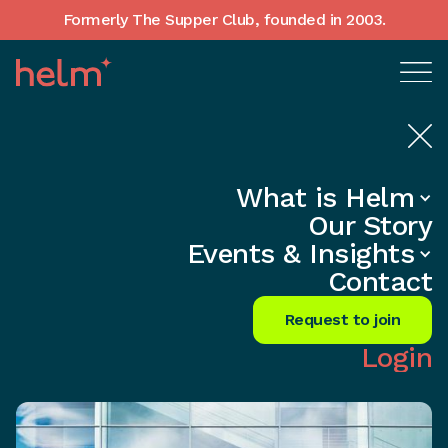
Formerly The Supper Club, founded in 2003.
What is Helm
Home
•
In-Depth insights
Our Story
Unlock the Secret to Business
Events & Insights
Success Now!
Contact
Share
Request to join
Login