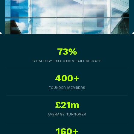
73%
STRATEGY EXECUTION FAILURE RATE
400+
FOUNDER MEMBERS
£21m
AVERAGE TURNOVER
160+