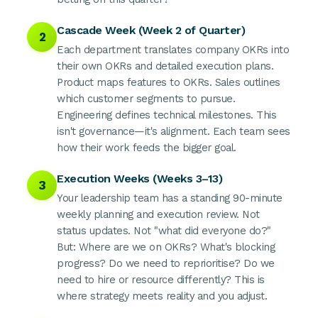
Cascade Week (Week 2 of Quarter)
2
Each department translates company OKRs into
their own OKRs and detailed execution plans.
Product maps features to OKRs. Sales outlines
which customer segments to pursue.
Engineering defines technical milestones. This
isn't governance—it's alignment. Each team sees
how their work feeds the bigger goal.
Execution Weeks (Weeks 3–13)
3
Your leadership team has a standing 90-minute
weekly planning and execution review. Not
status updates. Not "what did everyone do?"
But: Where are we on OKRs? What's blocking
progress? Do we need to reprioritise? Do we
need to hire or resource differently? This is
where strategy meets reality and you adjust.