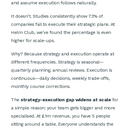
and assume execution follows naturally.
It doesn't. Studies consistently show 73% of
companies fail to execute their strategic plans. At
Helm Club, we've found the percentage is even
higher for scale-ups.
Why? Because strategy and execution operate at
different frequencies. Strategy is seasonal—
quarterly planning, annual reviews. Execution is
continuous—daily decisions, weekly trade-offs,
monthly course corrections.
The
strategy-execution gap widens at scale
for
a simple reason: your team gets bigger and more
specialised. At £1m revenue, you have 5 people
sitting around a table. Everyone understands the