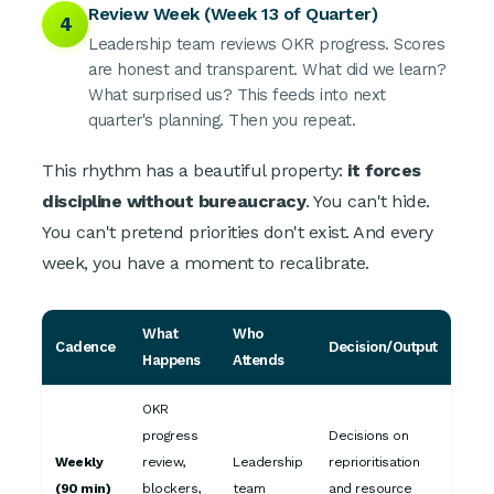
Review Week (Week 13 of Quarter)
4
Leadership team reviews OKR progress. Scores
are honest and transparent. What did we learn?
What surprised us? This feeds into next
quarter's planning. Then you repeat.
This rhythm has a beautiful property:
it forces
discipline without bureaucracy
. You can't hide.
You can't pretend priorities don't exist. And every
week, you have a moment to recalibrate.
What
Who
Cadence
Decision/Output
Happens
Attends
OKR
progress
Decisions on
Weekly
review,
Leadership
reprioritisation
(90 min)
blockers,
team
and resource