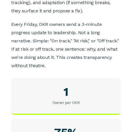
tracking), and adaptation (if something breaks,
they surface it and propose a fix).
Every Friday, OKR owners send a 3-minute
progress update to leadership. Not a long
narrative. Simple: "On track," "At risk," or "Off track."
If at risk or off track, one sentence: why, and what
we're doing about it. This creates transparency
without theatre.
1
Owner per OKR