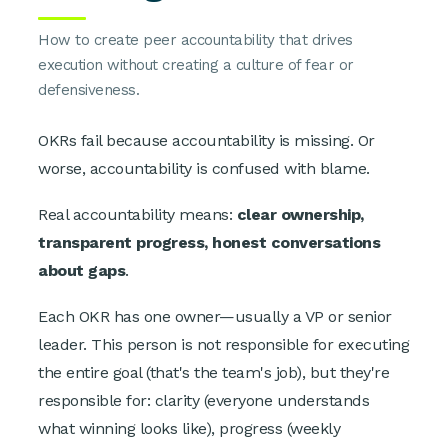
How to create peer accountability that drives
execution without creating a culture of fear or
defensiveness.
OKRs fail because accountability is missing. Or
worse, accountability is confused with blame.
Real accountability means:
clear ownership,
transparent progress, honest conversations
about gaps
.
Each OKR has one owner—usually a VP or senior
leader. This person is not responsible for executing
the entire goal (that's the team's job), but they're
responsible for: clarity (everyone understands
what winning looks like), progress (weekly