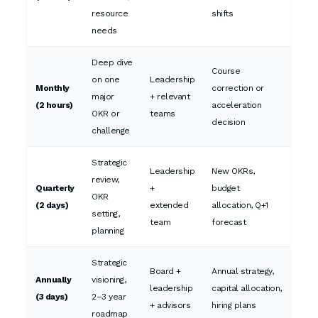
resource
shifts
needs
Deep dive
Course
on one
Leadership
Monthly
correction or
major
+ relevant
(2 hours)
acceleration
OKR or
teams
decision
challenge
Strategic
Leadership
New OKRs,
review,
Quarterly
+
budget
OKR
(2 days)
extended
allocation, Q+1
setting,
team
forecast
planning
Strategic
Board +
Annual strategy,
Annually
visioning,
leadership
capital allocation,
(3 days)
2–3 year
+ advisors
hiring plans
roadmap