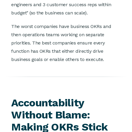
engineers and 3 customer success reps within
budget" (so the business can scale).
The worst companies have business OKRs and
then operations teams working on separate
priorities. The best companies ensure every
function has OKRs that either directly drive
business goals or enable others to execute.
Accountability
Without Blame:
Making OKRs Stick