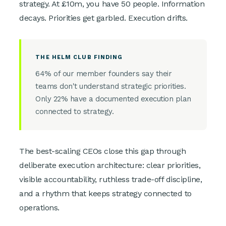
strategy. At £10m, you have 50 people. Information
decays. Priorities get garbled. Execution drifts.
THE HELM CLUB FINDING
64% of our member founders say their
teams don't understand strategic priorities.
Only 22% have a documented execution plan
connected to strategy.
The best-scaling CEOs close this gap through
deliberate execution architecture: clear priorities,
visible accountability, ruthless trade-off discipline,
and a rhythm that keeps strategy connected to
operations.