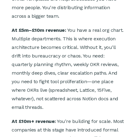
more people. You're distributing information
across a bigger team.
At £5m–£10m revenue:
You have a real org chart.
Multiple departments. This is where execution
architecture becomes critical. Without it, you'll
drift into bureaucracy or chaos. You need:
quarterly planning rhythm, weekly OKR reviews,
monthly deep dives, clear escalation paths. And
you need to fight tool proliferation—one place
where OKRs live (spreadsheet, Lattice, 15Five,
whatever), not scattered across Notion docs and
email threads.
At £10m+ revenue:
You're building for scale. Most
companies at this stage have introduced formal