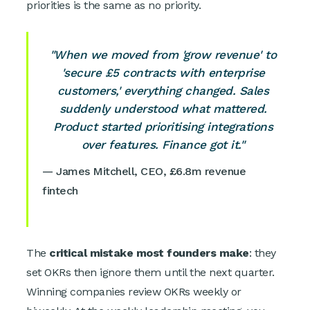
priorities is the same as no priority.
"When we moved from 'grow revenue' to
'secure £5 contracts with enterprise
customers,' everything changed. Sales
suddenly understood what mattered.
Product started prioritising integrations
over features. Finance got it."
— James Mitchell, CEO, £6.8m revenue
fintech
The
critical mistake most founders make
: they
set OKRs then ignore them until the next quarter.
Winning companies review OKRs weekly or