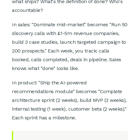
what ships? What's the definition of done? Who's
accountable?
In sales: "Dominate mid-market" becomes "Run 50
discovery calls with £1-5m revenue companies,
build 3 case studies, launch targeted campaign to
200 prospects." Each week, you track: calls
booked, calls completed, deals in pipeline. Sales
knows what "done" looks like.
In product: "Ship the AI-powered
recommendations module" becomes "Complete
architecture sprint (2 weeks), build MVP (3 weeks),
internal testing (1 week), customer beta (2 weeks)."
Each sprint has a milestone.