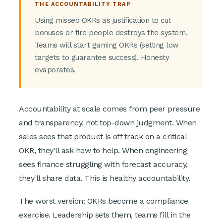
THE ACCOUNTABILITY TRAP
Using missed OKRs as justification to cut
bonuses or fire people destroys the system.
Teams will start gaming OKRs (setting low
targets to guarantee success). Honesty
evaporates.
Accountability at scale comes from peer pressure
and transparency, not top-down judgment. When
sales sees that product is off track on a critical
OKR, they'll ask how to help. When engineering
sees finance struggling with forecast accuracy,
they'll share data. This is healthy accountability.
The worst version: OKRs become a compliance
exercise. Leadership sets them, teams fill in the