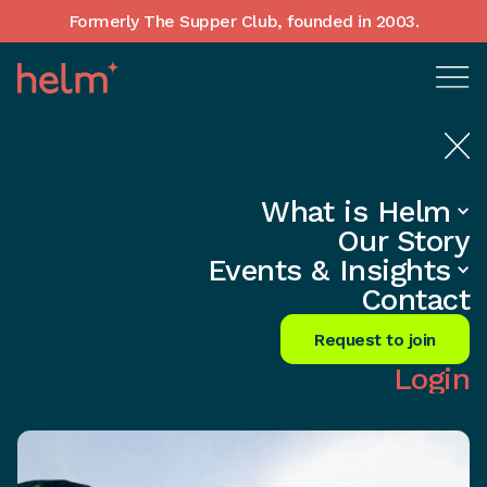
Formerly The Supper Club, founded in 2003.
What is Helm
Home
•
Insights
Our Story
CEOs: Ignite Mid-Career Women’s
Events & Insights
Success Today!
Contact
Share
Request to join
Login