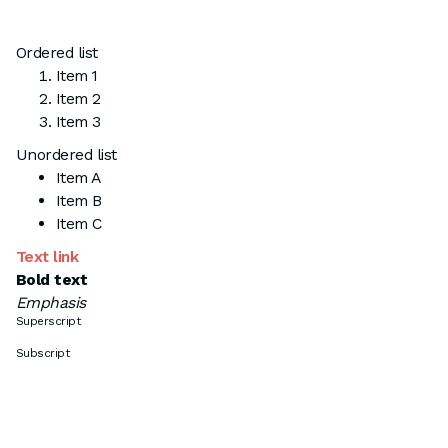
Ordered list
Item 1
Item 2
Item 3
Unordered list
Item A
Item B
Item C
Text link
Bold text
Emphasis
Superscript
Subscript