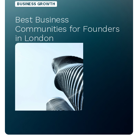
BUSINESS GROWTH
Best Business
Communities for Founders
in London