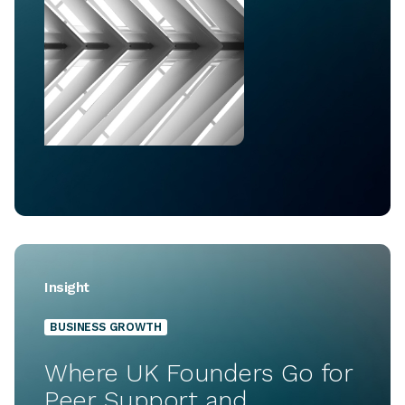
Insight
BUSINESS GROWTH
Where UK Founders Go for
Peer Support and