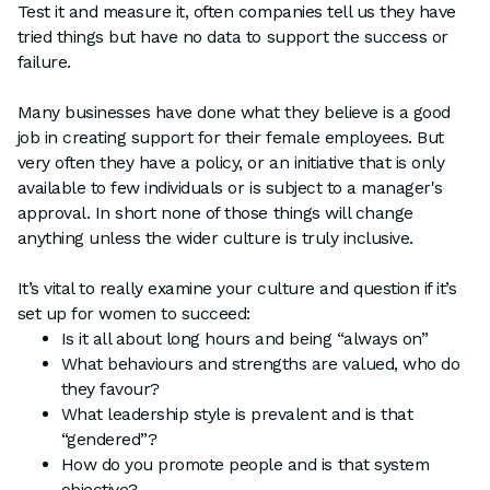
Test it and measure it, often companies tell us they have
tried things but have no data to support the success or
failure.
Many businesses have done what they believe is a good
job in creating support for their female employees. But
very often they have a policy, or an initiative that is only
available to few individuals or is subject to a manager's
approval. In short none of those things will change
anything unless the wider culture is truly inclusive.
It’s vital to really examine your culture and question if it’s
set up for women to succeed:
Is it all about long hours and being “always on”
What behaviours and strengths are valued, who do
they favour?
What leadership style is prevalent and is that
“gendered”?
How do you promote people and is that system
objective?