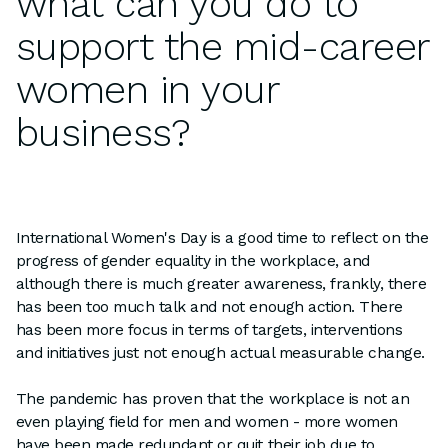
what can you do to
support the mid-career
women in your
business?
International Women's Day is a good time to reflect on the
progress of gender equality in the workplace, and
although there is much greater awareness, frankly, there
has been too much talk and not enough action. There
has been more focus in terms of targets, interventions
and initiatives just not enough actual measurable change.
The pandemic has proven that the workplace is not an
even playing field for men and women - more women
have been made redundant or quit their job due to