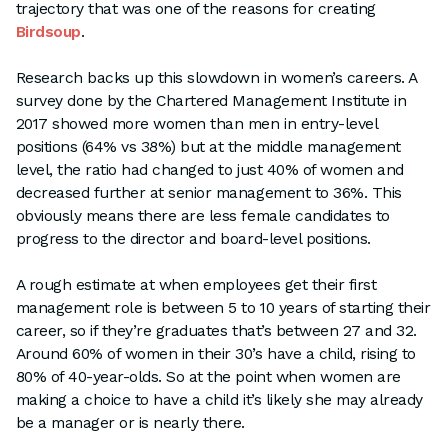
trajectory that was one of the reasons for creating
Birdsoup
.
Research backs up this slowdown in women’s careers. A
survey done by the Chartered Management Institute in
2017 showed more women than men in entry-level
positions (64% vs 38%) but at the middle management
level, the ratio had changed to just 40% of women and
decreased further at senior management to 36%. This
obviously means there are less female candidates to
progress to the director and board-level positions.
A rough estimate at when employees get their first
management role is between 5 to 10 years of starting their
career, so if they’re graduates that’s between 27 and 32.
Around 60% of women in their 30’s have a child, rising to
80% of 40-year-olds. So at the point when women are
making a choice to have a child it’s likely she may already
be a manager or is nearly there.