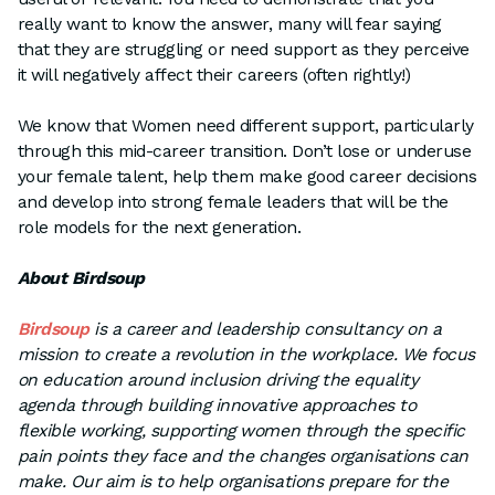
really want to know the answer, many will fear saying
that they are struggling or need support as they perceive
it will negatively affect their careers (often rightly!)
We know that Women need different support, particularly
through this mid-career transition. Don’t lose or underuse
your female talent, help them make good career decisions
and develop into strong female leaders that will be the
role models for the next generation.
About Birdsoup
Birdsoup
is a career and leadership consultancy on a
mission to create a revolution in the workplace. We focus
on education around inclusion driving the equality
agenda through building innovative approaches to
flexible working, supporting women through the specific
pain points they face and the changes organisations can
make. Our aim is to help organisations prepare for the