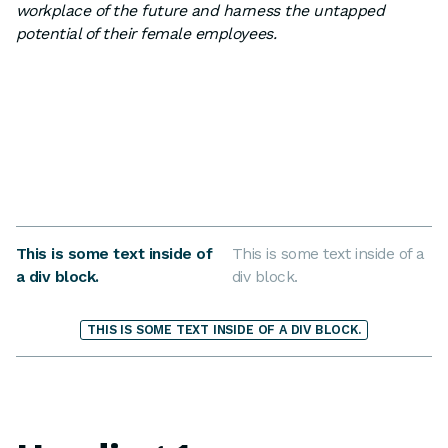
workplace of the future and harness the untapped
potential of their female employees.
This is some text inside of
This is some text inside of a
a div block.
div block.
THIS IS SOME TEXT INSIDE OF A DIV BLOCK.