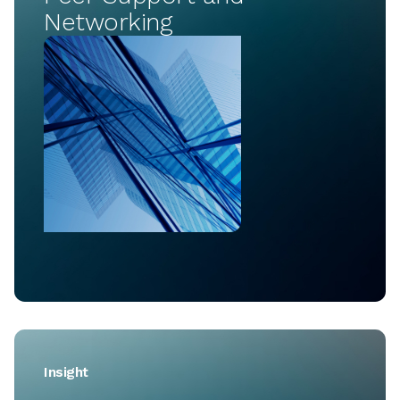
Networking
Insight