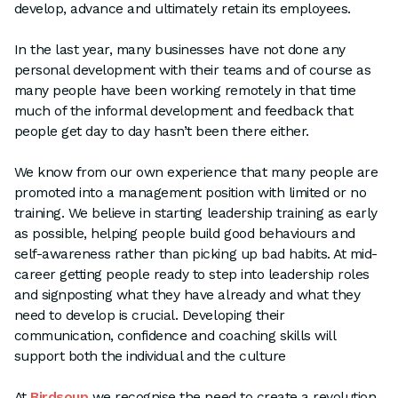
develop, advance and ultimately retain its employees.
In the last year, many businesses have not done any
personal development with their teams and of course as
many people have been working remotely in that time
much of the informal development and feedback that
people get day to day hasn’t been there either.
We know from our own experience that many people are
promoted into a management position with limited or no
training. We believe in starting leadership training as early
as possible, helping people build good behaviours and
self-awareness rather than picking up bad habits. At mid-
career getting people ready to step into leadership roles
and signposting what they have already and what they
need to develop is crucial. Developing their
communication, confidence and coaching skills will
support both the individual and the culture
At
Birdsoup
we recognise the need to create a revolution