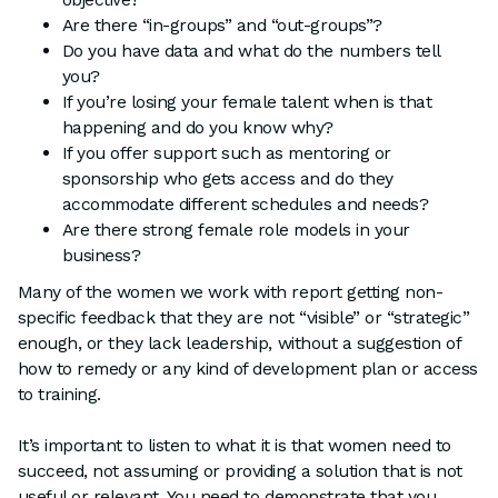
Are there “in-groups” and “out-groups”?
Do you have data and what do the numbers tell
you?
If you’re losing your female talent when is that
happening and do you know why?
If you offer support such as mentoring or
sponsorship who gets access and do they
accommodate different schedules and needs?
Are there strong female role models in your
business?
Many of the women we work with report getting non-
specific feedback that they are not “visible” or “strategic”
enough, or they lack leadership, without a suggestion of
how to remedy or any kind of development plan or access
to training.
It’s important to listen to what it is that women need to
succeed, not assuming or providing a solution that is not
useful or relevant. You need to demonstrate that you