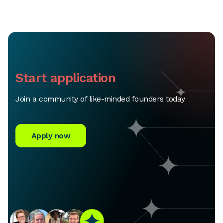
Start application
Join a community of like-minded founders today
Apply now