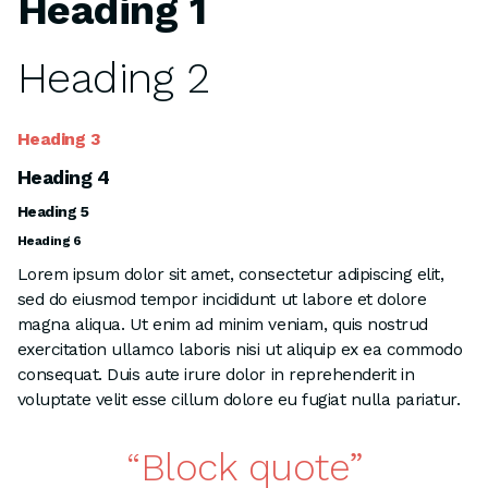
Heading 1
Heading 2
Heading 3
Heading 4
Heading 5
Heading 6
Lorem ipsum dolor sit amet, consectetur adipiscing elit,
sed do eiusmod tempor incididunt ut labore et dolore
magna aliqua. Ut enim ad minim veniam, quis nostrud
exercitation ullamco laboris nisi ut aliquip ex ea commodo
consequat. Duis aute irure dolor in reprehenderit in
voluptate velit esse cillum dolore eu fugiat nulla pariatur.
Block quote