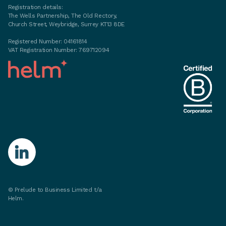
Registration details:
The Wells Partnership, The Old Rectory,
Church Street, Weybridge, Surrey KT13 8DE
Registered Number: 04161814
VAT Registration Number: 769712094
©
Prelude to Business Limited t/a
Helm.