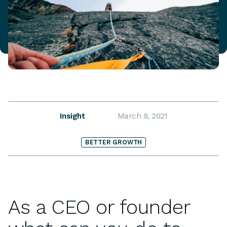
Insight
March 8, 2021
BETTER GROWTH
As a CEO or founder