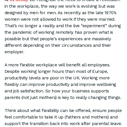
in the workplace, the way we work is evolving but was
designed by men for men. As recently as the late 1970’s
women were not allowed to work if they were married.
That’s no longer a reality and the live “experiment” during
the pandemic of working remotely has proven what is
possible but that people's experiences are massively
different depending on their circumstances and their
employer.
A more flexible workplace will benefit all employees.
Despite working longer hours than most of Europe,
productivity levels are poor in the UK. Working more
flexibly can improve productivity and improve wellbeing
and job satisfaction. So how your business supports
parents (not just mothers) is key to really changing things.
Think about what flexibility can be offered, ensure people
feel comfortable to take it up (fathers and mothers) and
support the transition back into work after parental leave.