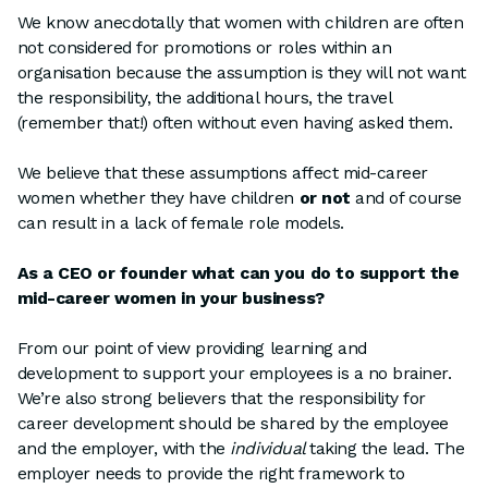
We know anecdotally that women with children are often
not considered for promotions or roles within an
organisation because the assumption is they will not want
the responsibility, the additional hours, the travel
(remember that!) often without even having asked them.
We believe that these assumptions affect mid-career
women whether they have children
or not
and of course
can result in a lack of female role models.
As a CEO or founder what can you do to support the
mid-career women in your business?
From our point of view providing learning and
development to support your employees is a no brainer.
We’re also strong believers that the responsibility for
career development should be shared by the employee
and the employer, with the
individual
taking the lead. The
employer needs to provide the right framework to