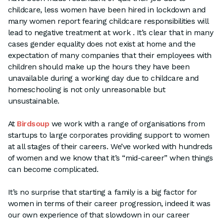
childcare, less women have been hired in lockdown and
many women report fearing childcare responsibilities will
lead to negative treatment at work . It’s clear that in many
cases gender equality does not exist at home and the
expectation of many companies that their employees with
children should make up the hours they have been
unavailable during a working day due to childcare and
homeschooling is not only unreasonable but
unsustainable.
At
Birdsoup
we work with a range of organisations from
startups to large corporates providing support to women
at all stages of their careers. We’ve worked with hundreds
of women and we know that it’s “mid-career” when things
can become complicated.
It’s no surprise that starting a family is a big factor for
women in terms of their career progression, indeed it was
our own experience of that slowdown in our career