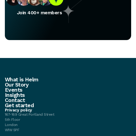
Join 400+ members
What is Helm
Our Story
Events
Insights
Contact
Get started
Privacy policy
167-169 Great Portland Street
5th Floor
London
W1W 5PF