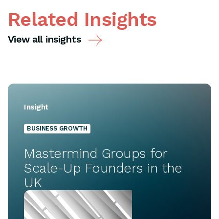
Related Insights
View all insights
Insight
BUSINESS GROWTH
Mastermind Groups for
Scale-Up Founders in the
UK