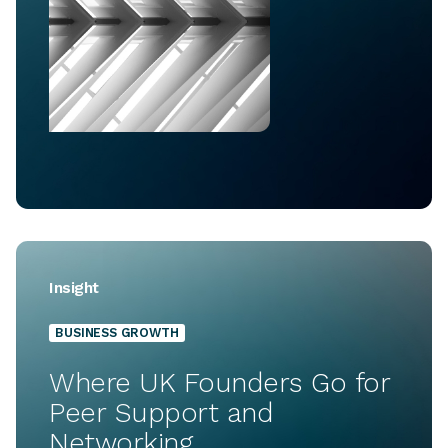
Insight
BUSINESS GROWTH
Where UK Founders Go for
Peer Support and
Networking