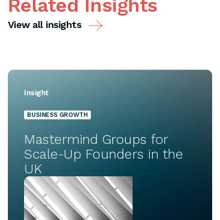
Related Insights
View all insights
Insight
BUSINESS GROWTH
Mastermind Groups for
Scale-Up Founders in the
UK