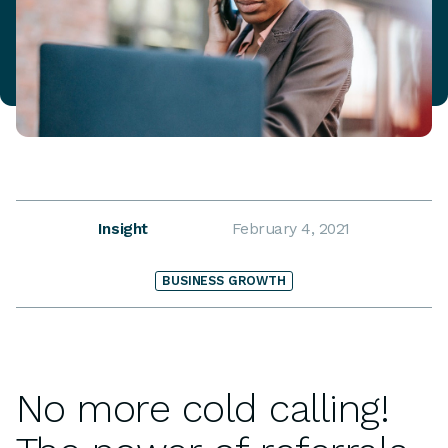
Insight
February 4, 2021
BUSINESS GROWTH
No more cold calling!