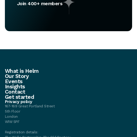
Join 400+ members
What is Helm
Our Story
Events
Insights
Contact
Get started
Privacy policy
167-169 Great Portland Street
5th Floor
London
W1W 5PF
Registration details: