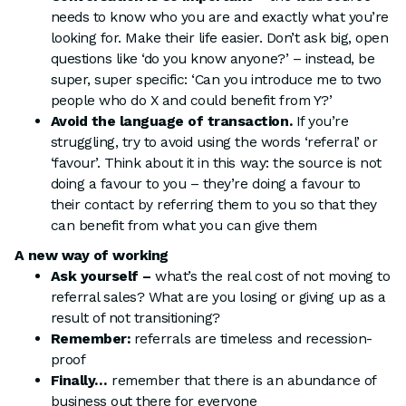
needs to know who you are and exactly what you’re
looking for. Make their life easier. Don’t ask big, open
questions like ‘do you know anyone?’ – instead, be
super, super specific: ‘Can you introduce me to two
people who do X and could benefit from Y?’
Avoid the language of transaction.
If you’re
struggling, try to avoid using the words ‘referral’ or
‘favour’. Think about it in this way: the source is not
doing a favour to you – they’re doing a favour to
their contact by referring them to you so that they
can benefit from what you can give them
A new way of working
Ask yourself –
what’s the real cost of not moving to
referral sales? What are you losing or giving up as a
result of not transitioning?
Remember:
referrals are timeless and recession-
proof
Finally…
remember that there is an abundance of
business out there for everyone