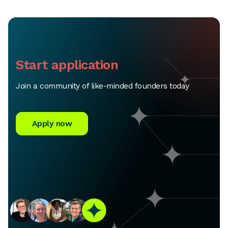
Start application
Join a community of like-minded founders today
Apply now