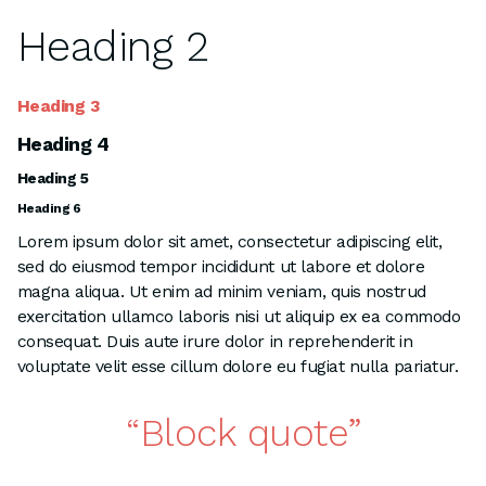
Heading 2
Heading 3
Heading 4
Heading 5
Heading 6
Lorem ipsum dolor sit amet, consectetur adipiscing elit,
sed do eiusmod tempor incididunt ut labore et dolore
magna aliqua. Ut enim ad minim veniam, quis nostrud
exercitation ullamco laboris nisi ut aliquip ex ea commodo
consequat. Duis aute irure dolor in reprehenderit in
voluptate velit esse cillum dolore eu fugiat nulla pariatur.
Block quote