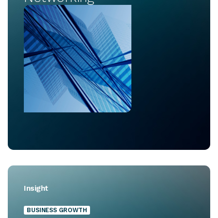
Insight
BUSINESS GROWTH