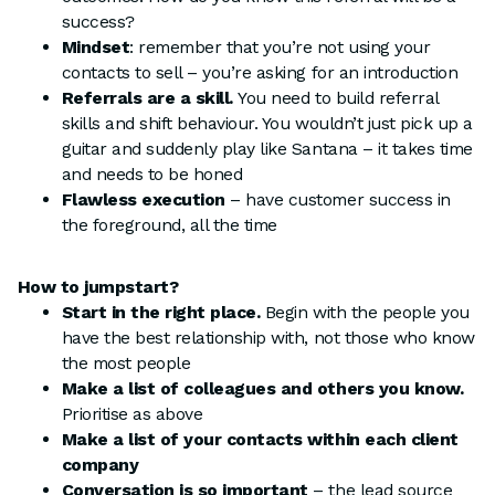
success?
Mindset
: remember that you’re not using your
contacts to sell – you’re asking for an introduction
Referrals are a skill.
You need to build referral
skills and shift behaviour. You wouldn’t just pick up a
guitar and suddenly play like Santana – it takes time
and needs to be honed
Flawless execution
– have customer success in
the foreground, all the time
How to jumpstart?
Start in the right place.
Begin with the people you
have the best relationship with, not those who know
the most people
Make a list of colleagues and others you know.
Prioritise as above
Make a list of your contacts within each client
company
Conversation is so important
– the lead source