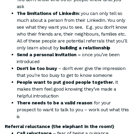
ask
The limitations of LinkedIn:
you can only tell so
much about a person from their LinkedIn. You only
see what they want you to see. E.g. you don’t know
who their friends are, their neighbours, families etc.
All of these people are potential referrals that you’ll
only learn about by
building a relationship
Send a personal invitation –
once you’ve been
introduced
Don’t be too busy
– don’t ever give the impression
that you’re too busy to get to know someone
People want to put good people together.
It
makes them feel good knowing they’ve made a
helpful introduction
There needs to be a valid reason
for your
prospect to want to talk to you – work out what this
is
Referral reluctance (the elephant in the room!)
Call reluctance
– fear of being a nuisance