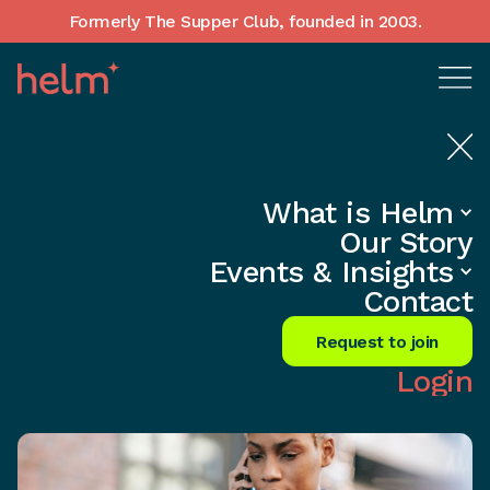
Formerly The Supper Club, founded in 2003.
What is Helm
Home
•
Insights
Our Story
Unlock Referrals: Ditch Cold Calls
Events & Insights
Forever!
Contact
Share
Request to join
Login