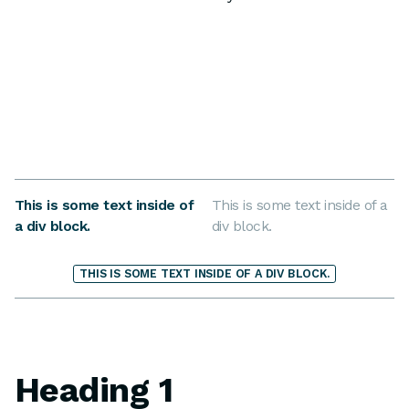
This is some text inside of
This is some text inside of a
a div block.
div block.
THIS IS SOME TEXT INSIDE OF A DIV BLOCK.
Heading 1