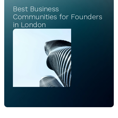
Best Business
Communities for Founders
in London