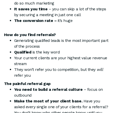
do so much marketing
It saves you time
– you can skip a lot of the steps
by securing a meeting in just one call
The conversion rate –
it’s huge
How do you find referrals?
Generating qualified leads is the most important part
of the process
Qualified
is the key word
Your current clients are your highest value revenue
stream
They won’t refer you to competition, but they
will
refer you
The painful referral gap
You need to build a referral culture
– focus on
outbound
Make the most of your client base.
Have you
asked every single one of your clients for a referral?
You don’t know who other people know until you