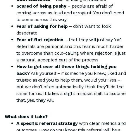
Scared of being pushy
– people are afraid of
coming across as loud and arrogant. You don’t need
to come across this way!
Fear of asking for help
– don’t want to look
desperate
Fear of flat
rejection
– that they will just say ‘no’.
Referrals are personal and this fear is much harder
to overcome than cold-calling where rejection is just
a natural, accepted part of the process
How to get over all these things holding you
back
? Ask yourself – if someone you knew, liked and
trusted asked you to help them, would you? Yes –
but we don’t often automatically think they’ll do the
same for us. It takes a slight mindset shift to assume
that, yes, they will
What does it take?
A specific referral strategy
with clear metrics and
outcomes. How do you know this referral will be a