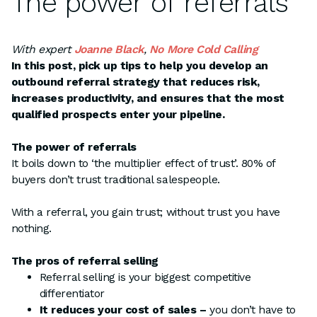
The power of referrals
With expert
Joanne Black
,
No More Cold Calling
In this post, pick up tips to help you develop an
outbound referral strategy that reduces risk,
increases productivity, and ensures that the most
qualified prospects enter your pipeline.
The power of referrals
It boils down to ‘the multiplier effect of trust’. 80% of
buyers don’t trust traditional salespeople.
With a referral, you gain trust; without trust you have
nothing.
The pros of referral selling
Referral selling is your biggest competitive
differentiator
It reduces your cost of sales –
you don’t have to