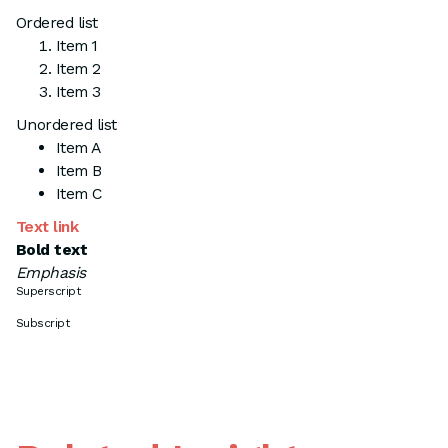
Ordered list
Item 1
Item 2
Item 3
Unordered list
Item A
Item B
Item C
Text link
Bold text
Emphasis
Superscript
Subscript