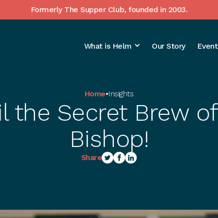
Formerly The Supper Club, founded in 2003.
What is Helm
Our Story
Event
Home
•
Insights
l the Secret Brew of
Bishop!
Share