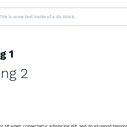
This is some text inside of a div block.
g 1
ng 2
 sit amet, consectetur adipiscing elit, sed do eiusmod tempor