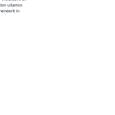
tion ullamco
henderit in