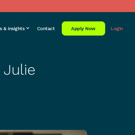
s & Insights
Contact
Apply Now
Login
 Julie