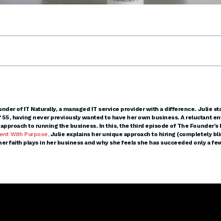
under of IT Naturally, a managed IT service provider with a difference. Julie sta
f 55, having never previously wanted to have her own business. A reluctant en
t approach to running the business. In this, the third episode of The Founder's
ent With Purpose,
Julie explains her unique approach to hiring (completely bli
 her faith plays in her business and why she feels she has succeeded only a few