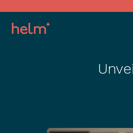
Unvei