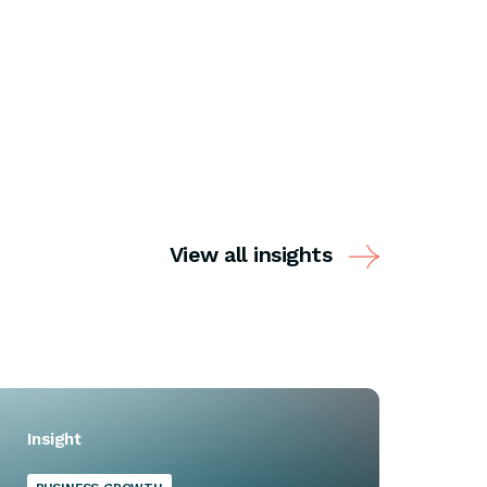
View all insights
Insight