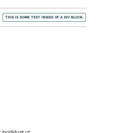
THIS IS SOME TEXT INSIDE OF A DIV BLOCK.
 incididunt ut