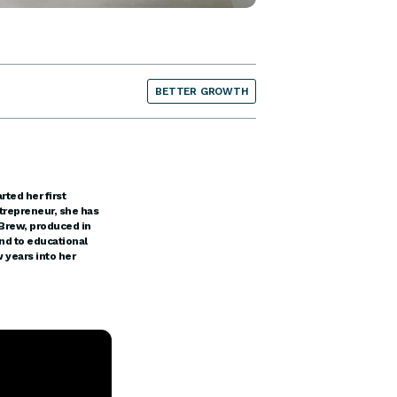
BETTER GROWTH
rted her first
trepreneur, she has
 Brew, produced in
nd to educational
 years into her