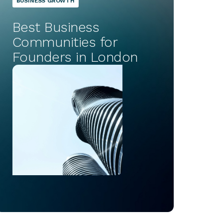
BUSINESS GROWTH
Best Business
Communities for
Founders in London