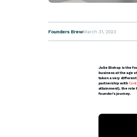
Founders Brew
March 31, 2023
Julie Bishop is the fo
business at the age o
taken a very differen
partnership with
Cont
attainment), the role
founder's journey.