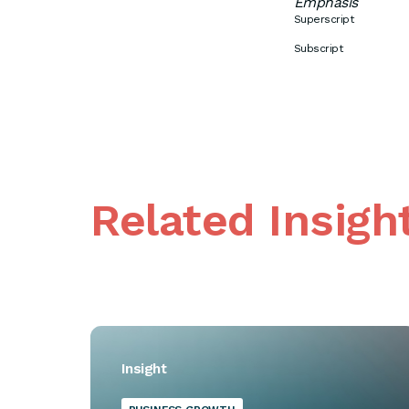
Emphasis
Superscript
Subscript
Related Insigh
Insight