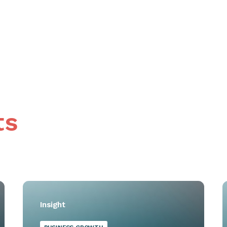
ts
Insight