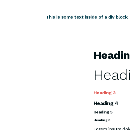
This is some text inside of a div block.
Headin
Headi
Heading 3
Heading 4
Heading 5
Heading 6
Lorem ipsum dolor