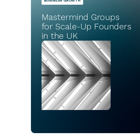
BUSINESS GROWTH
Mastermind Groups
for Scale-Up Founders
in the UK