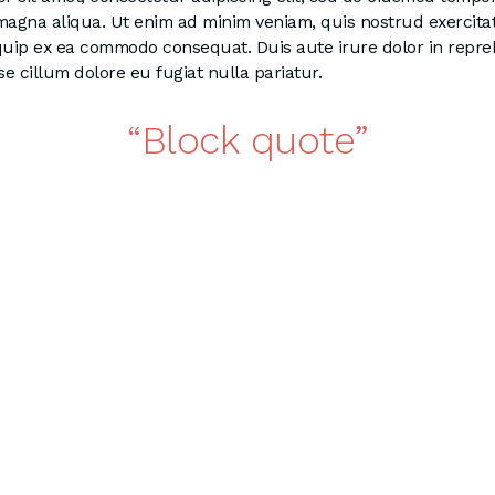
 magna aliqua. Ut enim ad minim veniam, quis nostrud exercita
liquip ex ea commodo consequat. Duis aute irure dolor in repre
se cillum dolore eu fugiat nulla pariatur.
Block quote