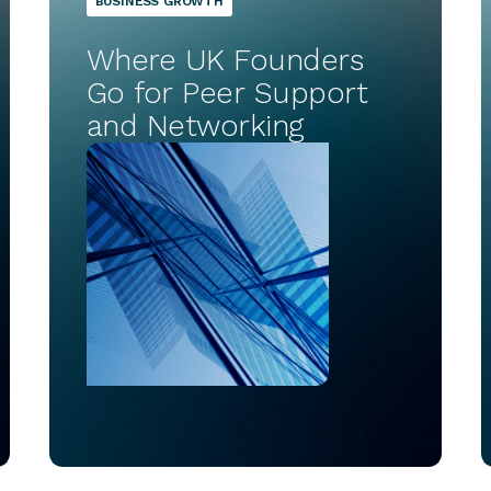
BUSINESS GROWTH
Where UK Founders
Go for Peer Support
and Networking