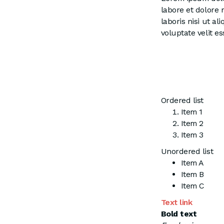
labore et dolore
laboris nisi ut a
voluptate velit es
Ordered list
Item 1
Item 2
Item 3
Unordered list
Item A
Item B
Item C
Text link
Bold text