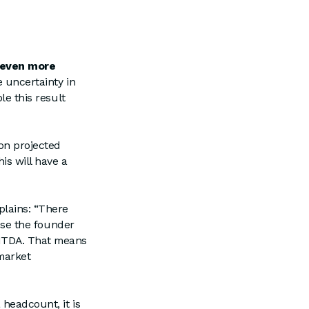
 even more
e uncertainty in
ble this result
on projected
his will have a
xplains: “There
ause the founder
BITDA. That means
 market
headcount, it is