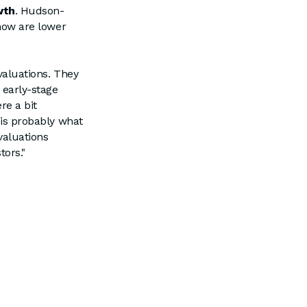
wth
. Hudson-
 now are lower
 valuations. They
 early-stage
re a bit
s is probably what
valuations
tors."