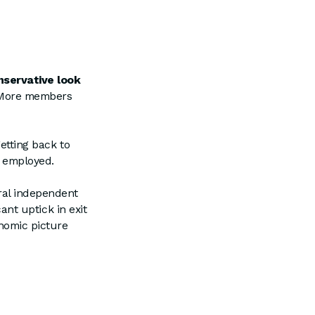
nservative look
. More members
getting back to
t employed.
ral independent
cant uptick in exit
onomic picture