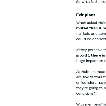
So what is the s
Exit plans
When asked Helm 
muted than it ha
markets and cons
could be connect
If they perceive
growth),
there is
huge impact on th
As Helm member a
are two factors th
or founders have
they’re going to 
conditions.”
With members’ hig