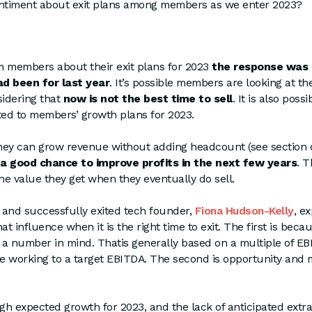
entiment about exit plans among members as we enter 2023?
members about their exit plans for 2023
the response was
d been for last year
. It’s possible members are looking at th
idering that
now is not the best time to sell
. It is also possi
ed to members’ growth plans for 2023.
 they can grow revenue without adding headcount (see section 
 a good chance to improve profits in the next few years
. T
e value they get when they eventually do sell.
nd successfully exited tech founder,
Fiona Hudson-Kelly
, e
at influence when it is the right time to exit. The first is bec
 a number in mind. Thatis generally based on a multiple of E
be working to a target EBITDA. The second is opportunity and
h expected growth for 2023, and the lack of anticipated extra 