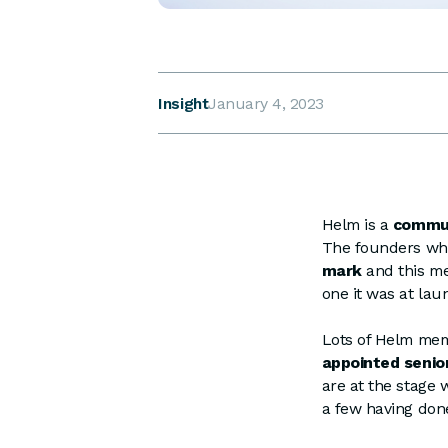
Insight
January 4, 2023
Helm is a
commun
The founders wh
mark
and this m
one it was at lau
Lots of Helm me
appointed senio
are at the stage 
a few having don