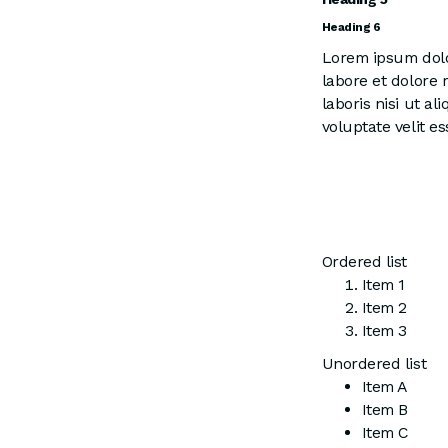
Heading 6
Lorem ipsum dolor
labore et dolore
laboris nisi ut a
voluptate velit es
Ordered list
Item 1
Item 2
Item 3
Unordered list
Item A
Item B
Item C