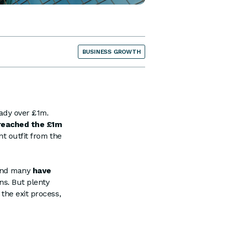
BUSINESS GROWTH
ady over £1m.
reached the £1m
nt outfit from the
 and many
have
ns. But plenty
the exit process,