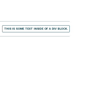
THIS IS SOME TEXT INSIDE OF A DIV BLOCK.