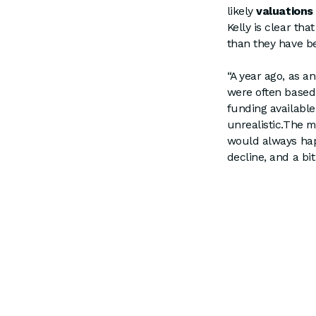
likely
valuations
Kelly is clear th
than they have b
“A year ago, as an
were often based 
funding available
unrealistic.The m
would always hap
decline, and a bi