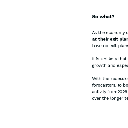
So what?
As the economy d
at their exit pla
have no exit plans
It is unlikely tha
growth and especi
With the recessi
forecasters, to be
activity from2026
over the longer t