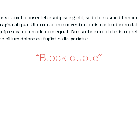
 sit amet, consectetur adipiscing elit, sed do eiusmod tempor
 magna aliqua. Ut enim ad minim veniam, quis nostrud exercita
liquip ex ea commodo consequat. Duis aute irure dolor in repre
se cillum dolore eu fugiat nulla pariatur.
Block quote