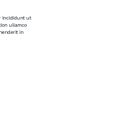
 incididunt ut
tion ullamco
henderit in