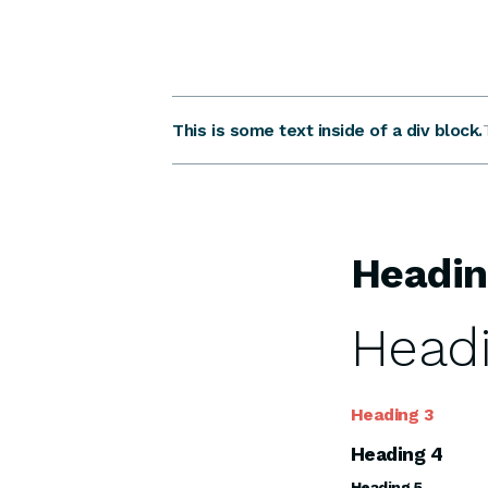
This is some text inside of a div block.
Headin
Headi
Heading 3
Heading 4
Heading 5