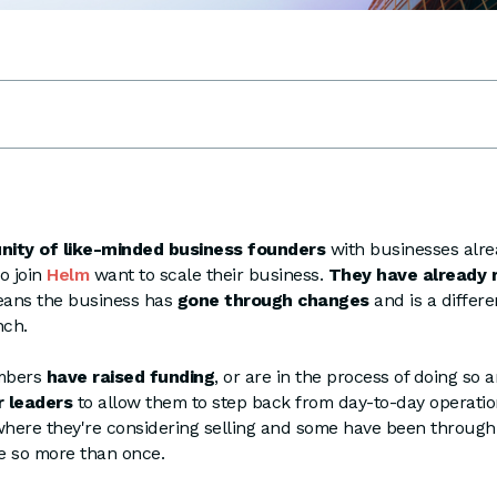
ity of like-minded business founders
with businesses alre
o join
Helm
want to scale their business.
They have already 
eans the business has
gone through changes
and is a differe
nch.
mbers
have raised funding
, or are in the process of doing so
r leaders
to allow them to step back from day-to-day operatio
where they're considering selling and some have been through 
e so more than once.