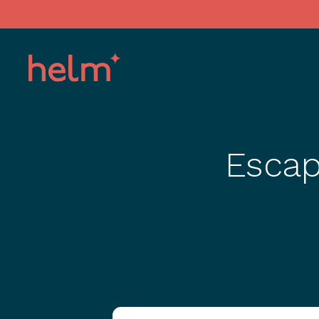
Escap