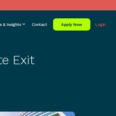
s & Insights
Contact
Apply Now
Login
e Exit