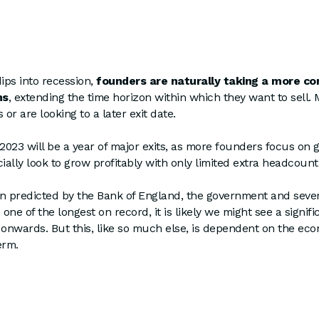
ips into recession,
founders are naturally taking a more co
ns
, extending the time horizon within which they want to sell
 or are looking to a later exit date.
t 2023 will be a year of major exits, as more founders focus on 
ally look to grow profitably with only limited extra headcoun
on predicted by the Bank of England, the government and seve
 one of the longest on record, it is likely we might see a signifi
 onwards. But this, like so much else, is dependent on the ec
erm.