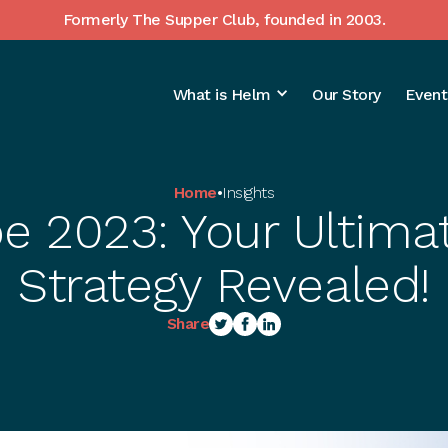
Formerly The Supper Club, founded in 2003.
What is Helm
Our Story
Event
Home
•
Insights
e 2023: Your Ultimat
Strategy Revealed!
Share