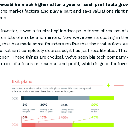
 would be much higher after a year of such profitable gro
at the market factors also play a part and says valuations right
een.
 investor, it was a frustrating landscape in terms of realism of
on lots of smoke and mirrors. Now we’ve seen a cooling in the
, that has made some founders realise that their valuations we
arket isn’t completely depressed, it has just recalibrated. Thi
pen. These things are cyclical. We’ve seen big tech company 
t more of a focus on revenue and profit, which is good for inves