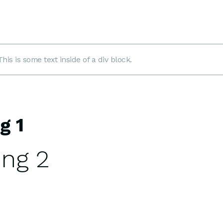
This is some text inside of a div block.
g 1
ng 2