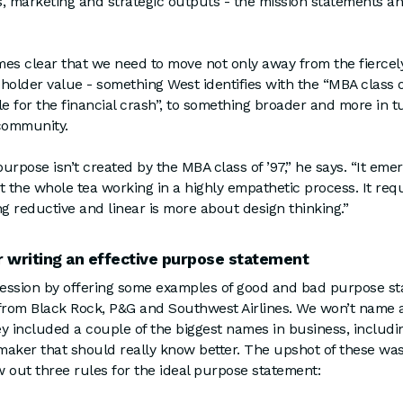
es, marketing and strategic outputs - the mission statements 
es clear that we need to move not only away from the fiercely
holder value - something West identifies with the “MBA class 
le for the financial crash”, to something broader and more in t
 community.
urpose isn’t created by the MBA class of ’97,” he says. “It eme
t the whole tea working in a highly empathetic process. It req
ng reductive and linear is more about design thinking.”
r writing an effective purpose statement
ession by offering some examples of good and bad purpose st
rom Black Rock, P&G and Southwest Airlines. We won’t name
y included a couple of the biggest names in business, includin
maker that should really know better. The upshot of these wa
 out three rules for the ideal purpose statement: