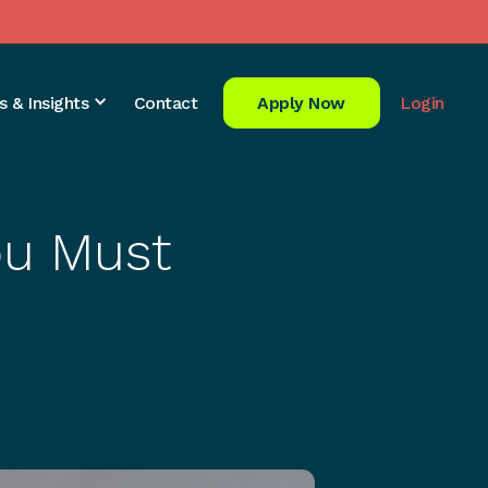
s & Insights
Contact
Apply Now
Login
ou Must