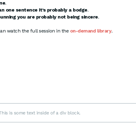
ane
.
han one sentence it’s probably a bodge
.
punning you are probably not being sincere
.
an watch the full session in the
on-demand library
.
This is some text inside of a div block.