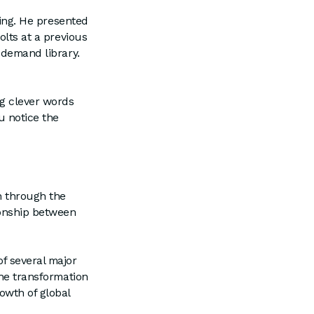
ting. He presented
olts at a previous
n-demand library.
g clever words
u notice the
n through the
ionship between
of several major
the transformation
owth of global