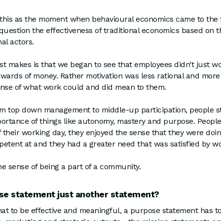
o this as the moment when behavioural economics came to the 
o question the effectiveness of traditional economics based on t
nal actors.
t makes is that we began to see that employees didn’t just wo
rewards of money. Rather motivation was less rational and mor
sense of what work could and did mean to them.
m top down management to middle-up participation, people st
portance of things like autonomy, mastery and purpose. Peopl
f their working day, they enjoyed the sense that they were doin
etent at and they had a greater need that was satisfied by w
he sense of being a part of a community.
ose statement just another statement?
hat to be effective and meaningful, a purpose statement has to