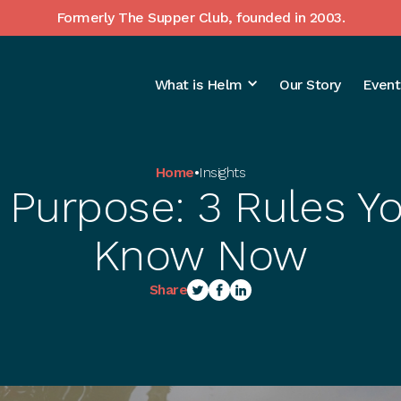
Formerly The Supper Club, founded in 2003.
What is Helm
Our Story
Event
Home
•
Insights
 Purpose: 3 Rules Y
Know Now
Share