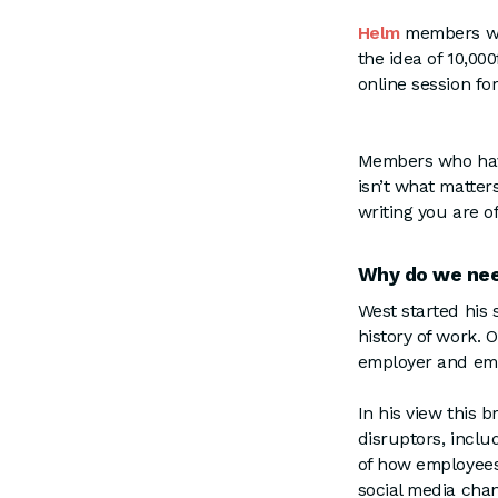
Helm
members will
the idea of 10,00
online session fo
Members who have
isn’t what matter
writing you are o
Why do we nee
West started his 
history of work. 
employer and emp
In his view this 
disruptors, inclu
of how employees 
social media ch