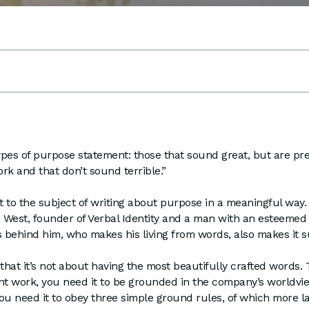
pes of purpose statement: those that sound great, but are pr
rk and that don’t sound terrible.”
rt to the subject of writing about purpose in a meaningful way. 
West, founder of Verbal Identity and a man with an esteemed 
s behind him, who makes his living from words, also makes it s
 that it’s not about having the most beautifully crafted words.
 work, you need it to be grounded in the company’s worldview,
ou need it to obey three simple ground rules, of which more la