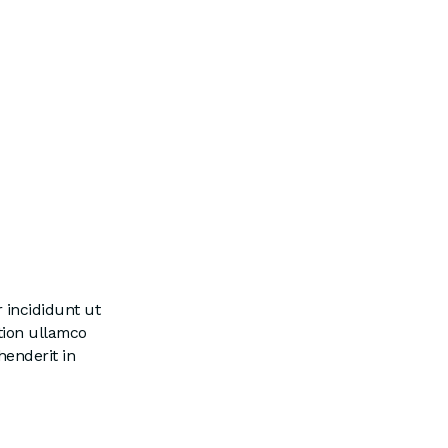
 incididunt ut
tion ullamco
henderit in