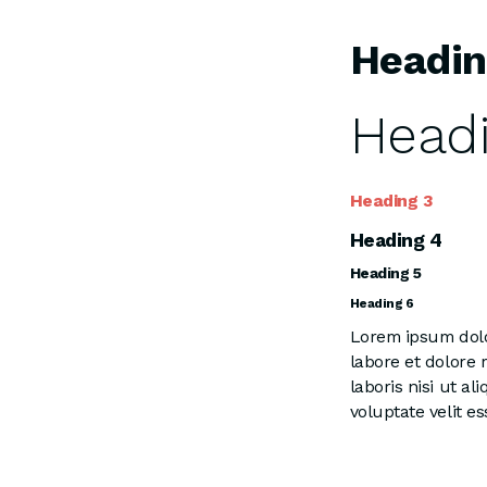
Headin
Headi
Heading 3
Heading 4
Heading 5
Heading 6
Lorem ipsum dolor
labore et dolore
laboris nisi ut a
voluptate velit es