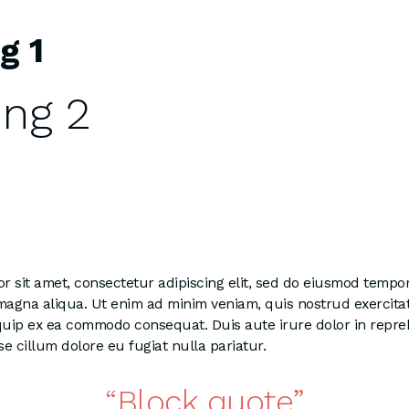
g 1
ng 2
 sit amet, consectetur adipiscing elit, sed do eiusmod tempor
 magna aliqua. Ut enim ad minim veniam, quis nostrud exercita
liquip ex ea commodo consequat. Duis aute irure dolor in repre
se cillum dolore eu fugiat nulla pariatur.
Block quote