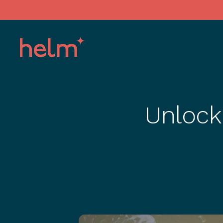
Unlock