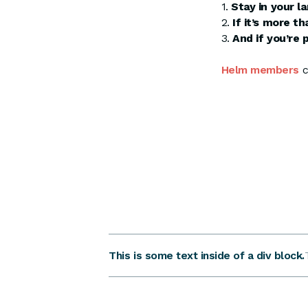
1.
Stay in your l
2.
If it’s more t
3.
And if you’re 
Helm members
c
This is some text inside of a div block.