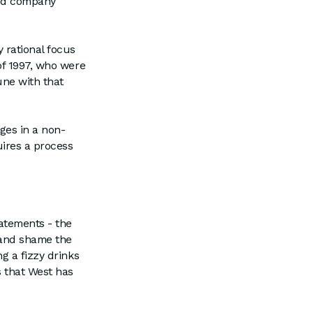
and company
 rational focus
of 1997, who were
une with that
rges in a non-
uires a process
atements - the
 and shame the
g a fizzy drinks
s that West has