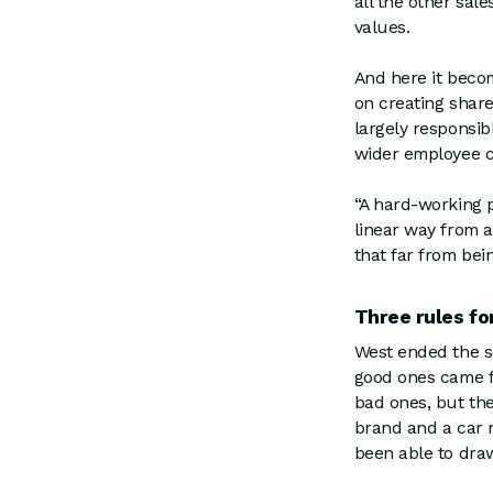
all the other sal
values.
And here it becom
on creating share
largely responsib
wider employee
“A hard-working p
linear way from a
that far from bei
Three rules fo
West ended the s
good ones came f
bad ones, but the
brand and a car 
been able to draw