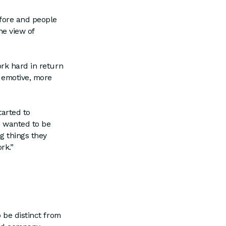
fore and people
he view of
rk hard in return
e emotive, more
arted to
e wanted to be
g things they
ork.”
 be distinct from