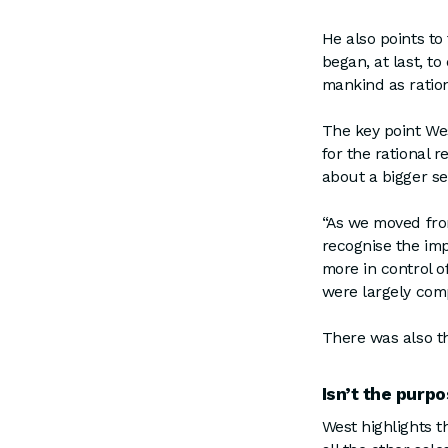
He also points t
began, at last, t
mankind as ratio
The key point Wes
for the rational 
about a bigger 
“As we moved fro
recognise the im
more in control o
were largely comp
There was also t
Isn’t the purp
West highlights t