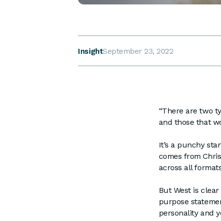
Insight
September 23, 2022
“There are two ty
and those that wo
It’s a punchy sta
comes from Chris 
across all format
But West is clear
purpose statement
personality and y