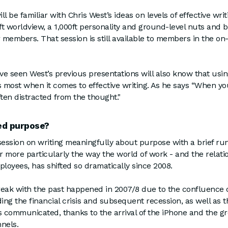
 be familiar with Chris West’s ideas on levels of effective wri
0ft worldview, a 1,000ft personality and ground-level nuts and b
r members. That session is still available to members in the o
 seen West’s previous presentations will also know that usin
s most when it comes to effective writing. As he says “When yo
ften distracted from the thought."
d purpose?
session on writing meaningfully about purpose with a brief ru
Or more particularly the way the world of work - and the relat
loyees, has shifted so dramatically since 2008.
break with the past happened in 2007/8 due to the confluence 
ding the financial crisis and subsequent recession, as well as 
communicated, thanks to the arrival of the iPhone and the gr
annels.