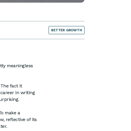
BETTER GROWTH
etty meaningless
The fact it
career in writing
urprising.
 To make a
 reflective of its
ter.