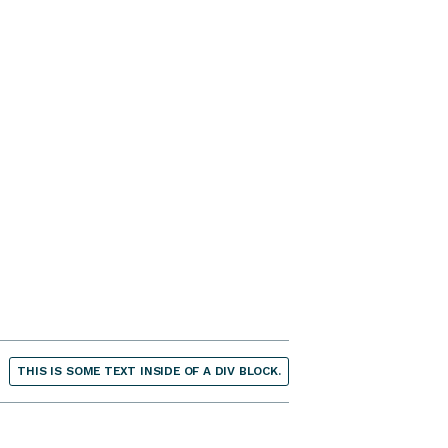
THIS IS SOME TEXT INSIDE OF A DIV BLOCK.