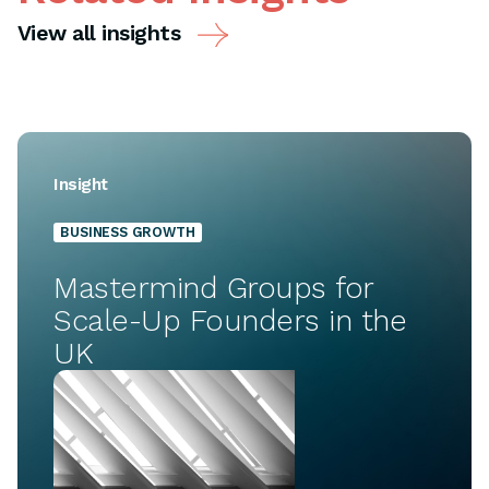
View all insights
Insight
BUSINESS GROWTH
Mastermind Groups for
Scale-Up Founders in the
UK