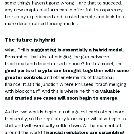
some things haven't gone wrong - are that to succeed,
any new crypto platform has to offer full transparency,
be run by experienced and trusted people and look to a
more decentralised lending model.
The future is hybrid
What Phil is
suggesting is essentially a hybrid model
.
Remember that idea of bridging the gap between
traditional and decentralised finance? In this model, the
good parts of crypto are brought together with some
greater controls
and other elements of traditional
finance. It at this junction where Phil sees “tradfi merging
with blockchain”. And this is where he thinks
valuable
and trusted use cases will soon begin to emerge
.
As the two worlds begin to rub against each other more
frequently, so the regulatory landscape will also begin to
shift and will eventually settle down. At the moment all
around the world
financial regulators are scrambling