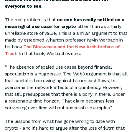
everyone to see.
The real problem is that
no one has really settled on a
meaningful use case for crypto
other than as a fairly
unreliable store of value. This is a similar argument to that
made by esteemed Wharton professor Kevin Werbach in
his book
The Blockchain and the New Architecture of
Trust
. In that book, Werbach writes:
“The absence of scaled use cases beyond financial
speculation is a huge issue. The Web3 argument is that all
that capital is borrowing against future cashflows, to
overcome the network effects of incumbency. However,
that still presupposes that there is a pony in there, under
a reasonable time horizon. That claim becomes less
convincing over time without successful examples.”
The lessons from what has gone wrong to date with
crypto - and it's hard to argue after the loss of $3trn that