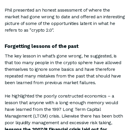
Phil presented an honest assessment of where the
market had gone wrong to date and offered an interesting
picture of some of the opportunities latent in what he
refers to as "crypto 2.0".
Forgetting lessons of the past
The key lesson in what’s gone wrong, he suggested, is
that too many people in the crypto sphere have allowed
themselves to ignore some basics and have therefore
repeated many mistakes from the past that should have
been learned from previous market failures.
He highlighted the poorly constructed economics – a
lesson that anyone with a long-enough memory would
have learned from the 1997 Long Term Capital
Management (LTCM) crisis. Likewise there has been both
poor liquidity management and excessive risk taking,
lessons the 2007/8 financial crisis laid out for