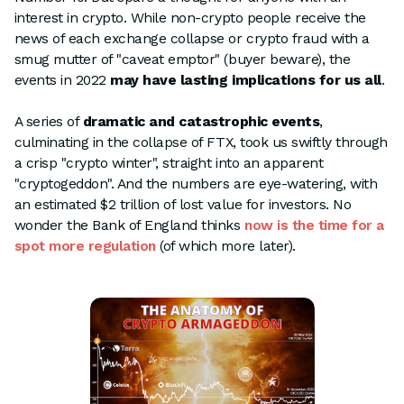
interest in crypto. While non-crypto people receive the
news of each exchange collapse or crypto fraud with a
smug mutter of "caveat emptor" (buyer beware), the
events in 2022
may have lasting implications for us all
.
A series of
dramatic and catastrophic events
,
culminating in the collapse of FTX, took us swiftly through
a crisp "crypto winter", straight into an apparent
"cryptogeddon". And the numbers are eye-watering, with
an estimated $2 trillion of lost value for investors. No
wonder the Bank of England thinks
now is the time for a
spot more regulation
(of which more later).