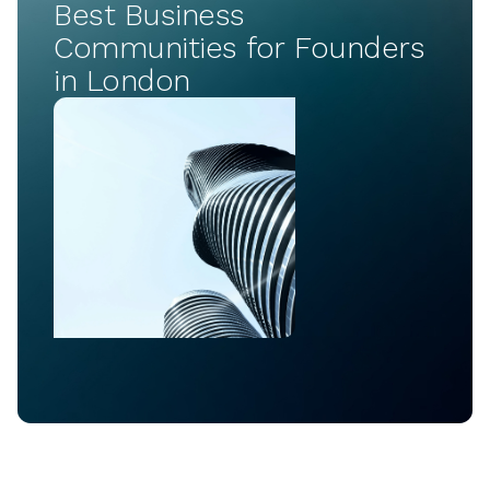
Best Business
Communities for Founders
in London