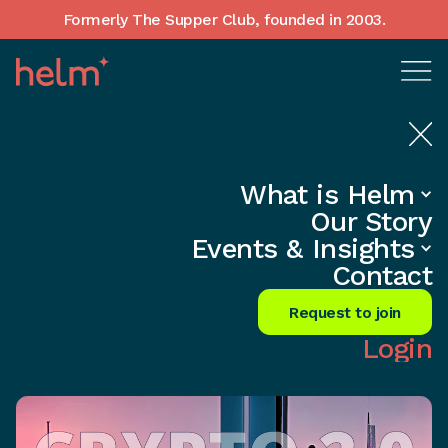
Formerly The Supper Club, founded in 2003.
What is Helm
Home
•
Insights
Our Story
2023 Crypto Comeback: Boom or
Events & Insights
Bust?
Contact
Share
Request to join
Login