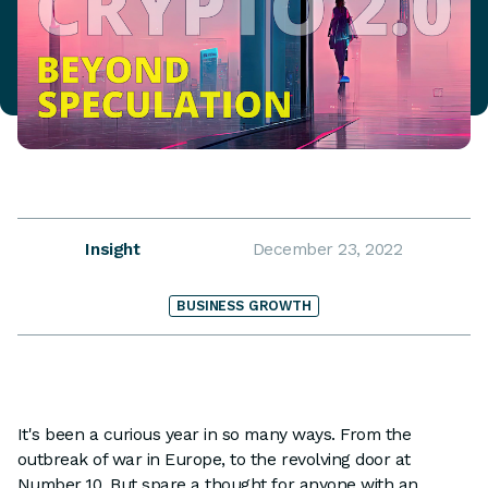
Insight
December 23, 2022
BUSINESS GROWTH
It's been a curious year in so many ways. From the
outbreak of war in Europe, to the revolving door at
Number 10. But spare a thought for anyone with an