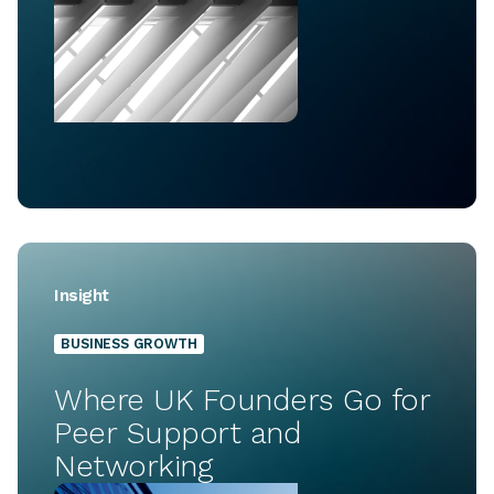
Insight
BUSINESS GROWTH
Where UK Founders Go for
Peer Support and
Networking