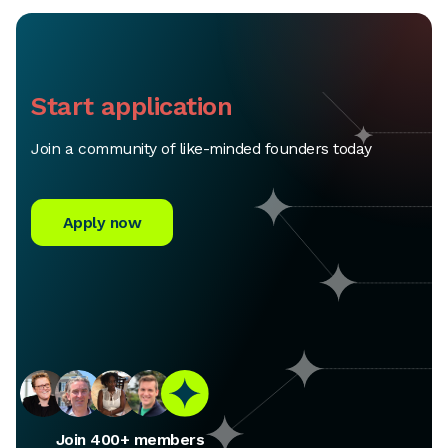
Start application
Join a community of like-minded founders today
Apply now
Join 400+ members