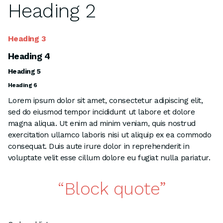
Heading 2
Heading 3
Heading 4
Heading 5
Heading 6
Lorem ipsum dolor sit amet, consectetur adipiscing elit,
sed do eiusmod tempor incididunt ut labore et dolore
magna aliqua. Ut enim ad minim veniam, quis nostrud
exercitation ullamco laboris nisi ut aliquip ex ea commodo
consequat. Duis aute irure dolor in reprehenderit in
voluptate velit esse cillum dolore eu fugiat nulla pariatur.
Block quote