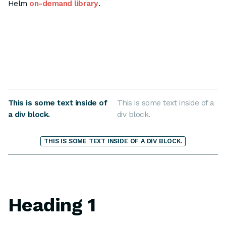
Helm
on-demand library
.
This is some text inside of
This is some text inside of a
a div block.
div block.
THIS IS SOME TEXT INSIDE OF A DIV BLOCK.
Heading 1