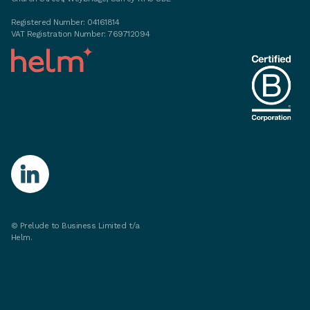
Registered Number: 04161814
VAT Registration Number: 769712094
©
Prelude to Business Limited t/a
Helm.