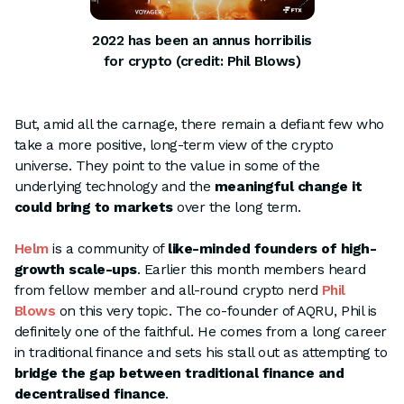
2022 has been an annus horribilis
for crypto (credit: Phil Blows)
But, amid all the carnage, there remain a defiant few who
take a more positive, long-term view of the crypto
universe. They point to the value in some of the
underlying technology and the
meaningful change it
could bring to markets
over the long term.
Helm
is a community of
like-minded founders of high-
growth scale-ups
. Earlier this month members heard
from fellow member and all-round crypto nerd
Phil
Blows
on this very topic. The co-founder of AQRU, Phil is
definitely one of the faithful. He comes from a long career
in traditional finance and sets his stall out as attempting to
bridge the gap between traditional finance and
decentralised finance
.