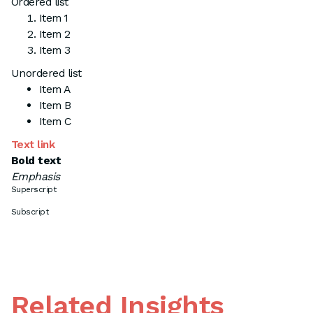
Ordered list
Item 1
Item 2
Item 3
Unordered list
Item A
Item B
Item C
Text link
Bold text
Emphasis
Superscript
Subscript
Related Insights