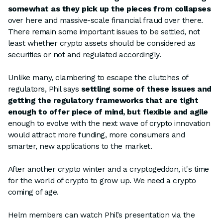
somewhat as they pick up the pieces from collapses
over here and massive-scale financial fraud over there.
There remain some important issues to be settled, not
least whether crypto assets should be considered as
securities or not and regulated accordingly.
Unlike many, clambering to escape the clutches of
regulators, Phil says
settling some of these issues and
getting the regulatory frameworks that are tight
enough to offer piece of mind, but flexible and agile
enough to evolve with the next wave of crypto innovation
would attract more funding, more consumers and
smarter, new applications to the market.
After another crypto winter and a cryptogeddon, it's time
for the world of crypto to grow up. We need a crypto
coming of age.
Helm members can watch Phil’s presentation via the