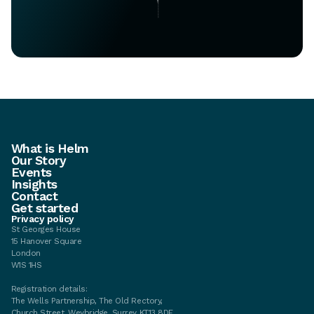
What is Helm
Our Story
Events
Insights
Contact
Get started
Privacy policy
St Georges House
15 Hanover Square
London
W1S 1HS
Registration details:
The Wells Partnership, The Old Rectory,
Church Street, Weybridge, Surrey KT13 8DE