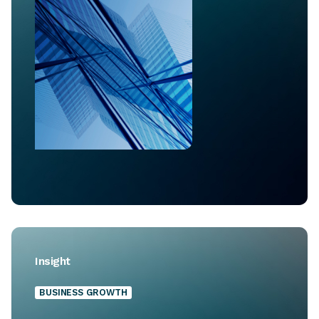
Insight
BUSINESS GROWTH